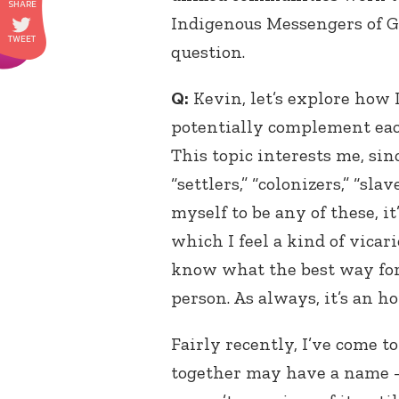
Indigenous Messengers of 
question.
Q:
Kevin, let’s explore how
potentially complement eac
This topic interests me, s
“settlers,” “colonizers,” “sla
myself to be any of these, i
which I feel a kind of vicario
know what the best way for
person. As always, it’s an h
Fairly recently, I’ve come 
together may have a name 