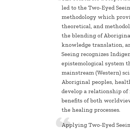
led to the Two-Eyed Seei
methodology which provid
theoretical, and methodol
the blending of Aborigin
knowledge translation, 
Seeing recognizes Indige
epistemological system th
mainstream (Western) sci
Aboriginal peoples, healt
develop a relationship of
benefits of both worldvie
the healing processes.
Applying Two-Eyed Seein