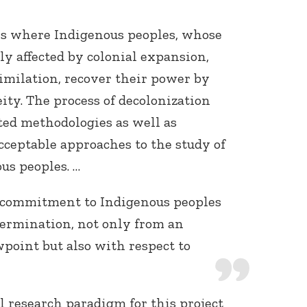
ess where Indigenous peoples, whose
y affected by colonial expansion,
similation, recover their power by
ity. The process of decolonization
ated methodologies as well as
acceptable approaches to the study of
us peoples. …
 a commitment to Indigenous peoples
etermination, not only from an
wpoint but also with respect to
l research paradigm for this project