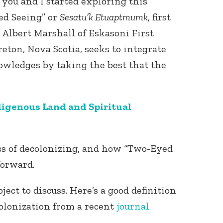
l you and I started exploring this
ed Seeing” or
Sesatu’k Etuaptmumk
, first
Albert Marshall of Eskasoni First
eton, Nova Scotia, seeks to integrate
wledges by taking the best that the
Connect with
igenous Land and Spiritual
Baha’is in
your area
ess of decolonizing, and how “Two-Eyed
forward.
ject to discuss. Here’s a good definition
olonization from a recent
journal