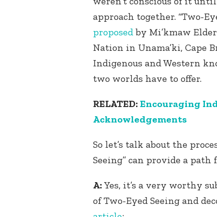
weren’t conscious of it unti
approach together. “Two-Ey
proposed
by Mi’kmaw Elder 
Nation in Unama’ki, Cape Br
Indigenous and Western kno
two worlds have to offer.
RELATED:
Encouraging Ind
Acknowledgements
So let’s talk about the proc
Seeing” can provide a path 
A:
Yes, it’s a very worthy sub
of Two-Eyed Seeing and dec
article
: