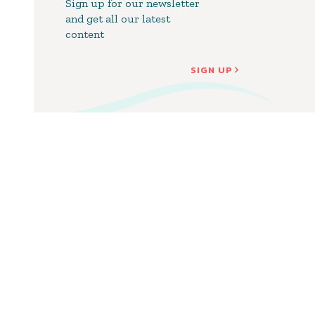
Sign up for our newsletter
and get all our latest
content
SIGN UP