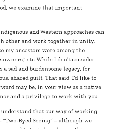
God, we examine that important
 Indigenous and Western approaches can
h other and work together in unity.
ince my ancestors were among the
ve-owners,” etc. While I don’t consider
t’s a sad and burdensome legacy, for
us, shared guilt. That said, I’d like to
ward may be, in your view as a native
onor and a privilege to work with you.
to understand that our way of working
– “Two-Eyed Seeing” – although we