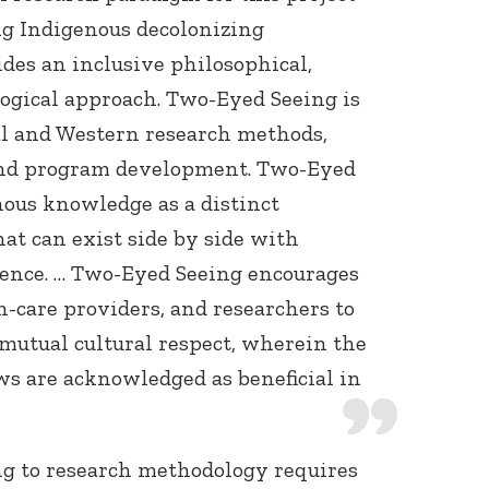
ng Indigenous decolonizing
es an inclusive philosophical,
ogical approach. Two-Eyed Seeing is
al and Western research methods,
and program development. Two-Eyed
nous knowledge as a distinct
at can exist side by side with
ence. … Two-Eyed Seeing encourages
h-care providers, and researchers to
 mutual cultural respect, wherein the
ws are acknowledged as beneficial in
g to research methodology requires