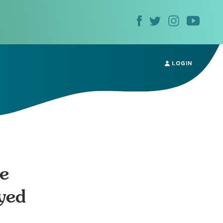
LOGIN
e
yed