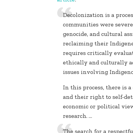
Decolonization is a proc
communities were severel
genocide, and cultural as
reclaiming their Indigene
requires critically evalu
ethically and culturally 
issues involving Indigeno
In this process, there is
and their right to self-d
economic or political vie
research. …
The search for a respectfu