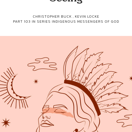
CHRISTOPHER BUCK
,
KEVIN LOCKE
PART 103 IN SERIES
INDIGENOUS MESSENGERS OF GOD