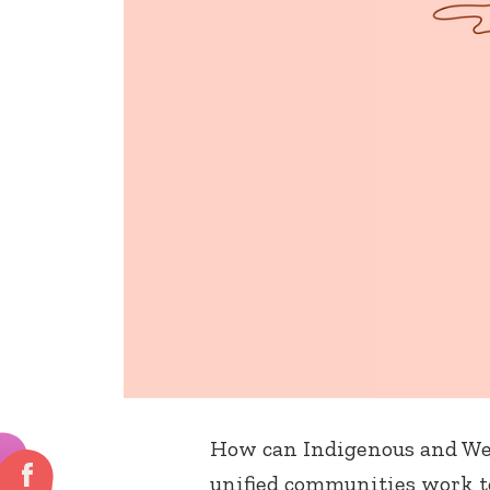
How can Indigenous and Wes
unified communities work to