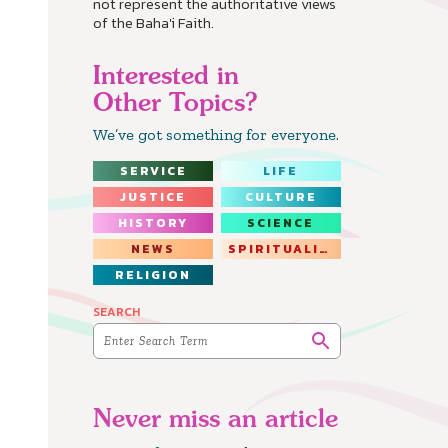
not represent the authoritative views
of the Baha'i Faith.
Interested in
Other Topics?
We’ve got something for everyone.
SERVICE
LIFE
JUSTICE
CULTURE
HISTORY
SCIENCE
NEWS
SPIRITUALITY
RELIGION
SEARCH
Never miss an article