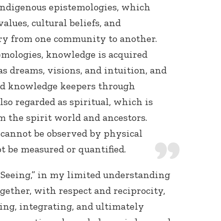
Indigenous epistemologies, which
lues, cultural beliefs, and
ary from one community to another.
emologies, knowledge is acquired
as dreams, visions, and intuition, and
nd knowledge keepers through
lso regarded as spiritual, which is
 the spirit world and ancestors.
 cannot be observed by physical
ot be measured or quantified.
 Seeing,” in my limited understanding
ogether, with respect and reciprocity,
ing, integrating, and ultimately