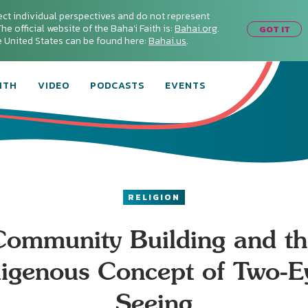
ect individual perspectives and do not represent
he official website of the Baha'i Faith is:
Bahai.org
.
GOT IT
he United States can be found here:
Bahai.us
.
ITH
VIDEO
PODCASTS
EVENTS
RELIGION
Community Building and th
digenous Concept of Two-E
Seeing