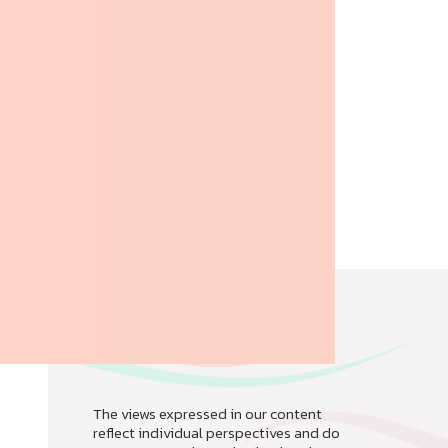
The views expressed in our content
reflect individual perspectives and do