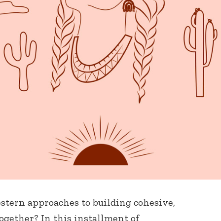
tern approaches to building cohesive,
gether? In this installment of