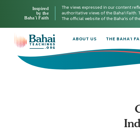
The views expressed in our content refl
Inspired
authoritative views of the Baha'i Faith. T
by the
Baha’i Faith
The official website of the Baha'is of t
ABOUT US
THE BAHA’I FA
In