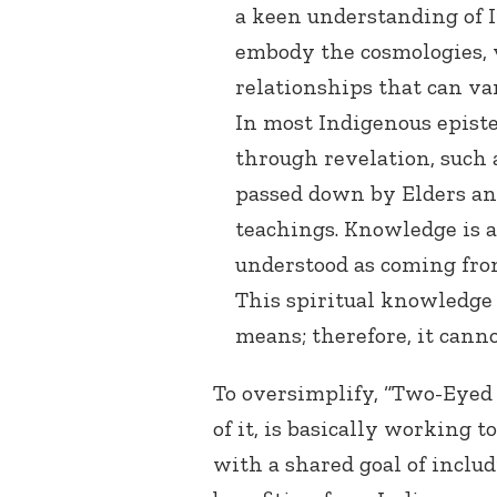
a keen understanding of 
embody the cosmologies, va
relationships that can v
In most Indigenous epist
through revelation, such 
passed down by Elders a
teachings. Knowledge is a
understood as coming from
This spiritual knowledge
means; therefore, it cann
To oversimplify, “Two-Eyed
of it, is basically working t
with a shared goal of includ