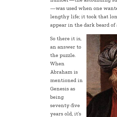
—was used when one wanted
lengthy life; it took that lon
appear in the dark beard of
So there it is,
an answer to
the puzzle.
When
Abraham is
mentioned in
Genesis as
being
seventy-five
years old, it’s