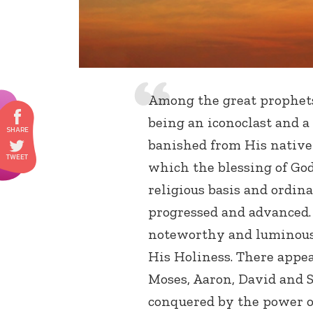
Among the great prophet
being an iconoclast and a
banished from His native
which the blessing of God
religious basis and ordin
progressed and advanced.
noteworthy and luminous 
His Holiness. There appear
Moses, Aaron, David and 
conquered by the power o