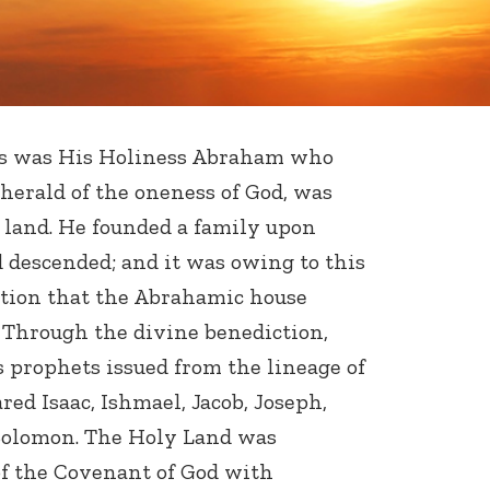
s was His Holiness Abraham who
 herald of the oneness of God, was
 land. He founded a family upon
 descended; and it was owing to this
ation that the Abrahamic house
 Through the divine benediction,
prophets issued from the lineage of
ed Isaac, Ishmael, Jacob, Joseph,
Solomon. The Holy Land was
f the Covenant of God with