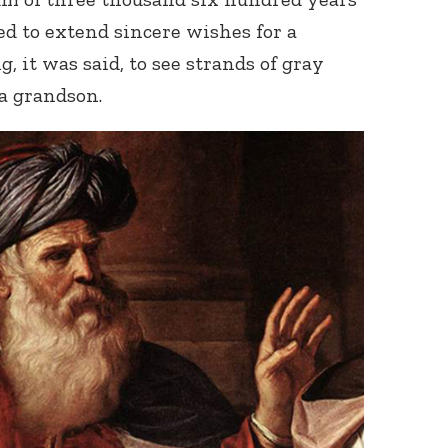
 to extend sincere wishes for a
g, it was said, to see strands of gray
 a grandson.