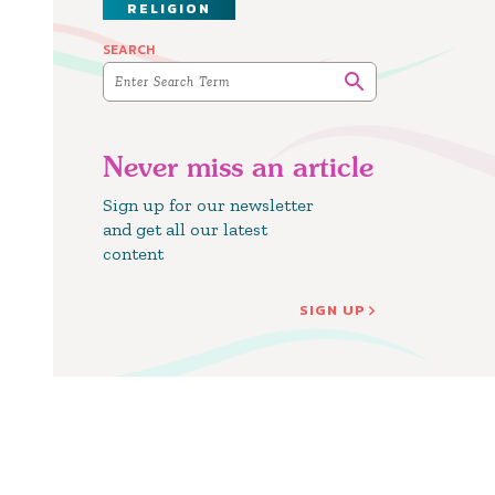
RELIGION
SEARCH
Never miss an article
Sign up for our newsletter
and get all our latest
content
SIGN UP