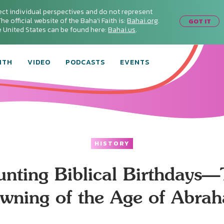
ect individual perspectives and do not represent
he official website of the Baha'i Faith is:
Bahai.org
.
GOT IT
he United States can be found here:
Bahai.us
.
ITH
VIDEO
PODCASTS
EVENTS
HISTORY
nting Biblical Birthdays
wning of the Age of Abra