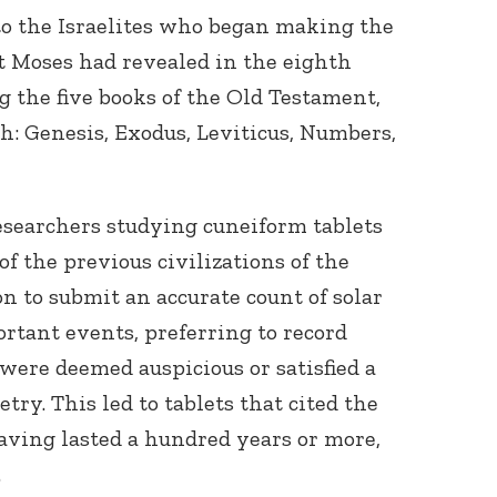
to the Israelites who began making the
at Moses had revealed in the eighth
g the five books of the Old Testament,
ah: Genesis, Exodus, Leviticus, Numbers,
Connect with
esearchers studying cuneiform tablets
Baha’is in
f the previous civilizations of the
your area
on to submit an accurate count of solar
rtant events, preferring to record
 were deemed auspicious or satisfied a
ry. This led to tablets that cited the
having lasted a hundred years or more,
.