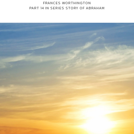
FRANCES WORTHINGTON
PART 14 IN SERIES
STORY OF ABRAHAM