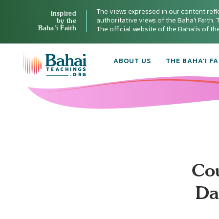
The views expressed in our content refl
Inspired
authoritative views of the Baha'i Faith. T
by the
Baha’i Faith
The official website of the Baha'is of t
ABOUT US
THE BAHA’I FA
Cou
Da