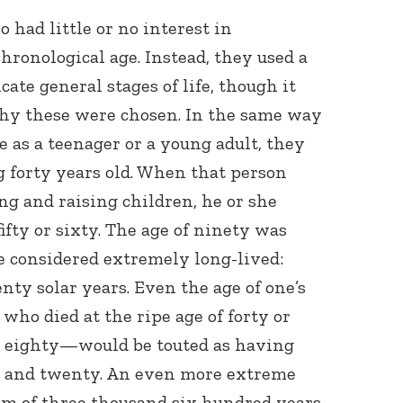
o had little or no interest in
hronological age. Instead, they used a
cate general stages of life, though it
why these were chosen. In the same way
e as a teenager or a young adult, they
 forty years old. When that person
ng and raising children, he or she
ifty or sixty. The age of ninety was
e considered extremely long-lived:
nty solar years. Even the age of one’s
who died at the ripe age of forty or
at eighty—would be touted as having
d and twenty. An even more extreme
 of three thousand six hundred years