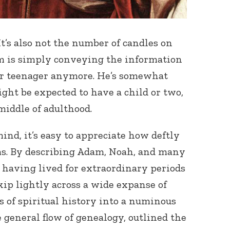
It’s also not the number of candles on
om is simply conveying the information
 or teenager anymore. He’s somewhat
ht be expected to have a child or two,
 middle of adulthood.
ind, it’s easy to appreciate how deftly
s. By describing Adam, Noah, and many
s having lived for extraordinary periods
kip lightly across a wide expanse of
 of spiritual history into a numinous
 general flow of genealogy, outlined the