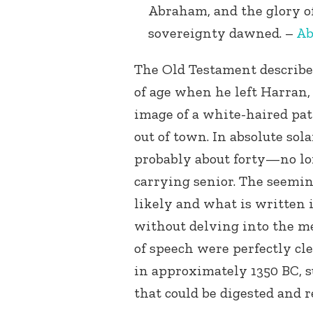
Abraham, and the glory o
sovereignty dawned. –
Ab
The Old Testament describe
of age when he left Harran,
image of a white-haired pat
out of town. In absolute so
probably about forty—no lon
carrying senior. The seemin
likely and what is written 
without delving into the me
of speech were perfectly cl
in approximately 1350 BC, s
that could be digested and 