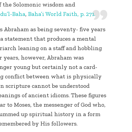
f the Solomonic wisdom and
du’l-Baha
,
Baha’i World Faith, p. 271.
s Abraham as being seventy- five years
 a statement that produces a mental
riarch leaning on a staff and hobbling
lar years, however, Abraham was
ger young but certainly not a card-
g conflict between what is physically
in scripture cannot be understood
anings of ancient idioms. These figures
ear to Moses, the messenger of God who,
ummed up spiritual history in a form
remembered by His followers.