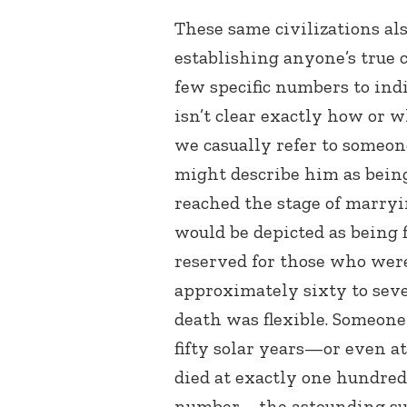
These same civilizations als
establishing anyone’s true c
few specific numbers to indi
isn’t clear exactly how or 
we casually refer to someon
might describe him as being
reached the stage of marryi
would be depicted as being f
reserved for those who wer
approximately sixty to seve
death was flexible. Someone 
fifty solar years—or even 
died at exactly one hundre
number—the astounding sum