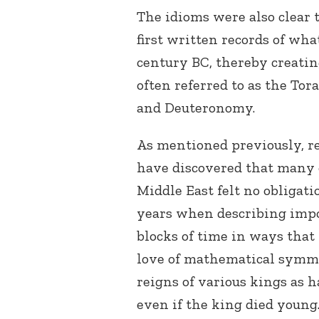
The idioms were also clear 
first written records of wh
century BC, thereby creatin
often referred to as the Tor
and Deuteronomy.
As mentioned previously, r
have discovered that many o
Middle East felt no obligati
years when describing impo
blocks of time in ways that
love of mathematical symmet
reigns of various kings as 
even if the king died young