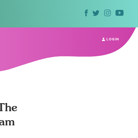
LOGIN
—The
ham