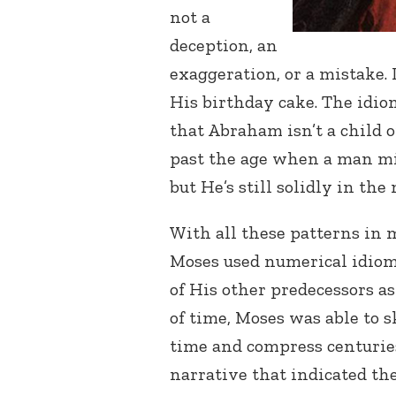
not a
deception, an
exaggeration, or a mistake. 
His birthday cake. The idi
that Abraham isn’t a child
past the age when a man mig
but He’s still solidly in the
With all these patterns in m
Moses used numerical idiom
of His other predecessors a
of time, Moses was able to s
time and compress centuries
narrative that indicated the