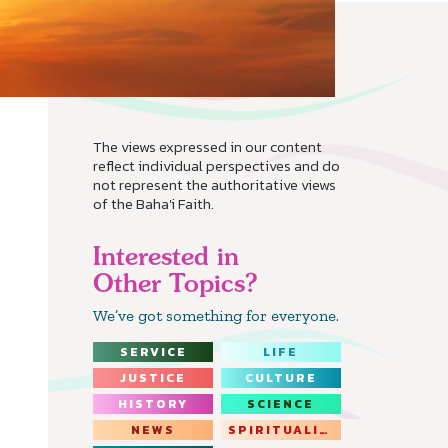
The views expressed in our content
reflect individual perspectives and do
not represent the authoritative views
of the Baha'i Faith.
Interested in
Other Topics?
We’ve got something for everyone.
SERVICE
LIFE
JUSTICE
CULTURE
HISTORY
SCIENCE
NEWS
SPIRITUALITY