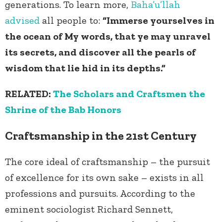
generations. To learn more,
Baha’u’llah
advised
all people to:
“Immerse yourselves in
the ocean of My words, that ye may unravel
its secrets, and discover all the pearls of
wisdom that lie hid in its depths.”
RELATED:
The Scholars and Craftsmen the
Shrine of the Bab Honors
Craftsmanship in the 21
st
Century
The core ideal of craftsmanship – the pursuit
of excellence for its own sake – exists in all
professions and pursuits. According to the
eminent sociologist Richard Sennett,