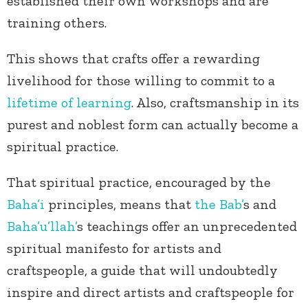
established their own workshops and are
training others.
This shows that crafts offer a rewarding
livelihood for those willing to commit to a
lifetime of learning
. Also, craftsmanship in its
purest and noblest form can actually become a
spiritual practice.
That spiritual practice, encouraged by the
Baha’i
principles, means that
the Bab’
s and
Baha’u’llah’
s teachings offer an unprecedented
spiritual manifesto for artists and
craftspeople, a guide that will undoubtedly
inspire and direct artists and craftspeople for