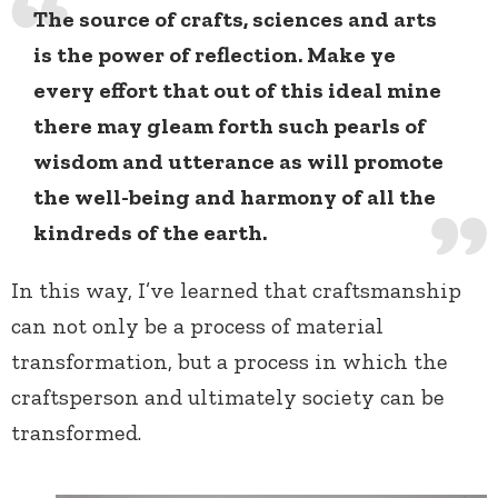
The source of crafts, sciences and arts
is the power of reflection. Make ye
every effort that out of this ideal mine
there may gleam forth such pearls of
wisdom and utterance as will promote
the well-being and harmony of all the
kindreds of the earth.
In this way, I’ve learned that craftsmanship
can not only be a process of material
transformation, but a process in which the
craftsperson and ultimately society can be
transformed.