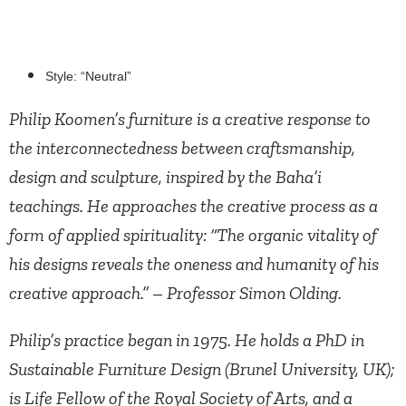
Style: “Neutral”
Philip Koomen’s furniture is a creative response to
the interconnectedness between craftsmanship,
design and sculpture, inspired by the Baha’i
teachings. He approaches the creative process as a
form of applied spirituality: “The organic vitality of
his designs reveals the oneness and humanity of his
creative approach.” – Professor Simon Olding.
Philip’s practice began in 1975. He holds a PhD in
Sustainable Furniture Design (Brunel University, UK);
is Life Fellow of the Royal Society of Arts, and a