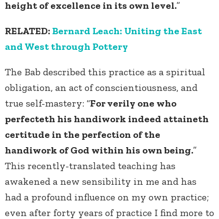
height of excellence in its own level.
”
RELATED:
Bernard Leach: Uniting the East
and West through Pottery
The Bab described this practice as a spiritual
obligation, an act of conscientiousness, and
true self-mastery: “
For verily one who
perfecteth his handiwork indeed attaineth
certitude in the perfection of the
handiwork of God within his own being.
”
This recently-translated teaching has
awakened a new sensibility in me and has
had a profound influence on my own practice;
even after forty years of practice I find more to