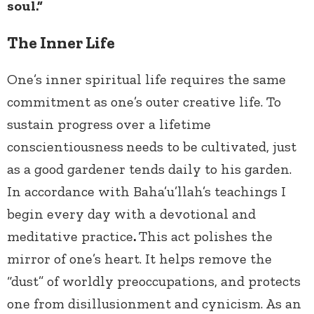
soul.”
The Inner Life
One’s inner spiritual life requires the same
commitment as one’s outer creative life. To
sustain progress over a lifetime
conscientiousness
needs to be cultivated, just
as a good gardener tends daily to his garden.
In accordance with Baha’u’llah’s teachings I
begin every day with a devotional and
meditative practice
.
This act polishes the
mirror of one’s heart. It helps remove the
“dust” of worldly preoccupations, and protects
one from disillusionment and cynicism. As an