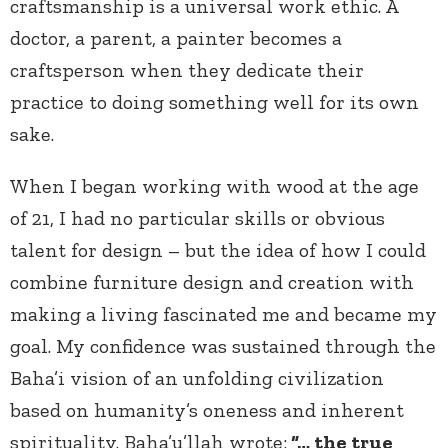
craftsmanship is a universal work ethic. A
doctor, a parent, a painter becomes a
craftsperson when they dedicate their
practice to doing something well for its own
sake.
When I began working with wood at the age
of 21, I had no particular skills or obvious
talent for design – but the idea of how I could
combine furniture design and creation with
making a living fascinated me and became my
goal. My confidence was sustained through the
Baha’i vision of an unfolding civilization
based on humanity’s oneness and inherent
spirituality. Baha’u’llah wrote:
“… the true