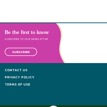
Be the first to know
SUBSCRIBE TO OUR NEWSLETTER
SUBSCRIBE
CONTACT US
PRIVACY POLICY
TERMS OF USE