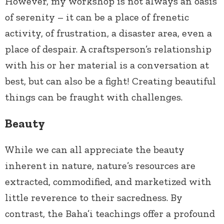
However, my workshop is not always an oasis
of serenity – it can be a place of frenetic
activity, of frustration, a disaster area, even a
place of despair. A craftsperson’s relationship
with his or her material is a conversation at
best, but can also be a fight! Creating beautiful
things can be fraught with challenges.
Beauty
While we can all appreciate the beauty
inherent in nature, nature’s resources are
extracted, commodified, and marketized with
little reverence to their sacredness. By
contrast, the Baha’i teachings offer a profound