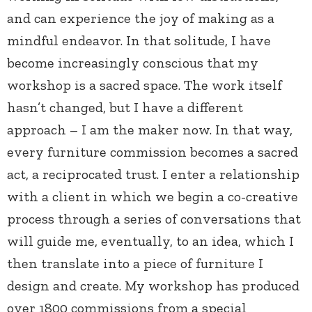
and can experience the joy of making as a
mindful endeavor. In that solitude, I have
become increasingly conscious that my
workshop is a sacred space. The work itself
hasn’t changed, but I have a different
approach – I am the maker now. In that way,
every furniture commission becomes a sacred
act, a reciprocated trust. I enter a relationship
with a client in which we begin a co-creative
process through a series of conversations that
will guide me, eventually, to an idea, which I
then translate into a piece of furniture I
design and create. My workshop has produced
over 1800 commissions from a special