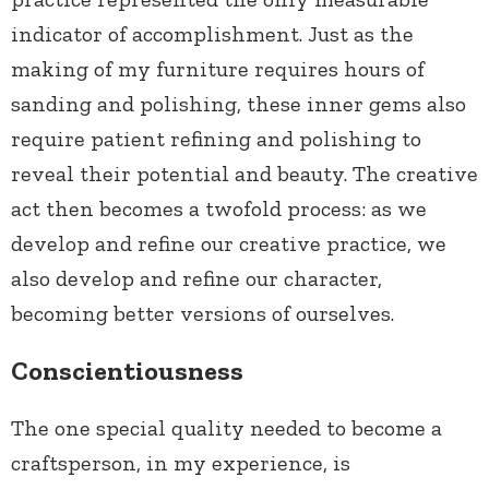
indicator of accomplishment. Just as the
making of my furniture requires hours of
sanding and polishing, these inner gems also
require patient refining and polishing to
reveal their potential and beauty. The creative
act then becomes a twofold process: as we
develop and refine our creative practice, we
also develop and refine our character,
becoming better versions of ourselves.
Conscientiousness
The one special quality needed to become a
craftsperson, in my experience, is