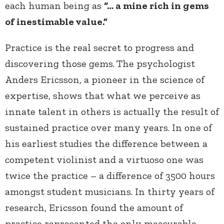
each human being as
“… a mine rich in gems
of inestimable value.”
Practice is the real secret to progress and
discovering those gems.
The psychologist
Anders Ericsson, a pioneer in the science of
expertise, shows that what we perceive as
innate talent in others is actually the result of
sustained practice over many years. In one of
his earliest studies the difference between a
competent violinist and a virtuoso one was
twice the practice – a difference of 3500 hours
amongst student musicians. In thirty years of
research, Ericsson found the amount of
practice represented the only measurable