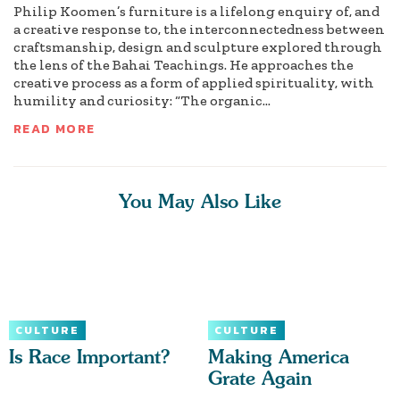
Philip Koomen’s furniture is a lifelong enquiry of, and
a creative response to, the interconnectedness between
craftsmanship, design and sculpture explored through
the lens of the Bahai Teachings. He approaches the
creative process as a form of applied spirituality, with
humility and curiosity: “The organic...
READ MORE
You May Also Like
CULTURE
CULTURE
Is Race Important?
Making America
Grate Again