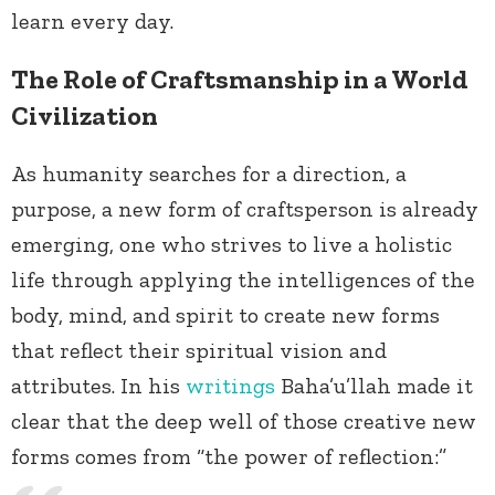
learn every day.
The Role of Craftsmanship in a World
Civilization
As humanity searches for a direction, a
purpose, a new form of craftsperson is already
emerging, one who strives to live a holistic
life through applying the intelligences of the
body, mind, and spirit to create new forms
that reflect their spiritual vision and
attributes. In his
writings
Baha’u’llah made it
clear that the deep well of those creative new
forms comes from “the power of reflection:”