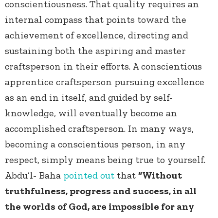
conscientiousness. That quality requires an
internal compass that points toward the
achievement of excellence, directing and
sustaining both the aspiring and master
craftsperson in their efforts. A conscientious
apprentice craftsperson pursuing excellence
as an end in itself, and guided by self-
knowledge, will eventually become an
accomplished craftsperson. In many ways,
becoming a conscientious person, in any
respect, simply means being true to yourself.
Abdu’l- Baha
pointed out
that
“Without
truthfulness, progress and success, in all
the worlds of God, are impossible for any