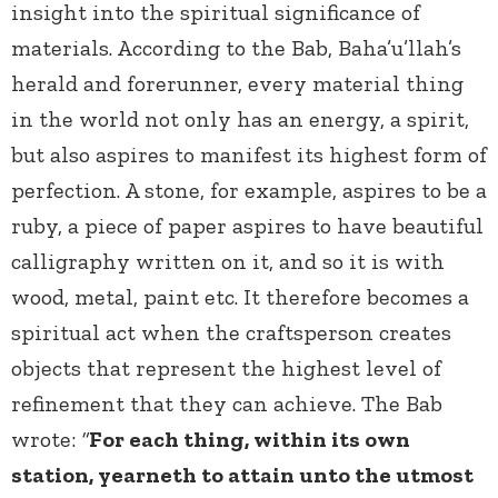
insight into the spiritual significance of
materials.
According to the Bab, Baha’u’llah’s
herald and forerunner, every material thing
in the world not only has an energy, a spirit,
but also aspires to manifest its highest form of
perfection. A stone, for example, aspires to be a
ruby, a piece of paper aspires to have beautiful
calligraphy written on it, and so it is with
wood, metal, paint etc. It therefore becomes a
spiritual act when the craftsperson creates
objects that represent the highest level of
refinement that they can achieve. The Bab
wrote:
“
For each thing, within its own
station, yearneth to attain unto the utmost