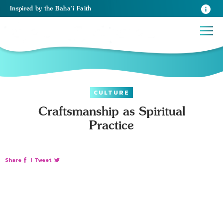
Inspired
by the
Baha’i Faith
CULTURE
Craftsmanship as Spiritual
Practice
Share
|
Tweet