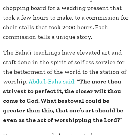
chopping board for a wedding present that
took a few hours to make, to a commission for
choir stalls that took 2000 hours
.
Each
commission tells a unique story.
The Baha’i teachings have elevated art and
craft done in the spirit of selfless service for
the betterment of the world to the station of
worship.
Abdu’l-Baha
said
:
“
The more thou
strivest to perfect it, the closer wilt thou
come to God. What bestowal could be
greater than this, that one’s art should be
even as the act of worshipping the Lord?
”