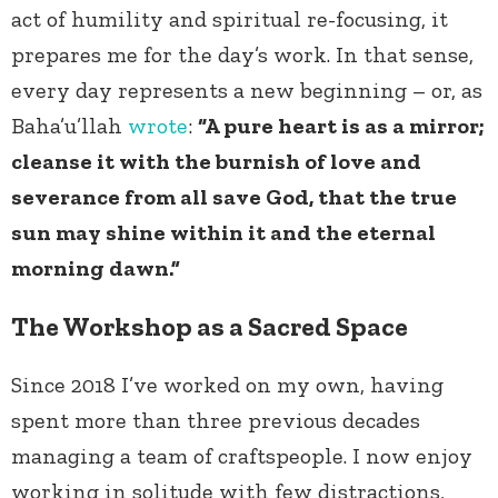
act of humility and spiritual re-focusing, it
prepares me for the day’s work. In that sense,
every day represents a new beginning – or, as
Baha’u’llah
wrote
:
“A pure heart is as a mirror;
cleanse it with the burnish of love and
severance from all save God, that the true
sun may shine within it and the eternal
morning dawn.”
The Workshop as a Sacred Space
Since 2018 I’ve worked on my own, having
spent more than three previous decades
managing a team of craftspeople. I now enjoy
working in solitude with few distractions,