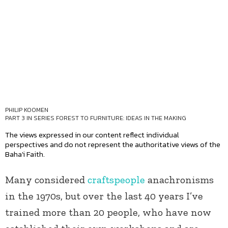
PHILIP KOOMEN
PART 3 IN SERIES
FOREST TO FURNITURE: IDEAS IN THE MAKING
The views expressed in our content reflect individual
perspectives and do not represent the authoritative views of the
Baha'i Faith.
Many considered
craftspeople
anachronisms
in the 1970s, but over the last 40 years I’ve
trained more than 20 people, who have now