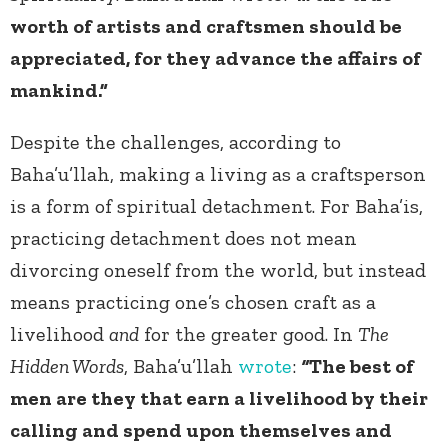
worth of artists and craftsmen should be
appreciated, for they advance the affairs of
mankind.”
Despite the challenges, according to
Baha’u’llah, making a living as a craftsperson
is a form of spiritual detachment. For Baha’is,
practicing detachment does not mean
divorcing oneself from the world, but instead
means practicing one’s chosen craft as a
livelihood
and
for the greater good. In
The
Hidden Words
, Baha’u’llah
wrote
:
“
The best of
men are they that earn a livelihood by their
calling and spend upon themselves and