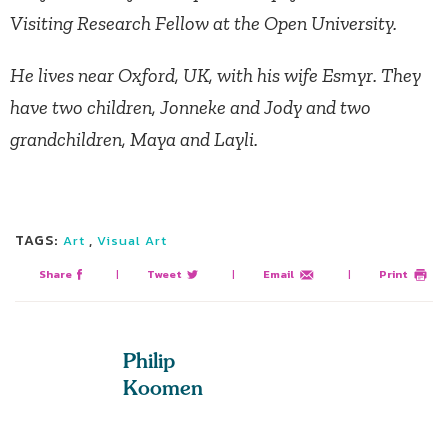
Visiting Research Fellow at the Open University.
He lives near Oxford, UK, with his wife Esmyr. They
have two children, Jonneke and Jody and two
grandchildren, Maya and Layli.
TAGS:
,
Art
Visual Art
Share
|
Tweet
|
Email
|
Print
Philip
Koomen