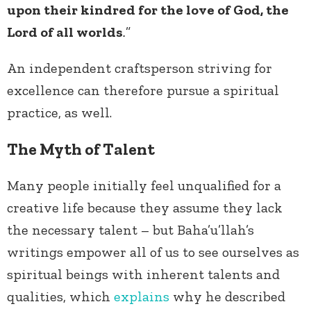
upon their kindred for the love of God, the
Lord of all worlds
.
”
An independent craftsperson striving for
excellence can therefore pursue a spiritual
practice, as well.
The Myth of Talent
Many people initially feel unqualified for a
creative life because they assume they lack
the necessary talent – but Baha’u’llah’s
writings empower all of us to see ourselves as
spiritual beings with inherent talents and
qualities, which
explains
why he described