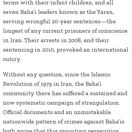
terms with their infant children, and all
seven Baha’i leaders known as the Yaran,
serving wrongful 20-year sentences—the
longest of any current prisoners of conscience
in Iran. Their arrests in 2008, and their
sentencing in 2010, provoked an international
outcry.
Without any question, since the Islamic
Revolution of 1979 in Iran, the Baha’i
community there has suffered a sustained and
now systematic campaign of strangulation.
Official documents and an unmistakable
nationwide pattern of crimes against Baha’is
both prove that this mounting persecution