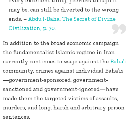
every excellent thing, peerless though it
may be, can still be diverted to the wrong
ends. –
Abdu’l-Baha
,
The Secret of Divine
Civilization, p. 70.
In addition to the broad economic campaign
the fundamentalist Islamic regime in Iran
currently continues to wage against the
Baha’i
community, crimes against individual Baha’is
—government-sponsored, government-
sanctioned and government-ignored—have
made them the targeted victims of assaults,
murders, and long, harsh and arbitrary prison
sentences.