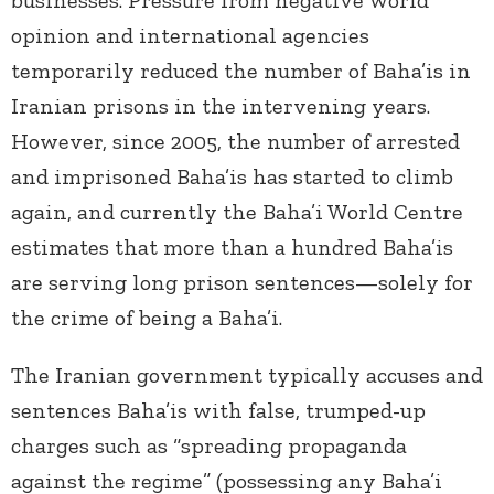
businesses. Pressure from negative world
opinion and international agencies
temporarily reduced the number of Baha’is in
Iranian prisons in the intervening years.
However, since 2005, the number of arrested
and imprisoned Baha’is has started to climb
again, and currently the Baha’i World Centre
estimates that more than a hundred Baha’is
are serving long prison sentences—solely for
the crime of being a Baha’i.
The Iranian government typically accuses and
sentences Baha’is with false, trumped-up
charges such as “spreading propaganda
against the regime” (possessing any Baha’i