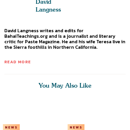
David
Langness
David Langness writes and edits for
BahaiTeachings.org and is a journalist and literary
critic for Paste Magazine. He and his wife Teresa live in
the Sierra foothills in Northern California.
READ MORE
You May Also Like
NEWS
NEWS