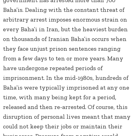
government has arrested more than 700
Baha’is. Dealing with the constant threat of
arbitrary arrest imposes enormous strain on
every Baha’i in Iran, but the heaviest burden
on thousands of Iranian Baha’is occurs when
they face unjust prison sentences ranging
from a few days to ten or more years. Many
have undergone repeated periods of
imprisonment. In the mid-1980s, hundreds of
Baha’is were typically imprisoned at any one
time, with many being kept for a period,
released and then re-arrested. Of course, this
disruption of personal lives meant that many
could not keep their jobs or maintain their