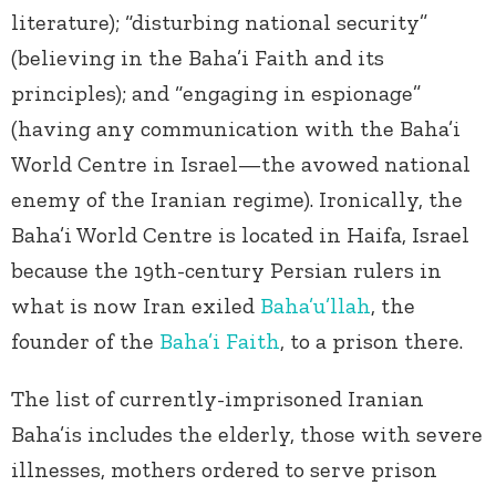
literature); “disturbing national security”
(believing in the Baha’i Faith and its
principles); and “engaging in espionage”
(having any communication with the Baha’i
World Centre in Israel—the avowed national
enemy of the Iranian regime). Ironically, the
Baha’i World Centre is located in Haifa, Israel
because the 19th-century Persian rulers in
what is now Iran exiled
Baha’u’llah
, the
founder of the
Baha’i Faith
, to a prison there.
The list of currently-imprisoned Iranian
Baha’is includes the elderly, those with severe
illnesses, mothers ordered to serve prison