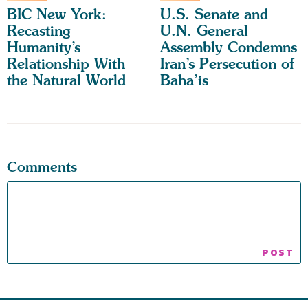
BIC New York:
U.S. Senate and
Recasting
U.N. General
Humanity’s
Assembly Condemns
Relationship With
Iran’s Persecution of
the Natural World
Baha’is
Comments