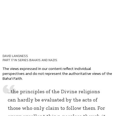
DAVID LANGNESS
PART 17 IN SERIES
BAHA'IS AND NAZIS
The views expressed in our content reflect individual
perspectives and do not represent the authoritative views of the
Baha'i Faith.
…the principles of the Divine religions
can hardly be evaluated by the acts of
those who only claim to follow them. For