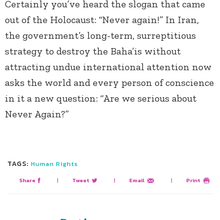
Certainly you’ve heard the slogan that came
out of the Holocaust: “Never again!” In Iran,
the government’s long-term, surreptitious
strategy to destroy the Baha’is without
attracting undue international attention now
asks the world and every person of conscience
in it a new question: “Are we serious about
Never Again?”
TAGS:
Human Rights
Share
|
Tweet
|
Email
|
Print