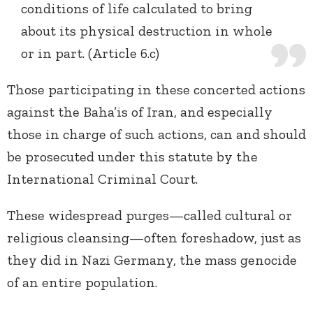
conditions of life calculated to bring
about its physical destruction in whole
or in part. (Article 6.c)
Those participating in these concerted actions
against the Baha’is of Iran, and especially
those in charge of such actions, can and should
be prosecuted under this statute by the
International Criminal Court.
These widespread purges—called cultural or
religious cleansing—often foreshadow, just as
they did in Nazi Germany, the mass genocide
of an entire population.