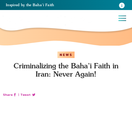
Inspired
by the
Baha’i Faith
NEWS
Criminalizing the Baha’i Faith in
Iran: Never Again!
Share
|
Tweet