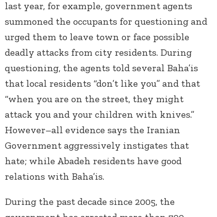
last year, for example, government agents
summoned the occupants for questioning and
urged them to leave town or face possible
deadly attacks from city residents. During
questioning, the agents told several Baha’is
that local residents “don’t like you” and that
“when you are on the street, they might
attack you and your children with knives.”
However–all evidence says the Iranian
Government aggressively instigates that
hate; while Abadeh residents have good
relations with Baha’is.
During the past decade since 2005, the