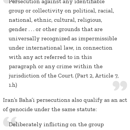
Persecution against any identifiable
group or collectivity on political, racial,
national, ethnic, cultural, religious,
gender . . . or other grounds that are
universally recognized as impermissible
under international law, in connection
with any act referred to in this
paragraph or any crime within the
jurisdiction of the Court. (Part 2, Article 7,
1.h)
Iran’s Baha’i persecutions also qualify as an act
of genocide under the same statute:
Deliberately inflicting on the group