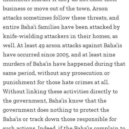
business or move out of the town. Arson
attacks sometimes follow these threats, and
entire Baha’i families have been attacked by
knife-wielding attackers in their homes, as
well. At least 49 arson attacks against Baha’is
have occurred since 2005, and at least nine
murders of Baha’is have happened during that
same period, without any prosecution or
punishment for those hate crimes at all.
Without linking these activities directly to
the government, Baha’is know that the
government does nothing to protect the
Baha’is or track down those responsible for
such actions. Indeed, if the Baha’is complain to