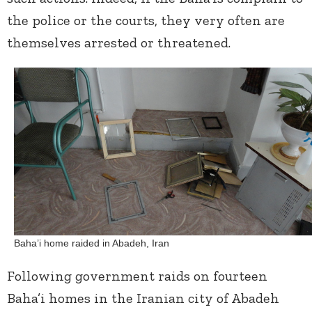
the police or the courts, they very often are
themselves arrested or threatened.
Baha’i home raided in Abadeh, Iran
Following government raids on fourteen
Baha’i homes in the Iranian city of Abadeh