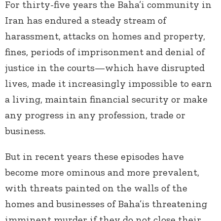
For thirty-five years the Baha’i community in
Iran has endured a steady stream of
harassment, attacks on homes and property,
fines, periods of imprisonment and denial of
justice in the courts—which have disrupted
lives, made it increasingly impossible to earn
a living, maintain financial security or make
any progress in any profession, trade or
business.
But in recent years these episodes have
become more ominous and more prevalent,
with threats painted on the walls of the
homes and businesses of Baha’is threatening
imminent murder if they do not close their