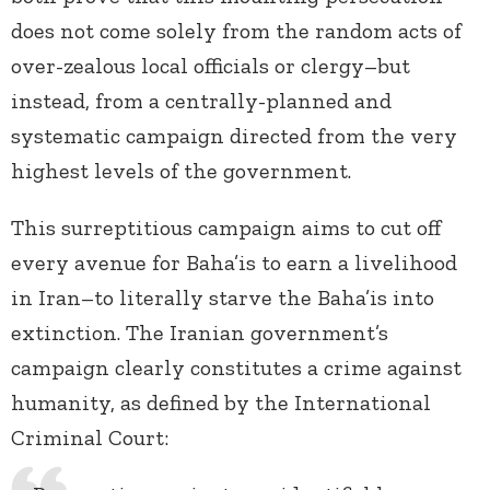
does not come solely from the random acts of
over-zealous local officials or clergy–but
instead, from a centrally-planned and
systematic campaign directed from the very
highest levels of the government.
This surreptitious campaign aims to cut off
every avenue for Baha’is to earn a livelihood
in Iran–to literally starve the Baha’is into
extinction. The Iranian government’s
campaign clearly constitutes a crime against
humanity, as defined by the International
Criminal Court: