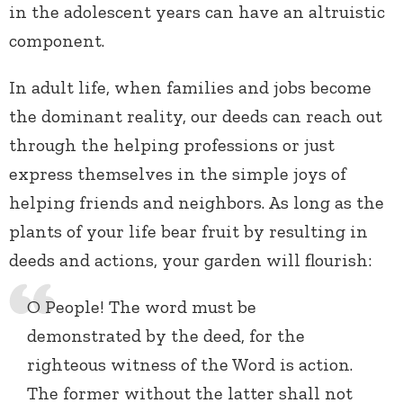
in the adolescent years can have an altruistic
component.
In adult life, when families and jobs become
the dominant reality, our deeds can reach out
through the helping professions or just
express themselves in the simple joys of
helping friends and neighbors. As long as the
plants of your life bear fruit by resulting in
deeds and actions, your garden will flourish:
O People! The word must be
demonstrated by the deed, for the
righteous witness of the Word is action.
The former without the latter shall not