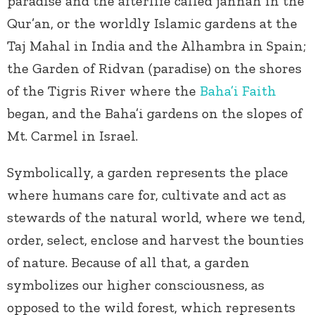
paradise and the afterlife called jannah in the
Qur’an, or the worldly Islamic gardens at the
Taj Mahal in India and the Alhambra in Spain;
the Garden of Ridvan (paradise) on the shores
of the Tigris River where the
Baha’i Faith
began, and the Baha’i gardens on the slopes of
Mt. Carmel in Israel.
Symbolically, a garden represents the place
where humans care for, cultivate and act as
stewards of the natural world, where we tend,
order, select, enclose and harvest the bounties
of nature. Because of all that, a garden
symbolizes our higher consciousness, as
opposed to the wild forest, which represents