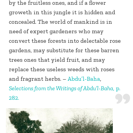
by the fruitless ones, and if a flower
groweth in this jungle it is hidden and
concealed. The world of mankind is in
need of expert gardeners who may
convert these forests into delectable rose
gardens, may substitute for these barren
trees ones that yield fruit, and may
replace these useless weeds with roses
and fragrant herbs. –
Abdu’l-Baha
,
Selections from the Writings of Abdu’l-Baha
, p.
282.