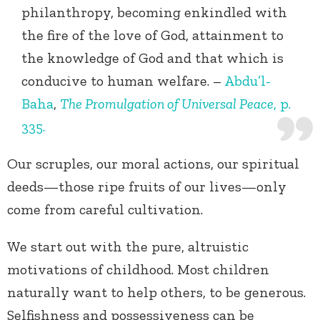
philanthropy, becoming enkindled with
the fire of the love of God, attainment to
the knowledge of God and that which is
conducive to human welfare. –
Abdu’l-
Baha
,
The Promulgation of Universal Peace
, p.
335.
Our scruples, our moral actions, our spiritual
deeds—those ripe fruits of our lives—only
come from careful cultivation.
We start out with the pure, altruistic
motivations of childhood. Most children
naturally want to help others, to be generous.
Selfishness and possessiveness can be