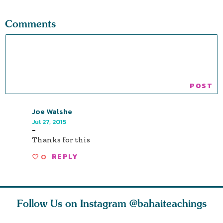
Comments
Joe Walshe
Jul 27, 2015
-
Thanks for this
0
REPLY
Follow Us on Instagram
@bahaiteachings