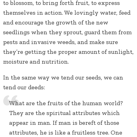
to blossom, to bring forth fruit, to express
themselves in action. We lovingly water, feed
and encourage the growth of the new
seedlings when they sprout, guard them from
pests and invasive weeds, and make sure
they’re getting the proper amount of sunlight,
moisture and nutrition.
In the same way we tend our seeds, we can
tend our deeds:
What are the fruits of the human world?
They are the spiritual attributes which
appear in man. If man is bereft of those
attributes, he is like a fruitless tree. One