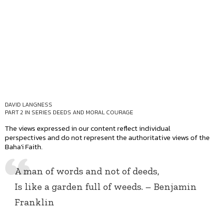
DAVID LANGNESS
PART 2 IN SERIES
DEEDS AND MORAL COURAGE
The views expressed in our content reflect individual
perspectives and do not represent the authoritative views of the
Baha'i Faith.
A man of words and not of deeds,
Is like a garden full of weeds. – Benjamin
Franklin