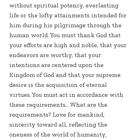
without spiritual potency, everlasting
life or the lofty attainments intended for
him during his pilgrimage through the
human world. You must thank God that
your efforts are high and noble, that your
endeavors are worthy, that your
intentions are centered upon the
Kingdom of God and that your supreme
desire is the acquisition of eternal
virtues. You must act in accordance with
these requirements… What are the
requirements? Love for mankind,
sincerity toward all, reflecting the
oneness of the world of humanity,