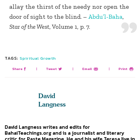
allay the thirst of the needy nor open the
door of sight to the blind. –
Abdu’l-Baha
,
Star of the West
, Volume 1, p. 7.
TAGS:
Spiritual Growth
Share
|
Tweet
|
Email
|
Print
David
Langness
David Langness writes and edits for
BahaiTeachings.org and is a journalist and literary
critic for Paste Magazine. He and his wife Teresa live in