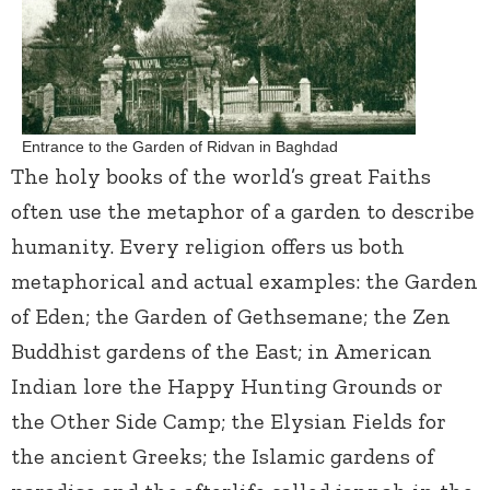
Entrance to the Garden of Ridvan in Baghdad
The holy books of the world’s great Faiths
often use the metaphor of a garden to describe
humanity. Every religion offers us both
metaphorical and actual examples: the Garden
of Eden; the Garden of Gethsemane; the Zen
Buddhist gardens of the East; in American
Indian lore the Happy Hunting Grounds or
the Other Side Camp; the Elysian Fields for
the ancient Greeks; the Islamic gardens of