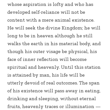
whose aspiration is lofty and who has
developed self-reliance will not be
content with a mere animal existence.
He will seek the divine Kingdom; he will
long to be in heaven although he still
walks the earth in his material body, and
though his outer visage be physical, his
face of inner reflection will become
spiritual and heavenly. Until this station
is attained by man, his life will be
utterly devoid of real outcomes. The span
of his existence will pass away in eating,
drinking and sleeping, without eternal
fruits, heavenly traces or illumination —