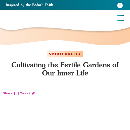
Inspired
by the
Baha’i Faith
SPIRITUALITY
Cultivating the Fertile Gardens of
Our Inner Life
Share
|
Tweet