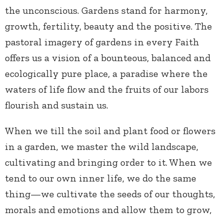
the unconscious. Gardens stand for harmony,
growth, fertility, beauty and the positive. The
pastoral imagery of gardens in every Faith
offers us a vision of a bounteous, balanced and
ecologically pure place, a paradise where the
waters of life flow and the fruits of our labors
flourish and sustain us.
When we till the soil and plant food or flowers
in a garden, we master the wild landscape,
cultivating and bringing order to it. When we
tend to our own inner life, we do the same
thing—we cultivate the seeds of our thoughts,
morals and emotions and allow them to grow,