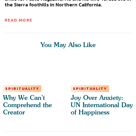
the Sierra foothills in Northern California.
READ MORE
You May Also Like
SPIRITUALITY
SPIRITUALITY
Why We Can’t
Joy Over Anxiety:
Comprehend the
UN International Day
Creator
of Happiness