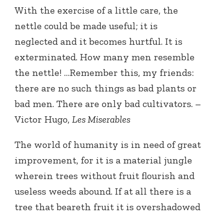
With the exercise of a little care, the
nettle could be made useful; it is
neglected and it becomes hurtful. It is
exterminated. How many men resemble
the nettle! …Remember this, my friends:
there are no such things as bad plants or
bad men. There are only bad cultivators. –
Victor Hugo,
Les Miserables
The world of humanity is in need of great
improvement, for it is a material jungle
wherein trees without fruit flourish and
useless weeds abound. If at all there is a
tree that beareth fruit it is overshadowed