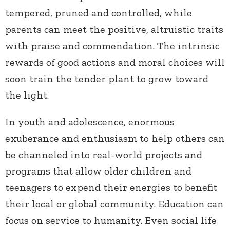
tempered, pruned and controlled, while
parents can meet the positive, altruistic traits
with praise and commendation. The intrinsic
rewards of good actions and moral choices will
soon train the tender plant to grow toward
the light.
In youth and adolescence, enormous
exuberance and enthusiasm to help others can
be channeled into real-world projects and
programs that allow older children and
teenagers to expend their energies to benefit
their local or global community. Education can
focus on service to humanity. Even social life