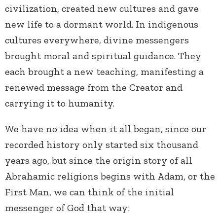
civilization, created new cultures and gave
new life to a dormant world. In indigenous
cultures everywhere, divine messengers
brought moral and spiritual guidance. They
each brought a new teaching, manifesting a
renewed message from the Creator and
carrying it to humanity.
We have no idea when it all began, since our
recorded history only started six thousand
years ago, but since the origin story of all
Abrahamic religions begins with Adam, or the
First Man, we can think of the initial
messenger of God that way: