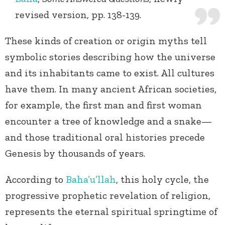
revised version, pp. 138-139.
These kinds of creation or origin myths tell
symbolic stories describing how the universe
and its inhabitants came to exist. All cultures
have them. In many ancient African societies,
for example, the first man and first woman
encounter a tree of knowledge and a snake—
and those traditional oral histories precede
Genesis by thousands of years.
According to
Baha’u’llah
, this holy cycle, the
progressive prophetic revelation of religion,
represents the eternal spiritual springtime of