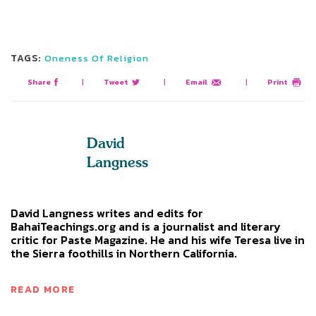
TAGS:
Oneness Of Religion
Share
|
Tweet
|
Email
|
Print
David
Langness
David Langness writes and edits for
BahaiTeachings.org and is a journalist and literary
critic for Paste Magazine. He and his wife Teresa live in
the Sierra foothills in Northern California.
READ MORE