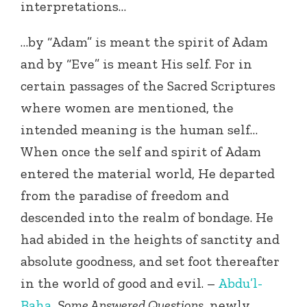
interpretations…
…by “Adam” is meant the spirit of Adam
and by “Eve” is meant His self. For in
certain passages of the Sacred Scriptures
where women are mentioned, the
intended meaning is the human self…
When once the self and spirit of Adam
entered the material world, He departed
from the paradise of freedom and
descended into the realm of bondage. He
had abided in the heights of sanctity and
absolute goodness, and set foot thereafter
in the world of good and evil. –
Abdu’l-
Baha
,
Some Answered Questions
, newly