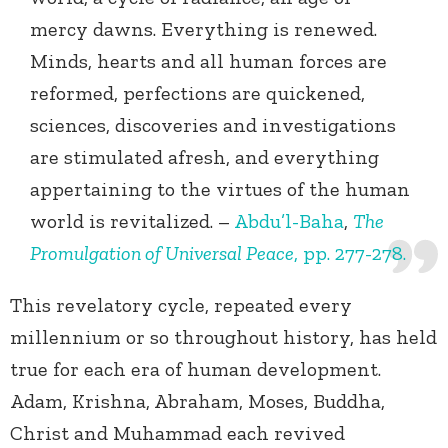
mercy dawns. Everything is renewed.
Minds, hearts and all human forces are
reformed, perfections are quickened,
sciences, discoveries and investigations
are stimulated afresh, and everything
appertaining to the virtues of the human
world is revitalized. –
Abdu’l-Baha
,
The
Promulgation of Universal Peace
, pp. 277-278.
This revelatory cycle, repeated every
millennium or so throughout history, has held
true for each era of human development.
Adam, Krishna, Abraham, Moses, Buddha,
Christ and Muhammad each revived