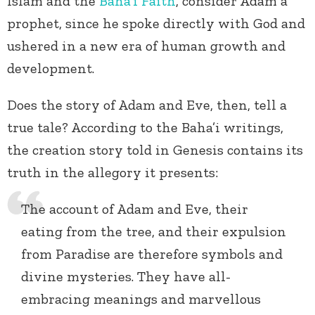
Islam and the
Baha’i Faith
, consider Adam a
prophet, since he spoke directly with God and
ushered in a new era of human growth and
development.
Does the story of Adam and Eve, then, tell a
true tale? According to the Baha’i writings,
the creation story told in Genesis contains its
truth in the allegory it presents:
The account of Adam and Eve, their
eating from the tree, and their expulsion
from Paradise are therefore symbols and
divine mysteries. They have all-
embracing meanings and marvellous