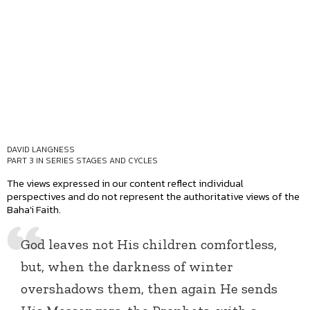
DAVID LANGNESS
PART 3 IN SERIES
STAGES AND CYCLES
The views expressed in our content reflect individual
perspectives and do not represent the authoritative views of the
Baha'i Faith.
God leaves not His children comfortless,
but, when the darkness of winter
overshadows them, then again He sends