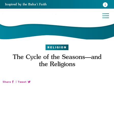
Inspired
by the
Baha’i Faith
RELIGION
The Cycle of the Seasons—and
the Religions
Share
|
Tweet