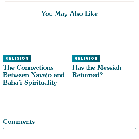
You May Also Like
RELIGION
RELIGION
The Connections
Has the Messiah
Between Navajo and
Returned?
Baha’i Spirituality
Comments