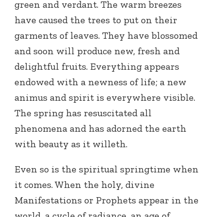
green and verdant. The warm breezes
have caused the trees to put on their
garments of leaves. They have blossomed
and soon will produce new, fresh and
delightful fruits. Everything appears
endowed with a newness of life; a new
animus and spirit is everywhere visible.
The spring has resuscitated all
phenomena and has adorned the earth
with beauty as it willeth.
Even so is the spiritual springtime when
it comes. When the holy, divine
Manifestations or Prophets appear in the
world, a cycle of radiance, an age of