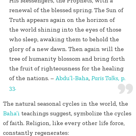
His Messengers, the Prophets, with a
renewal of the blessed spring. The Sun of
Truth appears again on the horizon of
the world shining into the eyes of those
who sleep, awaking them to behold the
glory of a new dawn. Then again will the
tree of humanity blossom and bring forth
the fruit of righteousness for the healing
of the nations. –
Abdu’l-Baha
,
Paris Talks
, p.
33.
The natural seasonal cycles in the world, the
Baha’i
teachings suggest, symbolize the cycles
of faith. Religion, like every other life force,
constantly regenerates: