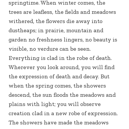
springtime. When winter comes, the
trees are leafless, the fields and meadows
withered, the flowers die away into
dustheaps; in prairie, mountain and
garden no freshness lingers, no beauty is
visible, no verdure can be seen.
Everything is clad in the robe of death.
Wherever you look around, you will find
the expression of death and decay. But
when the spring comes, the showers
descend, the sun floods the meadows and
plains with light; you will observe
creation clad in a new robe of expression.
The showers have made the meadows