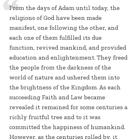
From the days of Adam until today, the
religions of God have been made
manifest, one following the other, and
each one of them fulfilled its due
function, revived mankind, and provided
education and enlightenment. They freed
the people from the darkness of the
world of nature and ushered them into
the brightness of the Kingdom. As each
succeeding Faith and Law became
revealed it remained for some centuries a
richly fruitful tree and to it was
committed the happiness of humankind.
However, as the centuries rolled by, it