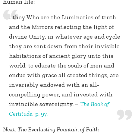
human life:
…they Who are the Luminaries of truth
and the Mirrors reflecting the light of
divine Unity, in whatever age and cycle
they are sent down from their invisible
habitations of ancient glory unto this
world, to educate the souls of men and
endue with grace all created things, are
invariably endowed with an all-
compelling power, and invested with
invincible sovereignty. –
The Book of
Certitude
, p. 97.
Next: The Everlasting Fountain of Faith