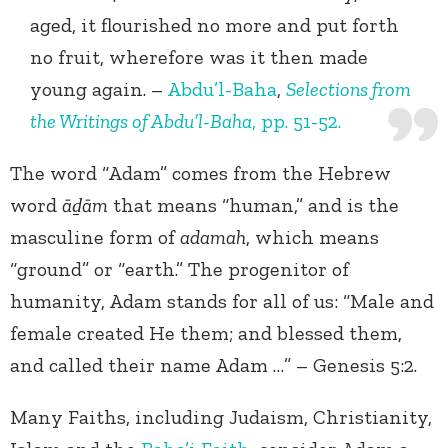
aged, it flourished no more and put forth
no fruit, wherefore was it then made
young again. –
Abdu’l-Baha
,
Selections from
the Writings of Abdu’l-Baha
, pp. 51-52.
The word “Adam” comes from the Hebrew
word
āḏām
that means “human,” and is the
masculine form of
adamah
, which means
“ground” or “earth.” The progenitor of
humanity, Adam stands for all of us: “Male and
female created He them; and blessed them,
and called their name Adam …” – Genesis 5:2.
Many Faiths, including Judaism, Christianity,