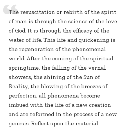
The resuscitation or rebirth of the spirit
of man is through the science of the love
of God. It is through the efficacy of the
water of life. This life and quickening is
the regeneration of the phenomenal
world. After the coming of the spiritual
springtime, the falling of the vernal
showers, the shining of the Sun of
Reality, the blowing of the breezes of
perfection, all phenomena become
imbued with the life of a new creation
and are reformed in the process of a new
genesis. Reflect upon the material