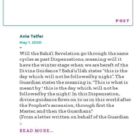
Ania Telfer
May 1, 2020
-
Will the Bahá’í Revelation go through the same
cycles as past Dispensations, meaning will it
have the winter stage when we are bereft of the
Divine Guidance ? Bahá’u’lláh states “this is the
day which will not be followed by night”. The
Guardian states the meaning is, “This is what is
meant by ' this is the day which will not be
followed by the night'. In this Dispensation,
divine guidance flows on to us in this world after
the Prophet's ascension, through first the
Master, and then the Guardians."
(From a letter written on behalf of the Guardian
...
READ MORE...