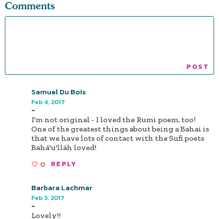
Comments
Samuel Du Bois
Feb 4, 2017
-
I'm not original - I loved the Rumi poem, too!
One of the greatest things about being a Bahai is
that we have lots of contact with the Sufi poets
Bahá'u'lláh loved!
0
REPLY
Barbara Lachmar
Feb 3, 2017
-
Lovely!!