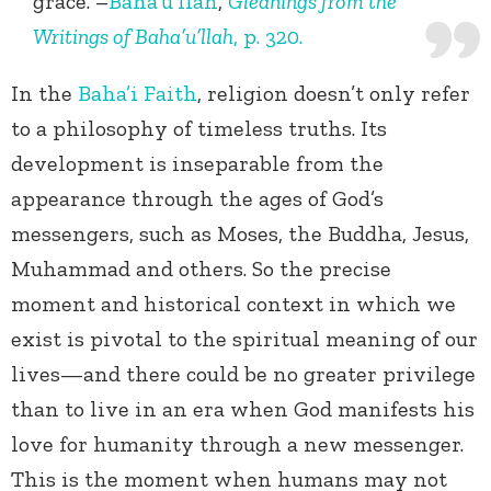
grace. –
Baha’u’llah
,
Gleanings from the
Writings of Baha’u’llah
, p. 320.
In the
Baha’i Faith
, religion doesn’t only refer
to a philosophy of timeless truths. Its
development is inseparable from the
appearance through the ages of God’s
messengers, such as Moses, the Buddha, Jesus,
Muhammad and others. So the precise
moment and historical context in which we
exist is pivotal to the spiritual meaning of our
lives—and there could be no greater privilege
than to live in an era when God manifests his
love for humanity through a new messenger.
This is the moment when humans may not