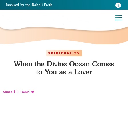
Inspired
by the
Baha’i Faith
SPIRITUALITY
When the Divine Ocean Comes
to You as a Lover
Share
|
Tweet