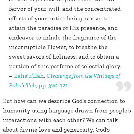
fervor of your will, and the concentrated
efforts of your entire being, strive to
attain the paradise of His presence, and
endeavor to inhale the fragrance of the
incorruptible Flower, to breathe the
sweet savors of holiness, and to obtain a
portion of this perfume of celestial glory.
–
Baha’u’llah
,
Gleanings from the Writings of
Baha’u’llah
, pp. 320-321.
But how can we describe God’s connection to
humanity using language drawn from people’s
interactions with each other? We can talk
about divine love and generosity, God’s