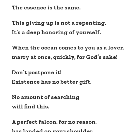
The essence is the same.
This giving up is not a repenting.
It’s a deep honoring of yourself.
When the ocean comes to you as a lover,
marry at once, quickly, for God’s sake!
Don’t postpone it!
Existence has no better gift.
No amount of searching
will find this.
A perfect falcon, for no reason,
has landed on your shoulder,