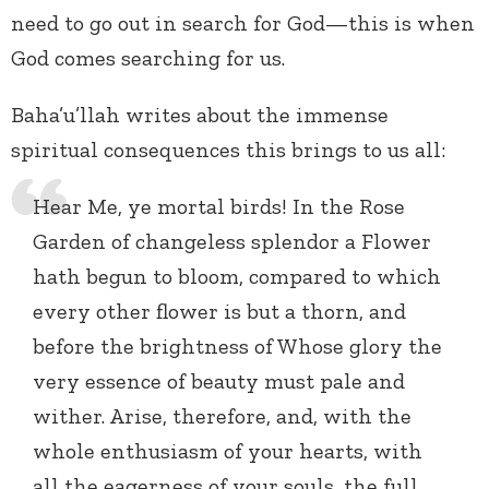
need to go out in search for God—this is when
God comes searching for us.
Baha’u’llah writes about the immense
spiritual consequences this brings to us all:
Hear Me, ye mortal birds! In the Rose
Garden of changeless splendor a Flower
hath begun to bloom, compared to which
every other flower is but a thorn, and
before the brightness of Whose glory the
very essence of beauty must pale and
wither. Arise, therefore, and, with the
whole enthusiasm of your hearts, with
all the eagerness of your souls, the full