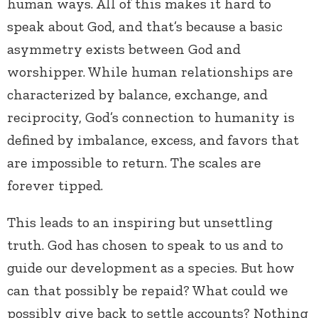
human ways. All of this makes it hard to
speak about God, and that’s because a basic
asymmetry exists between God and
worshipper. While human relationships are
characterized by balance, exchange, and
reciprocity, God’s connection to humanity is
defined by imbalance, excess, and favors that
are impossible to return. The scales are
forever tipped.
This leads to an inspiring but unsettling
truth. God has chosen to speak to us and to
guide our development as a species. But how
can that possibly be repaid? What could we
possibly give back to settle accounts? Nothing