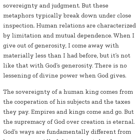
sovereignty and judgment. But these
metaphors typically break down under close
inspection. Human relations are characterized
by limitation and mutual dependence. When I
give out of generosity, I come away with
materially less than I had before, but it’s not
like that with God’s generosity. There is no
lessening of divine power when God gives.
The sovereignty of a human king comes from
the cooperation of his subjects and the taxes
they pay. Empires and kings come and go. But
the supremacy of God over creation is eternal.
God’s ways are fundamentally different from