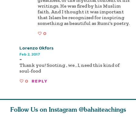
greatness, or the mystical content of his
writings. He was fired by his Muslim
faith. And I thought it was important
that Islam be recognized for inspiring
something as beautiful as Rumi's poetry.
0
Lorenzo Okfors
Feb 2, 2017
-
Thank you! Sooting , we , I, need this kind of
soul-food
0
REPLY
Follow Us on Instagram
@bahaiteachings
nk of
I charge you all
Ruth Moffett, the
The essen
 inner
that each one of
late Baha’i author
faith is f
of the
you concentrate
who studied
of words