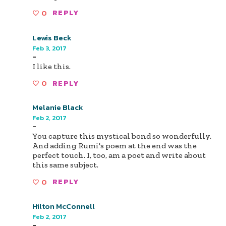
0
REPLY
Lewis Beck
Feb 3, 2017
-
I like this.
0
REPLY
Melanie Black
Feb 2, 2017
-
You capture this mystical bond so wonderfully.
And adding Rumi's poem at the end was the
perfect touch. I, too, am a poet and write about
this same subject.
0
REPLY
Hilton McConnell
Feb 2, 2017
-