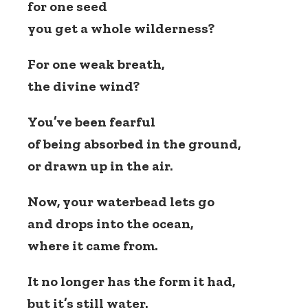
for one seed
you get a whole wilderness?
For one weak breath,
the divine wind?
You’ve been fearful
of being absorbed in the ground,
or drawn up in the air.
Now, your waterbead lets go
and drops into the ocean,
where it came from.
It no longer has the form it had,
but it’s still water.