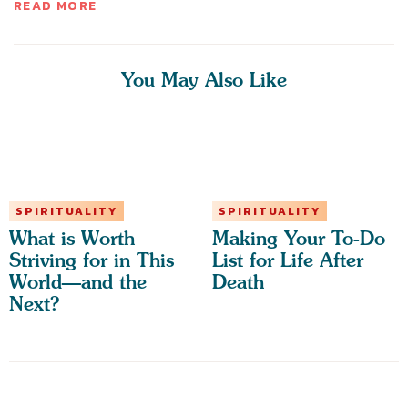
READ MORE
You May Also Like
SPIRITUALITY
SPIRITUALITY
What is Worth
Making Your To-Do
Striving for in This
List for Life After
World—and the
Death
Next?