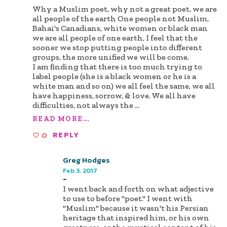
Why a Muslim poet, why not a great poet, we are
all people of the earth One people not Muslim,
Bahai's Canadians, white women or black man
we are all people of one earth, I feel that the
sooner we stop putting people into different
groups, the more unified we will be come.
I am finding that there is too much trying to
label people (she is a black women or he is a
white man and so on) we all feel the same, we all
have happiness, sorrow, & love. We all have
difficulties, not always the
...
READ MORE...
0
REPLY
Greg Hodges
Feb 3, 2017
-
I went back and forth on what adjective
to use to before "poet." I went with
"Muslim" because it wasn't his Persian
heritage that inspired him, or his own