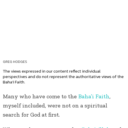
GREG HODGES
The views expressed in our content reflect individual
perspectives and do not represent the authoritative views of the
Baha'i Faith.
Many who have come to the
Baha’i Faith
,
myself included, were not on a spiritual
search for God at first.