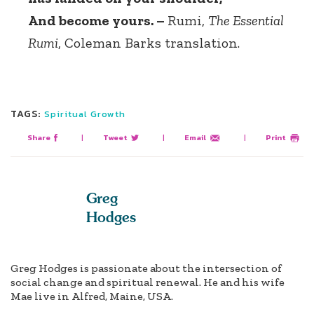
And become yours. –
Rumi,
The Essential
Rumi
, Coleman Barks translation.
TAGS:
Spiritual Growth
Share
|
Tweet
|
Email
|
Print
Greg
Hodges
Greg Hodges is passionate about the intersection of
social change and spiritual renewal. He and his wife
Mae live in Alfred, Maine, USA.