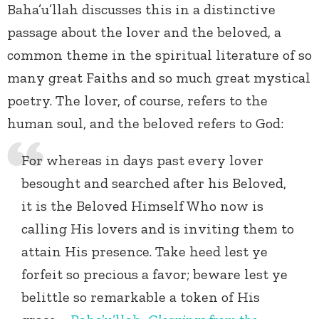
Baha’u’llah discusses this in a distinctive
passage about the lover and the beloved, a
common theme in the spiritual literature of so
many great Faiths and so much great mystical
poetry. The lover, of course, refers to the
human soul, and the beloved refers to God:
For whereas in days past every lover
besought and searched after his Beloved,
it is the Beloved Himself Who now is
calling His lovers and is inviting them to
attain His presence. Take heed lest ye
forfeit so precious a favor; beware lest ye
belittle so remarkable a token of His