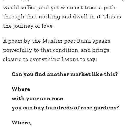
would suffice, and yet we must trace a path
through that nothing and dwell in it. This is
the journey of love.
A poem by the Muslim poet Rumi speaks
powerfully to that condition, and brings
closure to everything I want to say:
Can you find another market like this?
Where
with your one rose
you can buy hundreds of rose gardens?
Where,