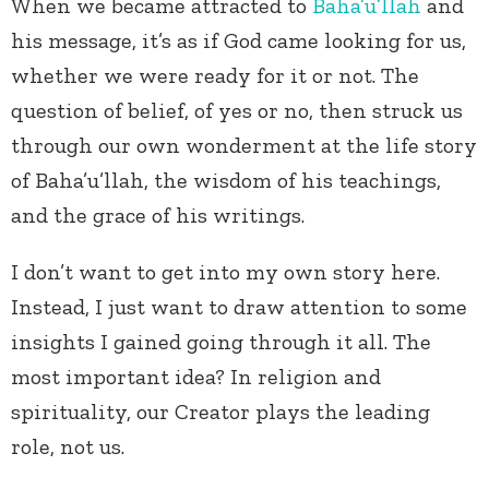
When we became attracted to
Baha’u’llah
and
his message, it’s as if God came looking for us,
whether we were ready for it or not. The
question of belief, of yes or no, then struck us
through our own wonderment at the life story
of Baha’u’llah, the wisdom of his teachings,
and the grace of his writings.
I don’t want to get into my own story here.
Instead, I just want to draw attention to some
insights I gained going through it all. The
most important idea? In religion and
spirituality, our Creator plays the leading
role, not us.