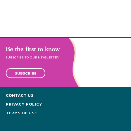
abund
Be the first to know
SUBSCRIBE TO OUR NEWSLETTER
SUBSCRIBE
CONTACT US
PRIVACY POLICY
TERMS OF USE