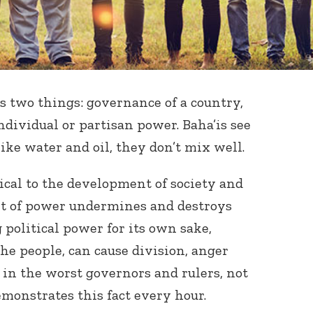
ns two things: governance of a country,
ndividual or partisan power. Baha’is see
ike water and oil, they don’t mix well.
ical to the development of society and
it of power undermines and destroys
political power for its own sake,
the people, can cause division, anger
 in the worst governors and rulers, not
emonstrates this fact every hour.