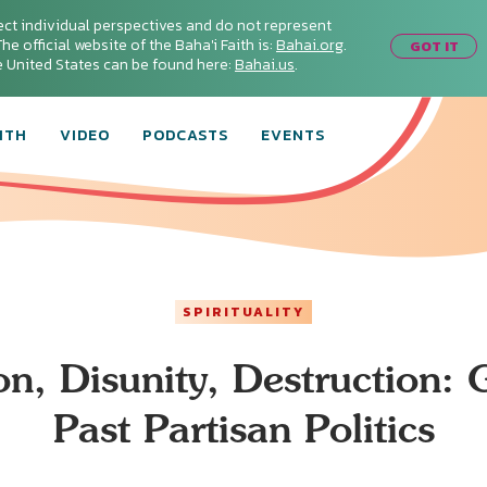
ect individual perspectives and do not represent
he official website of the Baha'i Faith is:
Bahai.org
.
GOT IT
he United States can be found here:
Bahai.us
.
ITH
VIDEO
PODCASTS
EVENTS
SPIRITUALITY
on, Disunity, Destruction: 
Past Partisan Politics