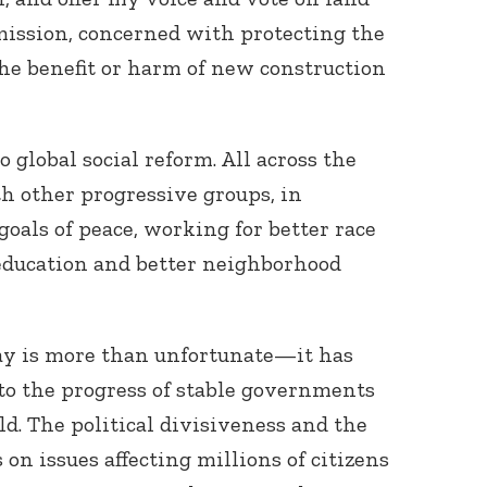
mission, concerned with protecting the
he benefit or harm of new construction
o global social reform. All across the
th other progressive groups, in
goals of peace, working for better race
s education and better neighborhood
day is more than unfortunate—it has
to the progress of stable governments
d. The political divisiveness and the
 on issues affecting millions of citizens