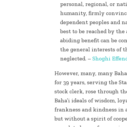
personal, regional, or nat
humanity, firmly convince
dependent peoples and nat
best to be reached by the
abiding benefit can be co
the general interests of t
neglected. –
Shoghi Effen
However, many, many Baha’i
for 39 years, serving the Sta
stock clerk, rose through th
Baha’i ideals of wisdom, lo
frankness and kindness in al
but without a spirit of coop