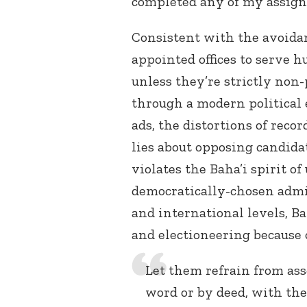
completed any of my assign
Consistent with the avoidanc
appointed offices to serve h
unless they’re strictly non-
through a modern political 
ads, the distortions of rec
lies about opposing candida
violates the Baha’i spirit of
democratically-chosen admin
and international levels, B
and electioneering because 
Let them refrain from as
word or by deed, with the 