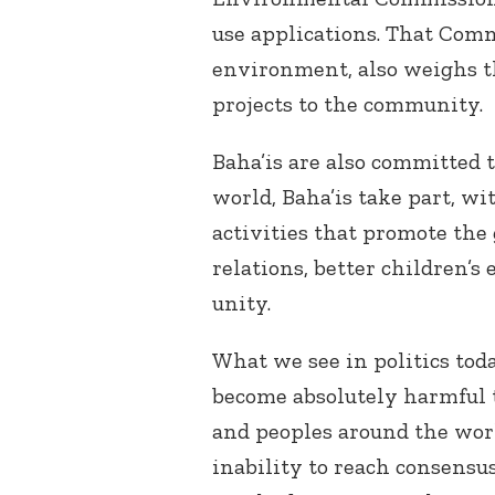
use applications. That Com
environment, also weighs t
projects to the community.
Baha’is are also committed t
world, Baha’is take part, wi
activities that promote the 
relations, better children’
unity.
What we see in politics to
become absolutely harmful 
and peoples around the worl
inability to reach consensus