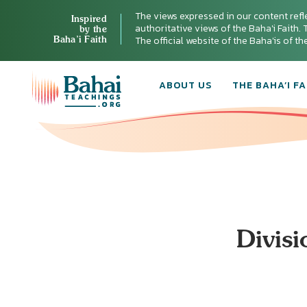
The views expressed in our content refl
Inspired
authoritative views of the Baha'i Faith. T
by the
Baha’i Faith
The official website of the Baha'is of t
ABOUT US
THE BAHA’I FA
Divisi