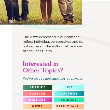
The views expressed in our content
reflect individual perspectives and do
not represent the authoritative views
of the Baha'i Faith.
Interested in
Other Topics?
We’ve got something for everyone.
SERVICE
LIFE
JUSTICE
CULTURE
HISTORY
SCIENCE
NEWS
SPIRITUALITY