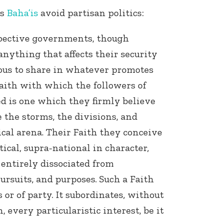
ns
Baha’is
avoid partisan politics:
spective governments, though
anything that affects their security
ous to share in whatever promotes
Faith with which the followers of
ied is one which they firmly believe
 the storms, the divisions, and
ical arena. Their Faith they conceive
tical, supra-national in character,
 entirely dissociated from
ursuits, and purposes. Such a Faith
 or of party. It subordinates, without
, every particularistic interest, be it