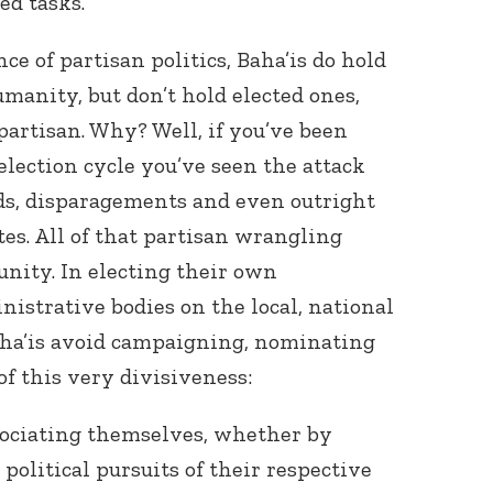
ed tasks.
e of partisan politics, Baha’is do hold
umanity, but don’t hold elected ones,
partisan. Why? Well, if you’ve been
election cycle you’ve seen the attack
ords, disparagements and even outright
tes. All of that partisan wrangling
 unity. In electing their own
istrative bodies on the local, national
aha’is avoid campaigning, nominating
of this very divisiveness:
sociating themselves, whether by
political pursuits of their respective