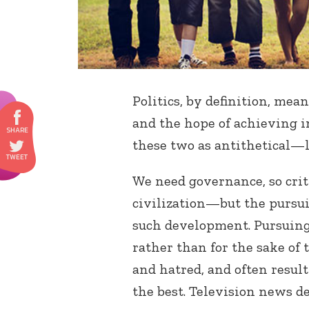
Politics, by definition, mea
and the hope of achieving i
these two as antithetical—l
We need governance, so crit
civilization—but the pursu
such development. Pursuing 
rather than for the sake of 
and hatred, and often result
the best. Television news d