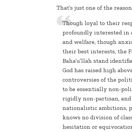
That’s just one of the reaso
Though loyal to their re
profoundly interested in 
and welfare, though anxi
their best interests, the 
Baha’u’llah stand identif
God has raised high above
controversies of the polit
to be essentially non-poli
rigidly non-partisan, and
nationalistic ambitions, p
knows no division of class
hesitation or equivocation