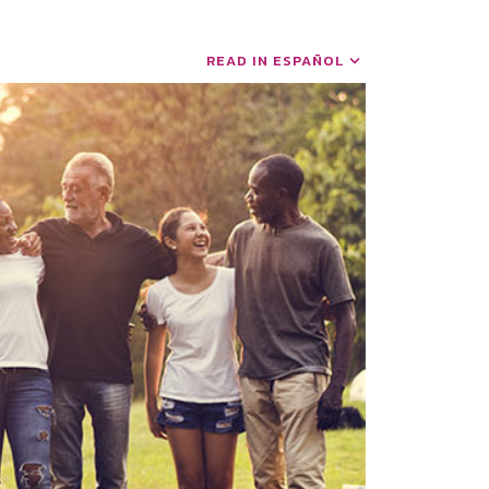
READ IN ESPAÑOL