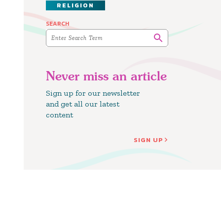
RELIGION
SEARCH
Never miss an article
Sign up for our newsletter
and get all our latest
content
SIGN UP