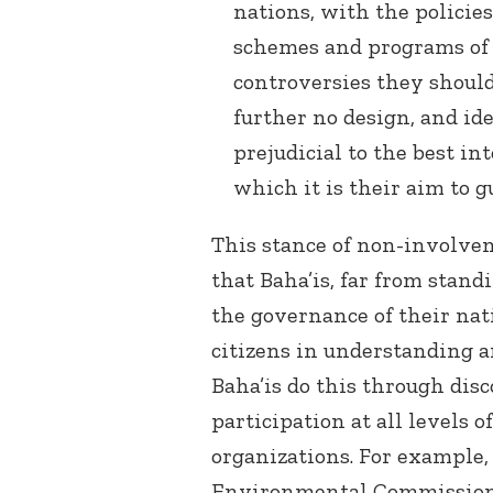
nations, with the policie
schemes and programs of p
controversies they should
further no design, and i
prejudicial to the best i
which it is their aim to gua
This stance of non-involvem
that Baha’is, far from stand
the governance of their nati
citizens in understanding a
Baha’is do this through dis
participation at all levels o
organizations. For example,
Environmental Commission, 