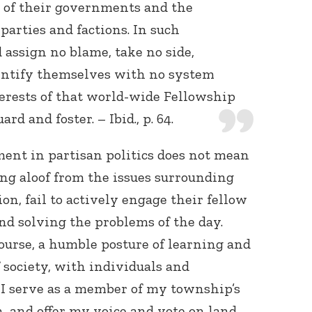
s of their governments and the
arties and factions. In such
 assign no blame, take no side,
dentify themselves with no system
nterests of that world-wide Fellowship
rd and foster. – Ibid., p. 64.
ent in partisan politics does not mean
ing aloof from the issues surrounding
on, fail to actively engage their fellow
nd solving the problems of the day.
course, a humble posture of learning and
f society, with individuals and
 I serve as a member of my township’s
and offer my voice and vote on land