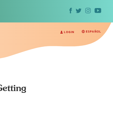
ESPAÑOL
LOGIN
Getting