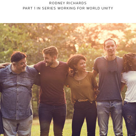
RODNEY RICHARDS
PART 1 IN SERIES
WORKING FOR WORLD UNITY