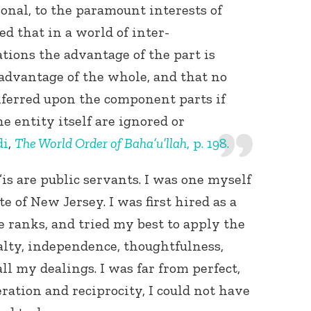
ional, to the paramount interests of
d that in a world of inter-
ions the advantage of the part is
 advantage of the whole, and that no
nferred upon the component parts if
he entity itself are ignored or
Connect with
di
,
The World Order of Baha’u’llah
, p. 198.
Baha’is in
your area
s are public servants. I was one myself
te of New Jersey. I was first hired as a
e ranks, and tried my best to apply the
yalty, independence, thoughtfulness,
l my dealings. I was far from perfect,
eration and reciprocity, I could not have