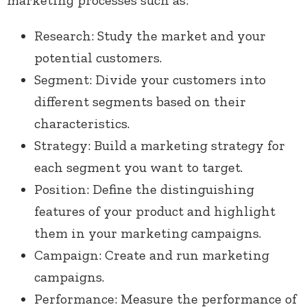
marketing processes such as:
Research: Study the market and your
potential customers.
Segment: Divide your customers into
different segments based on their
characteristics.
Strategy: Build a marketing strategy for
each segment you want to target.
Position: Define the distinguishing
features of your product and highlight
them in your marketing campaigns.
Campaign: Create and run marketing
campaigns.
Performance: Measure the performance of