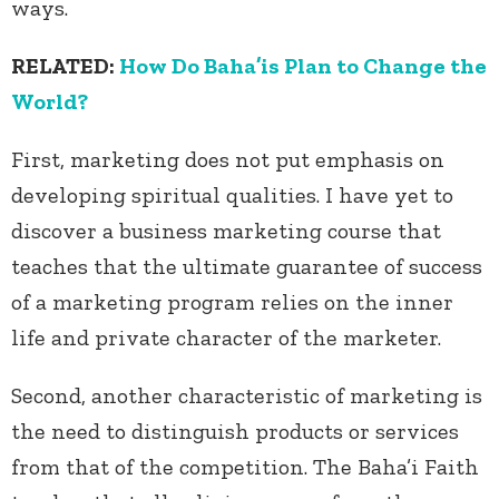
ways.
RELATED:
How Do Baha’is Plan to Change the
World?
First, marketing does not put emphasis on
developing spiritual qualities. I have yet to
discover a business marketing course that
teaches that the ultimate guarantee of success
of a marketing program relies on the inner
life and private character of the marketer.
Second, another characteristic of marketing is
the need to distinguish products or services
from that of the competition. The Baha’i Faith