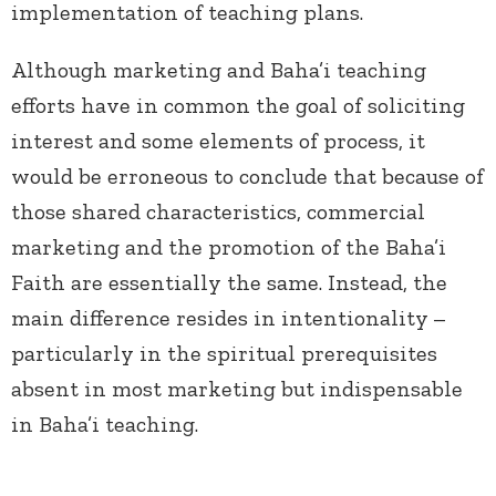
implementation of teaching plans.
Although marketing and Baha’i teaching
efforts have in common the goal of soliciting
interest and some elements of process, it
would be erroneous to conclude that because of
those shared characteristics, commercial
marketing and the promotion of the Baha’i
Faith are essentially the same. Instead, the
main difference resides in intentionality
–
particularly in the spiritual prerequisites
absent in most marketing but indispensable
in Baha’i teaching.