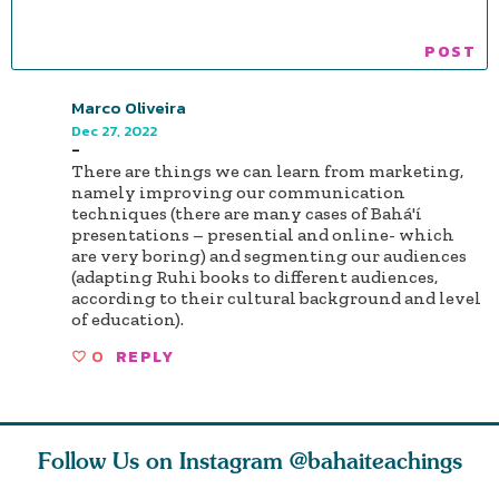
Marco Oliveira
Dec 27, 2022
-
There are things we can learn from marketing,
namely improving our communication
techniques (there are many cases of Bahá'í
presentations – presential and online- which
are very boring) and segmenting our audiences
(adapting Ruhi books to different audiences,
according to their cultural background and level
of education).
0
REPLY
Follow Us on Instagram
@bahaiteachings