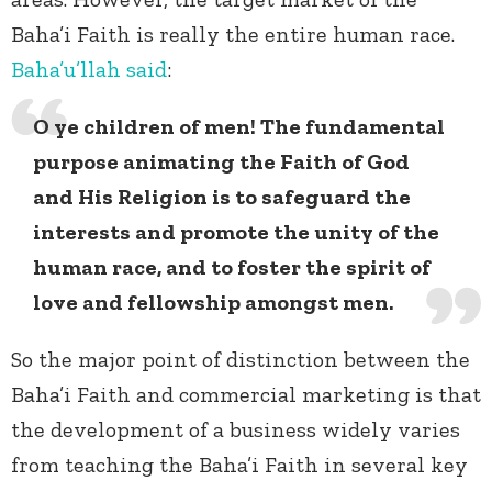
Baha’i Faith is really the entire human race.
Baha’u’llah
said
:
O ye children of men! The fundamental
purpose animating the Faith of God
and His Religion is to safeguard the
interests and promote the unity of the
human race, and to foster the spirit of
love and fellowship amongst men.
So the major point of distinction between the
Baha’i Faith and commercial marketing is that
the development of a business widely varies
from teaching the Baha’i Faith in several key