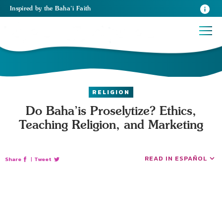
Inspired
by the
Baha’i Faith
RELIGION
Do Baha’is Proselytize? Ethics,
Teaching Religion, and Marketing
READ IN ESPAÑOL
Share
|
Tweet