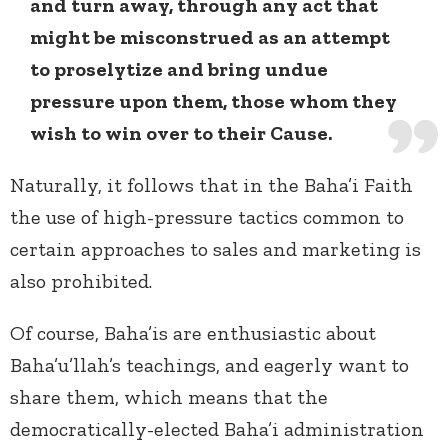
and turn away, through any act that
might be misconstrued as an attempt
to proselytize and bring undue
pressure upon them, those whom they
wish to win over to their Cause.
Naturally, it follows that in the Baha’i Faith
the use of high-pressure tactics common to
certain approaches to sales and marketing is
also prohibited.
Of course, Baha’is are enthusiastic about
Baha’u’llah’s teachings, and eagerly want to
share them, which means that the
democratically-elected Baha’i administration