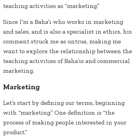
teaching activities as “marketing.”
Since I’m a Baha’i who works in marketing
and sales, and is also a specialist in ethics, his
comment struck me as untrue, making me
want to explore the relationship between the
teaching activities of Baha’is and commercial
marketing.
Marketing
Let’s start by defining our terms, beginning
with “marketing.” One definition is “the
process of making people interested in your
product.”