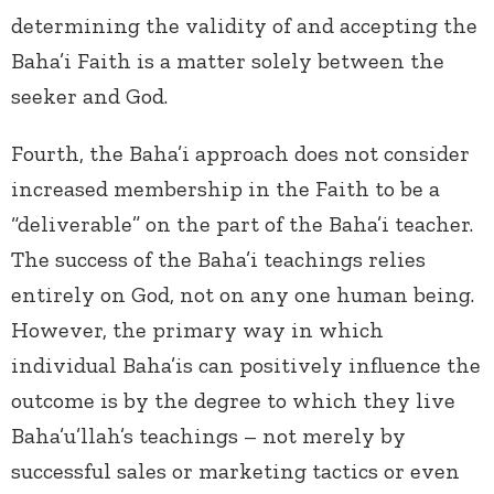
determining the validity of and accepting the
Baha’i Faith is a matter solely between the
seeker and God.
Fourth, the Baha’i approach does not consider
increased membership in the Faith to be a
“deliverable” on the part of the Baha’i teacher.
The success of the Baha’i teachings relies
entirely on God, not on any one human being.
However, the primary way in which
individual Baha’is can positively influence the
outcome is by the degree to which they live
Baha’u’llah’s teachings – not merely by
successful sales or marketing tactics or even