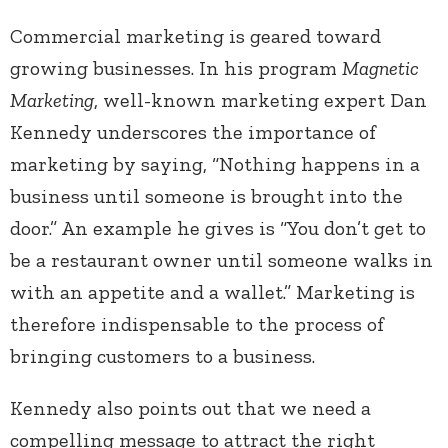
Commercial marketing is geared toward
growing businesses. In his program
Magnetic
Marketing
, well-known marketing expert Dan
Kennedy underscores the importance of
marketing by saying, “Nothing happens in a
business until someone is brought into the
door.” An example he gives is “You don’t get to
be a restaurant owner until someone walks in
with an appetite and a wallet.” Marketing is
therefore indispensable to the process of
bringing customers to a business.
Kennedy also points out that we need a
compelling message to attract the right