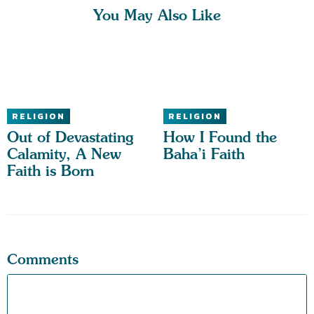
You May Also Like
RELIGION
RELIGION
Out of Devastating
How I Found the
Calamity, A New
Baha’i Faith
Faith is Born
Comments