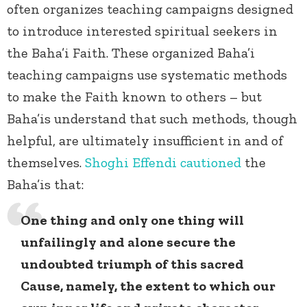
often organizes teaching campaigns designed
to introduce interested spiritual seekers in
the Baha’i Faith. These organized Baha’i
teaching campaigns use systematic methods
to make the Faith known to others – but
Baha’is understand that such methods, though
helpful, are ultimately insufficient in and of
themselves.
Shoghi Effendi
cautioned
the
Baha’is that:
One thing and only one thing will
unfailingly and alone secure the
undoubted triumph of this sacred
Cause, namely, the extent to which our