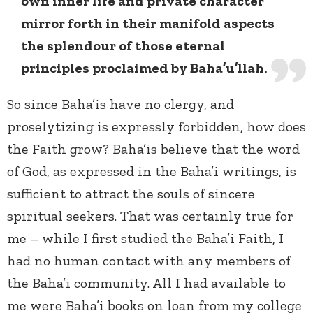
own inner life and private character
mirror forth in their manifold aspects
the splendour of those eternal
principles proclaimed by Baha’u’llah.
So since Baha’is have no clergy, and
proselytizing is expressly forbidden, how does
the Faith grow? Baha’is believe that the word
of God, as expressed in the Baha’i writings, is
sufficient to attract the souls of sincere
spiritual seekers. That was certainly true for
me – while I first studied the Baha’i Faith, I
had no human contact with any members of
the Baha’i community. All I had available to
me were Baha’i books on loan from my college