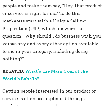
people and make them say, “Hey, that product
or service is right for me.” To do this,
marketers start with a Unique Selling
Proposition (USP) which answers the
question: “Why should I do business with you
versus any and every other option available
to me in your category, including doing
nothing?”
RELATED:
What’s the Main Goal of the
World’s Baha’is?
Getting people interested in our product or
service is often accomplished through