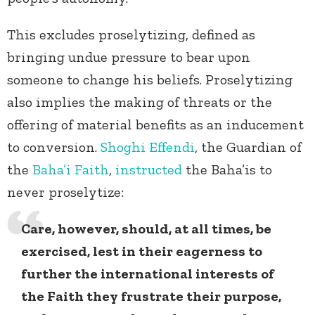
This excludes proselytizing, defined as
bringing undue pressure to bear upon
someone to change his beliefs. Proselytizing
also implies the making of threats or the
offering of material benefits as an inducement
to conversion.
Shoghi Effendi
, the Guardian of
the
Baha’i Faith
,
instructed
the Baha’is to
never proselytize:
Care, however, should, at all times, be
exercised, lest in their eagerness to
further the international interests of
the Faith they frustrate their purpose,