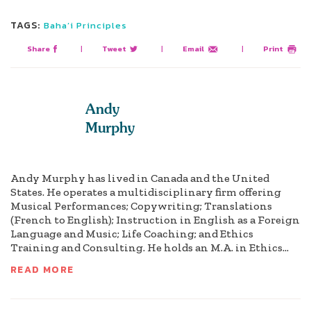
TAGS:
Baha’i Principles
Share
|
Tweet
|
Email
|
Print
Andy
Murphy
Andy Murphy has lived in Canada and the United
States. He operates a multidisciplinary firm offering
Musical Performances; Copywriting; Translations
(French to English); Instruction in English as a Foreign
Language and Music; Life Coaching; and Ethics
Training and Consulting. He holds an M.A. in Ethics...
READ MORE