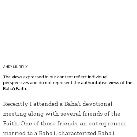
ANDY MURPHY
The views expressed in our content reflect individual
perspectives and do not represent the authoritative views of the
Baha'i Faith.
Recently I attended a Baha’i devotional
meeting along with several friends of the
Faith. One of those friends, an entrepreneur
married to a Baha’i, characterized Baha’i