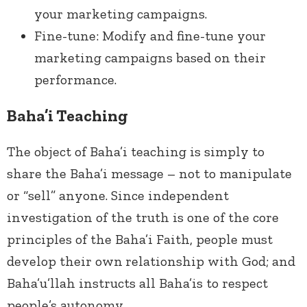
your marketing campaigns.
Fine-tune: Modify and fine-tune your
marketing campaigns based on their
performance.
Baha’i Teaching
The object of Baha’i teaching is simply to
share the Baha’i message – not to manipulate
or “sell” anyone. Since independent
investigation of the truth is one of the core
principles of the Baha’i Faith, people must
develop their own
relationship with God; and
Baha’u’llah instructs all Baha’is to respect
people’s autonomy.