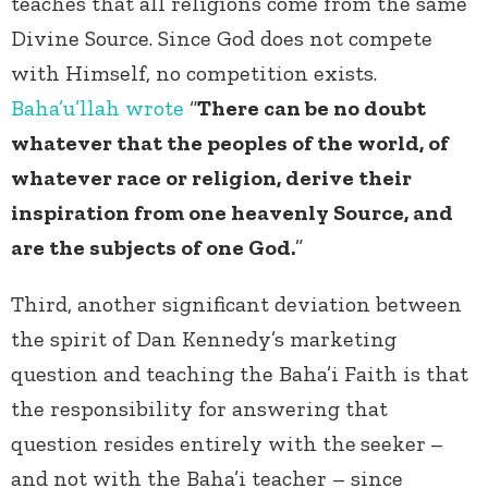
teaches that all religions come from the same
Divine Source. Since God does not compete
with Himself, no competition exists.
Baha’u’llah
wrote
“
There can be no doubt
whatever that the peoples of the world, of
whatever race or religion, derive their
inspiration from one heavenly Source, and
are the subjects of one God.
”
Third, another significant deviation between
the spirit of Dan Kennedy’s marketing
question and teaching the Baha’i Faith is that
the responsibility for answering that
question resides entirely with the
seeker
–
and not with the Baha’i teacher – since