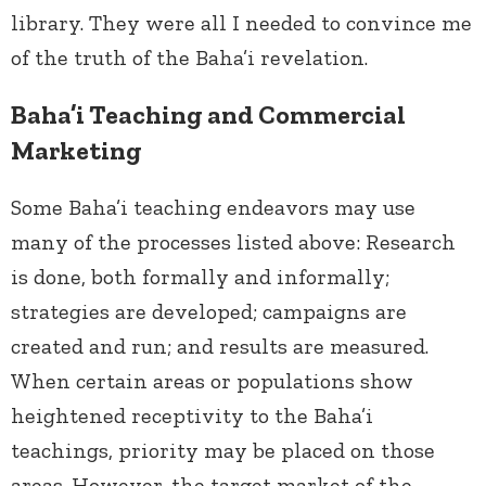
library. They were all I needed to convince me
of the truth of the Baha’i revelation.
Baha’i Teaching and Commercial
Marketing
Some Baha’i teaching endeavors may use
many of the processes listed above: Research
is done, both formally and informally;
strategies are developed; campaigns are
created and run; and results are measured.
When certain areas or populations show
heightened receptivity to the Baha’i
teachings, priority may be placed on those
areas. However, the target market of the