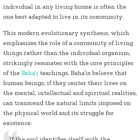
individual in any living biome is often the
one best adapted to live in its community.
This modern evolutionary synthesis, which
emphasizes the role of a community of living
things rather than the individual organism,
strikingly resonates with the core principles
of the
Baha’i
teachings. Baha’is believe that
human beings, if they center their lives on
the mental, intellectual and spiritual realities,
can transcend the natural limits imposed on
the physical world and its struggle for
existence:
If the soul identifies itself with the