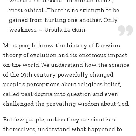
who are most social. In human terms,
most ethical…There is no strength to be
gained from hurting one another. Only
weakness. – Ursula Le Guin
Most people know the history of Darwin’s
theory of evolution and its enormous impact
on the world. We understand how the science
of the 19th century powerfully changed
people’s perceptions about religious belief,
called past dogma into question and even
challenged the prevailing wisdom about God.
But few people, unless they’re scientists
themselves, understand what happened to