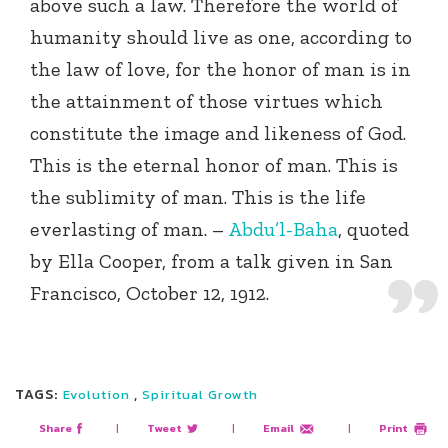
above such a law. Therefore the world of
humanity should live as one, according to
the law of love, for the honor of man is in
the attainment of those virtues which
constitute the image and likeness of God.
This is the eternal honor of man. This is
the sublimity of man. This is the life
everlasting of man. –
Abdu’l-Baha
, quoted
by Ella Cooper, from a talk given in San
Francisco, October 12, 1912.
TAGS:
,
Evolution
Spiritual Growth
Share
|
Tweet
|
Email
|
Print