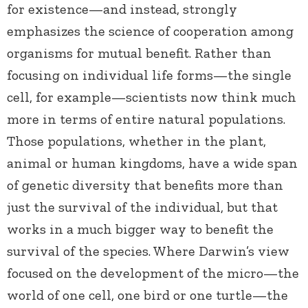
for existence—and instead, strongly
emphasizes the science of cooperation among
organisms for mutual benefit. Rather than
focusing on individual life forms—the single
cell, for example—scientists now think much
more in terms of entire natural populations.
Those populations, whether in the plant,
animal or human kingdoms, have a wide span
of genetic diversity that benefits more than
just the survival of the individual, but that
works in a much bigger way to benefit the
survival of the species. Where Darwin’s view
focused on the development of the micro—the
world of one cell, one bird or one turtle—the