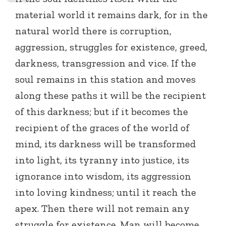
material world it remains dark, for in the
natural world there is corruption,
aggression, struggles for existence, greed,
darkness, transgression and vice. If the
soul remains in this station and moves
along these paths it will be the recipient
of this darkness; but if it becomes the
recipient of the graces of the world of
mind, its darkness will be transformed
into light, its tyranny into justice, its
ignorance into wisdom, its aggression
into loving kindness; until it reach the
apex. Then there will not remain any
struggle for existence. Man will become