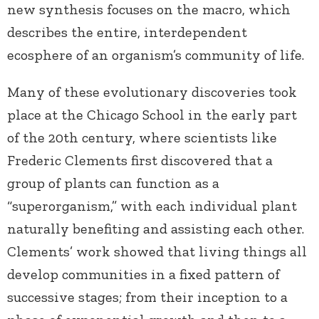
new synthesis focuses on the macro, which
describes the entire, interdependent
ecosphere of an organism’s community of life.
Many of these evolutionary discoveries took
place at the Chicago School in the early part
of the 20th century, where scientists like
Frederic Clements first discovered that a
group of plants can function as a
“superorganism,” with each individual plant
naturally benefiting and assisting each other.
Clements’ work showed that living things all
develop communities in a fixed pattern of
successive stages; from their inception to a