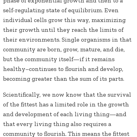
phase of exponential growth and then to a
self-regulating state of equilibrium. Even
individual cells grow this way, maximizing
their growth until they reach the limits of
their environments. Single organisms in that
community are born, grow, mature, and die,
but the community itself—if it remains
healthy–continues to flourish and develop,
becoming greater than the sum of its parts.
Scientifically, we now know that the survival
of the fittest has a limited role in the growth
and development of each living thing—and
that every living thing also requires a
community to flourish. This means the fittest