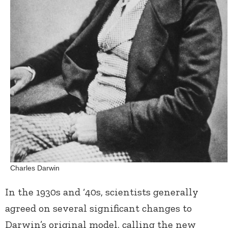
Charles Darwin
In the 1930s and ‘40s, scientists generally
agreed on several significant changes to
Darwin’s original model, calling the new