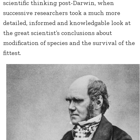
scientific thinking post-Darwin, when
successive researchers took a much more
detailed, informed and knowledgable look at
the great scientist’s conclusions about
modification of species and the survival of the
fittest.