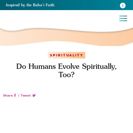
Inspired
by the
Baha’i Faith
SPIRITUALITY
Do Humans Evolve Spiritually,
Too?
Share
|
Tweet