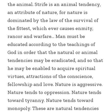
the animal. Strife is an animal tendency,
an attribute of nature, for nature is
dominated by the law of the survival of
the fittest, which ever causes enmity,
rancor and warfare… Man must be
educated according to the teachings of
God in order that the natural or animal
tendencies may be eradicated, and so that
he may be enabled to acquire spiritual
virtues, attractions of the conscience,
fellowship and love. Nature is aggressive.
Nature tends to oppression. Nature tends
toward tyranny. Nature tends toward
monopoly. These are natural tendencies