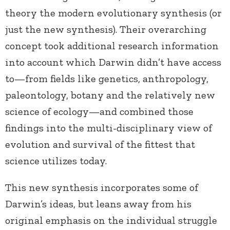
theory the modern evolutionary synthesis (or
just the new synthesis). Their overarching
concept took additional research information
into account which Darwin didn’t have access
to—from fields like genetics, anthropology,
paleontology, botany and the relatively new
science of ecology—and combined those
findings into the multi-disciplinary view of
evolution and survival of the fittest that
science utilizes today.
This new synthesis incorporates some of
Darwin’s ideas, but leans away from his
original emphasis on the individual struggle