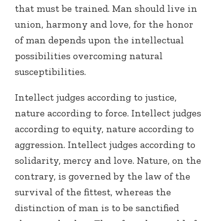
that must be trained. Man should live in
union, harmony and love, for the honor
of man depends upon the intellectual
possibilities overcoming natural
susceptibilities.
Intellect judges according to justice,
nature according to force. Intellect judges
according to equity, nature according to
aggression. Intellect judges according to
solidarity, mercy and love. Nature, on the
contrary, is governed by the law of the
survival of the fittest, whereas the
distinction of man is to be sanctified