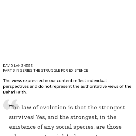
DAVID LANGNESS
PART 3 IN SERIES
THE STRUGGLE FOR EXISTENCE
The views expressed in our content reflect individual
perspectives and do not represent the authoritative views of the
Baha'i Faith.
The law of evolution is that the strongest
survives! Yes, and the strongest, in the
existence of any social species, are those