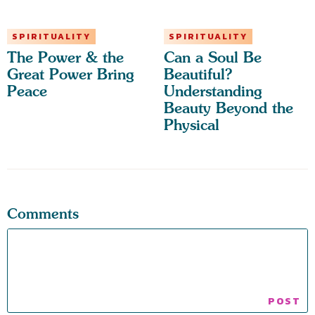
SPIRITUALITY
SPIRITUALITY
The Power & the
Can a Soul Be
Great Power Bring
Beautiful?
Peace
Understanding
Beauty Beyond the
Physical
Comments