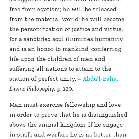
free from egotism; he will be released
from the material world; he will become
the personification of justice and virtue,
for a sanctified soul illumines humanity
and is an honor to mankind, conferring
life upon the children of men and
suffering all nations to attain to the
station of perfect unity. –
Abdu’l-Baha
,
Divine Philosophy
, p. 120.
Man must exercise fellowship and love
in order to prove that he is distinguished
above the animal kingdom. If he engage
in strife and warfare he is no better than