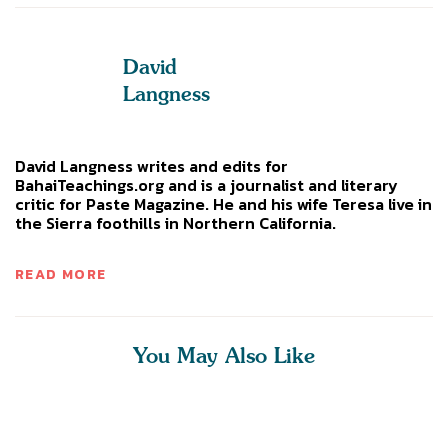
David
Langness
David Langness writes and edits for
BahaiTeachings.org and is a journalist and literary
critic for Paste Magazine. He and his wife Teresa live in
the Sierra foothills in Northern California.
READ MORE
You May Also Like