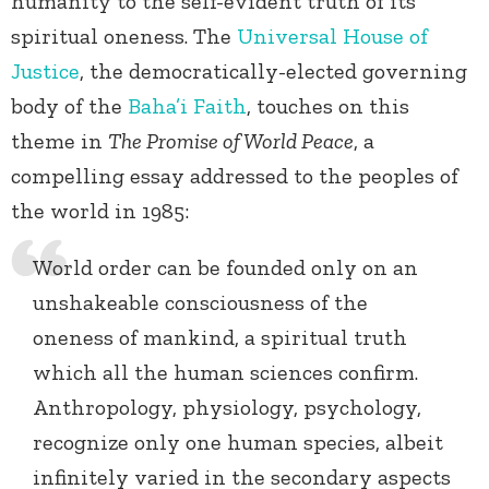
humanity to the self-evident truth of its
spiritual oneness. The
Universal House of
Justice
, the democratically-elected governing
body of the
Baha’i Faith
, touches on this
theme in
The Promise of World Peace
, a
compelling essay addressed to the peoples of
the world in 1985:
World order can be founded only on an
unshakeable consciousness of the
oneness of mankind, a spiritual truth
which all the human sciences confirm.
Anthropology, physiology, psychology,
recognize only one human species, albeit
infinitely varied in the secondary aspects