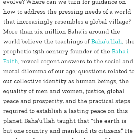
evolve? Where can we turn for guidance on
how to address the pressing needs of a world
that increasingly resembles a global village?
More than six million Baha’is around the
world believe the teachings of
Baha’u’llah
, the
prophetic 19
th
century founder of the
Baha’i
Faith
, reveal cogent answers to the social and
moral dilemma of our age; questions related to
our collective identity as human beings, the
equality of men and women, justice, global
peace and prosperity, and the practical steps
required to establish a lasting peace on this
planet. Baha’u’llah taught that “the earth is
but one country and mankind its citizens.” He