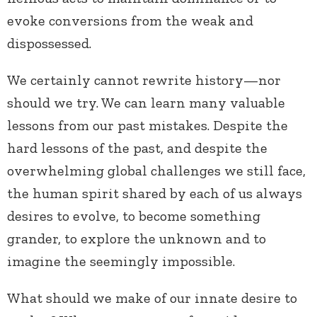
evoke conversions from the weak and
dispossessed.
We certainly cannot rewrite history—nor
should we try. We can learn many valuable
lessons from our past mistakes. Despite the
hard lessons of the past, and despite the
overwhelming global challenges we still face,
the human spirit shared by each of us always
desires to evolve, to become something
grander, to explore the unknown and to
imagine the seemingly impossible.
What should we make of our innate desire to