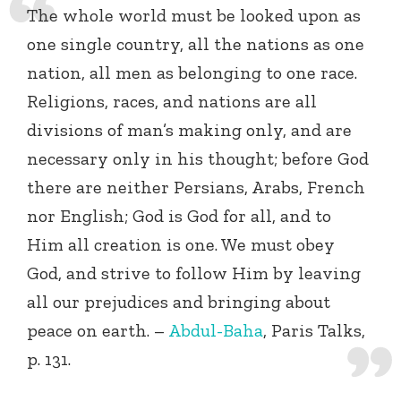
The whole world must be looked upon as
one single country, all the nations as one
nation, all men as belonging to one race.
Religions, races, and nations are all
divisions of man’s making only, and are
necessary only in his thought; before God
there are neither Persians, Arabs, French
nor English; God is God for all, and to
Him all creation is one. We must obey
God, and strive to follow Him by leaving
all our prejudices and bringing about
peace on earth.
–
Abdul-Baha
, Paris Talks,
p. 131.