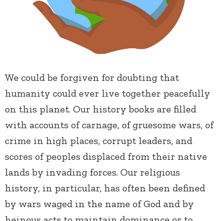
We could be forgiven for doubting that
humanity could ever live together peacefully
on this planet. Our history books are filled
with accounts of carnage, of gruesome wars, of
crime in high places, corrupt leaders, and
scores of peoples displaced from their native
lands by invading forces. Our religious
history, in particular, has often been defined
by wars waged in the name of God and by
heinous acts to maintain dominance or to