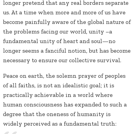
longer pretend that any real borders separate
us. At a time when more and more of us have
become painfully aware of the global nature of
the problems facing our world, unity –a
fundamental unity of heart and soul—no
longer seems a fanciful notion, but has become
necessary to ensure our collective survival.
Peace on earth, the solemn prayer of peoples
of all faiths, is not an idealistic goal; it is
practically achievable in a world where
human consciousness has expanded to such a
degree that the oneness of humanity is
widely perceived as a fundamental truth: