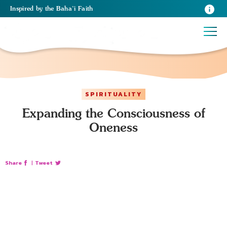
Inspired
by the
Baha’i Faith
SPIRITUALITY
Expanding the Consciousness of
Oneness
Share
|
Tweet