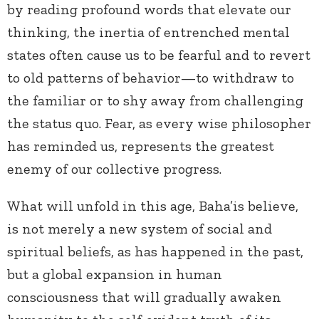
by reading profound words that elevate our
thinking, the inertia of entrenched mental
states often cause us to be fearful and to revert
to old patterns of behavior—to withdraw to
the familiar or to shy away from challenging
the status quo. Fear, as every wise philosopher
has reminded us, represents the greatest
enemy of our collective progress.
What will unfold in this age, Baha’is believe,
is not merely a new system of social and
spiritual beliefs, as has happened in the past,
but a global expansion in human
consciousness that will gradually awaken