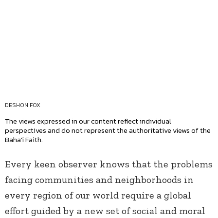
DESHON FOX
The views expressed in our content reflect individual
perspectives and do not represent the authoritative views of the
Baha'i Faith.
Every keen observer knows that the problems
facing communities and neighborhoods in
every region of our world require a global
effort guided by a new set of social and moral