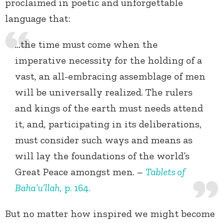
proclaimed in poetic and unforgettable
language that:
…
the time must come when the
imperative necessity for the holding of a
vast, an all-embracing assemblage of men
will be universally realized. The rulers
and kings of the earth must needs attend
it, and, participating in its deliberations,
must
consider such ways and means as
will lay the foundations of the world’s
Great Peace amongst men. –
Tablets of
Baha’u’llah
, p. 164.
But no matter how inspired we might become