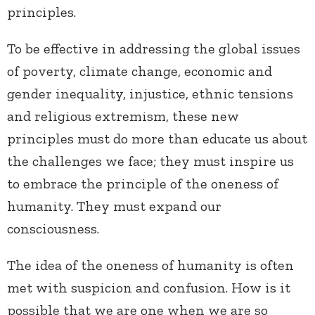
principles.
To be effective in addressing the global issues
of poverty, climate change, economic and
gender inequality, injustice, ethnic tensions
and religious extremism, these new
principles must do more than educate us about
the challenges we face; they must inspire us
to embrace the principle of the oneness of
humanity. They must expand our
consciousness.
The idea of the oneness of humanity is often
met with suspicion and confusion. How is it
possible that we are one when we are so