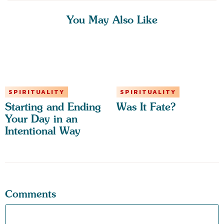
You May Also Like
SPIRITUALITY
SPIRITUALITY
Starting and Ending
Was It Fate?
Your Day in an
Intentional Way
Comments