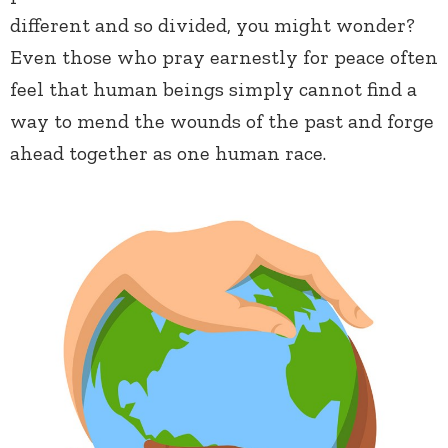
different and so divided, you might wonder?
Even those who pray earnestly for peace often
feel that human beings simply cannot find a
way to mend the wounds of the past and forge
ahead together as one human race.