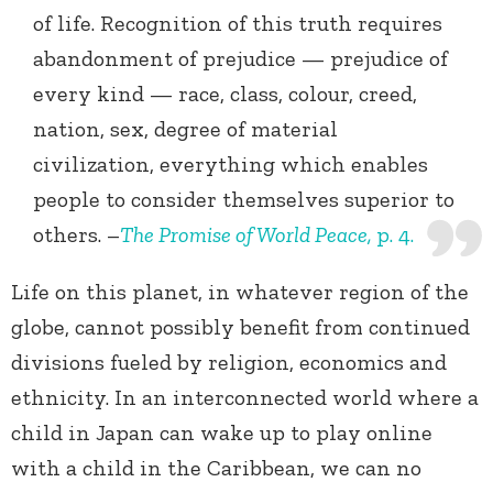
of life. Recognition of this truth requires
abandonment of prejudice — prejudice of
every kind — race, class, colour, creed,
nation, sex, degree of material
civilization, everything which enables
people to consider themselves superior to
others. –
The Promise of World Peace,
p. 4.
Life on this planet, in whatever region of the
globe, cannot possibly benefit from continued
divisions fueled by religion, economics and
ethnicity. In an interconnected world where a
child in Japan can wake up to play online
with a child in the Caribbean, we can no