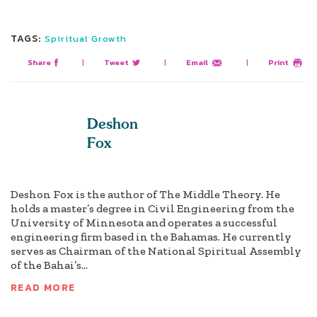
TAGS:
Spiritual Growth
Share
|
Tweet
|
Email
|
Print
Deshon
Fox
Deshon Fox is the author of The Middle Theory. He
holds a master’s degree in Civil Engineering from the
University of Minnesota and operates a successful
engineering firm based in the Bahamas. He currently
serves as Chairman of the National Spiritual Assembly
of the Bahai’s...
READ MORE