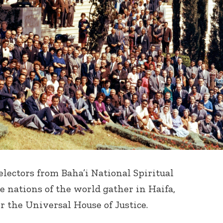
 electors from Baha’i National Spiritual
 nations of the world gather in Haifa,
for the Universal House of Justice.