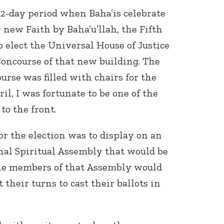
12-day period when Baha’is celebrate
r new Faith by Baha’u’llah, the Fifth
 elect the Universal House of Justice
oncourse of that new building. The
urse was filled with chairs for the
ril, I was fortunate to be one of the
 to the front.
or the election was to display on an
nal Spiritual Assembly that would be
 The members of that Assembly would
 their turns to cast their ballots in