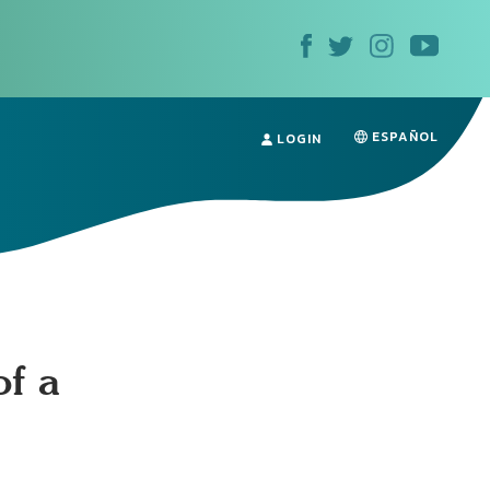
ESPAÑOL
LOGIN
of a