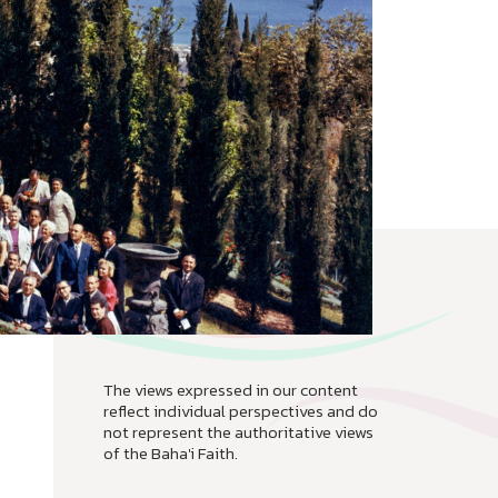
The views expressed in our content
reflect individual perspectives and do
not represent the authoritative views
of the Baha'i Faith.