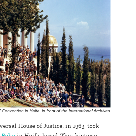
í Convention in Haifa, in front of the International Archives
versal House of Justice, in 1963, took
-Baha
in Haifa, Israel. That historic