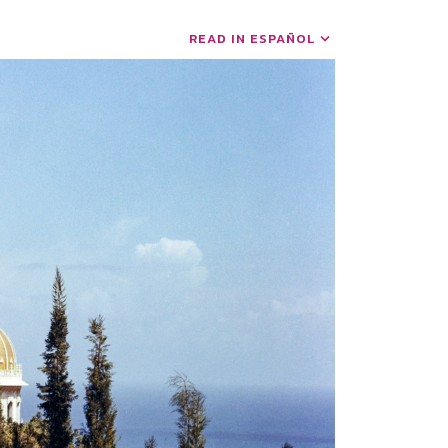
READ IN ESPAÑOL