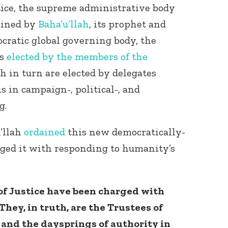
tice, the supreme administrative body
ained by
Baha’u’llah
, its prophet and
ocratic global governing body, the
s
elected by the members of the
h in turn are elected by delegates
s in campaign-, political-, and
g.
u’llah
ordained
this new democratically-
rged it with responding to humanity’s
of Justice have been charged with
 They, in truth, are the Trustees of
and the daysprings of authority in