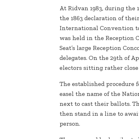
At Ridvan 1983, during the 
the 1863 declaration of thei
International Convention to
was held in the Reception C
Seat’s large Reception Conco
delegates. On the 29
th
of Ap
electors sitting rather close
The established procedure f
easel the name of the Natio
next to cast their ballots.
then stand in a line to await
person.