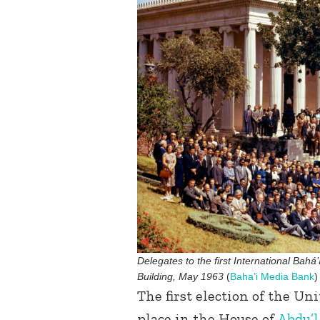
Delegates to the first International Bahá’
Building, May 1963
(
Baha’i Media Bank
)
The first election of the Uni
place in the House of
Abdu’l