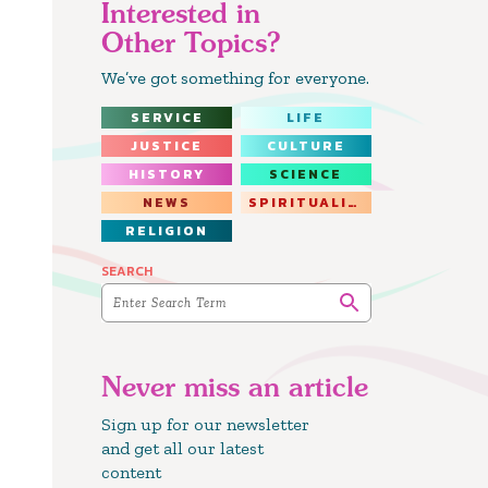
Interested in
Other Topics?
We’ve got something for everyone.
SERVICE
LIFE
JUSTICE
CULTURE
HISTORY
SCIENCE
NEWS
SPIRITUALITY
RELIGION
SEARCH
Never miss an article
Sign up for our newsletter
and get all our latest
content