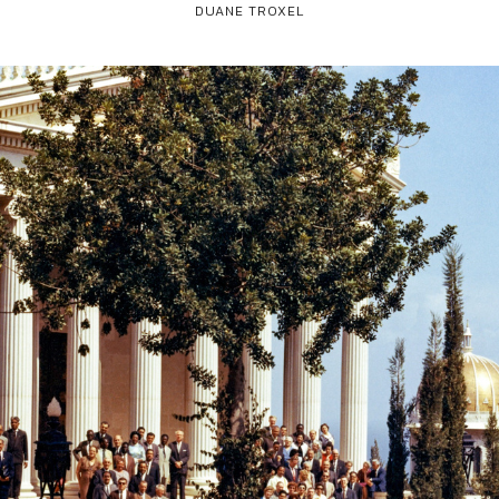
DUANE TROXEL