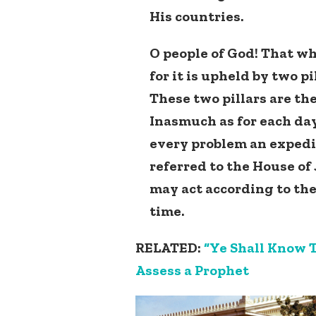
His countries.
O people of God! That wh
for it is upheld by two 
These two pillars are the
Inasmuch as for each day
every problem an expedie
referred to the House of
may act according to th
time.
RELATED:
“Ye Shall Know T
Assess a Prophet