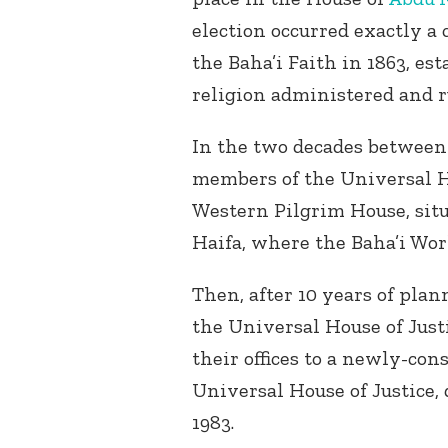
election occurred exactly a 
the Baha’i Faith in 1863, est
religion administered and r
In the two decades between 
members of the Universal Ho
Western Pilgrim House, situ
Haifa, where the Baha’i Worl
Then, after 10 years of pla
the Universal House of Justi
their offices to a newly-cons
Universal House of Justice,
1983.