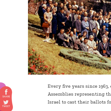
Every five years since 1963,
Assemblies representing the
Israel to cast their ballots 