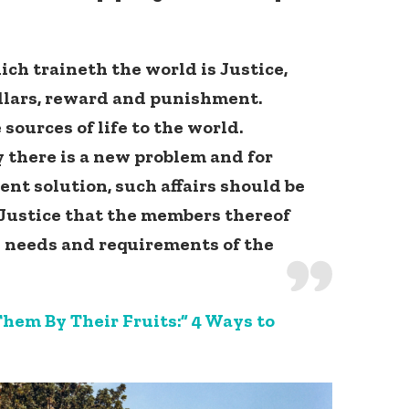
ich traineth the world is Justice,
pillars, reward and punishment.
 sources of life to the world.
 there is a new problem and for
Connect with
nt solution, such affairs should be
Baha’is in
 Justice that the members thereof
your area
e needs and requirements of the
hem By Their Fruits:” 4 Ways to