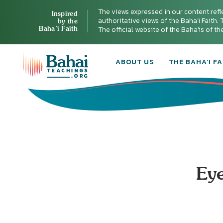
The views expressed in our content refl
Inspired
authoritative views of the Baha'i Faith. T
by the
Baha’i Faith
The official website of the Baha'is of t
ABOUT US
THE BAHA’I FA
Eye