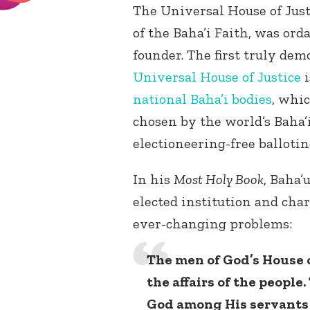
The Universal House of Jus
of the Baha’i Faith, was ord
founder. The first truly dem
Universal House of Justice
i
national Baha’i bodies
, whic
chosen by the world’s Baha’i
electioneering-free ballotin
In his
Most Holy Book
, Baha’
elected institution and cha
ever-changing problems:
The men of God’s House 
the affairs of the people.
God among His servants 