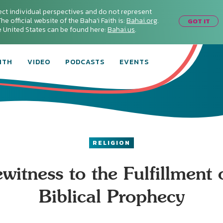
ect individual perspectives and do not represent
he official website of the Baha'i Faith is:
Bahai.org
.
GOT IT
he United States can be found here:
Bahai.us
.
ITH
VIDEO
PODCASTS
EVENTS
RELIGION
witness to the Fulfillment 
Biblical Prophecy