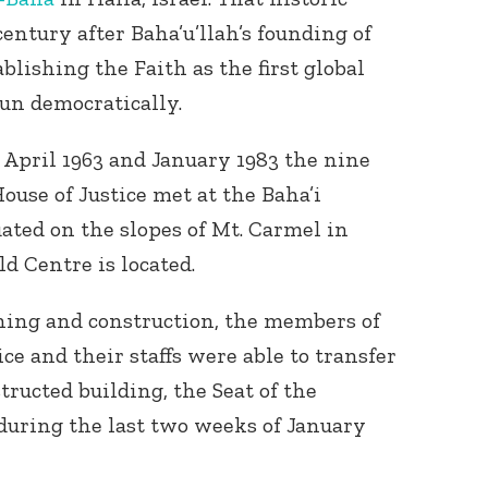
century after Baha’u’llah’s founding of
ablishing the Faith as the first global
un democratically.
April 1963 and January 1983 the nine
use of Justice met at the Baha’i
ated on the slopes of Mt. Carmel in
d Centre is located.
nning and construction, the members of
ce and their staffs were able to transfer
tructed building, the Seat of the
 during the last two weeks of January