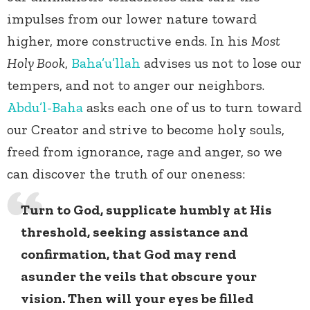
impulses from our lower nature toward
higher, more constructive ends. In his
Most
Holy Book
,
Baha’u’llah
advises us not to lose our
tempers, and not to anger our neighbors.
Abdu’l-Baha
asks each one of us to turn toward
our Creator and strive to become holy souls,
freed from ignorance, rage and anger, so we
can discover the truth of our oneness:
Turn to God, supplicate humbly at His
threshold, seeking assistance and
confirmation, that God may rend
asunder the veils that obscure your
vision. Then will your eyes be filled