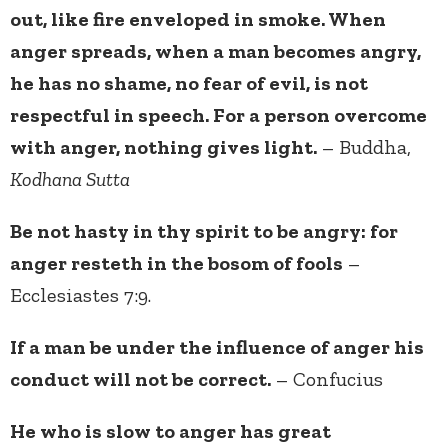
out, like fire enveloped in smoke. When
anger spreads, when a man becomes angry,
he has no shame, no fear of evil, is not
respectful in speech. For a person overcome
with anger, nothing gives light.
– Buddha,
Kodhana Sutta
Be not hasty in thy spirit to be angry: for
anger resteth in the bosom of fools
–
Ecclesiastes 7:9.
If a man be under the influence of anger his
conduct will not be correct.
– Confucius
He who is slow to anger has great