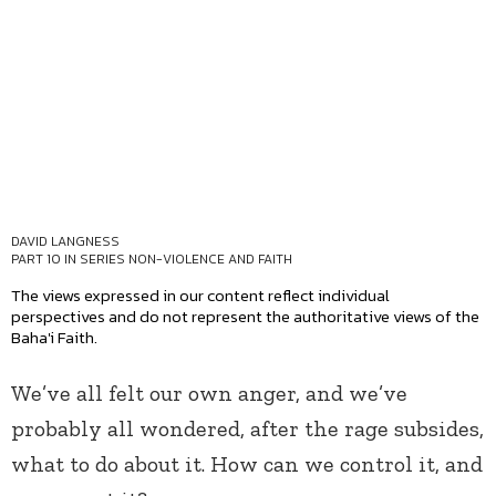
DAVID LANGNESS
PART 10 IN SERIES
NON-VIOLENCE AND FAITH
The views expressed in our content reflect individual
perspectives and do not represent the authoritative views of the
Baha'i Faith.
We’ve all felt our own anger, and we’ve
probably all wondered, after the rage subsides,
what to do about it. How can we control it, and