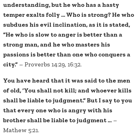
understanding, but he who has a hasty
temper exalts folly … Who is strong? He who
subdues his evil inclination, as it is stated,
“He who is slow to anger is better than a
strong man, and he who masters his
passions is better than one who conquers a
city.”
– Proverbs 14:29, 16:32.
You have heard that it was said to the men
of old, ‘You shall not kill; and whoever kills
shall be liable to judgment.” But I say to you
that every one who is angry with his
brother shall be liable to judgment …
–
Mathew 5:21.