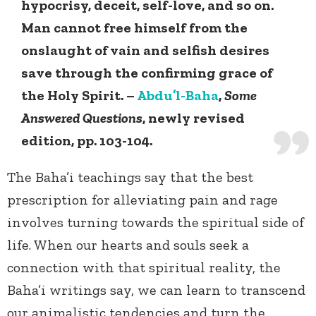
hypocrisy, deceit, self-love, and so on.
Man cannot free himself from the
onslaught of vain and selfish desires
save through the confirming grace of
the Holy Spirit. –
Abdu’l-Baha
,
Some
Answered Questions
, newly revised
edition, pp. 103-104.
The Baha’i teachings say that the best
prescription for alleviating pain and rage
involves turning towards the spiritual side of
life. When our hearts and souls seek a
connection with that spiritual reality, the
Baha’i writings say, we can learn to transcend
our animalistic tendencies and turn the