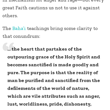
great Faith cautions us not to use it against
others.
The
Baha’i
teachings bring some clarity to
that conundrum:
… the heart that partakes of the
outpouring grace of the Holy Spirit and
becomes sanctified is made goodly and
pure. The purpose is that the reality of
man be purified and sanctified from the
defilements of the world of nature,
which are vile attributes such as anger,
lust, worldliness, pride, dishonesty,