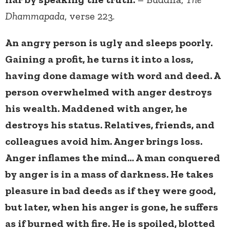
Dhammapada
, verse 223.
An angry person is ugly and sleeps poorly.
Gaining a profit, he turns it into a loss,
having done damage with word and deed. A
person overwhelmed with anger destroys
his wealth. Maddened with anger, he
destroys his status. Relatives, friends, and
colleagues avoid him. Anger brings loss.
Anger inflames the mind… A man conquered
by anger is in a mass of darkness. He takes
pleasure in bad deeds as if they were good,
but later, when his anger is gone, he suffers
as if burned with fire. He is spoiled, blotted