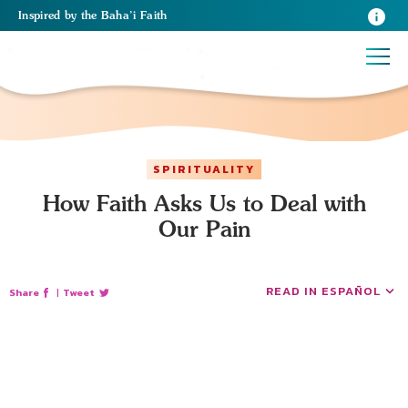
Inspired
by the
Baha’i Faith
SPIRITUALITY
How Faith Asks Us to Deal with
Our Pain
READ IN ESPAÑOL
Share
|
Tweet