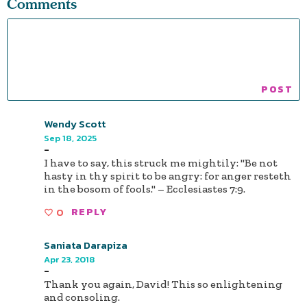
Comments
Wendy Scott
Sep 18, 2025
-
I have to say, this struck me mightily: "Be not
hasty in thy spirit to be angry: for anger resteth
in the bosom of fools." – Ecclesiastes 7:9.
0
REPLY
Saniata Darapiza
Apr 23, 2018
-
Thank you again, David! This so enlightening
and consoling.