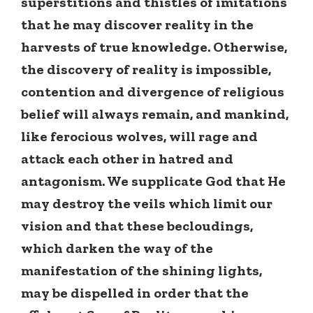
superstitions and thistles of imitations
that he may discover reality in the
harvests of true knowledge. Otherwise,
the discovery of reality is impossible,
contention and divergence of religious
belief will always remain, and mankind,
like ferocious wolves, will rage and
attack each other in hatred and
antagonism. We supplicate God that He
may destroy the veils which limit our
vision and that these becloudings,
which darken the way of the
manifestation of the shining lights,
may be dispelled in order that the