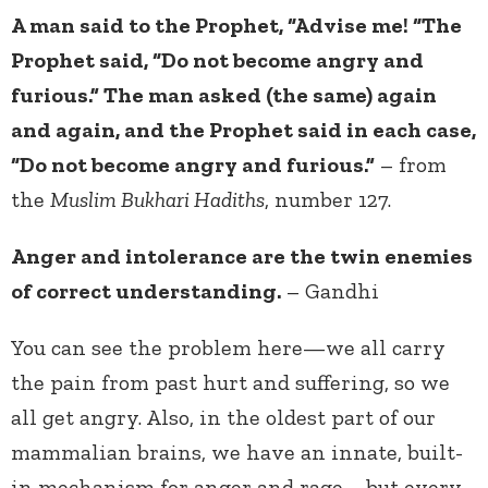
A man said to the Prophet, “Advise me! “The
Prophet said, “Do not become angry and
furious.” The man asked (the same) again
and again, and the Prophet said in each case,
“Do not become angry and furious.”
– from
the
Muslim Bukhari Hadiths
, number 127.
Anger and intolerance are the twin enemies
of correct understanding.
– Gandhi
You can see the problem here—we all carry
the pain from past hurt and suffering, so we
all get angry. Also, in the oldest part of our
mammalian brains, we have an innate, built-
in mechanism for anger and rage—but every