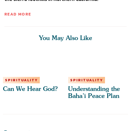
READ MORE
You May Also Like
SPIRITUALITY
SPIRITUALITY
Can We Hear God?
Understanding the
Baha’i Peace Plan