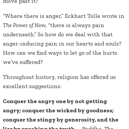
move past it?
“Where there is anger,” Eckhart Tolle wrote in
The Power of Now
, “there is always pain
underneath.” So how do we deal with that
anger-inducing pain in our hearts and souls?
How can we find ways to let go of the hurts
we’ve suffered?
Throughout history, religion has offered us
excellent suggestions:
Conquer the angry one by not getting
angry; conquer the wicked by goodness;
conquer the stingy by generosity, and the
liar by speaking the truth.
– Buddha,
The