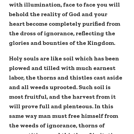
with illumination, face to face you will
behold the reality of God and your
heart become completely purified from
the dross of ignorance, reflecting the
glories and bounties of the Kingdom.
Holy souls are like soil which has been
plowed and tilled with much earnest
labor, the thorns and thistles cast aside
and all weeds uprooted. Such soil is
most fruitful, and the harvest from it
will prove full and plenteous. In this
same way man must free himself from
the weeds of ignorance, thorns of