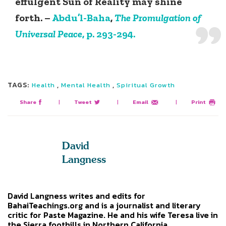
effulgent Sun of Reality may shine
forth. –
Abdu’l-Baha
,
The Promulgation of
Universal Peace
, p. 293-294.
TAGS:
,
,
Health
Mental Health
Spiritual Growth
Share
|
Tweet
|
Email
|
Print
David
Langness
David Langness writes and edits for
BahaiTeachings.org and is a journalist and literary
critic for Paste Magazine. He and his wife Teresa live in
the Sierra foothills in Northern California.