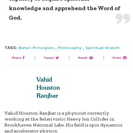
knowledge and apprehend the Word of
God.
TAGS:
,
,
Baha’i Principles
Philosophy
Spiritual Growth
Share
|
Tweet
|
Email
|
Print
Vahid
Houston
Ranjbar
Vahid Houston Ranjbar is a physicist currently
working at the Relativistic Heavy Ion Collider in
Brookhaven National Labs. His field is spin dynamics
and accelerator physics.