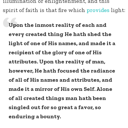
illumination or enlightenment, and this
spirit of faith is that fire which
provides
light:
Upon the inmost reality of each and
every created thing He hath shed the
light of one of His names, and made it a
recipient of the glory of one of His
attributes. Upon the reality of man,
however, He hath focused the radiance
of all of His names and attributes, and
made it a mirror of His own Self. Alone
of all created things man hath been
singled out for so great a favor, so
enduring a bounty.