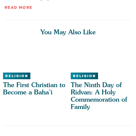
READ MORE
You May Also Like
RELIGION
RELIGION
The First Christian to
The Ninth Day of
Become a Baha’i
Ridvan: A Holy
Commemoration of
Family