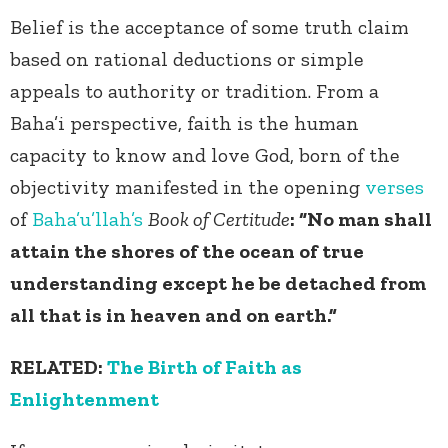
Belief is the acceptance of some truth claim
based on rational deductions or simple
appeals to authority or tradition. From a
Baha’i perspective, faith is the human
capacity to know and love God, born of the
objectivity manifested in the opening
verses
of
Baha’u’llah’s
Book of Certitude
: “No man shall
attain the shores of the ocean of true
understanding except he be detached from
all that is in heaven and on earth.”
RELATED:
The Birth of Faith as
Enlightenment