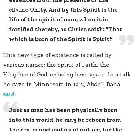
divine Unity. And by this Spirit is the
life of the spirit of man, when it is
fortified thereby, as Christ saith: “That
which is born of the Spirit is Spirit.”
This new type of existence is called by
various names; the Spirit of Faith, the
Kingdom of God, or being born again. In a talk
he gave in Minnesota in 1912, Abdu’l-Baha
said
:
Just as man has been physically born
into this world, he may be reborn from
the realm and matrix of nature, for the