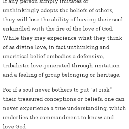
If any person simply imitates or
unthinkingly adopts the beliefs of others,
they will lose the ability of having their soul
enkindled with the fire of the love of God.
While they may experience what they think
of as divine love, in fact unthinking and
uncritical belief embodies a defensive,
tribalistic love generated through imitation
and a feeling of group belonging or heritage.
For if a soul never bothers to put “at risk”
their treasured conceptions or beliefs, one can
never experience a true understanding, which
underlies the commandment to know and
love God.