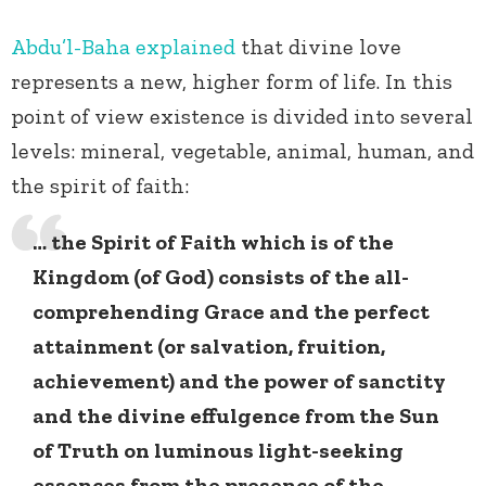
Abdu’l-Baha
explained
that divine love
represents a new, higher form of life. In this
point of view existence is divided into several
levels: mineral, vegetable, animal, human, and
the spirit of faith:
… the Spirit of Faith which is of the
Kingdom (of God) consists of the all-
comprehending Grace and the perfect
attainment (or salvation, fruition,
achievement) and the power of sanctity
and the divine effulgence from the Sun
of Truth on luminous light-seeking
essences from the presence of the