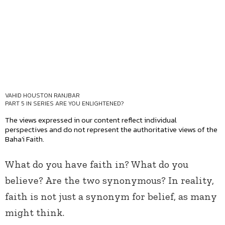
VAHID HOUSTON RANJBAR
PART 5 IN SERIES
ARE YOU ENLIGHTENED?
The views expressed in our content reflect individual
perspectives and do not represent the authoritative views of the
Baha'i Faith.
What do you have faith in? What do you
believe? Are the two synonymous? In reality,
faith is not just a synonym for belief, as many
might think.