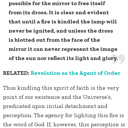
possible for the mirror to free itself
from its dross. It is clear and evident
that until a fire is kindled the lamp will
never be ignited, and unless the dross
is blotted out from the face of the
mirror it can never represent the image
of the sun nor reflect its light and glory.
RELATED:
Revelation as the Agent of Order
Thus kindling this spirit of faith is the very
point of our existence and the Universe’s,
predicated upon initial detachment and
perception. The agency for lighting this fire is
the word of God. If, however, this perception is