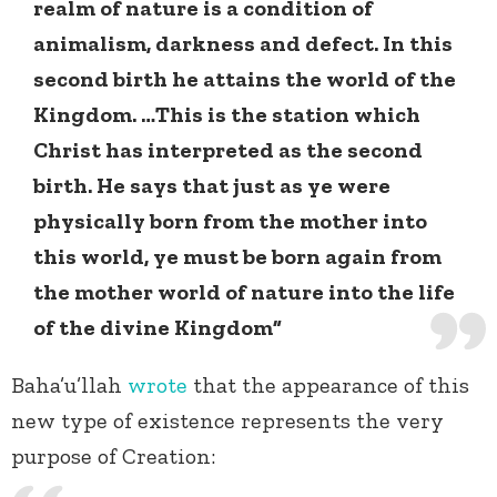
realm of nature is a condition of
animalism, darkness and defect. In this
second birth he attains the world of the
Kingdom. …This is the station which
Christ has interpreted as the second
birth. He says that just as ye were
physically born from the mother into
this world, ye must be born again from
the mother world of nature into the life
of the divine Kingdom”
Baha’u’llah
wrote
that the appearance of this
new type of existence represents the very
purpose of Creation: