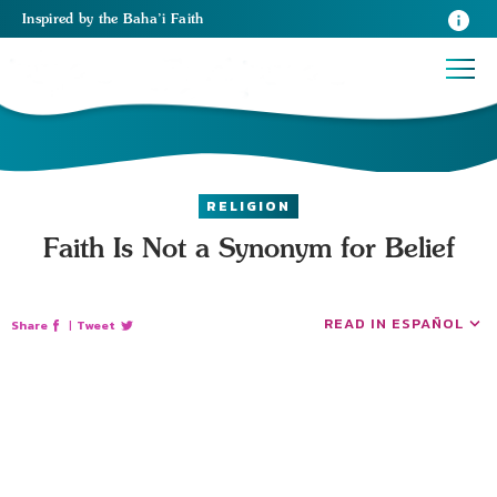
Inspired
by the
Baha’i Faith
RELIGION
Faith Is Not a Synonym for Belief
READ IN ESPAÑOL
Share
|
Tweet