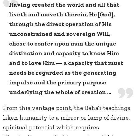
Having created the world and all that
liveth and moveth therein, He [God],
through the direct operation of His
unconstrained and sovereign Will,
chose to confer upon man the unique
distinction and capacity to know Him
and to love Him — a capacity that must
needs be regarded as the generating
impulse and the primary purpose
underlying the whole of creation …
From this vantage point, the Baha’i teachings
liken humanity to a mirror or lamp of divine,
spiritual potential which requires