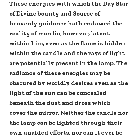
These energies with which the Day Star
of Divine bounty and Source of
heavenly guidance hath endowed the
reality of man lie, however, latent
within him, even as the flame is hidden
within the candle and the rays of light
are potentially present in the lamp. The
radiance of these energies may be
obscured by worldly desires even as the
light of the sun can be concealed
beneath the dust and dross which
cover the mirror. Neither the candle nor
the lamp can be lighted through their
own unaided efforts, nor can it ever be