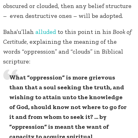
obscured or clouded, then any belief structure
– even destructive ones – will be adopted.
Baha’u’llah
alluded
to this point in his
Book of
Certitude
, explaining the meaning of the
words “oppression” and “clouds” in Biblical
scripture:
What “oppression” is more grievous
than that a soul seeking the truth, and
wishing to attain unto the knowledge
of God, should know not where to go for
it and from whom to seek it? … by
“oppression” is meant the want of
capacity to acquire spiritual