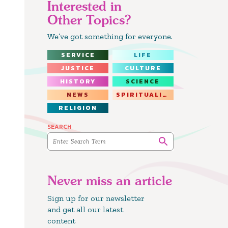
Interested in
Other Topics?
We’ve got something for everyone.
SERVICE
LIFE
JUSTICE
CULTURE
HISTORY
SCIENCE
NEWS
SPIRITUALITY
RELIGION
SEARCH
Never miss an article
Sign up for our newsletter
and get all our latest
content