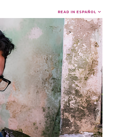
READ IN ESPAÑOL