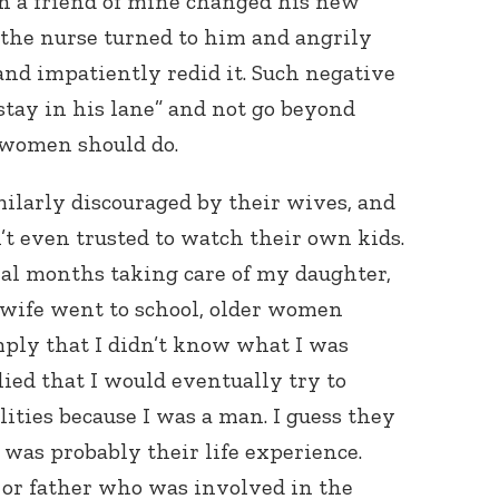
 a friend of mine changed his new
, the nurse turned to him and angrily
” and impatiently redid it. Such negative
stay in his lane” and not go beyond
 women should do.
ilarly discouraged by their wives, and
 even trusted to watch their own kids.
ral months taking care of my daughter,
wife went to school, older women
ply that I didn’t know what I was
ed that I would eventually try to
ities because I was a man. I guess they
 was probably their life experience.
 or father who was involved in the