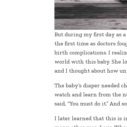
But during my first day as 
the first time as doctors fo
birth complications. I realiz
world with this baby. She l
and I thought about how unp
The baby’s diaper needed c
watch and learn from the nu
said, “You must do it.” And s
I later learned that this is 