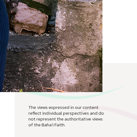
The views expressed in our content
reflect individual perspectives and do
not represent the authoritative views
of the Baha'i Faith.