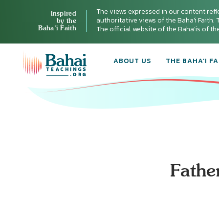
The views expressed in our content refl
Inspired
authoritative views of the Baha'i Faith. T
by the
Baha’i Faith
The official website of the Baha'is of t
ABOUT US
THE BAHA’I FA
Fathe