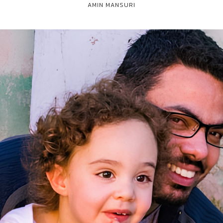
AMIN MANSURI