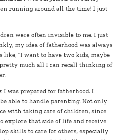
en running around all the time! I just
dren were often invisible to me. I just
nkly, my idea of fatherhood was always
s like, “I want to have two kids, maybe
s pretty much all I can recall thinking of
er.
k I was prepared for fatherhood. I
be able to handle parenting. Not only
e with taking care of children, since
 explore that side of life and receive
p skills to care for others, especially