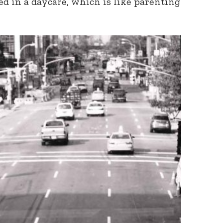
ed in a daycare, which is like parenting
Connect with
Baha’is in
your area