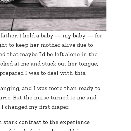
a father, I held a baby — my baby — for
ught to keep her mother alive due to
ed that maybe I’d be left alone in the
ooked at me and stuck out her tongue,
repared I was to deal with this.
hanging, and I was more than ready to
rse. But the nurse turned to me and
o I changed my first diaper.
in stark contrast to the experience