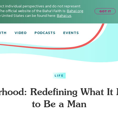
ect individual perspectives and do not represent
he official website of the Baha'i Faith is:
Bahai.org
.
GOT IT
he United States can be found here:
Bahai.us
.
ITH
VIDEO
PODCASTS
EVENTS
LIFE
rhood: Redefining What It
to Be a Man