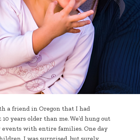
h a friend in Oregon that I had
 10 years older than me. We’d hung out
 events with entire families. One day
ildren. I was surprised, but surely