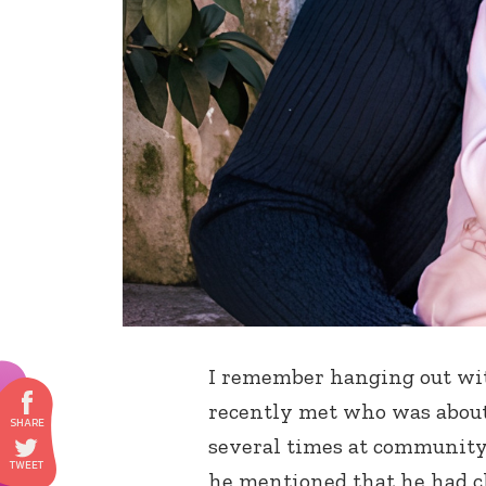
I remember hanging out wit
recently met who was about
several times at community
he mentioned that he had ch