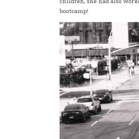
children, she had also work
bootcamp!