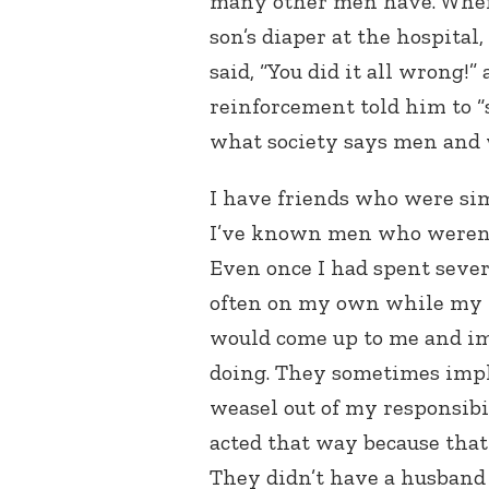
many other men have. When
son’s diaper at the hospital
said, “You did it all wrong!
reinforcement told him to “
what society says men and
I have friends who were sim
I’ve known men who weren’t
Even once I had spent seve
often on my own while my 
would come up to me and im
doing. They sometimes impli
weasel out of my responsibil
acted that way because that
They didn’t have a husband