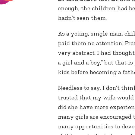
enough, the children had be
hadn’t seen them.
As a young, single man, chil
paid them no attention. Fra
very abstract. I had thought
a girl and a boy,” but that i
kids before becoming a fath
Needless to say, I don’t thin
trusted that my wife would 
did she have more experienc
many girls are encouraged to
many opportunities to develo