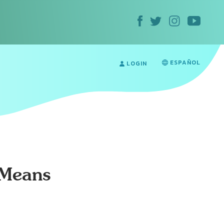
ESPAÑOL
LOGIN
 Means