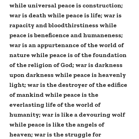
while universal peace is construction;
war is death while peace is life; war is
rapacity and bloodthirstiness while
peace is beneficence and humaneness;
war is an appurtenance of the world of
nature while peace is of the foundation
of the religion of God; war is darkness
upon darkness while peace is heavenly
light; war is the destroyer of the edifice
of mankind while peace is the
everlasting life of the world of
humanity; war is like a devouring wolf
while peace is like the angels of
heaven; war is the struggle for