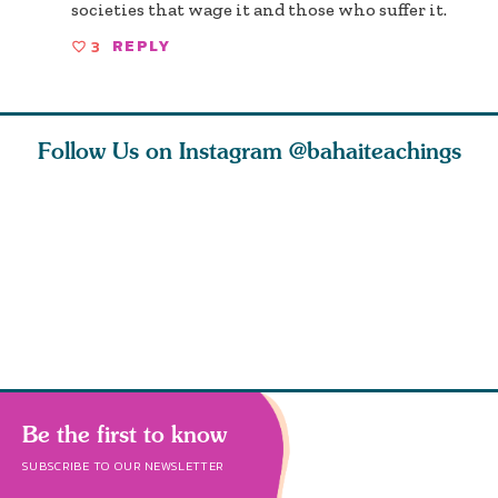
societies that wage it and those who suffer it.
3
REPLY
Follow Us on Instagram
@bahaiteachings
ce of
What can two cats
Love of God and
As Baha’i
ewness
teach us about
spiritual
new paren
and
trust, patience,
attraction do
husband a
cleanse an
Be the first to know
SUBSCRIBE TO OUR NEWSLETTER