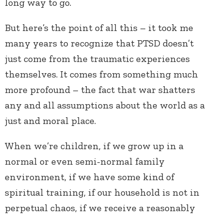
long way to go.
But here’s the point of all this – it took me
many years to recognize that PTSD doesn’t
just come from the traumatic experiences
themselves. It comes from something much
more profound – the fact that war shatters
any and all assumptions about the world as a
just and moral place.
When we’re children, if we grow up in a
normal or even semi-normal family
environment, if we have some kind of
spiritual training, if our household is not in
perpetual chaos, if we receive a reasonably