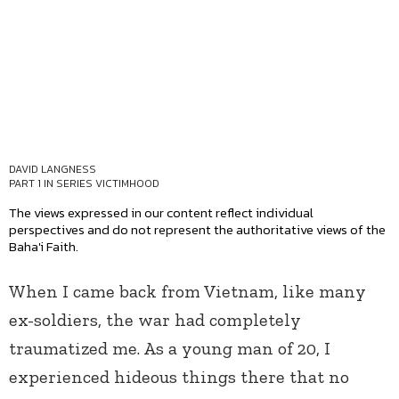
DAVID LANGNESS
PART 1 IN SERIES
VICTIMHOOD
The views expressed in our content reflect individual
perspectives and do not represent the authoritative views of the
Baha'i Faith.
When I came back from Vietnam, like many
ex-soldiers, the war had completely
traumatized me. As a young man of 20, I
experienced hideous things there that no