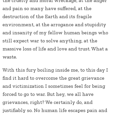
the cruelty and moral wreckage, at the anger
and pain so many have suffered, at the
destruction of the Earth and its fragile
environment, at the arrogance and stupidity
and insanity of my fellow human beings who
still expect war to solve anything, at the
massive loss of life and love and trust. What a
waste.
With this fury boiling inside me, to this day I
find it hard to overcome the great grievance
and victimization I sometimes feel for being
forced to go to war. But hey, we all have
grievances, right? We certainly do, and
justifiably so. No human life escapes pain and