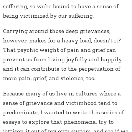
suffering, so we’re bound to have a sense of
being victimized by our suffering.
Carrying around those deep grievances,
however, makes for a heavy load, doesn’t it?
That psychic weight of pain and grief can
prevent us from living joyfully and happily –
and it can contribute to the perpetuation of
more pain, grief, and violence, too.
Because many of us live in cultures where a
sense of grievance and victimhood tend to
predominate, I wanted to write this series of
essays to explore that phenomena, try to
jettison it out of my own system, and see if we