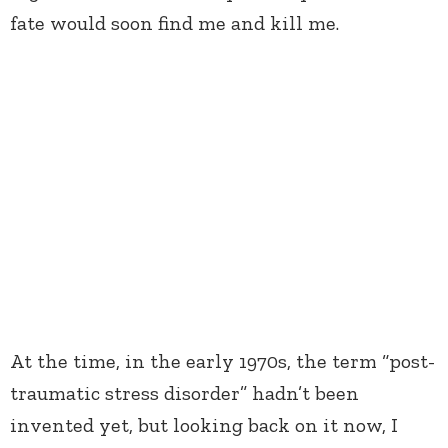
fate would soon find me and kill me.
At the time, in the early 1970s, the term “post-
traumatic stress disorder” hadn’t been
invented yet, but looking back on it now, I