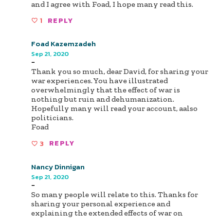
and I agree with Foad, I hope many read this.
1
REPLY
Foad Kazemzadeh
Sep 21, 2020
-
Thank you so much, dear David, for sharing your
war experiences. You have illustrated
overwhelmingly that the effect of war is
nothing but ruin and dehumanization.
Hopefully many will read your account, aalso
politicians.
Foad
3
REPLY
Nancy Dinnigan
Sep 21, 2020
-
So many people will relate to this. Thanks for
sharing your personal experience and
explaining the extended effects of war on