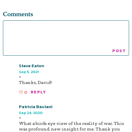
Comments
Steve Eaton
Sep 5, 2021
-
Thanks, David!
0
REPLY
Patricia Bastani
Sep 24, 2020
-
What a birds eye view of the reality of war. This
was profound, new insight for me. Thank you