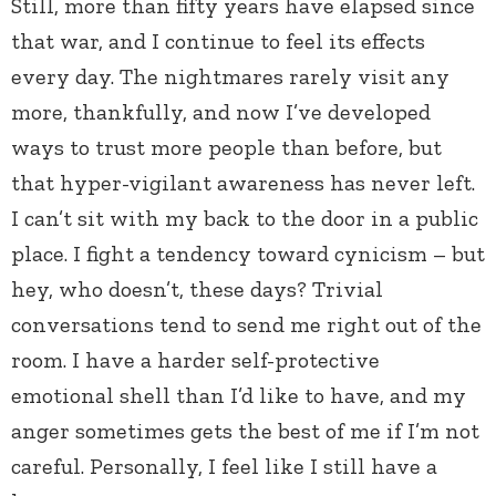
Still, more than fifty years have elapsed since
that war, and I continue to feel its effects
every day. The nightmares rarely visit any
more, thankfully, and now I’ve developed
ways to trust more people than before, but
that hyper-vigilant awareness has never left.
I can’t sit with my back to the door in a public
place. I fight a tendency toward cynicism – but
hey, who doesn’t, these days? Trivial
conversations tend to send me right out of the
room. I have a harder self-protective
emotional shell than I’d like to have, and my
anger sometimes gets the best of me if I’m not
careful. Personally, I feel like I still have a