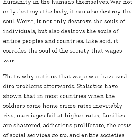
humanity in the humans themselves. War not
only destroys the body, it can also destroy the
soul. Worse, it not only destroys the souls of
individuals, but also destroys the souls of
entire peoples and countries. Like acid, it
corrodes the soul of the society that wages
war.
That’s why nations that wage war have such
dire problems afterwards. Statistics have
shown that in most countries when the
soldiers come home crime rates inevitably
rise, marriages fail at higher rates, families
are shattered, addictions proliferate, the costs
of social services go up, and entire societies