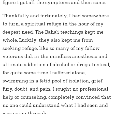
figure I got all the symptoms and then some.
Thankfully and fortunately, I had somewhere
to turn, a spiritual refuge in the hour of my
deepest need. The Baha’i teachings kept me
whole. Luckily, they also kept me from
seeking refuge, like so many of my fellow
veterans did, in the mindless anesthesia and
ultimate addiction of alcohol or drugs. Instead,
for quite some time I suffered alone,
swimming in a fetid pool of isolation, grief,
fury, doubt, and pain. I sought no professional
help or counseling, completely convinced that
no one could understand what I had seen and
was going through.