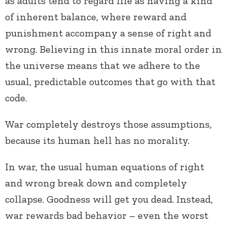
as adults tend to regard life as having a kind
of inherent balance, where reward and
punishment accompany a sense of right and
wrong. Believing in this innate moral order in
the universe means that we adhere to the
usual, predictable outcomes that go with that
code.
War completely destroys those assumptions,
because its human hell has no morality.
In war, the usual human equations of right
and wrong break down and completely
collapse. Goodness will get you dead. Instead,
war rewards bad behavior – even the worst