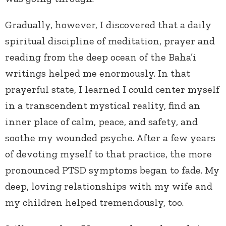
Gradually, however, I discovered that a daily
spiritual discipline of meditation, prayer and
reading from the deep ocean of the Baha’i
writings helped me enormously. In that
prayerful state, I learned I could center myself
in a transcendent mystical reality, find an
inner place of calm, peace, and safety, and
soothe my wounded psyche. After a few years
of devoting myself to that practice, the more
pronounced PTSD symptoms began to fade. My
deep, loving relationships with my wife and
my children helped tremendously, too.