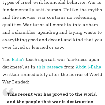
types of cruel, evil, homicidal behavior. War is
fundamentally anti-human. Unlike the myths
and the movies, war contains no redeeming
qualities. War turns all morality into a sham
and a shambles, upending and laying waste to
everything good and decent and kind that you
ever loved or learned or saw.
The
Baha’i
teachings call war “darkness upon
darkness”, as in
this passage
from
Abdu’l-Baha
written immediately after the horror of World
War I ended:
This recent war has proved to the world
and the people that war is destruction