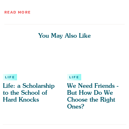
READ MORE
You May Also Like
LIFE
LIFE
Life: a Scholarship
We Need Friends -
to the School of
But How Do We
Hard Knocks
Choose the Right
Ones?