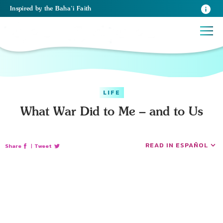
Inspired
by the
Baha’i Faith
LIFE
What War Did to Me – and to Us
READ IN ESPAÑOL
Share
|
Tweet