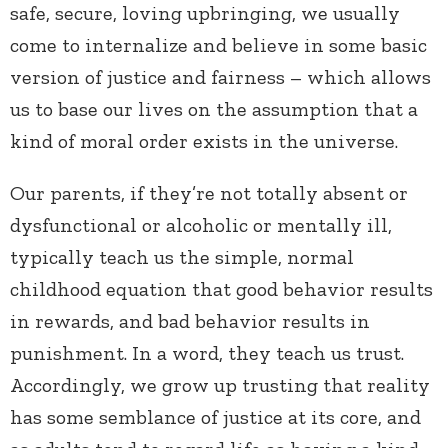
safe, secure, loving upbringing, we usually
come to internalize and believe in some basic
version of justice and fairness – which allows
us to base our lives on the assumption that a
kind of moral order exists in the universe.
Our parents, if they’re not totally absent or
dysfunctional or alcoholic or mentally ill,
typically teach us the simple, normal
childhood equation that good behavior results
in rewards, and bad behavior results in
punishment. In a word, they teach us trust.
Accordingly, we grow up trusting that reality
has some semblance of justice at its core, and