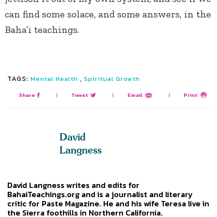
can find some solace, and some answers, in the
Baha’i teachings.
TAGS:
,
Mental Health
Spiritual Growth
Share
|
Tweet
|
Email
|
Print
David
Langness
David Langness writes and edits for
BahaiTeachings.org and is a journalist and literary
critic for Paste Magazine. He and his wife Teresa live in
the Sierra foothills in Northern California.