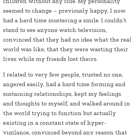
children without any clue. My personality
seemed to change – previously happy, I now
had a hard time mustering a smile. I couldn’t
stand to see anyone watch television,
convinced that they had no idea what the real
world was like, that they were wasting their
lives while my friends lost theirs.
I related to very few people, trusted no one,
angered easily, had a hard time forming and
sustaining relationships, kept my feelings
and thoughts to myself, and walked around in
the world trying to function but actually
existing in a constant state of hyper-
vigilance, convinced beyond any reason that