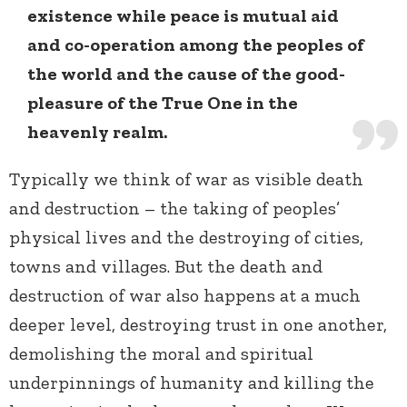
existence while peace is mutual aid
and co-operation among the peoples of
the world and the cause of the good-
pleasure of the True One in the
heavenly realm.
Typically we think of war as visible death
and destruction – the taking of peoples’
physical lives and the destroying of cities,
towns and villages. But the death and
destruction of war also happens at a much
deeper level, destroying trust in one another,
demolishing the moral and spiritual
underpinnings of humanity and killing the