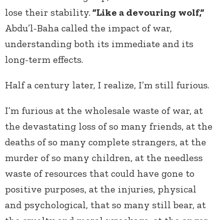
lose their stability.
“Like a devouring wolf,”
Abdu’l-Baha called the impact of war,
understanding both its immediate and its
long-term effects.
Half a century later, I realize, I’m still furious.
I’m furious at the wholesale waste of war, at
the devastating loss of so many friends, at the
deaths of so many complete strangers, at the
murder of so many children, at the needless
waste of resources that could have gone to
positive purposes, at the injuries, physical
and psychological, that so many still bear, at