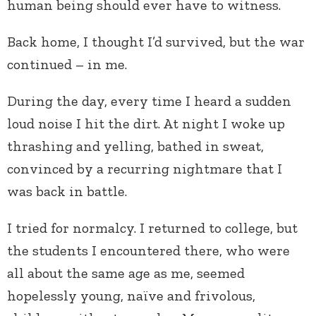
human being should ever have to witness.
Back home, I thought I’d survived, but the war
continued – in me.
During the day, every time I heard a sudden
loud noise I hit the dirt. At night I woke up
thrashing and yelling, bathed in sweat,
convinced by a recurring nightmare that I
was back in battle.
I tried for normalcy. I returned to college, but
the students I encountered there, who were
all about the same age as me, seemed
hopelessly young, naïve and frivolous,