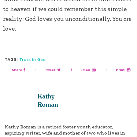
to heaven if we could remember this simple
reality: God loves you unconditionally. You
are
love.
TAGS:
Trust In God
Share
|
Tweet
|
Email
|
Print
Kathy
Roman
Kathy Roman is a retired foster youth educator,
aspiring writer, wife and mother of two who lives in