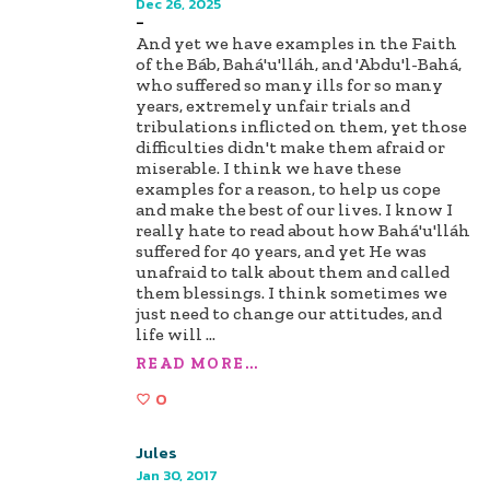
Dec 26, 2025
-
And yet we have examples in the Faith
of the Báb, Bahá'u'lláh, and 'Abdu'l-Bahá,
who suffered so many ills for so many
years, extremely unfair trials and
tribulations inflicted on them, yet those
difficulties didn't make them afraid or
miserable. I think we have these
examples for a reason, to help us cope
and make the best of our lives. I know I
really hate to read about how Bahá'u'lláh
suffered for 40 years, and yet He was
unafraid to talk about them and called
them blessings. I think sometimes we
just need to change our attitudes, and
life will
...
READ MORE...
0
Jules
Jan 30, 2017