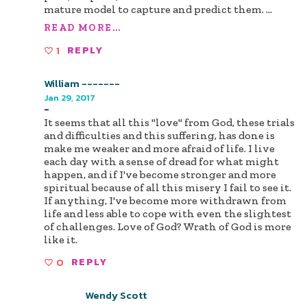
mature model to capture and predict them.
...
READ MORE...
1
REPLY
William -------
Jan 29, 2017
-
It seems that all this "love" from God, these trials
and difficulties and this suffering, has done is
make me weaker and more afraid of life. I live
each day with a sense of dread for what might
happen, and if I've become stronger and more
spiritual because of all this misery I fail to see it.
If anything, I've become more withdrawn from
life and less able to cope with even the slightest
of challenges. Love of God? Wrath of God is more
like it.
0
REPLY
Wendy Scott