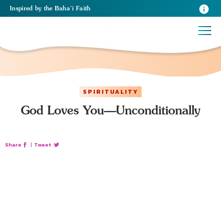
Inspired
by the
Baha’i Faith
SPIRITUALITY
God Loves You—Unconditionally
Share
|
Tweet