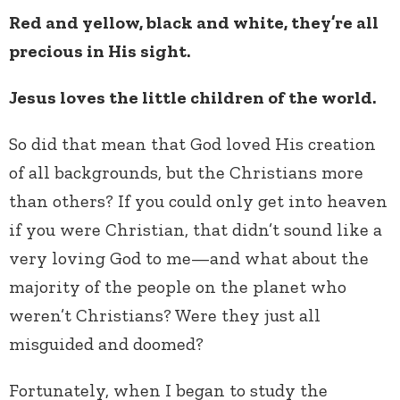
Red and yellow, black and white, they’re all
precious in His sight.
Jesus loves the little children of the world.
So did that mean that God loved His creation
of all backgrounds, but the Christians more
than others? If you could only get into heaven
if you were Christian, that didn’t sound like a
very loving God to me—and what about the
majority of the people on the planet who
weren’t Christians? Were they just all
misguided and doomed?
Fortunately, when I began to study the