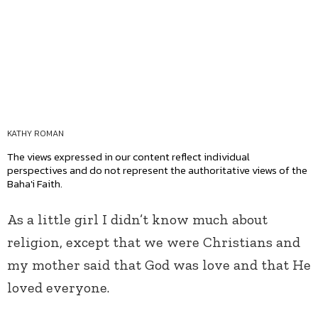
KATHY ROMAN
The views expressed in our content reflect individual
perspectives and do not represent the authoritative views of the
Baha'i Faith.
As a little girl I didn’t know much about
religion, except that we were Christians and
my mother said that God was love and that He
loved everyone.