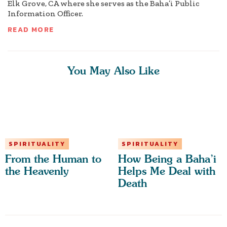
Elk Grove, CA where she serves as the Baha’i Public
Information Officer.
READ MORE
You May Also Like
SPIRITUALITY
SPIRITUALITY
From the Human to
How Being a Baha’i
the Heavenly
Helps Me Deal with
Death