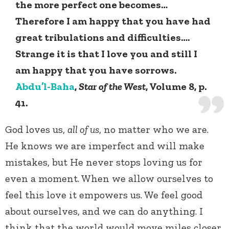
the more perfect one becomes…
Therefore I am happy that you have had
great tribulations and difficulties….
Strange it is that I love you and still I
am happy that you have sorrows.
Abdu’l-Baha
,
Star of the West
, Volume 8, p.
41.
God loves us,
all of us
, no matter who we are.
He knows we are imperfect and will make
mistakes, but He never stops loving us for
even a moment. When we allow ourselves to
feel this love it empowers us. We feel good
about ourselves, and we can do anything. I
think that the world would move miles closer