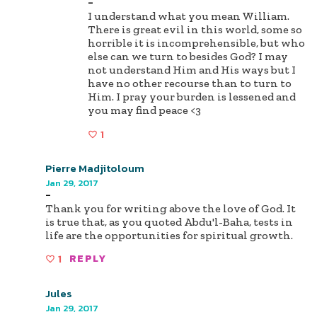
-
I understand what you mean William.
There is great evil in this world, some so
horrible it is incomprehensible, but who
else can we turn to besides God? I may
not understand Him and His ways but I
have no other recourse than to turn to
Him. I pray your burden is lessened and
you may find peace <3
1
Pierre Madjitoloum
Jan 29, 2017
-
Thank you for writing above the love of God. It
is true that, as you quoted Abdu'l-Baha, tests in
life are the opportunities for spiritual growth.
1
REPLY
Jules
Jan 29, 2017