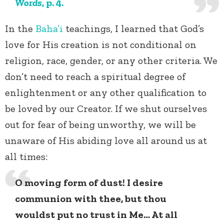
Words
, p. 4.
In the
Baha’i
teachings, I learned that God’s
love for His creation is not conditional on
religion, race, gender, or any other criteria. We
don’t need to reach a spiritual degree of
enlightenment or any other qualification to
be loved by our Creator. If we shut ourselves
out for fear of being unworthy, we will be
unaware of His abiding love all around us at
all times:
O moving form of dust! I desire
communion with thee, but thou
wouldst put no trust in Me… At all