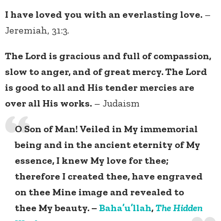
I have loved you with an everlasting love.
–
Jeremiah, 31:3.
The Lord is gracious and full of compassion,
slow to anger, and of great mercy. The Lord
is good to all and His tender mercies are
over all His works.
– Judaism
O Son of Man! Veiled in My immemorial
being and in the ancient eternity of My
essence, I knew My love for thee;
therefore I created thee, have engraved
on thee Mine image and revealed to
thee My beauty. –
Baha’u’llah
,
The Hidden