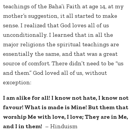
teachings of the Baha’i Faith at age 14, at my
mother’s suggestion, it all started to make
sense. I realized that God loves all of us
unconditionally. I learned that in all the
major religions the spiritual teachings are
essentially the same, and that was a great
source of comfort. There didn’t need to be “us
and them.” God loved all of us, without
exception:
I am alike for all! I know not hate, I know not
favour! What is made is Mine! But them that
worship Me with love, I love; They are in Me,
and I in them!
– Hinduism