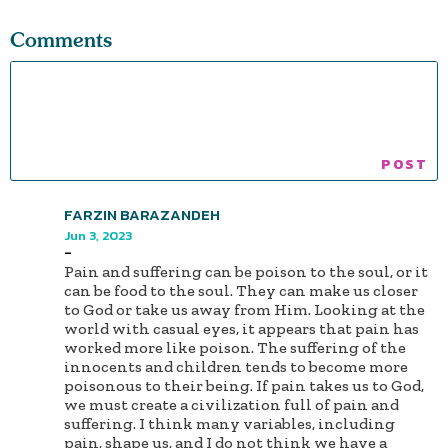
Comments
FARZIN BARAZANDEH
Jun 3, 2023
-
Pain and suffering can be poison to the soul, or it
can be food to the soul. They can make us closer
to God or take us away from Him. Looking at the
world with casual eyes, it appears that pain has
worked more like poison. The suffering of the
innocents and children tends to become more
poisonous to their being. If pain takes us to God,
we must create a civilization full of pain and
suffering. I think many variables, including
pain, shape us, and I do not think we have a