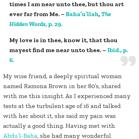
times I am near unto thee, but thou art
ever far from Me. –
Baha’u’llah
,
The
Hidden Words
, p. 29.
My love is in thee, know it, that thou
mayest find me near unto thee. –
Ibid., p.
6.
My wise friend, a deeply spiritual woman
named Ramona Brown in her 80’s, shared
with me this insight. As I experienced many
tests at the turbulent age of 16 and talked
with her about it, she said my pain was
actually a good thing. Having met with
Abdu’l-Baha
, she had many wonderful