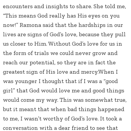
encounters and insights to share. She told me,
“This means God really has His eyes on you
now!” Ramona said that the hardships in our
lives are signs of God’s love, because they pull
us closer to Him. Without God’s love for us in
the form of trials we could never grow and
reach our potential, so they are in fact the
greatest sign of His love and mercy.When I
was younger I thought that if I was a “good
girl” that God would love me and good things
would come my way. This was somewhat true,
but it meant that when bad things happened
to me, I wasn’t worthy of God’s love. It took a
conversation with a dear friend to see that