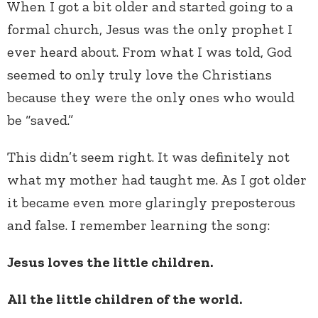
When I got a bit older and started going to a
formal church, Jesus was the only prophet I
ever heard about. From what I was told, God
seemed to only truly love the Christians
because they were the only ones who would
be “saved.”
This didn’t seem right. It was definitely not
what my mother had taught me. As I got older
it became even more glaringly preposterous
and false. I remember learning the song:
Jesus loves the little children.
All the little children of the world.