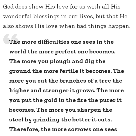
God does show His love for us with all His
wonderful blessings in our lives, but that He
also shows His love when bad things happen.
The more difficulties one sees in the
world the more perfect one becomes.
The more you plough and dig the
ground the more fertile it becomes. The
more you cut the branches of a tree the
higher and stronger it grows. The more
you put the gold in the fire the purer it
becomes. The more you sharpen the
steel by grinding the better it cuts.
Therefore, the more sorrows one sees