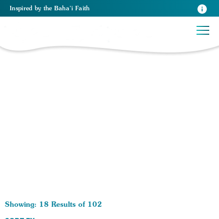
Inspired
by the
Baha’i Faith
102 RESULTS BY TAG Trust in God:
Showing: 18 Results of 102