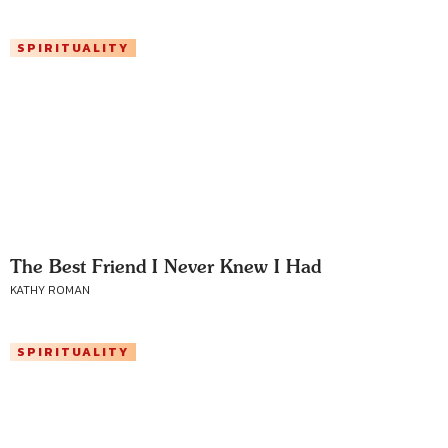
SPIRITUALITY
The Best Friend I Never Knew I Had
KATHY ROMAN
SPIRITUALITY