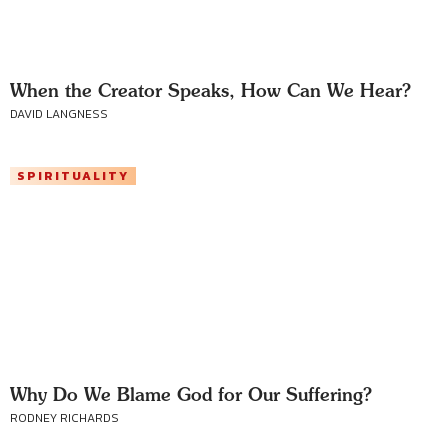
When the Creator Speaks, How Can We Hear?
DAVID LANGNESS
SPIRITUALITY
Why Do We Blame God for Our Suffering?
RODNEY RICHARDS