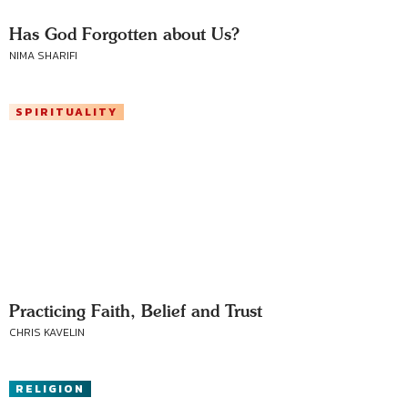
Has God Forgotten about Us?
NIMA SHARIFI
SPIRITUALITY
Practicing Faith, Belief and Trust
CHRIS KAVELIN
RELIGION