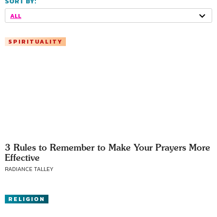
SORT BY:
ALL
SPIRITUALITY
3 Rules to Remember to Make Your Prayers More
Effective
RADIANCE TALLEY
RELIGION