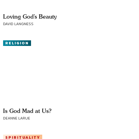
Loving God’s Beauty
DAVID LANGNESS
RELIGION
Is God Mad at Us?
DEANNE LARUE
SPIRITUALITY