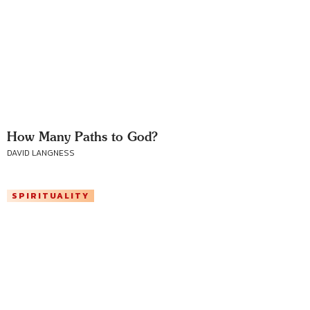
How Many Paths to God?
DAVID LANGNESS
SPIRITUALITY