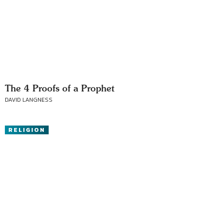
The 4 Proofs of a Prophet
DAVID LANGNESS
RELIGION