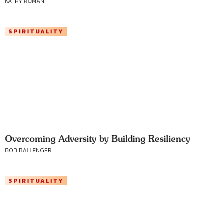
KATHY ROMAN
SPIRITUALITY
Overcoming Adversity by Building Resiliency
BOB BALLENGER
SPIRITUALITY