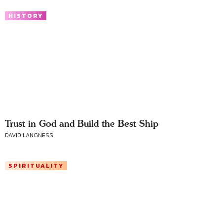
HISTORY
Trust in God and Build the Best Ship
DAVID LANGNESS
SPIRITUALITY