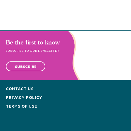
Be the first to know
SUBSCRIBE TO OUR NEWSLETTER
SUBSCRIBE
CONTACT US
PRIVACY POLICY
TERMS OF USE