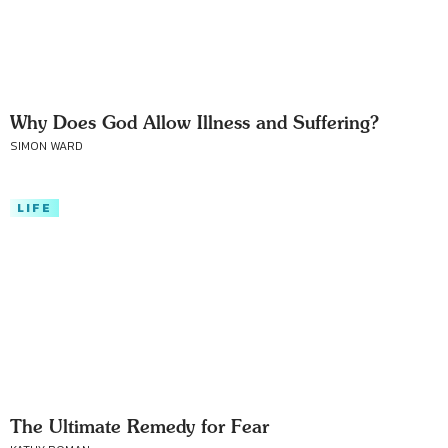
Why Does God Allow Illness and Suffering?
SIMON WARD
LIFE
The Ultimate Remedy for Fear