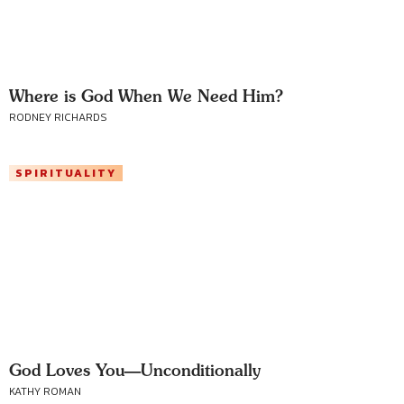
Where is God When We Need Him?
RODNEY RICHARDS
SPIRITUALITY
God Loves You—Unconditionally
KATHY ROMAN