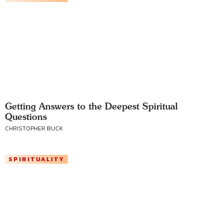
Getting Answers to the Deepest Spiritual
Questions
CHRISTOPHER BUCK
SPIRITUALITY