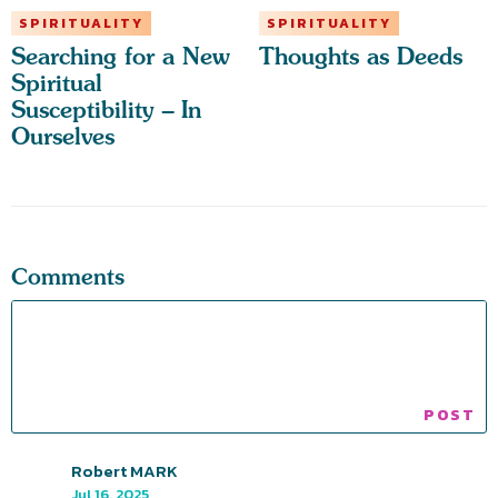
SPIRITUALITY
SPIRITUALITY
Searching for a New
Thoughts as Deeds
Spiritual
Susceptibility – In
Ourselves
Comments
Robert MARK
Jul 16, 2025