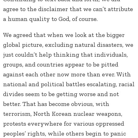
agree to the disclaimer that we can’t attribute
a human quality to God, of course.
We agreed that when we look at the bigger
global picture, excluding natural disasters, we
just couldn’t help thinking that individuals,
groups, and countries appear to be pitted
against each other now more than ever. With
national and political battles escalating, racial
divides seem to be getting worse and not
better. That has become obvious, with
terrorism, North Korean nuclear weapons,
protests everywhere for various oppressed
peoples’ rights, while others begin to panic