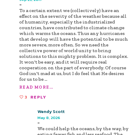
-
To a certain extent we (collectively) have an
effect on the severity of the weather because all
of humanity, especially the industrialized
countries, have contributed to climate change
which warms the oceans. Thus any hurricanes
that develop will have the potential to be much
more severe, more often. So we need the
collective power of world unity to bring
solutions to this mighty problem. It is complex.
It won't be easy, and it will require real
cooperation on the part of everybody. Of course
God isn't mad at us, but I do feel that He desires
for us to be
...
READ MORE...
3
REPLY
Wendy Scott
May 8, 2026
-
We could help the oceans, by the way, by
eating fewer fish and less seafood. The