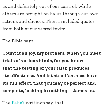
us and definitely out of our control, while
others are brought on by us through our own
actions and choices. Then I included quotes
from both of our sacred texts:
The Bible says:
Count it all joy, my brothers, when you meet
trials of various kinds, for you know
that the testing of your faith produces
steadfastness. And let steadfastness have
its full effect, that you may be perfect and
complete, lacking in nothing. – James 1:2.
The
Baha’i
writings say that: