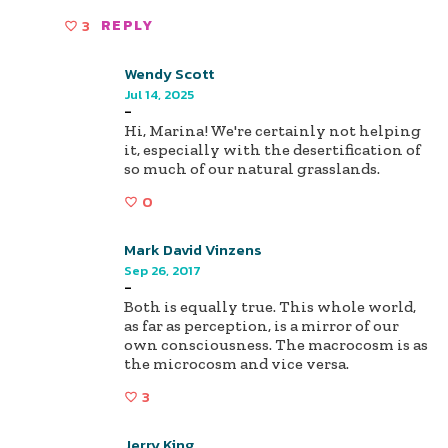
3
REPLY
Wendy Scott
Jul 14, 2025
-
Hi, Marina! We're certainly not helping
it, especially with the desertification of
so much of our natural grasslands.
0
Mark David Vinzens
Sep 26, 2017
-
Both is equally true. This whole world,
as far as perception, is a mirror of our
own consciousness. The macrocosm is as
the microcosm and vice versa.
3
Jerry King