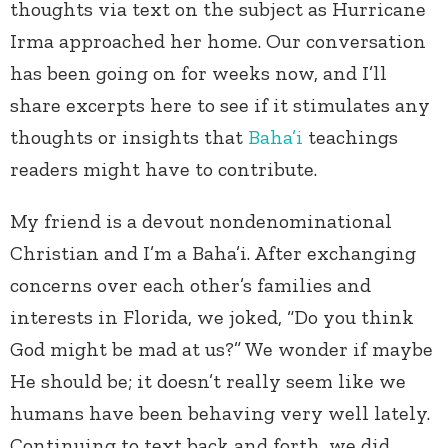
thoughts via text on the subject as Hurricane
Irma approached her home. Our conversation
has been going on for weeks now, and I’ll
share excerpts here to see if it stimulates any
thoughts or insights that
Baha’i
teachings
readers might have to contribute.
My friend is a devout nondenominational
Christian and I’m a Baha’i. After exchanging
concerns over each other’s families and
interests in Florida, we joked, “Do you think
God might be mad at us?” We wonder if maybe
He should be; it doesn’t really seem like we
humans have been behaving very well lately.
Continuing to text back and forth, we did