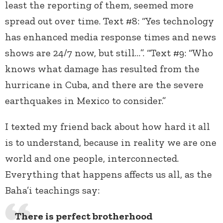
least the reporting of them, seemed more
spread out over time. Text #8: “Yes technology
has enhanced media response times and news
shows are 24/7 now, but still…”. “Text #9: “Who
knows what damage has resulted from the
hurricane in Cuba, and there are the severe
earthquakes in Mexico to consider.”
I texted my friend back about how hard it all
is to understand, because in reality we are one
world and one people, interconnected.
Everything that happens affects us all, as the
Baha’i teachings say:
There is perfect brotherhood