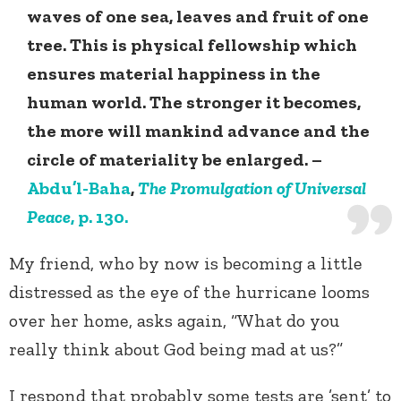
waves of one sea, leaves and fruit of one
tree. This is physical fellowship which
ensures material happiness in the
human world. The stronger it becomes,
the more will mankind advance and the
circle of materiality be enlarged. –
Abdu’l-Baha
,
The Promulgation of Universal
Peace
, p. 130.
My friend, who by now is becoming a little
distressed as the eye of the hurricane looms
over her home, asks again, “What do you
really think about God being mad at us?”
I respond that probably some tests are ’sent’ to