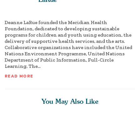
Deanne LaRue founded the Meridian Health
Foundation, dedicated to developing sustainable
programs for children and youth using education, the
delivery of supportive health services, and the arts.
Collaborative organizations have included the United
Nations Environment Programme, United Nations
Department of Public Information, Full-Circle
Learning, The...
READ MORE
You May Also Like