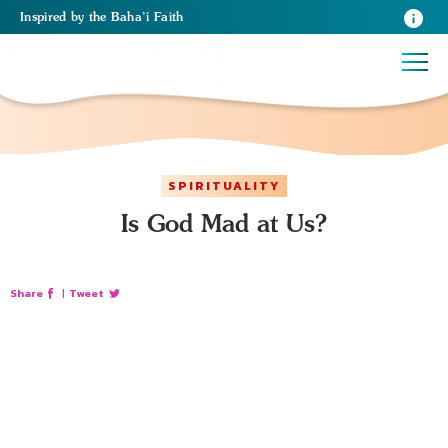
Inspired
by the
Baha’i Faith
SPIRITUALITY
Is God Mad at Us?
Share
|
Tweet