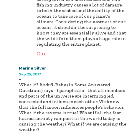
fishing industry causes a lot of damage
to both the seabed and the ability of the
oceans to take care of our planet's
climate. Considering the vastness of our
oceans, it shouldn't be surprising to
know they are essentially alive and that
the wildlife in them plays a huge role in
regulating the entire planet.
0
Marina Silver
Sep 25, 2017
-
What if? Abdu'l-Baha (in Some Answered
Questions) says - I paraphrase - that all members
and parts of the universe are intermingled,
connected and influence each other. We know
that the full moon influences people's behavior.
What if the reverse is true? What if all the fear,
hatred, anxiety rampant in the world today is
causing the weather? What if we are causing the
weather?