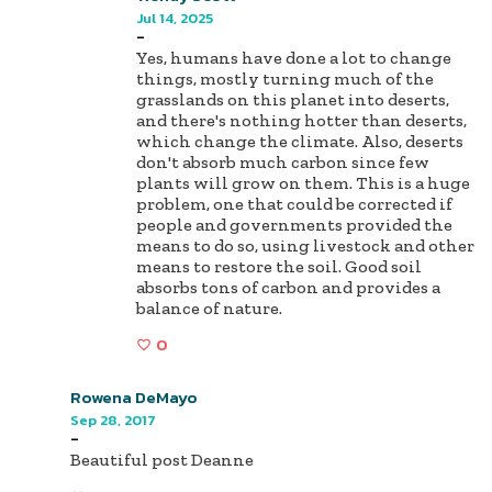
Jul 14, 2025
-
Yes, humans have done a lot to change
things, mostly turning much of the
grasslands on this planet into deserts,
and there's nothing hotter than deserts,
which change the climate. Also, deserts
don't absorb much carbon since few
plants will grow on them. This is a huge
problem, one that could be corrected if
people and governments provided the
means to do so, using livestock and other
means to restore the soil. Good soil
absorbs tons of carbon and provides a
balance of nature.
0
Rowena DeMayo
Sep 28, 2017
-
Beautiful post Deanne