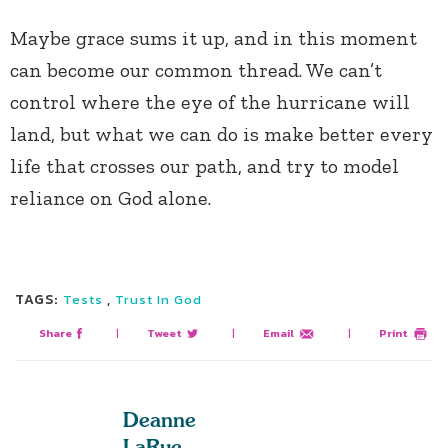
Maybe grace sums it up, and in this moment
can become our common thread. We can’t
control where the eye of the hurricane will
land, but what we can do is make better every
life that crosses our path, and try to model
reliance on God alone.
TAGS:
,
Tests
Trust In God
Share
|
Tweet
|
Email
|
Print
Deanne
LaRue