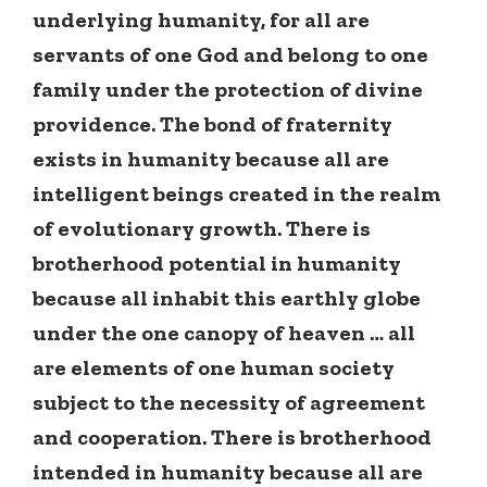
underlying humanity, for all are
servants of one God and belong to one
family under the protection of divine
providence. The bond of fraternity
exists in humanity because all are
intelligent beings created in the realm
of evolutionary growth. There is
brotherhood potential in humanity
because all inhabit this earthly globe
under the one canopy of heaven … all
are elements of one human society
subject to the necessity of agreement
and cooperation. There is brotherhood
intended in humanity because all are