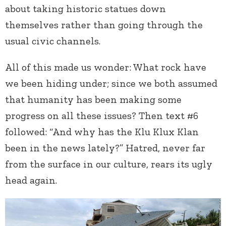
about taking historic statues down
themselves rather than going through the
usual civic channels.
All of this made us wonder: What rock have
we been hiding under; since we both assumed
that humanity has been making some
progress on all these issues? Then text #6
followed: “And why has the Klu Klux Klan
been in the news lately?” Hatred, never far
from the surface in our culture, rears its ugly
head again.