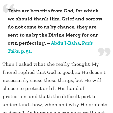
Tests are benefits from God, for which
we should thank Him. Grief and sorrow
do not come to us by chance, they are
sent to us by the Divine Mercy for our
own perfecting. –
Abdu’l-Baha
,
Paris
Talks
, p. 51.
Then I asked what she really thought. My
friend replied that God is good, so He doesn’t
necessarily cause these things, but He will
choose to protect or lift His hand of
protection, and that’s the difficult part to
understand–how, when and why He protects
or doesn’t. As humans we can ever really get