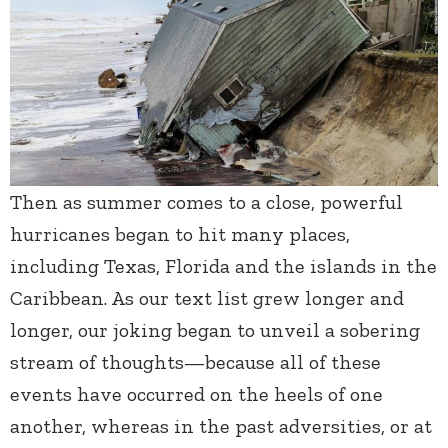
Then as summer comes to a close, powerful
hurricanes began to hit many places,
including Texas, Florida and the islands in the
Caribbean. As our text list grew longer and
longer, our joking began to unveil a sobering
stream of thoughts—because all of these
events have occurred on the heels of one
another, whereas in the past adversities, or at