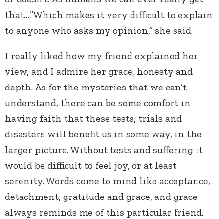
that….”Which makes it very difficult to explain
to anyone who asks my opinion,” she said.
I really liked how my friend explained her
view, and I admire her grace, honesty and
depth. As for the mysteries that we can’t
understand, there can be some comfort in
having faith that these tests, trials and
disasters will benefit us in some way, in the
larger picture. Without tests and suffering it
would be difficult to feel joy, or at least
serenity. Words come to mind like acceptance,
detachment, gratitude and grace, and grace
always reminds me of this particular friend.