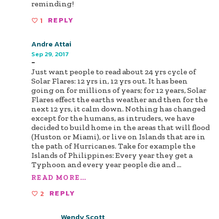
reminding!
1
REPLY
Andre Attai
Sep 29, 2017
-
Just want people to read about 24 yrs cycle of
Solar Flares: 12 yrs in, 12 yrs out. It has been
going on for millions of years; for 12 years, Solar
Flares effect the earths weather and then for the
next 12 yrs, it calm down. Nothing has changed
except for the humans, as intruders, we have
decided to build home in the areas that will flood
(Huston or Miami), or live on Islands that are in
the path of Hurricanes. Take for example the
Islands of Philippines: Every year they get a
Typhoon and every year people die and
...
READ MORE...
2
REPLY
Wendy Scott