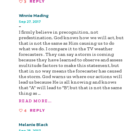
3
REPLY
Winnie Mading
Sep 27, 2017
-
I firmly believe in precognition, not
predestination. God knows how we will act, but
that is not the same as Him causing us to do
what we do. I compare it to the TV weather
forecasters . They can say a storm is coming
because they have learned to observe and assess
multitude factors to make this statement, but
that in no way means the forecaster has caused
the storm. God warns us where our actions will
lead us because He is all knowing and knows
that "A" will lead to "B", but that is not the same
thing as
...
READ MORE...
4
REPLY
Melanie Black
Sep 25, 2017