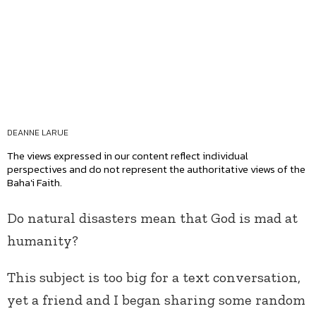
DEANNE LARUE
The views expressed in our content reflect individual
perspectives and do not represent the authoritative views of the
Baha'i Faith.
Do natural disasters mean that God is mad at
humanity?
This subject is too big for a text conversation,
yet a friend and I began sharing some random