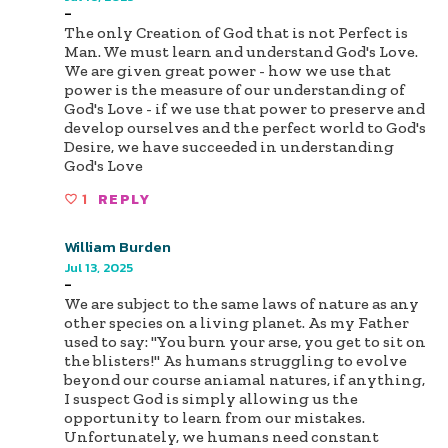
-
The only Creation of God that is not Perfect is
Man. We must learn and understand God's Love.
We are given great power - how we use that
power is the measure of our understanding of
God's Love - if we use that power to preserve and
develop ourselves and the perfect world to God's
Desire, we have succeeded in understanding
God's Love
1
REPLY
William Burden
Jul 13, 2025
-
We are subject to the same laws of nature as any
other species on a living planet. As my Father
used to say: "You burn your arse, you get to sit on
the blisters!" As humans struggling to evolve
beyond our course aniamal natures, if anything,
I suspect God is simply allowing us the
opportunity to learn from our mistakes.
Unfortunately, we humans need constant