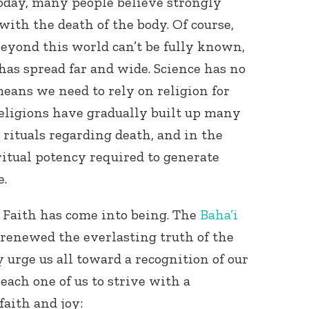
 today, many people believe strongly
 with the death of the body. Of course,
 beyond this world can’t be fully known,
e has spread far and wide. Science has no
eans we need to rely on religion for
ligions have gradually built up many
rituals regarding death, and in the
ritual potency required to generate
e.
 Faith has come into being. The
Baha’i
 renewed the everlasting truth of the
 urge us all toward a recognition of our
 each one of us to strive with a
faith and joy: