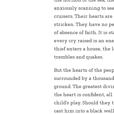
anxiously scanning to se
cruisers. Their hearts are 
stricken. They have no pea
of absence of faith. It is
every cry raised is an e
thief enters a house, the l
trembles and quakes.
But the hearts of the peopl
surrounded by a thousand
ground. The greatest divi
the heart is confident, all
child’s play. Should they
cast him into a black wel