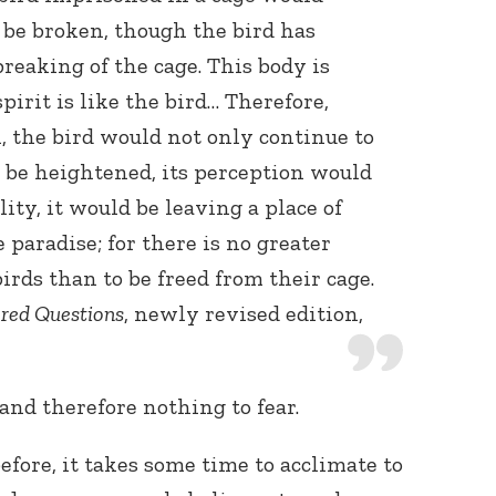
o be broken, though the bird has
reaking of the cage. This body is
pirit is like the bird… Therefore,
, the bird would not only continue to
d be heightened, its perception would
ity, it would be leaving a place of
paradise; for there is no greater
birds than to be freed from their cage.
red Questions
, newly revised edition,
 and therefore nothing to fear.
before, it takes some time to acclimate to