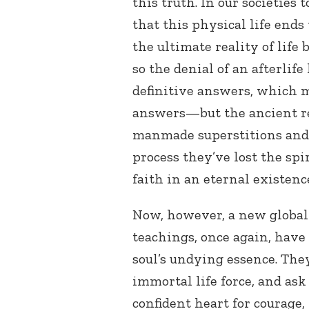
this truth. In our societies
that this physical life ends
the ultimate reality of life
so the denial of an afterlif
definitive answers, which m
answers—but the ancient re
manmade superstitions and 
process they’ve lost the spi
faith in an eternal existenc
Now, however, a new global
teachings, once again, have
soul’s undying essence. They
immortal life force, and ask
confident heart for courage, 