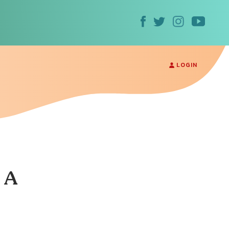
LOGIN
 A