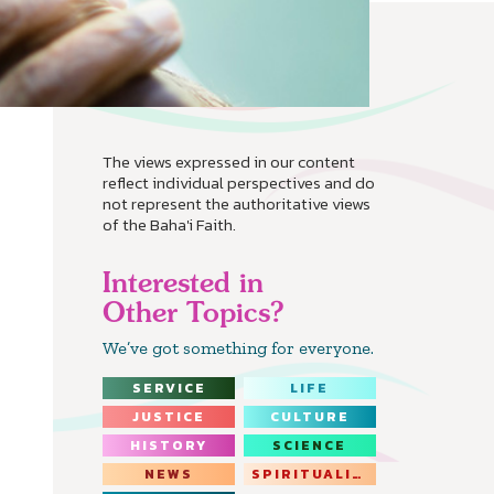
The views expressed in our content
reflect individual perspectives and do
not represent the authoritative views
of the Baha'i Faith.
Interested in
Other Topics?
We’ve got something for everyone.
SERVICE
LIFE
JUSTICE
CULTURE
HISTORY
SCIENCE
NEWS
SPIRITUALITY