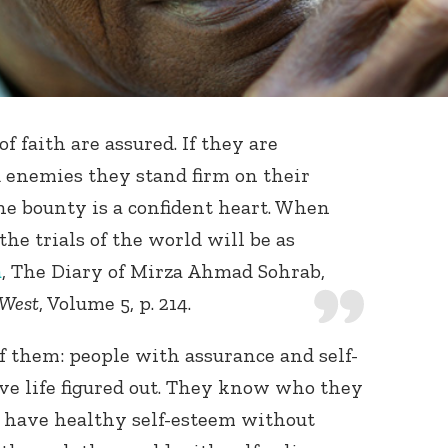
f faith are assured. If they are
 enemies they stand firm on their
ne bounty is a confident heart. When
 the trials of the world will be as
a
, The Diary of Mirza Ahmad Sohrab,
 West
, Volume 5, p. 214.
f them: people with assurance and self-
ve life figured out. They know who they
y have healthy self-esteem without