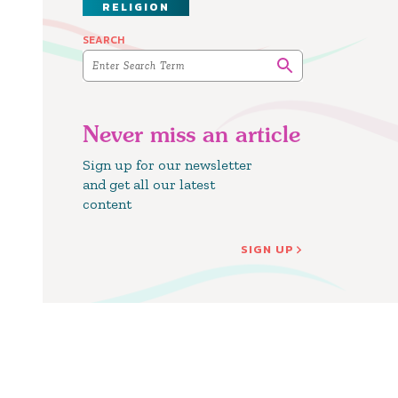
RELIGION
SEARCH
Never miss an article
Sign up for our newsletter
and get all our latest
content
SIGN UP