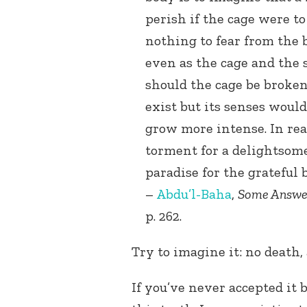
perish if the cage were t
nothing to fear from the b
even as the cage and the s
should the cage be broken
exist but its senses woul
grow more intense. In real
torment for a delightsome 
paradise for the grateful 
–
Abdu’l-Baha
,
Some Answe
p. 262.
Try to imagine it: no death,
If you’ve never accepted it 