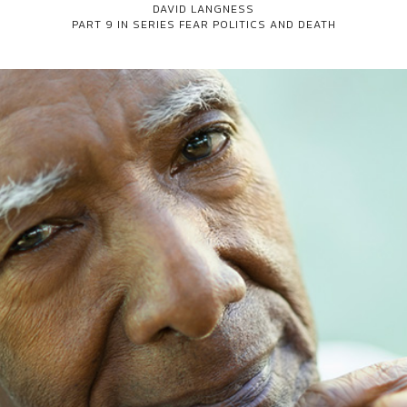
DAVID LANGNESS
PART 9 IN SERIES
FEAR POLITICS AND DEATH