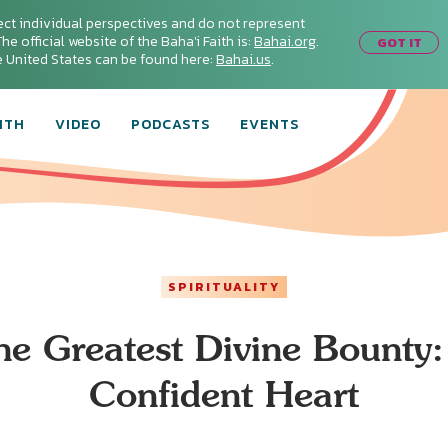
ect individual perspectives and do not represent
he official website of the Baha'i Faith is:
Bahai.org
.
GOT IT
he United States can be found here:
Bahai.us
.
ITH
VIDEO
PODCASTS
EVENTS
SPIRITUALITY
he Greatest Divine Bounty:
Confident Heart