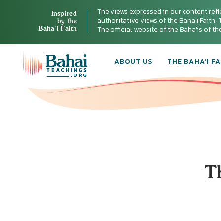
The views expressed in our content refl
Inspired
authoritative views of the Baha'i Faith. T
by the
Baha’i Faith
The official website of the Baha'is of t
ABOUT US
THE BAHA’I FA
T