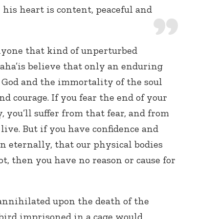
l his heart is content, peaceful and
nyone that kind of unperturbed
aha’is believe that only an enduring
f God and the immortality of the soul
d courage. If you fear the end of your
y, you’ll suffer from that fear, and from
live. But if you have confidence and
on eternally, that our physical bodies
not, then you have no reason or cause for
 annihilated upon the death of the
 bird imprisoned in a cage would