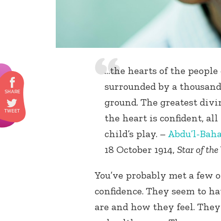
…the hearts of the people o
surrounded by a thousand
ground. The greatest divi
the heart is confident, all
child’s play. –
Abdu’l-Bah
18 October 1914,
Star of the
You’ve probably met a few o
confidence. They seem to ha
are and how they feel. The