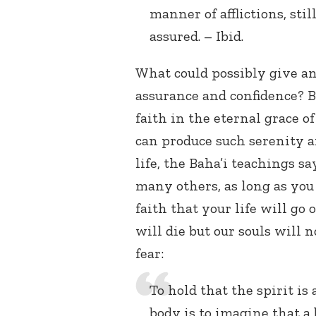
manner of afflictions, stil
assured. – Ibid.
What could possibly give a
assurance and confidence? B
faith in the eternal grace o
can produce such serenity an
life, the Baha’i teachings sa
many others, as long as you 
faith that your life will go 
will die but our souls will 
fear:
To hold that the spirit is
body is to imagine that a