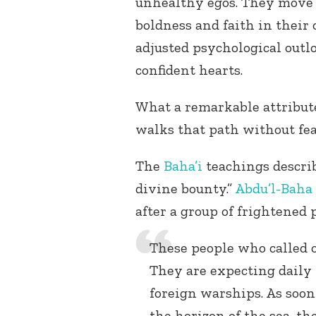
unhealthy egos. They move 
boldness and faith in their
adjusted psychological outl
confident hearts.
What a remarkable attribute
walks that path without fea
The
Baha’i
teachings describ
divine bounty.”
Abdu’l-Baha
after a group of frightened 
These people who called on
They are expecting daily
foreign warships. As soon
the horizon of the sea, th