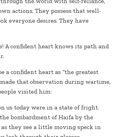
through the world with self-reliance,
 own actions. They possess that well-
ook everyone desires. They have
! A confident heart knows its path and
r.
e a confident heart as “the greatest
made that observation during wartime,
people visited him:
 us today were in a state of fright.
 the bombardment of Haifa by the
 as they see a little moving speck in
ey look through their glasses,