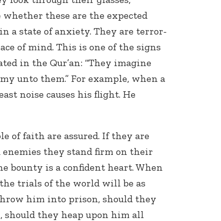
e whether these are the expected
in a state of anxiety. They are terror-
ce of mind. This is one of the signs
 stated in the Qur’an: “They imagine
nemy unto them.” For example, when a
east noise causes his flight. He
Connect with
Baha’is in
your area
e of faith are assured. If they are
 enemies they stand firm on their
ne bounty is a confident heart. When
 the trials of the world will be as
 throw him into prison, should they
l, should they heap upon him all