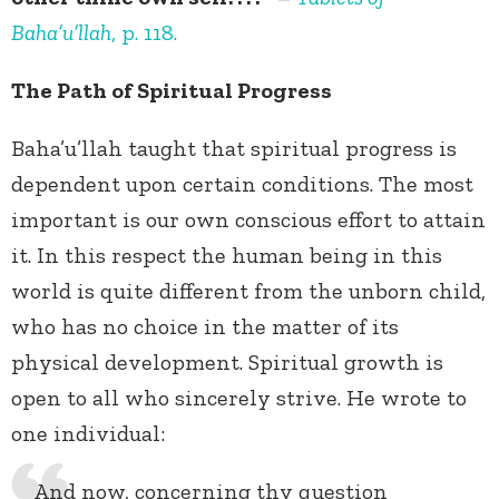
Baha’u’llah
, p. 118.
The Path of Spiritual Progress
Baha’u’llah taught that spiritual progress is
dependent upon certain conditions. The most
important is our own conscious effort to attain
it. In this respect the human being in this
world is quite different from the unborn child,
who has no choice in the matter of its
physical development. Spiritual growth is
open to all who sincerely strive. He wrote to
one individual:
And now, concerning thy question