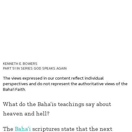
KENNETH E. BOWERS
PART 51 IN SERIES
GOD SPEAKS AGAIN
The views expressed in our content reflect individual
perspectives and do not represent the authoritative views of the
Baha'i Faith.
What do the Baha’is teachings say about
heaven and hell?
The
Baha’i
scriptures state that the next