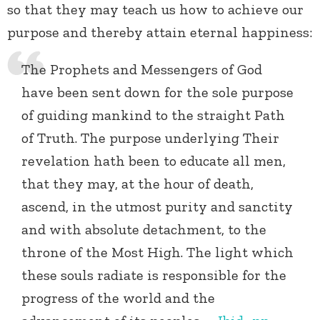
so that they may teach us how to achieve our
purpose and thereby attain eternal happiness:
The Prophets and Messengers of God
have been sent down for the sole purpose
of guiding mankind to the straight Path
of Truth. The purpose underlying Their
revelation hath been to educate all men,
that they may, at the hour of death,
ascend, in the utmost purity and sanctity
and with absolute detachment, to the
throne of the Most High. The light which
these souls radiate is responsible for the
progress of the world and the