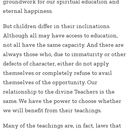
groundwork for our spiritual education and
eternal happiness.
But children differ in their inclinations.
Although all may have access to education,
not all have the same capacity. And there are
always those who, due to immaturity or other
defects of character, either do not apply
themselves or completely refuse to avail
themselves of the opportunity. Our
relationship to the divine Teachers is the
same. We have the power to choose whether
we will benefit from their teachings.
Many of the teachings are, in fact, laws that