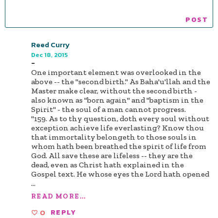
Reed Curry
Dec 18, 2015
-
One important element was overlooked in the
above -- the "second birth." As Baha'u'llah and the
Master make clear, without the second birth -
also known as "born again" and "baptism in the
Spirit" - the soul of a man cannot progress.
"159. As to thy question, doth every soul without
exception achieve life everlasting? Know thou
that immortality belongeth to those souls in
whom hath been breathed the spirit of life from
God. All save these are lifeless -- they are the
dead, even as Christ hath explained in the
Gospel text. He whose eyes the Lord hath opened
...
READ MORE...
0
REPLY