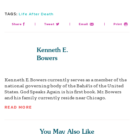
TAGS:
Life After Death
Share
|
Tweet
|
Email
|
Print
Kenneth E.
Bowers
Kenneth E. Bowers currently serves as a member of the
national governing body of the Bahá'ís of the United
States. God Speaks Again is his first book. Mr. Bowers
and his family currently reside near Chicago.
READ MORE
You May Also Like