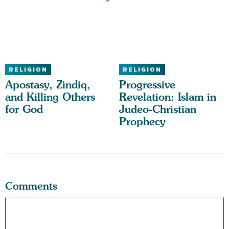
RELIGION
RELIGION
Apostasy, Zindiq,
Progressive
and Killing Others
Revelation: Islam in
for God
Judeo-Christian
Prophecy
Comments