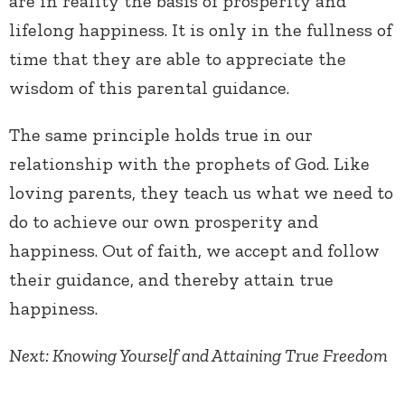
are in reality the basis of prosperity and
lifelong happiness. It is only in the fullness of
time that they are able to appreciate the
wisdom of this parental guidance.
The same principle holds true in our
relationship with the prophets of God. Like
loving parents, they teach us what we need to
do to achieve our own prosperity and
happiness. Out of faith, we accept and follow
their guidance, and thereby attain true
happiness.
Next: Knowing Yourself and Attaining True Freedom