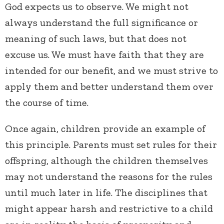
God expects us to observe. We might not
always understand the full significance or
meaning of such laws, but that does not
excuse us. We must have faith that they are
intended for our benefit, and we must strive to
apply them and better understand them over
the course of time.
Once again, children provide an example of
this principle. Parents must set rules for their
offspring, although the children themselves
may not understand the reasons for the rules
until much later in life. The disciplines that
might appear harsh and restrictive to a child