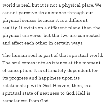
world is real, but it is not a physical place. We
cannot perceive its existence through our
physical senses because it is a different
reality. It exists on a different plane than the
physical universe, but the two are connected
and affect each other in certain ways.
The human soul is part of that spiritual world.
The soul comes into existence at the moment
of conception. It is ultimately dependent for
its progress and happiness upon its
relationship with God. Heaven, then, is a
spiritual state of nearness to God. Hell is
remoteness from God.