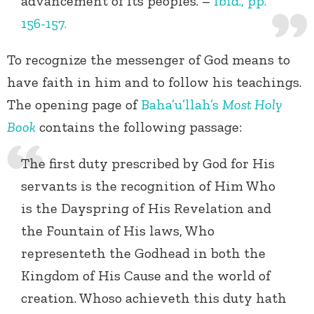
advancement of its peoples. –
Ibid., pp.
156-157.
To recognize the messenger of God means to
have faith in him and to follow his teachings.
The opening page of
Baha’u’llah’s
Most Holy
Book
contains the following passage:
The first duty prescribed by God for His
servants is the recognition of Him Who
is the Dayspring of His Revelation and
the Fountain of His laws, Who
representeth the Godhead in both the
Kingdom of His Cause and the world of
creation. Whoso achieveth this duty hath