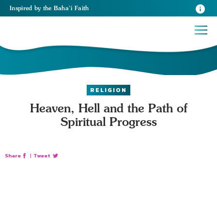
Inspired
by the
Baha’i Faith
RELIGION
Heaven, Hell and the Path of
Spiritual Progress
Share
|
Tweet