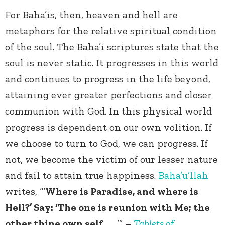
For Baha’is, then, heaven and hell are
metaphors for the relative spiritual condition
of the soul. The Baha’i scriptures state that the
soul is never static. It progresses in this world
and continues to progress in the life beyond,
attaining ever greater perfections and closer
communion with God. In this physical world
progress is dependent on our own volition. If
we choose to turn to God, we can progress. If
not, we become the victim of our lesser nature
and fail to attain true happiness.
Baha’u’llah
writes, “‘
Where is Paradise, and where is
Hell?’ Say: ‘The one is reunion with Me; the
other thine own self. . . .
’” –
Tablets of