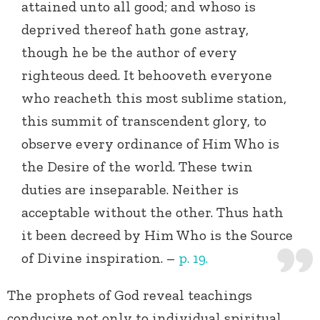
attained unto all good; and whoso is
deprived thereof hath gone astray,
though he be the author of every
righteous deed. It behooveth everyone
who reacheth this most sublime station,
this summit of transcendent glory, to
observe every ordinance of Him Who is
the Desire of the world. These twin
duties are inseparable. Neither is
acceptable without the other. Thus hath
it been decreed by Him Who is the Source
of Divine inspiration. –
p. 19.
The prophets of God reveal teachings
conducive not only to individual spiritual