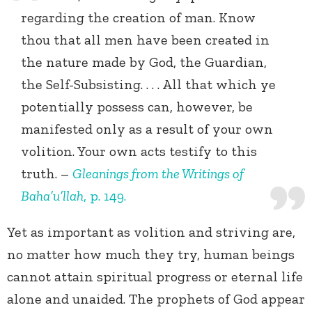
regarding the creation of man. Know
thou that all men have been created in
the nature made by God, the Guardian,
the Self-Subsisting. . . . All that which ye
potentially possess can, however, be
manifested only as a result of your own
volition. Your own acts testify to this
truth. –
Gleanings from the Writings of
Baha’u’llah
, p. 149.
Yet as important as volition and striving are,
no matter how much they try, human beings
cannot attain spiritual progress or eternal life
alone and unaided. The prophets of God appear