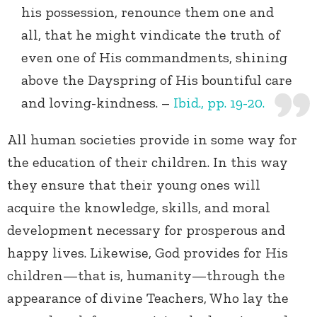
his possession, renounce them one and
all, that he might vindicate the truth of
even one of His commandments, shining
above the Dayspring of His bountiful care
and loving-kindness. –
Ibid., pp. 19-20.
All human societies provide in some way for
the education of their children. In this way
they ensure that their young ones will
acquire the knowledge, skills, and moral
development necessary for prosperous and
happy lives. Likewise, God provides for His
children—that is, humanity—through the
appearance of divine Teachers, Who lay the