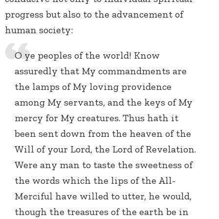
progress but also to the advancement of
human society:
O ye peoples of the world! Know
assuredly that My commandments are
the lamps of My loving providence
among My servants, and the keys of My
mercy for My creatures. Thus hath it
been sent down from the heaven of the
Will of your Lord, the Lord of Revelation.
Were any man to taste the sweetness of
the words which the lips of the All-
Merciful have willed to utter, he would,
though the treasures of the earth be in