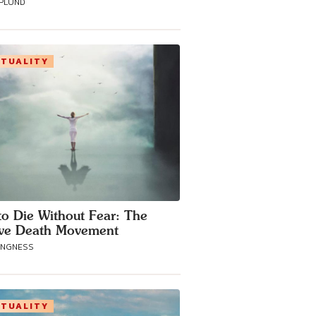
SPLUND
ITUALITY
o Die Without Fear: The
ive Death Movement
ANGNESS
ITUALITY