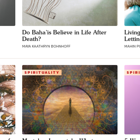
Do Baha’is Believe in Life After
Livin
Death?
Letti
MAYA KAATHRYN BOHNHOFF
MAHIN 
SPIRITUALITY
SPIR