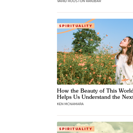
VAHID HOUSTON RANJBAR
SPIRITUALITY
How the Beauty of This Worl
Helps Us Understand the Nex
KEN MCNAMARA
SPIRITUALITY