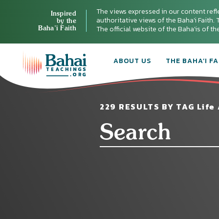
The views expressed in our content refl
Inspired
authoritative views of the Baha'i Faith. T
by the
Baha’i Faith
The official website of the Baha'is of t
ABOUT US
THE BAHA’I FA
229 RESULTS BY TAG Life 