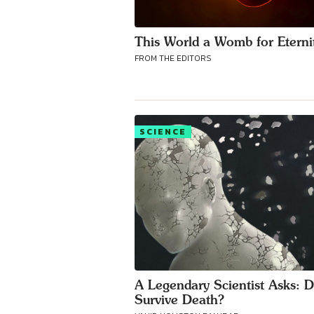
This World a Womb for Eterni
FROM THE EDITORS
SCIENCE
A Legendary Scientist Asks: 
Survive Death?