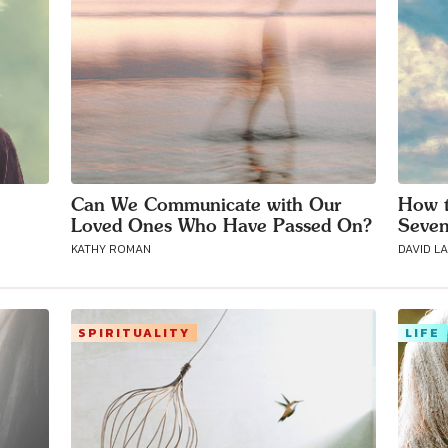
Can We Communicate with Our
How t
Loved Ones Who Have Passed On?
Seven
KATHY ROMAN
DAVID L
SPIRITUALITY
LIFE