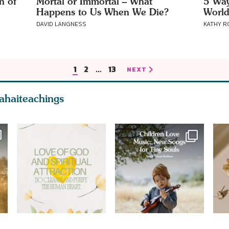
n of
Mortal or Immortal – What
5 Way
Happens to Us When We Die?
World
DAVID LANGNESS
KATHY 
1
2
…
13
NEXT
ahaiteachings