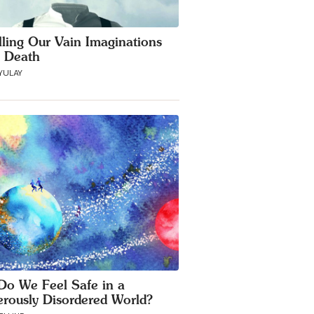
lling Our Vain Imaginations
 Death
YULAY
o We Feel Safe in a
rously Disordered World?