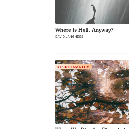
Where is Hell, Anyway?
DAVID LANGNESS
SPIRITUALITY