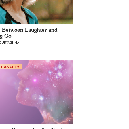
g Between Laughter and
ng Go
POURYAGHMA
ITUALITY