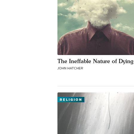
The Ineffable Nature of Dying
JOHN HATCHER
RELIGION