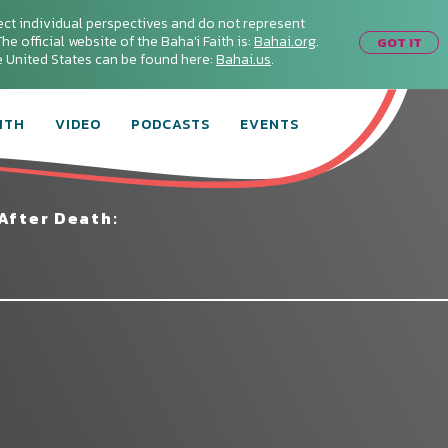
ect individual perspectives and do not represent
he official website of the Baha'i Faith is:
Bahai.org
.
GOT IT
he United States can be found here:
Bahai.us
.
ITH
VIDEO
PODCASTS
EVENTS
After Death: