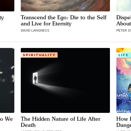
ty
Transcend the Ego: Die to the Self
Dispe
and Live for Eternity
About
DAVID LANGNESS
PETER G
SPIRITUALITY
LIFE
Do We
The Hidden Nature of Life After
How D
Death
Dange