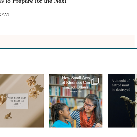
s to Prepare for the Next
ROMAN