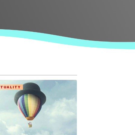
ITUALITY