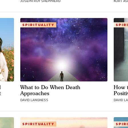
JOSEPH ROY SHEPPHERD
KURT A
Connect with
SPIRITUALITY
SPIR
Baha’is in
your area
d
What to Do When Death
How t
t
Approaches
Posit
DAVID LANGNESS
DAVID L
SPIRITUALITY
SPIR