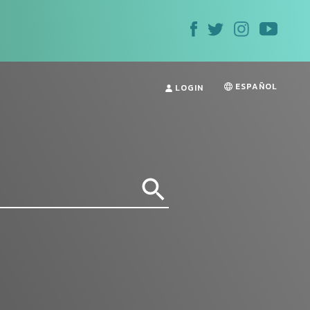
ESPAÑOL
LOGIN