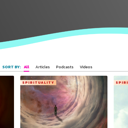
All
Articles
Podcasts
Videos
SORT BY:
SPIRITUALITY
SPIR