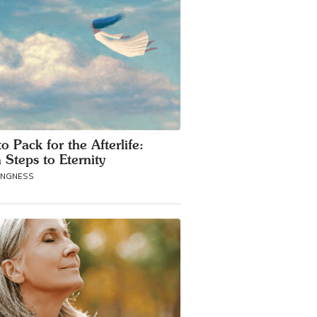
o Pack for the Afterlife:
 Steps to Eternity
ANGNESS