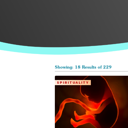
Showing: 18 Results of 229
SPIRITUALITY