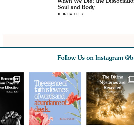
When We Die: the Dissociatio
Soul and Body
JOHN HATCHER
Follow Us on Instagram
@b