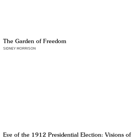
The Garden of Freedom
SIDNEY MORRISON
Eve of the 1912 Presidential Election: Visions of