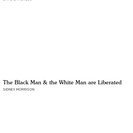
The Black Man & the White Man are Liberated
SIDNEY MORRISON