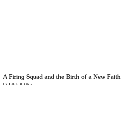
A Firing Squad and the Birth of a New Faith
BY THE EDITORS