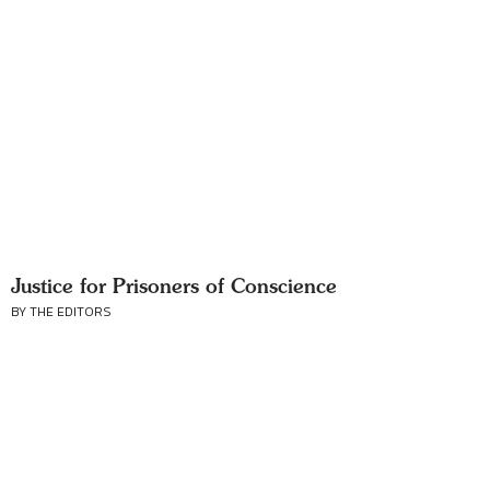
Justice for Prisoners of Conscience
BY THE EDITORS