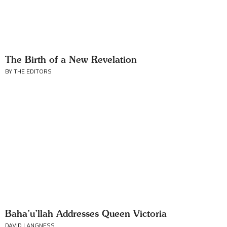
The Birth of a New Revelation
BY THE EDITORS
Baha’u’llah Addresses Queen Victoria
DAVID LANGNESS