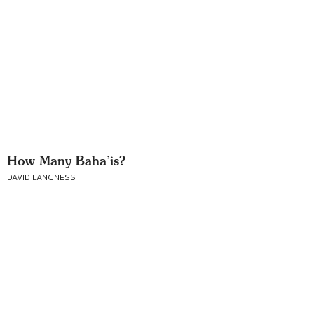
How Many Baha’is?
DAVID LANGNESS