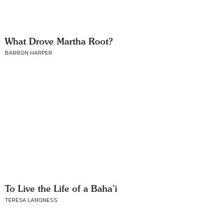
What Drove Martha Root?
BARRON HARPER
To Live the Life of a Baha’i
TERESA LANGNESS