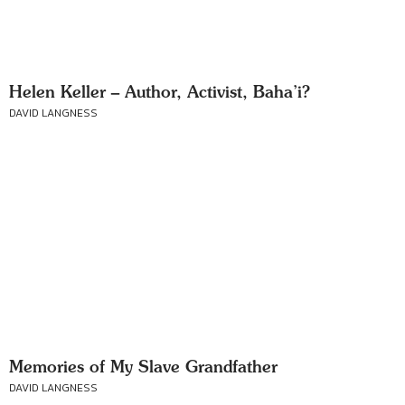
Helen Keller – Author, Activist, Baha’i?
DAVID LANGNESS
Memories of My Slave Grandfather
DAVID LANGNESS