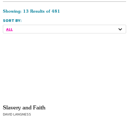
Showing: 13 Results of 481
SORT BY:
ALL
Slavery and Faith
DAVID LANGNESS