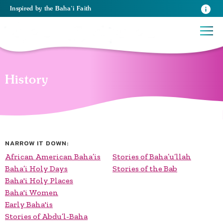
Inspired
by the
Baha’i Faith
History
NARROW IT DOWN:
African American Baha’is
Stories of Baha’u’llah
Baha’i Holy Days
Stories of the Bab
Baha'i Holy Places
Baha'i Women
Early Baha'is
Stories of Abdu’l-Baha