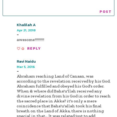
Khalilah A
Apr 21, 2018
-
awesome!!!!!!!!!
0
REPLY
Ravi Naidu
Mar 5, 2016
-
Abraham reaching Land of Canaan, was
according to the revelation received by his God.
Abraham fulfilled and obeyed his God's order.
When & where did Baha'u'llah received any
divine revelation from his God in order to reach
the sacred place in Akka? it's only a mere
coincidence that Baha'u'allah took his final
breath on the Land of Akka, there is nothing
special in that... It was related just to add