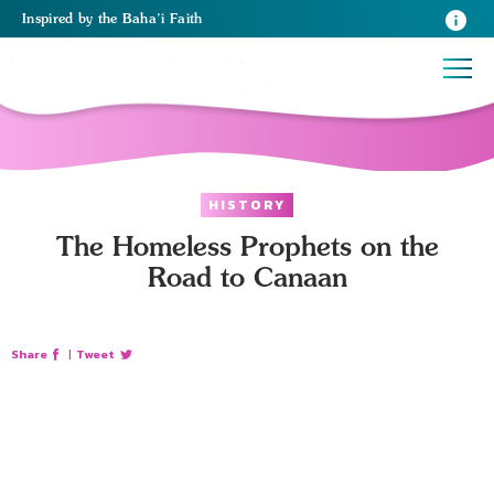
Inspired
by the
Baha’i Faith
HISTORY
The Homeless Prophets on the
Road to Canaan
Share
|
Tweet