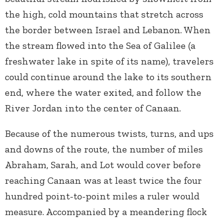
the high, cold mountains that stretch across
the border between Israel and Lebanon. When
the stream flowed into the Sea of Galilee (a
freshwater lake in spite of its name), travelers
could continue around the lake to its southern
end, where the water exited, and follow the
River Jordan into the center of Canaan.
Because of the numerous twists, turns, and ups
and downs of the route, the number of miles
Abraham, Sarah, and Lot would cover before
reaching Canaan was at least twice the four
hundred point-to-point miles a ruler would
measure. Accompanied by a meandering flock