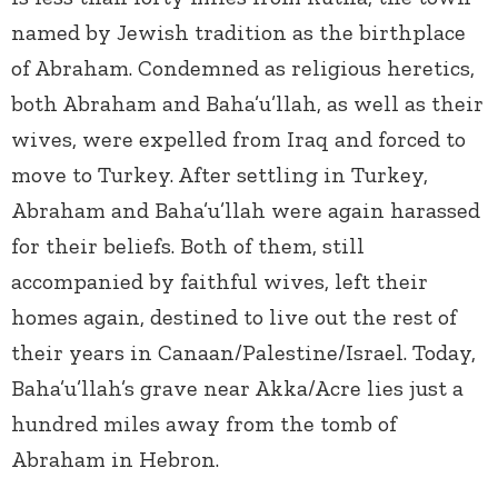
named by Jewish tradition as the birthplace
of Abraham. Condemned as religious heretics,
both Abraham and Baha’u’llah, as well as their
wives, were expelled from Iraq and forced to
move to Turkey. After settling in Turkey,
Abraham and Baha’u’llah were again harassed
for their beliefs. Both of them, still
accompanied by faithful wives, left their
homes again, destined to live out the rest of
their years in Canaan/Palestine/Israel. Today,
Baha’u’llah’s grave near Akka/Acre lies just a
hundred miles away from the tomb of
Abraham in Hebron.