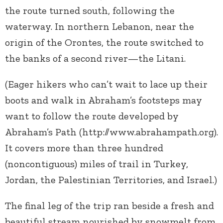
the route turned south, following the
waterway. In northern Lebanon, near the
origin of the Orontes, the route switched to
the banks of a second river—the Litani.
(Eager hikers who can’t wait to lace up their
boots and walk in Abraham’s footsteps may
want to follow the route developed by
Abraham’s Path (http://www.abrahampath.org).
It covers more than three hundred
(noncontiguous) miles of trail in Turkey,
Jordan, the Palestinian Territories, and Israel.)
The final leg of the trip ran beside a fresh and
beautiful stream nourished by snowmelt from