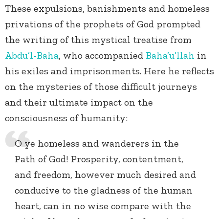
These expulsions, banishments and homeless
privations of the prophets of God prompted
the writing of this mystical treatise from
Abdu’l-Baha
, who accompanied
Baha’u’llah
in
his exiles and imprisonments. Here he reflects
on the mysteries of those difficult journeys
and their ultimate impact on the
consciousness of humanity:
O ye homeless and wanderers in the
Path of God! Prosperity, contentment,
and freedom, however much desired and
conducive to the gladness of the human
heart, can in no wise compare with the