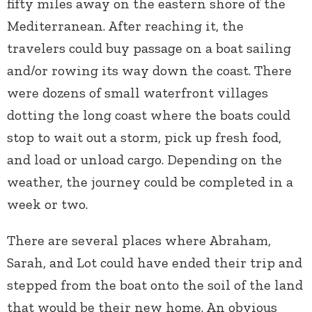
fifty miles away on the eastern shore of the
Mediterranean. After reaching it, the
travelers could buy passage on a boat sailing
and/or rowing its way down the coast. There
were dozens of small waterfront villages
dotting the long coast where the boats could
stop to wait out a storm, pick up fresh food,
and load or unload cargo. Depending on the
weather, the journey could be completed in a
week or two.
There are several places where Abraham,
Sarah, and Lot could have ended their trip and
stepped from the boat onto the soil of the land
that would be their new home. An obvious