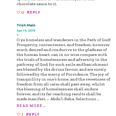
chocolate sauce to it.
0
REPLY
Trish Main
Apr 14, 2015
-
O ye homeless and wanderers in the Path of God!
Prosperity, contentment, and freedom, however
much desired and conducive to the gladness of
the human heart, can in no wise compare with
the trials of homelessness and adversity in the
pathway of God; for such exile and banishment
are blessed by the divine favour, and are surely
followed by the mercy of Providence. The joy of
tranquillity in one’s home, and the sweetness of
freedom from all cares shall pass away, whilst
the blessing of homelessness shall endure
forever, and its far-reaching results shall be
made manifest. – Abdu’l-Baha, Selections
...
READ MORE...
2
REPLY