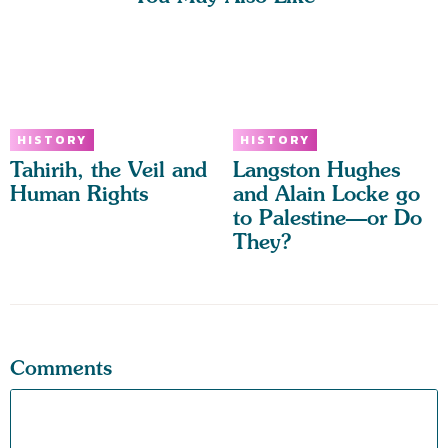
HISTORY
HISTORY
Tahirih, the Veil and
Langston Hughes
Human Rights
and Alain Locke go
to Palestine—or Do
They?
Comments