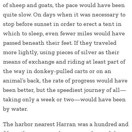
of sheep and goats, the pace would have been
quite slow. On days when it was necessary to
stop before sunset in order to erect a tent in
which to sleep, even fewer miles would have
passed beneath their feet. If they traveled
more lightly, using pieces of silver as their
means of exchange and riding at least part of
the way in donkey-pulled carts or on an
animal’s back, the rate of progress would have
been better, but the speediest journey of all—
taking only a week or two—would have been
by water.
The harbor nearest Harran was a hundred and