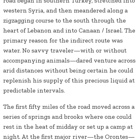
road began in southern Turkey, stretched into
western Syria, and then meandered along a
zigzagging course to the south through the
heart of Lebanon and into Canaan / Israel. The
primary reason for the indirect route was
water. No savvy traveler—with or without
accompanying animals—dared venture across
arid distances without being certain he could
replenish his supply of this precious liquid at
predictable intervals.
The first fifty miles of the road moved across a
series of springs and brooks where one could
rest in the heat of midday or set up a camp at
night. At the first major river—the Orontes—