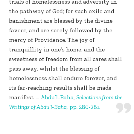
trials of homelessness and adversity in
the pathway of God; for such exile and
banishment are blessed by the divine
favour, and are surely followed by the
mercy of Providence. The joy of
tranquillity in one’s home, and the
sweetness of freedom from all cares shall
pass away, whilst the blessing of
homelessness shall endure forever, and
its far-reaching results shall be made
manifest. –
Abdu’l-Baha
,
Selections from the
Writings of Abdu’l-Baha,
pp. 280-281.