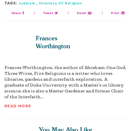
TAGS:
,
Judaism
Oneness Of Religion
Share
|
Tweet
|
Email
|
Print
Frances
Worthington
Frances Worthington, the author of Abraham: One God,
Three Wives, Five Religions is a writer who loves
libraries, gardens and interfaith exploration. A
graduate of Duke University with a Master’s in library
science, she is also a Master Gardener and former Chair
of the Interfaith...
READ MORE
You May Also Like