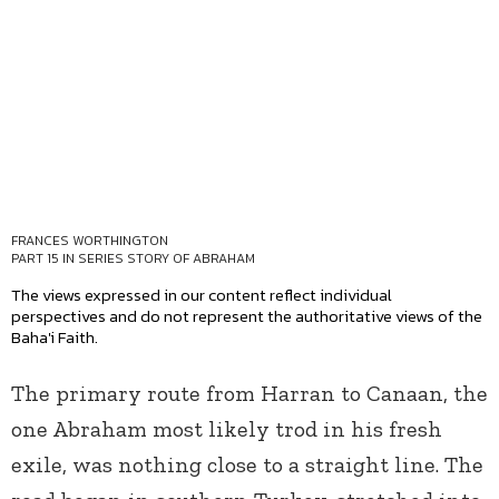
FRANCES WORTHINGTON
PART 15 IN SERIES
STORY OF ABRAHAM
The views expressed in our content reflect individual
perspectives and do not represent the authoritative views of the
Baha'i Faith.
The primary route from Harran to Canaan, the
one Abraham most likely trod in his fresh
exile, was nothing close to a straight line. The