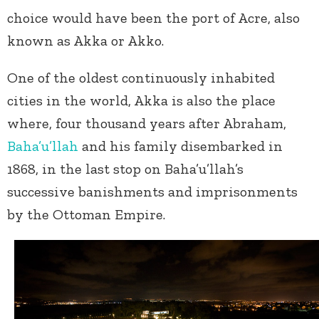
choice would have been the port of Acre, also
known as Akka or Akko.
One of the oldest continuously inhabited
cities in the world, Akka is also the place
where, four thousand years after Abraham,
Baha’u’llah
and his family disembarked in
1868, in the last stop on Baha’u’llah’s
successive banishments and imprisonments
by the Ottoman Empire.