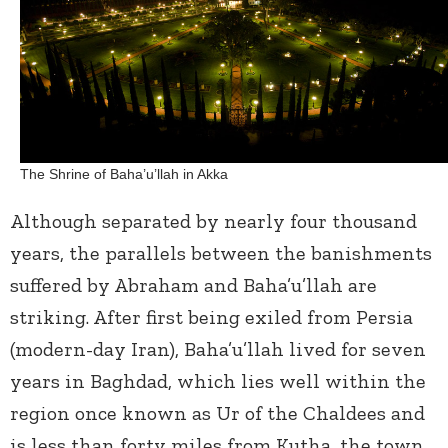
The Shrine of Baha’u’llah in Akka
Although separated by nearly four thousand
years, the parallels between the banishments
suffered by Abraham and Baha’u’llah are
striking. After first being exiled from Persia
(modern-day Iran), Baha’u’llah lived for seven
years in Baghdad, which lies well within the
region once known as Ur of the Chaldees and
is less than forty miles from Kutha, the town