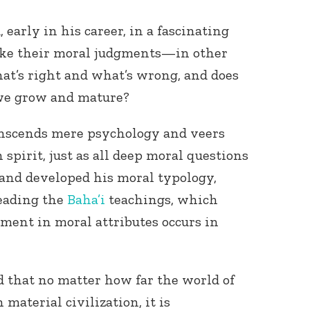
early in his career, in a fascinating
ake their moral judgments—in other
at’s right and what’s wrong, and does
 we grow and mature?
ranscends mere psychology and veers
spirit, just as all deep moral questions
d and developed his moral typology,
eading the
Baha’i
teachings, which
pment in moral attributes occurs in
 that no matter how far the world of
aterial civilization, it is