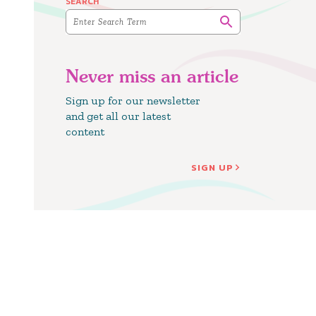
SEARCH
Never miss an article
Sign up for our newsletter
and get all our latest
content
SIGN UP