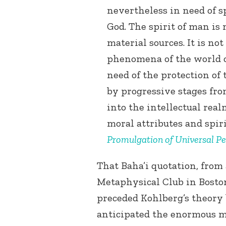
nevertheless in need of sp
God. The spirit of man is
material sources. It is no
phenomena of the world of
need of the protection of 
by progressive stages fr
into the intellectual rea
moral attributes and spiri
Promulgation of Universal P
That Baha’i quotation, from
Metaphysical Club in Boston
preceded Kohlberg’s theory
anticipated the enormous m