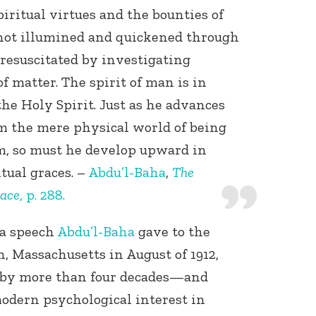
iritual virtues and the bounties of
 not illumined and quickened through
t resuscitated by investigating
 matter. The spirit of man is in
the Holy Spirit. Just as he advances
om the mere physical world of being
Connect with
lm, so must he develop upward in
Baha’is in
your area
tual graces. –
Abdu’l-Baha
,
The
eace
, p. 288.
 a speech
Abdu’l-Baha
gave to the
, Massachusetts in August of 1912,
 by more than four decades—and
odern psychological interest in