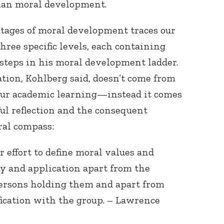
man moral development.
stages of moral development traces our
ree specific levels, each containing
ix steps in his moral development ladder.
tion, Kohlberg said, doesn’t come from
 our academic learning—instead it comes
ul reflection and the consequent
ral compass:
 effort to define moral values and
ty and application apart from the
persons holding them and apart from
fication with the group. – Lawrence