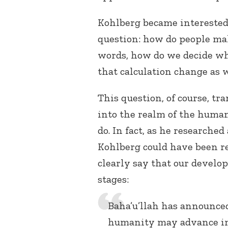
Kohlberg became interested, 
question: how do people m
words, how do we decide wh
that calculation change as
This question, of course, t
into the realm of the human 
do. In fact, as he researche
Kohlberg could have been r
clearly say that our develo
stages:
Baha’u’llah has announced
humanity may advance in m