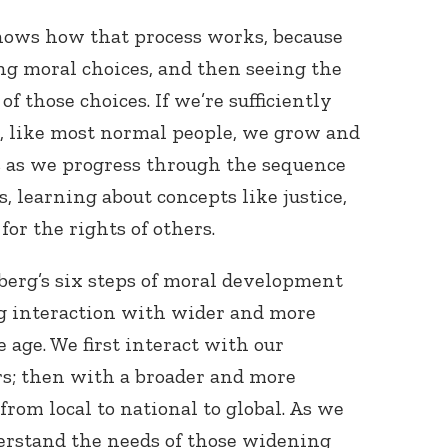
ows how that process works, because
ng moral choices, and then seeing the
 those choices. If we’re sufficiently
, like most normal people, we grow and
s as we progress through the sequence
 learning about concepts like justice,
for the rights of others.
berg’s six steps of moral development
ng interaction with wider and more
e age. We first interact with our
rs; then with a broader and more
from local to national to global. As we
erstand the needs of those widening