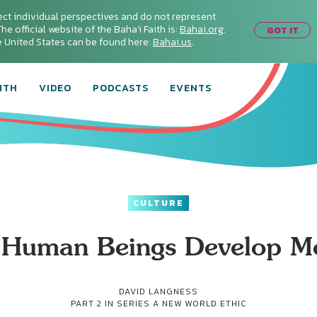
ect individual perspectives and do not represent
he official website of the Baha'i Faith is:
Bahai.org
.
GOT IT
he United States can be found here:
Bahai.us
.
ITH
VIDEO
PODCASTS
EVENTS
CULTURE
Human Beings Develop Mo
DAVID LANGNESS
PART 2 IN SERIES
A NEW WORLD ETHIC