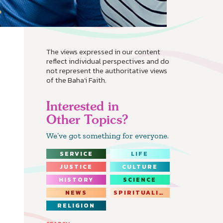
The views expressed in our content
reflect individual perspectives and do
not represent the authoritative views
of the Baha'i Faith.
Interested in
Other Topics?
We’ve got something for everyone.
SERVICE
LIFE
JUSTICE
CULTURE
HISTORY
SCIENCE
NEWS
SPIRITUALITY
RELIGION