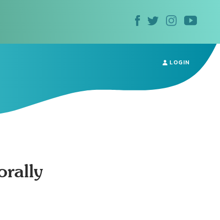
LOGIN
rally