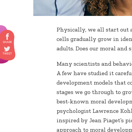
Physically, we all start out
cells gradually grow in ide
adults. Does our moral and 
Many scientists and behavio
A few have studied it caref
development models that co
stages we go through to gr
best-known moral develop
psychologist Lawrence Kohl
inspired by Jean Piaget’s pi
approach to moral developm