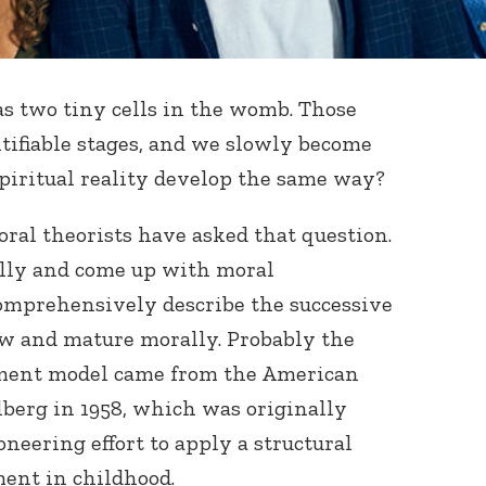
 as two tiny cells in the womb. Those
ntifiable stages, and we slowly become
spiritual reality develop the same way?
ral theorists have asked that question.
ully and come up with moral
mprehensively describe the successive
ow and mature morally. Probably the
ment model came from the American
berg in 1958, which was originally
oneering effort to apply a structural
ent in childhood.