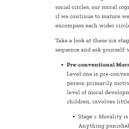
social circles, our moral co
if we continue to mature we
encompass each wider circle
Take a look at these six st
sequence and ask yourself:
Pre-conventional Mora
Level one is pre-conven
person primarily motiv
level of moral develop
children, involves litt
Stage 1: Morality 
Anything punishab