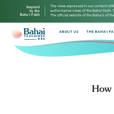
The views expressed in our content refl
Inspired
authoritative views of the Baha'i Faith. T
by the
Baha’i Faith
The official website of the Baha'is of t
ABOUT US
THE BAHA’I FA
How 