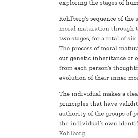
exploring the stages of hu
Kohlberg’s sequence of the 
moral maturation through th
two stages, for a total of s
The process of moral matura
our genetic inheritance or
from each person’s thoughtf
evolution of their inner mo
The individual makes a clear
principles that have validi
authority of the groups of 
the individual’s own identi
Kohlberg