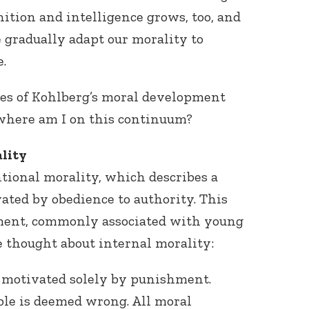
gnition and intelligence grows, too, and
 gradually adapt our morality to
.
ages of Kohlberg’s moral development
 where am I on this continuum?
lity
tional morality, which describes a
ated by obedience to authority. This
ment, commonly associated with young
le thought about internal morality:
is motivated solely by punishment.
le is deemed wrong. All moral