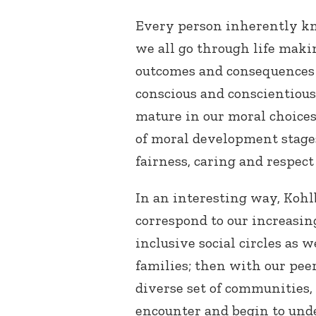
Every person inherently kn
we all go through life maki
outcomes and consequences of
conscious and conscientious
mature in our moral choice
of moral development stages,
fairness, caring and respect 
In an interesting way, Kohl
correspond to our increasi
inclusive social circles as w
families; then with our pee
diverse set of communities, 
encounter and begin to und