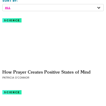
SORT BY:
ALL
SCIENCE
How Prayer Creates Positive States of Mind
PATRICIA O'CONNOR
SCIENCE