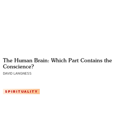
The Human Brain: Which Part Contains the
Conscience?
DAVID LANGNESS
SPIRITUALITY