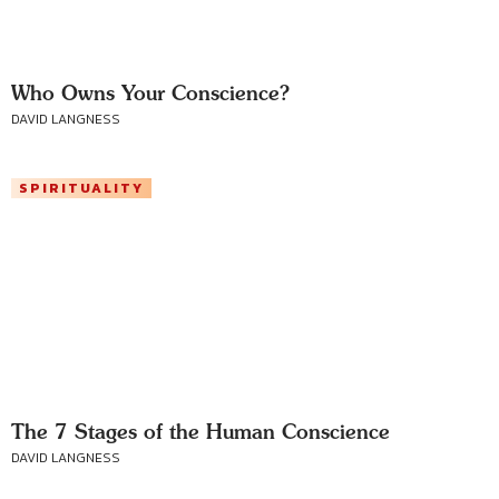
Who Owns Your Conscience?
DAVID LANGNESS
SPIRITUALITY
The 7 Stages of the Human Conscience
DAVID LANGNESS