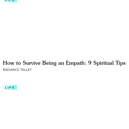
LIFE
How to Survive Being an Empath: 9 Spiritual Tips
RADIANCE TALLEY
LIFE