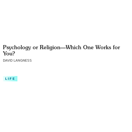
Psychology or Religion—Which One Works for
You?
DAVID LANGNESS
LIFE