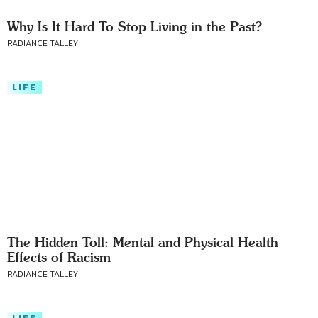
Why Is It Hard To Stop Living in the Past?
RADIANCE TALLEY
LIFE
The Hidden Toll: Mental and Physical Health
Effects of Racism
RADIANCE TALLEY