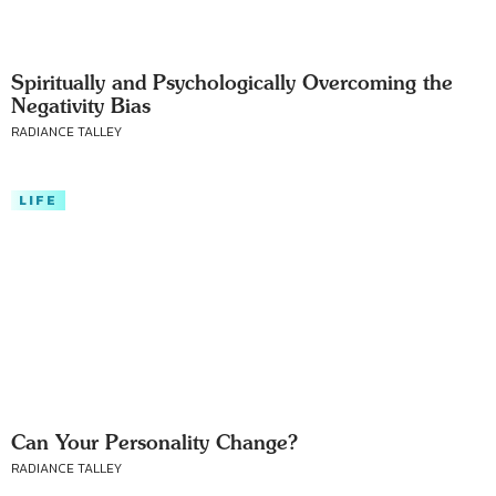
Spiritually and Psychologically Overcoming the
Negativity Bias
RADIANCE TALLEY
LIFE
Can Your Personality Change?
RADIANCE TALLEY