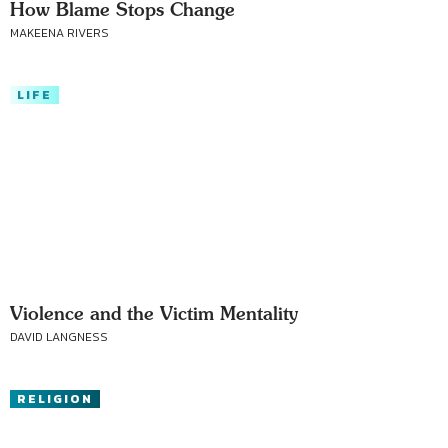
How Blame Stops Change
MAKEENA RIVERS
LIFE
Violence and the Victim Mentality
DAVID LANGNESS
RELIGION