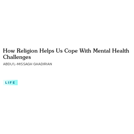
How Religion Helps Us Cope With Mental Health
Challenges
ABDU'L-MISSAGH GHADIRIAN
LIFE