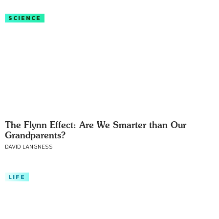
SCIENCE
The Flynn Effect: Are We Smarter than Our
Grandparents?
DAVID LANGNESS
LIFE