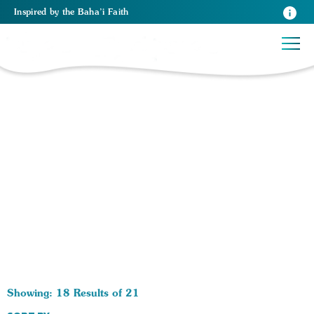
Inspired
by the
Baha’i Faith
21 RESULTS BY TAG Psychology:
Showing: 18 Results of 21