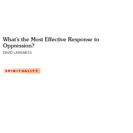
What’s the Most Effective Response to
Oppression?
DAVID LANGNESS
SPIRITUALITY