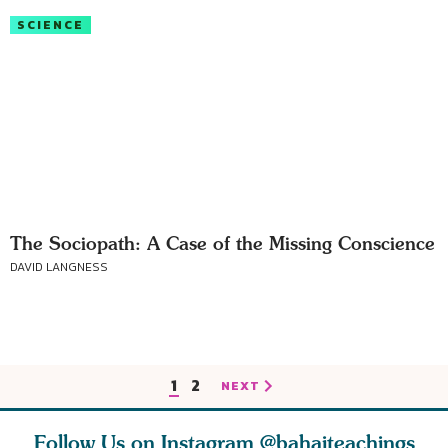
SCIENCE
The Sociopath: A Case of the Missing Conscience
DAVID LANGNESS
1
2
NEXT
Follow Us on Instagram
@bahaiteachings