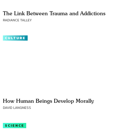
The Link Between Trauma and Addictions
RADIANCE TALLEY
CULTURE
How Human Beings Develop Morally
DAVID LANGNESS
SCIENCE