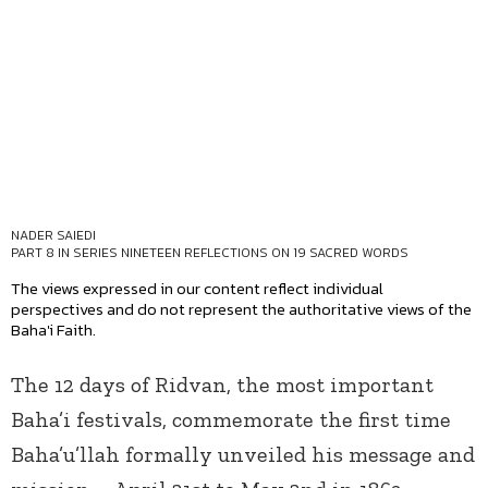
NADER SAIEDI
PART 8 IN SERIES
NINETEEN REFLECTIONS ON 19 SACRED WORDS
The views expressed in our content reflect individual
perspectives and do not represent the authoritative views of the
Baha'i Faith.
The 12 days of Ridvan, the most important
Baha’i festivals, commemorate the first time
Baha’u’llah formally unveiled his message and