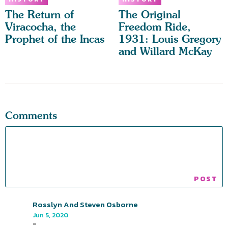
The Return of
The Original
Viracocha, the
Freedom Ride,
Prophet of the Incas
1931: Louis Gregory
and Willard McKay
Comments
Rosslyn And Steven Osborne
Jun 5, 2020
-