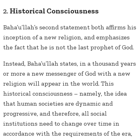
2.
Historical Consciousness
Baha’u’llah’s second statement both affirms his
inception of a new religion, and emphasizes
the fact that he is not the last prophet of God.
Instead, Baha’u’llah states, in a thousand years
or more a new messenger of God with a new
religion will appear in the world. This
historical consciousness – namely, the idea
that human societies are dynamic and
progressive, and therefore, all social
institutions need to change over time in
accordance with the requirements of the era,