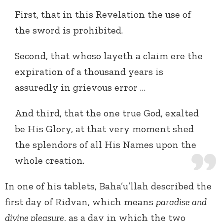
First, that in this Revelation the use of
the sword is prohibited.
Second, that whoso layeth a claim ere the
expiration of a thousand years is
assuredly in grievous error …
And third, that the one true God, exalted
be His Glory, at that very moment shed
the splendors of all His Names upon the
whole creation.
In one of his tablets, Baha’u’llah described the
first day of Ridvan, which means
paradise and
divine pleasure
, as a day in which the two