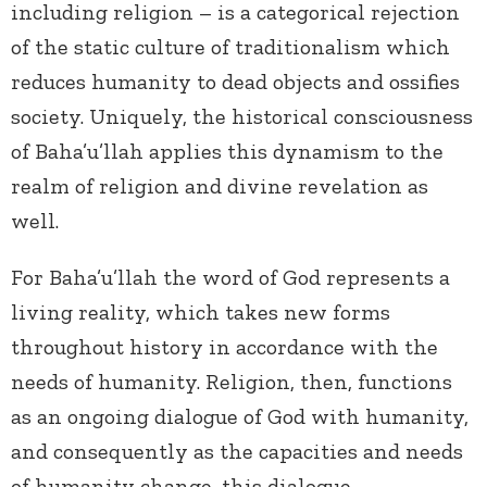
including religion – is a categorical rejection
of the static culture of traditionalism which
reduces humanity to dead objects and ossifies
society. Uniquely, the historical consciousness
of Baha’u’llah applies this dynamism to the
realm of religion and divine revelation as
well.
For Baha’u’llah the word of God represents a
living reality, which takes new forms
throughout history in accordance with the
needs of humanity. Religion, then, functions
as an ongoing dialogue of God with humanity,
and consequently as the capacities and needs
of humanity change, this dialogue