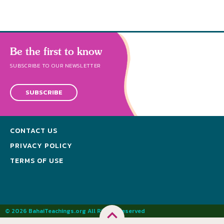
Be the first to know
SUBSCRIBE TO OUR NEWSLETTER
SUBSCRIBE
CONTACT US
PRIVACY POLICY
TERMS OF USE
© 2026 BahaiTeachings.org All Rights Reserved