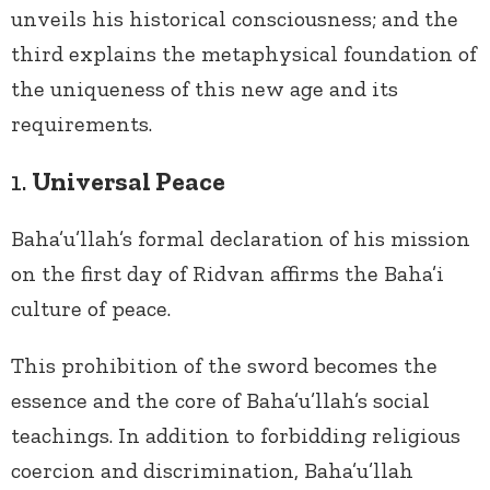
unveils his historical consciousness; and the
third explains the metaphysical foundation of
the uniqueness of this new age and its
requirements.
1.
Universal Peace
Baha’u’llah’s formal declaration of his mission
on the first day of Ridvan affirms the Baha’i
culture of peace.
This prohibition of the sword becomes the
essence and the core of Baha’u’llah’s social
teachings. In addition to forbidding religious
coercion and discrimination, Baha’u’llah