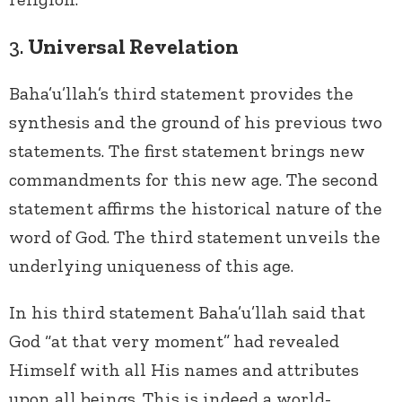
3.
Universal Revelation
Baha’u’llah’s third statement provides the
synthesis and the ground of his previous two
statements. The first statement brings new
commandments for this new age. The second
statement affirms the historical nature of the
word of God. The third statement unveils the
underlying uniqueness of this age.
In his third statement Baha’u’llah said that
God “at that very moment”
had revealed
Himself with all His names and attributes
upon all beings. This is indeed a world-