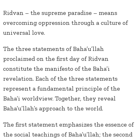
Ridvan – the supreme paradise – means
overcoming oppression through a culture of
universal love.
The three statements of Baha’u’llah
proclaimed on the first day of Ridvan
constitute the manifesto of the Baha’i
revelation. Each of the three statements
represent a fundamental principle of the
Baha’i worldview. Together, they reveal
Baha’u’llah’s approach to the world.
The first statement emphasizes the essence of
the social teachings of Baha’u’llah; the second