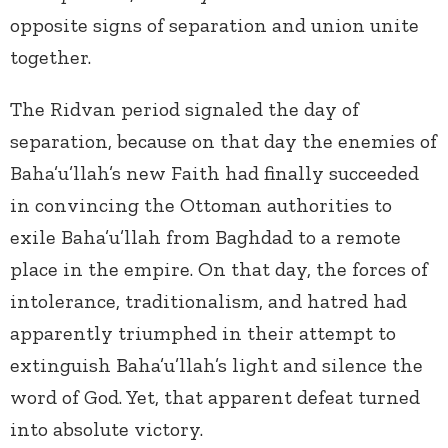
opposite signs of separation and union unite
together.
The Ridvan period signaled the day of
separation, because on that day the enemies of
Baha’u’llah’s new Faith had finally succeeded
in convincing the Ottoman authorities to
exile Baha’u’llah from Baghdad to a remote
place in the empire. On that day, the forces of
intolerance, traditionalism, and hatred had
apparently triumphed in their attempt to
extinguish Baha’u’llah’s light and silence the
word of God. Yet, that apparent defeat turned
into absolute victory.