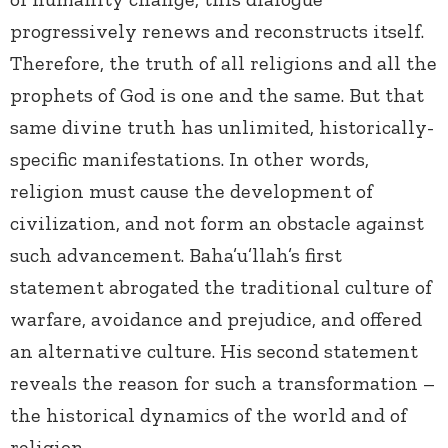
progressively renews and reconstructs itself.
Therefore, the truth of all religions and all the
prophets of God is one and the same. But that
same divine truth has unlimited, historically-
specific manifestations. In other words,
religion must cause the development of
civilization, and not form an obstacle against
such advancement. Baha’u’llah’s first
statement abrogated the traditional culture of
warfare, avoidance and prejudice, and offered
an alternative culture. His second statement
reveals the reason for such a transformation –
the historical dynamics of the world and of
religion.