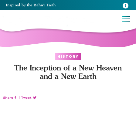
Inspired
by the
Baha’i Faith
HISTORY
The Inception of a New Heaven
and a New Earth
Share
|
Tweet