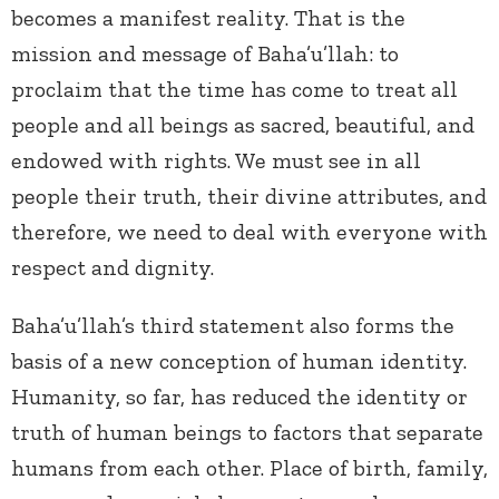
becomes a manifest reality. That is the
mission and message of Baha’u’llah: to
proclaim that the time has come to treat all
people and all beings as sacred, beautiful, and
endowed with rights. We must see in all
people their truth, their divine attributes, and
therefore, we need to deal with everyone with
respect and dignity.
Baha’u’llah’s third statement also forms the
basis of a new conception of human identity.
Humanity, so far, has reduced the identity or
truth of human beings to factors that separate
humans from each other. Place of birth, family,