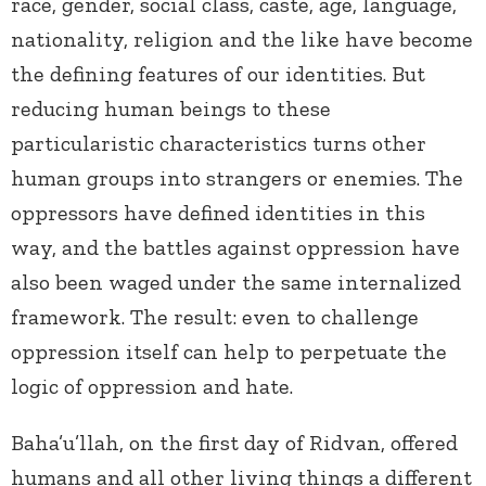
race, gender, social class, caste, age, language,
nationality, religion and the like have become
the defining features of our identities. But
reducing human beings to these
particularistic characteristics turns other
human groups into strangers or enemies. The
oppressors have defined identities in this
way, and the battles against oppression have
also been waged under the same internalized
framework. The result: even to challenge
oppression itself can help to perpetuate the
logic of oppression and hate.
Baha’u’llah, on the first day of Ridvan, offered
humans and all other living things a different