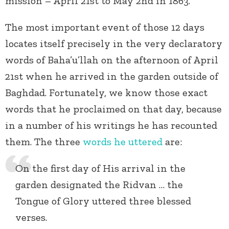
mission – April 21
st
to May 2
nd
in 1863.
The most important event of those 12 days
locates itself precisely in the very declaratory
words of Baha’u’llah on the afternoon of April
21st when he arrived in the garden outside of
Baghdad. Fortunately, we know those exact
words that he proclaimed on that day, because
in a number of his writings he has recounted
them. The three
words he uttered
are:
On the first day of His arrival in the
garden designated the Ridvan … the
Tongue of Glory uttered three blessed
verses.