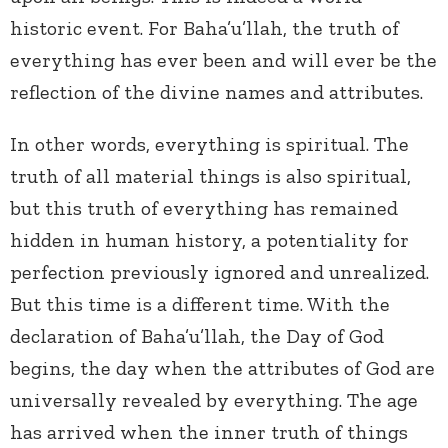
historic event. For Baha’u’llah, the truth of
everything has ever been and will ever be the
reflection of the divine names and attributes.
In other words, everything is spiritual. The
truth of all material things is also spiritual,
but this truth of everything has remained
hidden in human history, a potentiality for
perfection previously ignored and unrealized.
But this time is a different time. With the
declaration of Baha’u’llah, the Day of God
begins, the day when the attributes of God are
universally revealed by everything. The age
has arrived when the inner truth of things