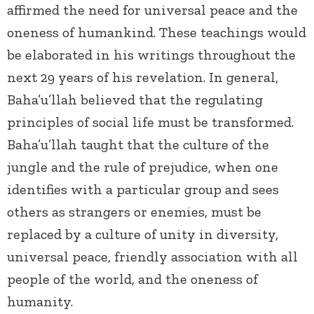
affirmed the need for universal peace and the
oneness of humankind. These teachings would
be elaborated in his writings throughout the
next 29 years of his revelation. In general,
Baha’u’llah believed that the regulating
principles of social life must be transformed.
Baha’u’llah taught that the culture of the
jungle and the rule of prejudice, when one
identifies with a particular group and sees
others as strangers or enemies, must be
replaced by a culture of unity in diversity,
universal peace, friendly association with all
people of the world, and the oneness of
humanity.