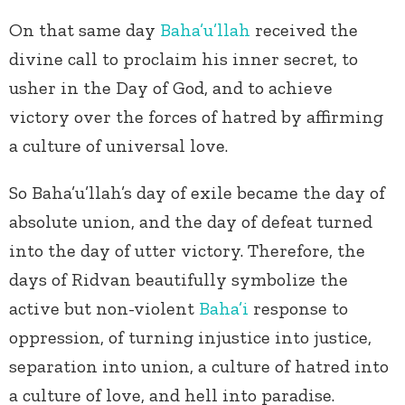
On that same day
Baha’u’llah
received the
divine call to proclaim his inner secret, to
usher in the Day of God, and to achieve
victory over the forces of hatred by affirming
a culture of universal love.
So Baha’u’llah’s day of exile became the day of
absolute union, and the day of defeat turned
into the day of utter victory. Therefore, the
days of Ridvan beautifully symbolize the
active but non-violent
Baha’i
response to
oppression, of turning injustice into justice,
separation into union, a culture of hatred into
a culture of love, and hell into paradise.