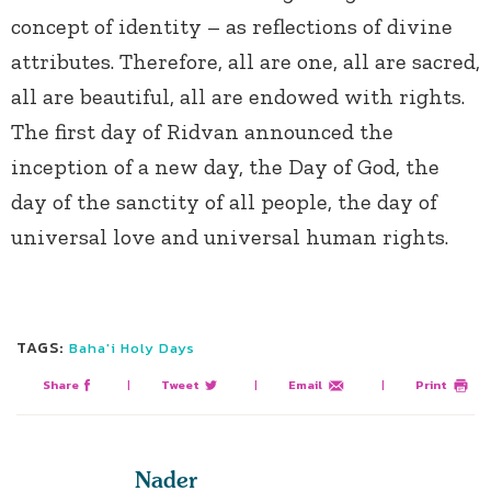
concept of identity – as reflections of divine
attributes. Therefore, all are one, all are sacred,
all are beautiful, all are endowed with rights.
The first day of Ridvan announced the
inception of a new day, the Day of God, the
day of the sanctity of all people, the day of
universal love and universal human rights.
TAGS:
Baha'i Holy Days
Share
|
Tweet
|
Email
|
Print
Nader