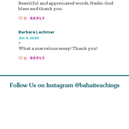
Beautiful and appreciated words, Nader. God
bless and thank you.
0
REPLY
Barbara Lachmar
Jun 4, 2020
-
What a marvelous essay! Thank you!
0
REPLY
Follow Us on Instagram
@bahaiteachings
nk of
I charge you all
Ruth Moffett, the
The essen
 inner
that each one of
late Baha’i author
faith is f
of the
you concentrate
who studied
of words
abund