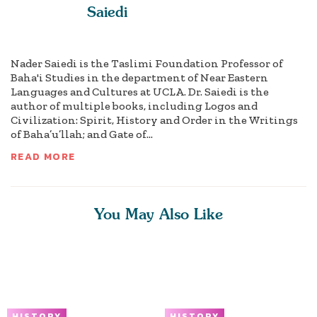
Saiedi
Nader Saiedi is the Taslimi Foundation Professor of
Baha'i Studies in the department of Near Eastern
Languages and Cultures at UCLA. Dr. Saiedi is the
author of multiple books, including Logos and
Civilization: Spirit, History and Order in the Writings
of Baha’u’llah; and Gate of...
READ MORE
You May Also Like
HISTORY
HISTORY