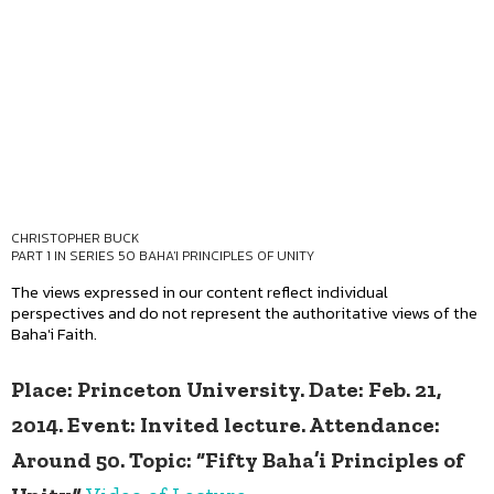
CHRISTOPHER BUCK
PART 1 IN SERIES
50 BAHA'I PRINCIPLES OF UNITY
The views expressed in our content reflect individual
perspectives and do not represent the authoritative views of the
Baha'i Faith.
Place: Princeton University. Date: Feb. 21,
2014. Event: Invited lecture. Attendance:
Around 50. Topic: “Fifty Baha’i Principles of