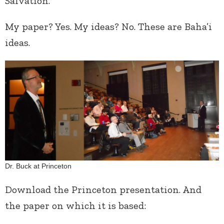
Salvation.”
My paper? Yes. My ideas? No. These are Baha’i
ideas.
Dr. Buck at Princeton
Download the Princeton presentation. And
the paper on which it is based: