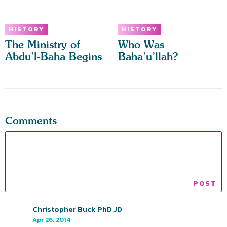
HISTORY
HISTORY
The Ministry of
Who Was
Abdu’l-Baha Begins
Baha’u’llah?
Comments
Christopher Buck PhD JD
Apr 26, 2014