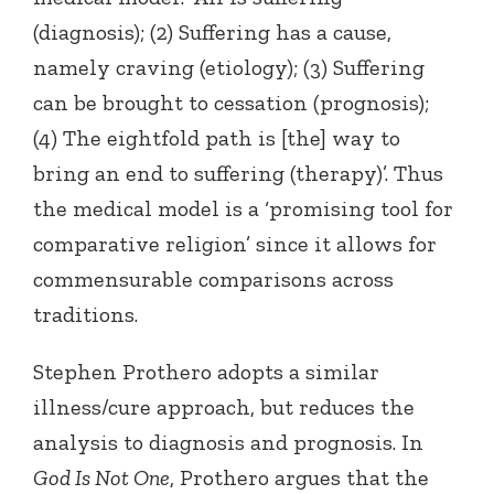
(diagnosis); (2) Suffering has a cause,
namely craving (etiology); (3) Suffering
can be brought to cessation (prognosis);
(4) The eightfold path is [the] way to
bring an end to suffering (therapy)’. Thus
the medical model is a ‘promising tool for
comparative religion’ since it allows for
commensurable comparisons across
traditions.
Stephen Prothero adopts a similar
illness/cure approach, but reduces the
analysis to diagnosis and prognosis. In
God Is Not One
, Prothero argues that the