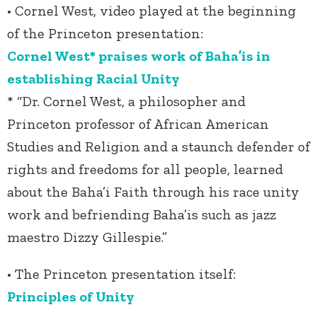
• Cornel West, video played at the beginning
of the Princeton presentation:
Cornel West* praises work of Baha’is in
establishing Racial Unity
* “Dr. Cornel West, a philosopher and
Princeton professor of African American
Studies and Religion and a staunch defender of
rights and freedoms for all people, learned
about the Baha’i Faith through his race unity
work and befriending Baha’is such as jazz
maestro Dizzy Gillespie.”
• The Princeton presentation itself:
Principles of Unity