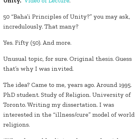
Unity.”
Video of Lecture
.
50 “Baha’i Principles of Unity?” you may ask,
incredulously. That many?
Yes. Fifty (50). And more.
Unusual topic, for sure. Original thesis. Guess
that’s why I was invited.
The idea? Came to me, years ago. Around 1995.
PhD student. Study of Religion. University of
Toronto. Writing my dissertation. I was
interested in the “illness/cure” model of world
religions.