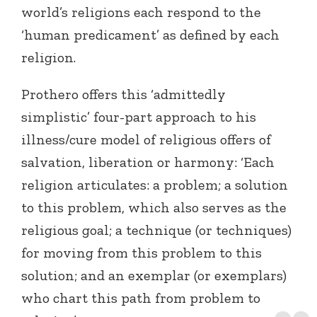
world’s religions each respond to the
‘human predicament’ as defined by each
religion.
Prothero offers this ‘admittedly
simplistic’ four-part approach to his
illness/cure model of religious offers of
salvation, liberation or harmony: ‘Each
religion articulates: a problem; a solution
to this problem, which also serves as the
religious goal; a technique (or techniques)
for moving from this problem to this
solution; and an exemplar (or exemplars)
who chart this path from problem to