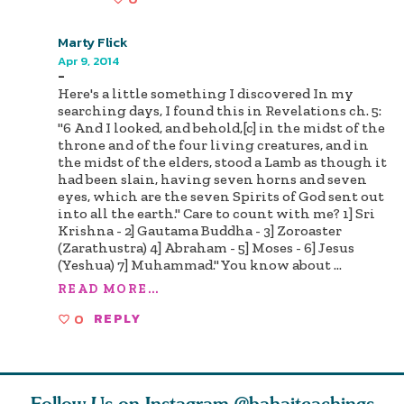
Marty Flick
Apr 9, 2014
-
Here's a little something I discovered In my
searching days, I found this in Revelations ch. 5:
"6 And I looked, and behold,[c] in the midst of the
throne and of the four living creatures, and in
the midst of the elders, stood a Lamb as though it
had been slain, having seven horns and seven
eyes, which are the seven Spirits of God sent out
into all the earth." Care to count with me? 1] Sri
Krishna - 2] Gautama Buddha - 3] Zoroaster
(Zarathustra) 4] Abraham - 5] Moses - 6] Jesus
(Yeshua) 7] Muhammad." You know about
...
READ MORE...
0
REPLY
Follow Us on Instagram
@bahaiteachings