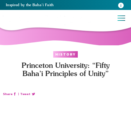
Inspired
by the
Baha’i Faith
HISTORY
Princeton University: “Fifty
Baha’i Principles of Unity”
Share
|
Tweet