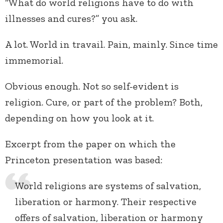
“What do world religions have to do with
illnesses and cures?” you ask.
A lot. World in travail. Pain, mainly. Since time
immemorial.
Obvious enough. Not so self-evident is
religion. Cure, or part of the problem? Both,
depending on how you look at it.
Excerpt from the paper on which the
Princeton presentation was based:
World religions are systems of salvation,
liberation or harmony. Their respective
offers of salvation, liberation or harmony