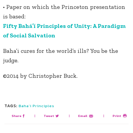
• Paper on which the Princeton presentation
is based:
Fifty Bahá’í Principles of Unity: A Paradigm
of Social Salvation
Baha’i cures for the world’s ills? You be the
judge.
©2014 by Christopher Buck.
TAGS:
Baha’i Principles
Share
|
Tweet
|
Email
|
Print