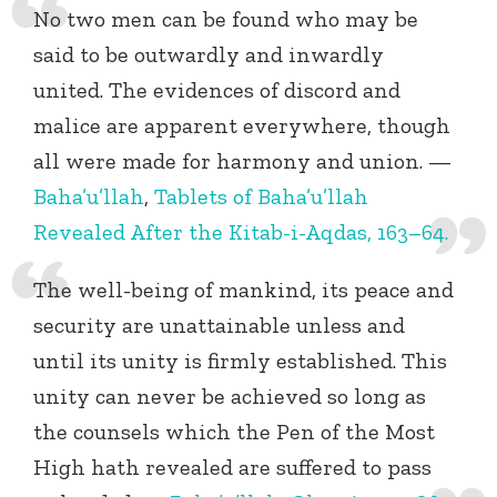
No two men can be found who may be
said to be outwardly and inwardly
united. The evidences of discord and
malice are apparent everywhere, though
all were made for harmony and union. —
Baha’u’llah
,
Tablets of Baha’u’llah
Revealed After the Kitab-i-Aqdas, 163–64.
The well-being of mankind, its peace and
security are unattainable unless and
until its unity is firmly established. This
unity can never be achieved so long as
the counsels which the Pen of the Most
High hath revealed are suffered to pass