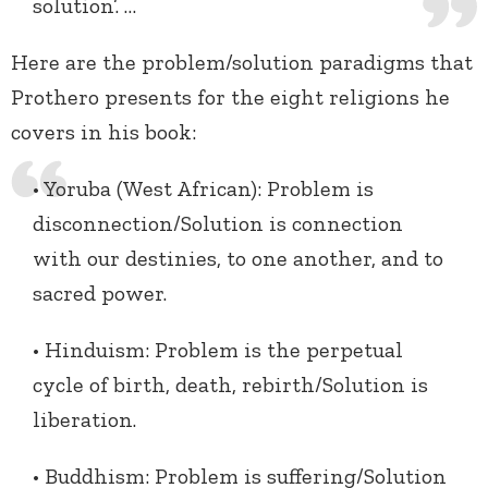
solution’. …
Here are the problem/solution paradigms that
Prothero presents for the eight religions he
covers in his book:
• Yoruba (West African): Problem is
disconnection/Solution is connection
with our destinies, to one another, and to
sacred power.
• Hinduism: Problem is the perpetual
cycle of birth, death, rebirth/Solution is
liberation.
• Buddhism: Problem is suffering/Solution