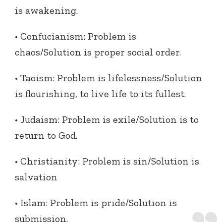
is awakening.
• Confucianism: Problem is
chaos/Solution is proper social order.
• Taoism: Problem is lifelessness/Solution
is flourishing, to live life to its fullest.
• Judaism: Problem is exile/Solution is to
return to God.
• Christianity: Problem is sin/Solution is
salvation
• Islam: Problem is pride/Solution is
submission.