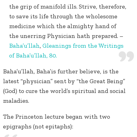
the grip of manifold ills. Strive, therefore,
to save its life through the wholesome
medicine which the almighty hand of
the unerring Physician hath prepared. –
Baha’u’llah
,
Gleanings from the Writings
of Baha’u’llah, 80.
Baha’u’llah, Baha’is further believe, is the
latest “physician” sent by “the Great Being”
(God) to cure the world’s spiritual and social
maladies.
The Princeton lecture began with two
epigraphs (not epitaphs):