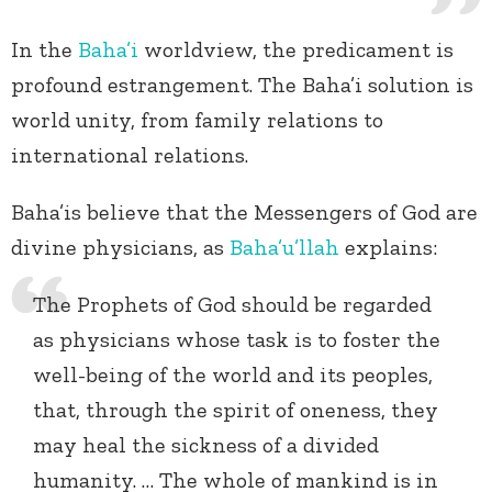
In the
Baha’i
worldview, the predicament is
profound estrangement. The Baha’i solution is
world unity, from family relations to
international relations.
Baha’is believe that the Messengers of God are
divine physicians, as
Baha’u’llah
explains:
The Prophets of God should be regarded
as physicians whose task is to foster the
well-being of the world and its peoples,
that, through the spirit of oneness, they
may heal the sickness of a divided
humanity. … The whole of mankind is in