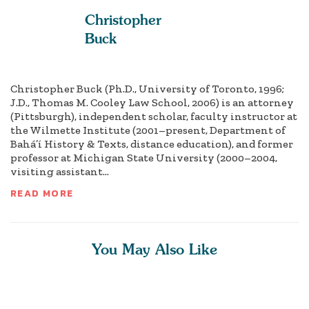
Christopher
Buck
Christopher Buck (Ph.D., University of Toronto, 1996;
J.D., Thomas M. Cooley Law School, 2006) is an attorney
(Pittsburgh), independent scholar, faculty instructor at
the Wilmette Institute (2001–present, Department of
Bahá’í History & Texts, distance education), and former
professor at Michigan State University (2000–2004,
visiting assistant...
READ MORE
You May Also Like