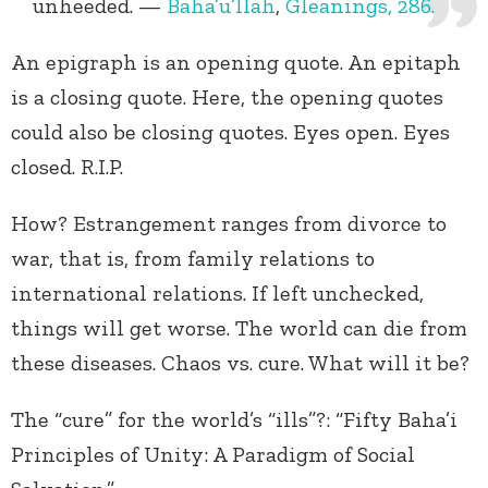
unheeded. —
Baha’u’llah
,
Gleanings, 286.
An epigraph is an opening quote. An epitaph
is a closing quote. Here, the opening quotes
could also be closing quotes. Eyes open. Eyes
closed. R.I.P.
How? Estrangement ranges from divorce to
war, that is, from family relations to
international relations. If left unchecked,
things will get worse. The world can die from
these diseases. Chaos vs. cure. What will it be?
The “cure” for the world’s “ills”?: “Fifty Baha’i
Principles of Unity: A Paradigm of Social