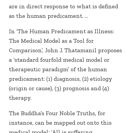
are in direct response to what is defined
as the human predicament. …
In ‘The Human Predicament as Illness:
The Medical Model as a Tool for
Comparison’, John J. Thatamanil proposes
a ‘standard fourfold medical model or
therapeutic paradigm’ of the human
predicament: (1) diagnosis, (2) etiology
(origin or cause), (3) prognosis and (4)
therapy.
The Buddha’s Four Noble Truths, for
instance, can be mapped out onto this
medical model: ‘All is suffering