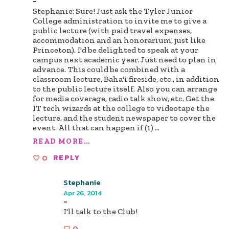
-
Stephanie: Sure! Just ask the Tyler Junior
College administration to invite me to give a
public lecture (with paid travel expenses,
accommodation and an honorarium, just like
Princeton). I'd be delighted to speak at your
campus next academic year. Just need to plan in
advance. This could be combined with a
classroom lecture, Baha'i fireside, etc., in addition
to the public lecture itself. Also you can arrange
for media coverage, radio talk show, etc. Get the
IT tech wizards at the college to videotape the
lecture, and the student newspaper to cover the
event. All that can happen if (1)
...
READ MORE...
0
REPLY
Stephanie
Apr 26, 2014
-
I'll talk to the Club!
0