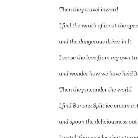
Then they travel inward
I feel the wrath of ire at the spe
and the dangerous driver in It
I sense the love from my own tr
and wonder how we have held It
Then they meander the world
I find Banana Split ice cream in 
and spoon the deliciousness out 
I watch the senseless hate turni