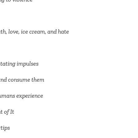
th, love, ice cream, and hate
tating impulses
b and consume them
 humans experience
 of It
rtips