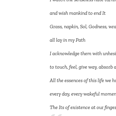
and wish mankind to end It
Grass, napkin, Sol, Godness, wra
all lay in my Path
I acknowledge them with unhesi
to touch, feel, give way, absor
All the essences of this life we
every day, every wakeful moment
The Its of existence at our finge