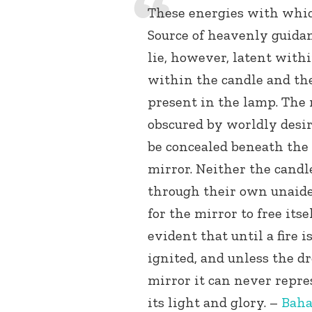
These energies with whic
Source of heavenly guida
lie, however, latent with
within the candle and the
present in the lamp. The 
obscured by worldly desir
be concealed beneath the
mirror. Neither the candl
through their own unaided
for the mirror to free itsel
evident that until a fire 
ignited, and unless the dr
mirror it can never repre
its light and glory. –
Baha