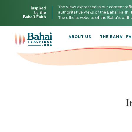
The views expressed in our content refl
Inspired
authoritative views of the Baha'i Faith. T
by the
Baha’i Faith
The official website of the Baha'is of t
ABOUT US
THE BAHA’I FA
I