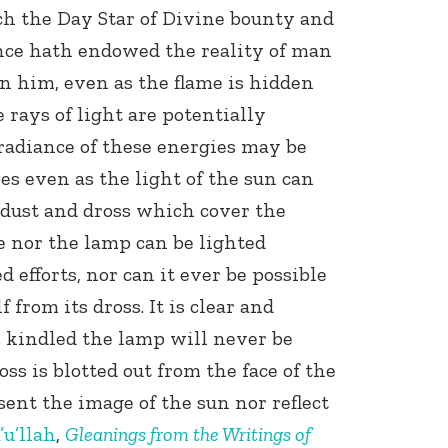
h the Day Star of Divine bounty and
nce hath endowed the reality of man
in him, even as the flame is hidden
 rays of light are potentially
radiance of these energies may be
es even as the light of the sun can
 dust and dross which cover the
e nor the lamp can be lighted
 efforts, nor can it ever be possible
f from its dross. It is clear and
is kindled the lamp will never be
oss is blotted out from the face of the
sent the image of the sun nor reflect
’u’llah
,
Gleanings from the Writings of