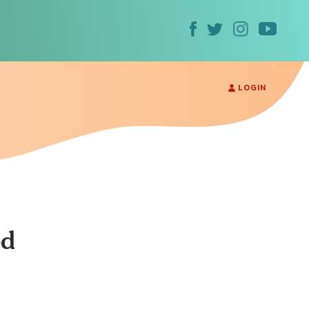
LOGIN
od