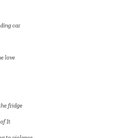
eding car
ue love
the fridge
of It
ng to violence