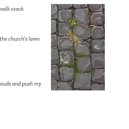
ewalk crack
 the church’s lawn
Connect with
Baha’is in
your area
clouds and push my