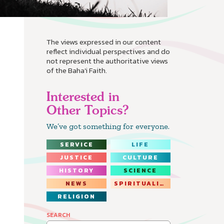
The views expressed in our content
reflect individual perspectives and do
not represent the authoritative views
of the Baha'i Faith.
Interested in
Other Topics?
We’ve got something for everyone.
SERVICE
LIFE
JUSTICE
CULTURE
HISTORY
SCIENCE
NEWS
SPIRITUALITY
RELIGION
SEARCH