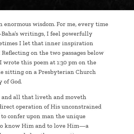
n enormous wisdom. For me, every time
l-Baha’s writings, I feel powerfully
times I let that inner inspiration
. Reflecting on the two passages below
 I wrote this poem at 1:30 pm on the
le sitting on a Presbyterian Church
 of God.
 and all that liveth and moveth
direct operation of His unconstrained
e to confer upon man the unique
y to know Him and to love Him—a