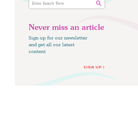
Never miss an article
Sign up for our newsletter
and get all our latest
content
SIGN UP