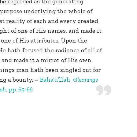
be regarded as the generating
purpose underlying the whole of
t reality of each and every created
ght of one of His names, and made it
f one of His attributes. Upon the
e hath focused the radiance of all of
 and made it a mirror of His own
 things man hath been singled out for
ing a bounty. –
Baha’u’llah
,
Gleanings
lah
, pp. 65-66.