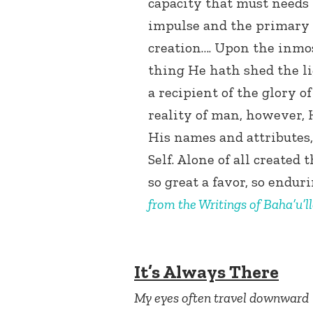
capacity that must needs 
impulse and the primary 
creation…. Upon the inmos
thing He hath shed the li
a recipient of the glory o
reality of man, however, H
His names and attributes,
Self. Alone of all created
so great a favor, so endur
from the Writings of Baha’u’l
It’s Always There
My eyes often travel downward