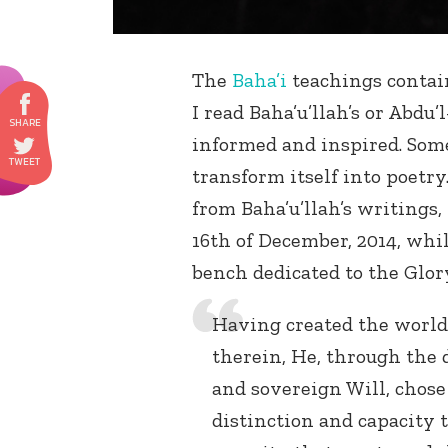
The
Baha’i
teachings contai
I read Baha’u’llah’s or Abdu’
informed and inspired. Some
transform itself into poetry
from Baha’u’llah’s writings,
16th of December, 2014, whi
bench dedicated to the Glory
Having created the world
therein, He, through the 
and sovereign Will, chos
distinction and capacit