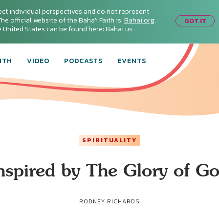
ect individual perspectives and do not represent
he official website of the Baha'i Faith is:
Bahai.org
.
GOT IT
he United States can be found here:
Bahai.us
.
ITH
VIDEO
PODCASTS
EVENTS
SPIRITUALITY
nspired by The Glory of G
RODNEY RICHARDS