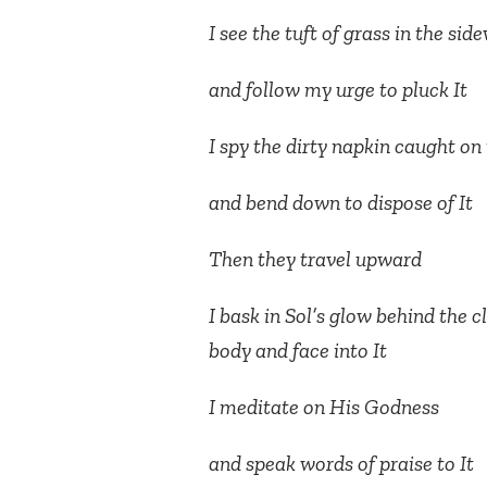
I see the tuft of grass in the sid
and follow my urge to pluck It
I spy the dirty napkin caught on
and bend down to dispose of It
Then they travel upward
I bask in Sol’s glow behind the 
body and face into It
I meditate on His Godness
and speak words of praise to It