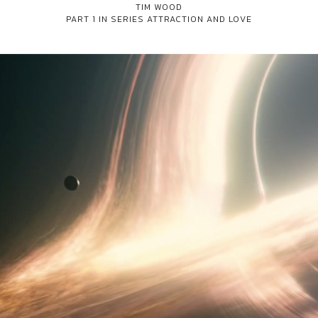
TIM WOOD
PART 1 IN SERIES
ATTRACTION AND LOVE