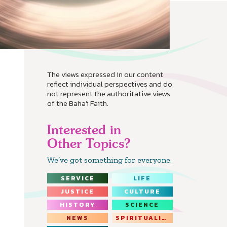
The views expressed in our content
reflect individual perspectives and do
not represent the authoritative views
of the Baha'i Faith.
Interested in
Other Topics?
We’ve got something for everyone.
SERVICE
LIFE
JUSTICE
CULTURE
HISTORY
SCIENCE
NEWS
SPIRITUALITY