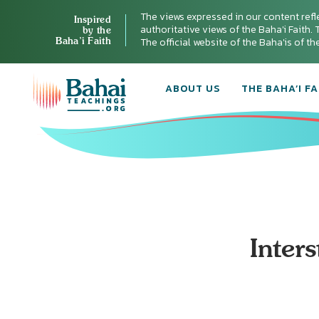
The views expressed in our content refl
Inspired
authoritative views of the Baha'i Faith. T
by the
Baha’i Faith
The official website of the Baha'is of t
ABOUT US
THE BAHA’I FA
Inter