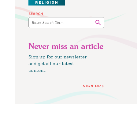
RELIGION
SEARCH
Never miss an article
Sign up for our newsletter
and get all our latest
content
SIGN UP