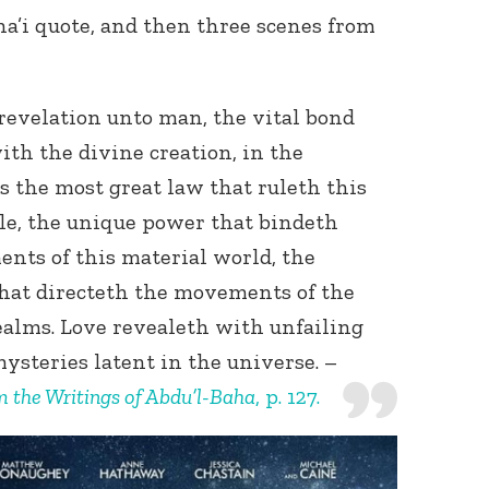
ha’i quote, and then three scenes from
 revelation unto man, the vital bond
ith the divine creation, in the
is the most great law that ruleth this
e, the unique power that bindeth
ents of this material world, the
hat directeth the movements of the
realms. Love revealeth with unfailing
ysteries latent in the universe. –
m the Writings of Abdu’l-Baha
, p. 127.