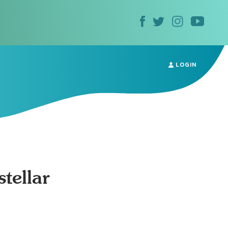
LOGIN
tellar