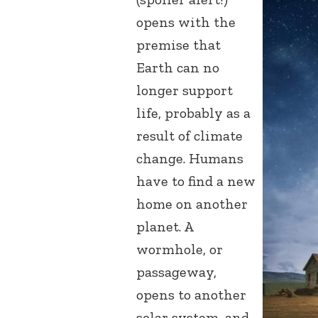
opens with the
premise that
Earth can no
longer support
life, probably as a
result of climate
change. Humans
have to find a new
home on another
planet. A
wormhole, or
passageway,
opens to another
solar system, and