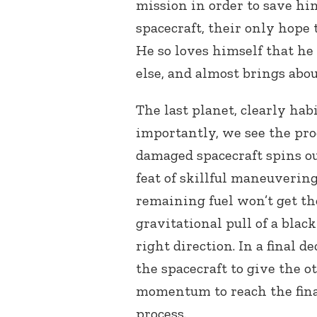
mission in order to save him
spacecraft, their only hope 
He so loves himself that he
else, and almost brings abo
The last planet, clearly hab
importantly, we see the proc
damaged spacecraft spins out
feat of skillful maneuvering
remaining fuel won’t get th
gravitational pull of a black
right direction. In a final d
the spacecraft to give the 
momentum to reach the final
process.