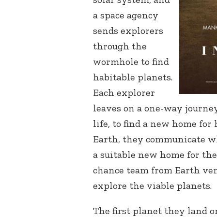
a space agency
sends explorers
through the
wormhole to find
habitable planets.
Each explorer
leaves on a one-way journey
life, to find a new home for
Earth, they communicate w
a suitable new home for the 
chance team from Earth ve
explore the viable planets.
The first planet they land 