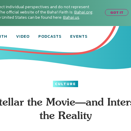
ect individual perspectives and do not represent
he official website of the Baha'i Faith is:
Bahai.org
.
GOT IT
he United States can be found here:
Bahai.us
.
ITH
VIDEO
PODCASTS
EVENTS
CULTURE
stellar the Movie—and Inters
the Reality