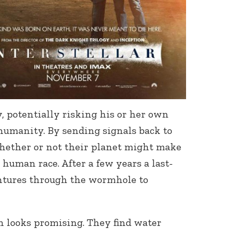
, potentially risking his or her own
 humanity. By sending signals back to
hether or not their planet might make
human race. After a few years a last-
ntures through the wormhole to
on looks promising. They find water