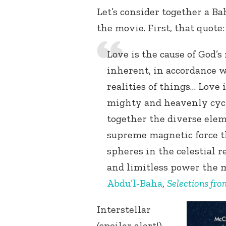
Let’s consider together a Ba
the movie. First, that quote:
Love is the cause of God’s
inherent, in accordance w
realities of things… Love 
mighty and heavenly cycl
together the diverse elem
supreme magnetic force t
spheres in the celestial 
and limitless power the m
Abdu’l-Baha
,
Selections fro
Interstellar
(spoiler alert!)