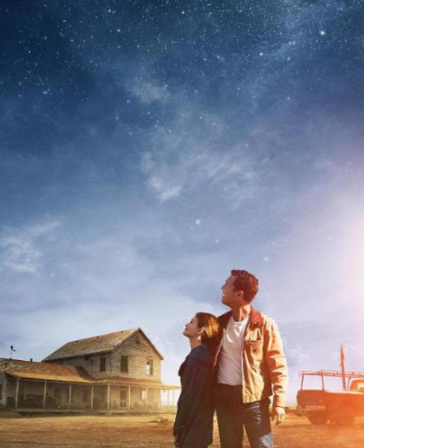
Connect with
Baha’is in
your area