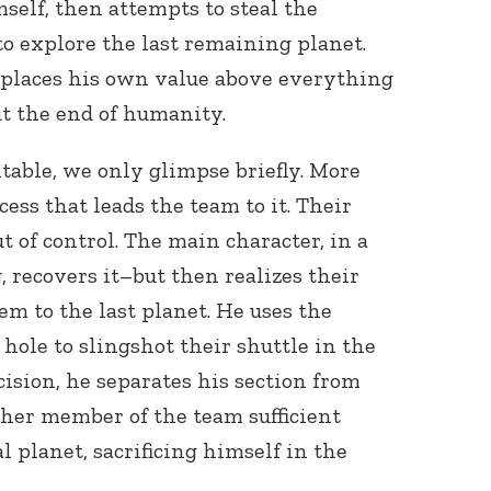
self, then attempts to steal the
to explore the last remaining planet.
 places his own value above everything
ut the end of humanity.
itable, we only glimpse briefly. More
ess that leads the team to it. Their
 of control. The main character, in a
, recovers it–but then realizes their
em to the last planet. He uses the
 hole to slingshot their shuttle in the
ecision, he separates his section from
other member of the team sufficient
 planet, sacrificing himself in the