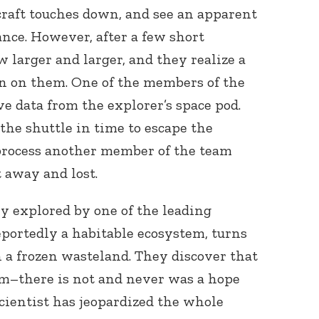
craft touches down, and see an apparent
nce. However, after a few short
larger and larger, and they realize a
 on them. One of the members of the
eve data from the explorer’s space pod.
the shuttle in time to escape the
process another member of the team
 away and lost.
ly explored by one of the leading
eportedly a habitable ecosystem, turns
 a frozen wasteland. They discover that
hem–there is not and never was a hope
 scientist has jeopardized the whole