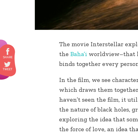
The movie Interstellar expl
the
Baha’i
worldview–that lo
binds together every person
In the film, we see characte
which draws them together 
haven’t seen the film, it ut
the nature of black holes, g
exploring the idea that som
the force of love, an idea t