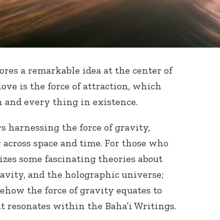
ores a remarkable idea at the center of
ve is the force of attraction, which
 and every thing in existence.
rs harnessing the force of gravity,
across space and time. For those who
ilizes some fascinating theories about
ravity, and the holographic universe;
ehow the force of gravity equates to
hat resonates within the Baha’i Writings.