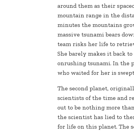
around them as their space
mountain range in the dista
minutes the mountains grow 
massive tsunami bears down
team risks her life to retri
She barely makes it back to 
onrushing tsunami. In the 
who waited for her is swept
The second planet, original
scientists of the time and r
out to be nothing more than
the scientist has lied to t
for life on this planet. The