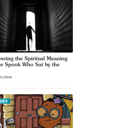
ering the Spiritual Meaning
he Spook Who Sat by the
LUFANI
URE