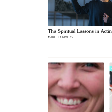
The Spiritual Lessons in Acti
MAKEENA RIVERS