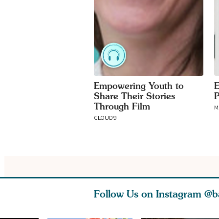
Empowering Youth to
E
Share Their Stories
P
Through Film
M
CLOUD9
Follow Us on Instagram
@b