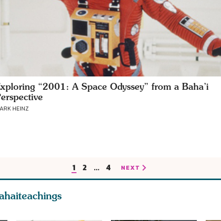
xploring “2001: A Space Odyssey” from a Baha’i
erspective
ARK HEINZ
1
2
…
4
NEXT
ahaiteachings