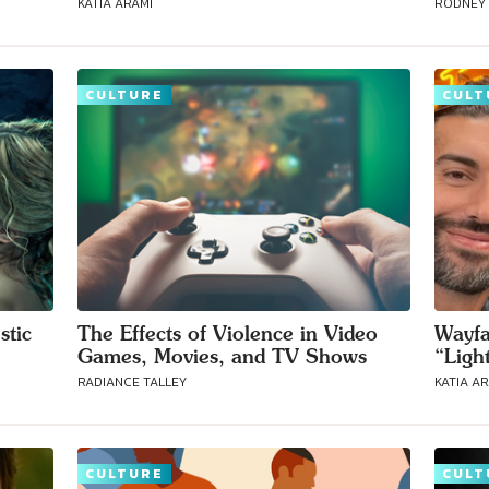
KATIA ARAMI
RODNEY
CULTURE
CULT
Connect with
Baha’is in
your area
stic
The Effects of Violence in Video
Wayfa
Games, Movies, and TV Shows
“Ligh
RADIANCE TALLEY
KATIA A
CULTURE
CULT