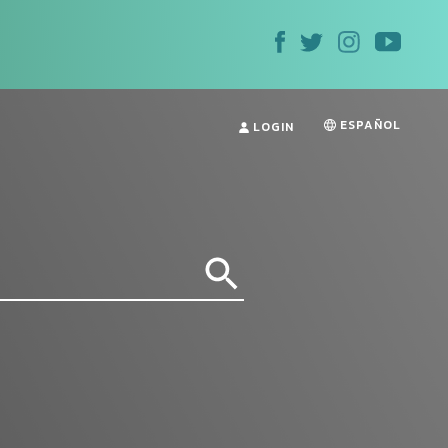
ESPAÑOL
LOGIN