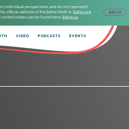
ect individual perspectives and do not represent
he official website of the Baha'i Faith is:
Bahai.org
.
GOT IT
he United States can be found here:
Bahai.us
.
ITH
VIDEO
PODCASTS
EVENTS