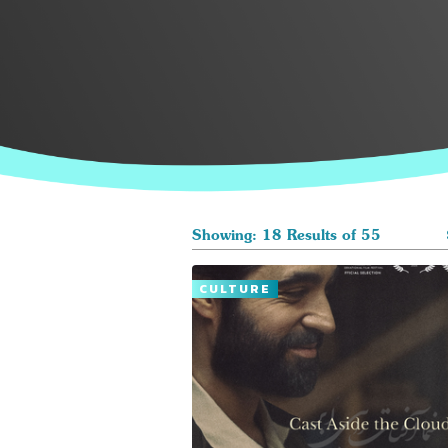
Showing: 18 Results of 55
CULTURE