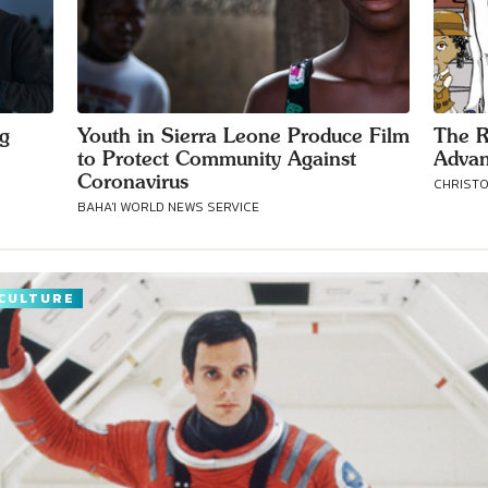
ng
Youth in Sierra Leone Produce Film
The R
to Protect Community Against
Advan
Coronavirus
CHRISTOP
BAHA'I WORLD NEWS SERVICE
CULTURE