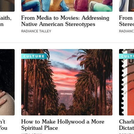
aith,
From Media to Movies: Addressing
From 
on
Native American Stereotypes
Stere
RADIANCE TALLEY
RADIANC
CULTURE
CULT
’t
How to Make Hollywood a More
Charl
You
Spiritual Place
Dicta