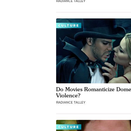
RADIANCE TALLEY
CULTURE
Do Movies Romanticize Dome
Violence?
RADIANCE TALLEY
CULTURE