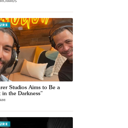
 RICHARDS
URE
rer Studios Aims to Be a
t in the Darkness”
RAMI
URE