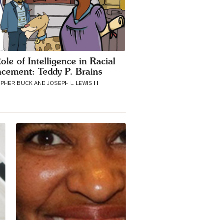
ole of Intelligence in Racial
cement: Teddy P. Brains
HER BUCK AND JOSEPH L. LEWIS III