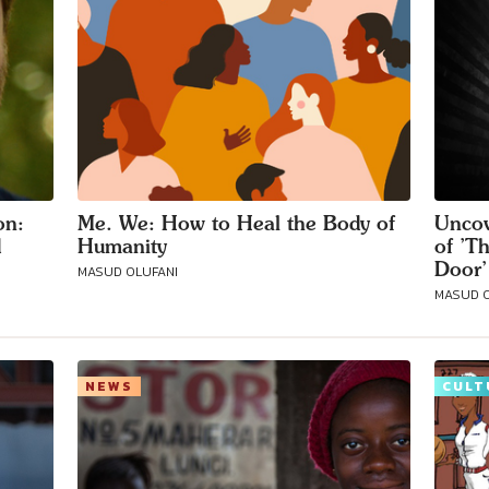
on:
Me. We: How to Heal the Body of
Uncov
d
Humanity
of ’T
Door’
MASUD OLUFANI
MASUD O
NEWS
CULT