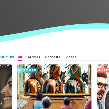
All
Articles
Podcasts
Videos
SORT BY:
CULTURE
JUST