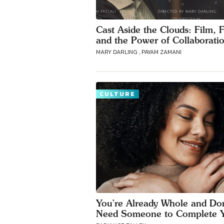
Cast Aside the Clouds: Film, F
and the Power of Collaborati
MARY DARLING , PAYAM ZAMANI
CULTURE
You’re Already Whole and Don
Need Someone to Complete 