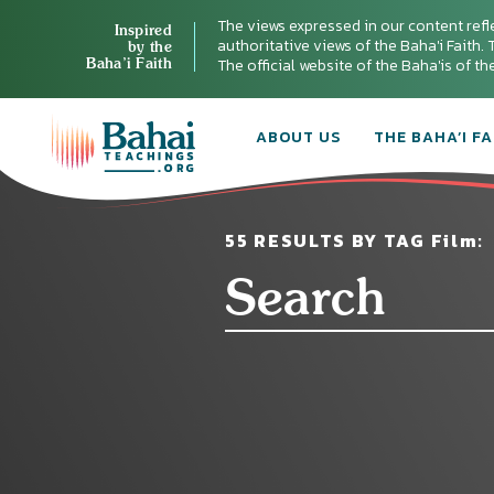
The views expressed in our content refl
Inspired
authoritative views of the Baha'i Faith. T
by the
Baha’i Faith
The official website of the Baha'is of t
ABOUT US
THE BAHA’I FA
55 RESULTS BY TAG Film: