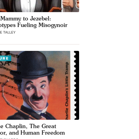
Mammy to Jezebel:
otypes Fueling Misogynoir
E TALLEY
URE
ie Chaplin, The Great
tor, and Human Freedom