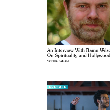
An Interview With Rainn Wils
On Spirituality and Hollywoo
SOPHIA ZAMANI
CULTURE