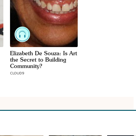
Elizabeth De Souza: Is Art
the Secret to Building
Community?
CLOUD9