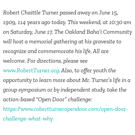
Robert Chaittle Turner passed away on June 15,
1909, 114 years ago today. This weekend, at 10:30 am
on Saturday, June 17, The Oakland Baha’i Community
will host a memorial gathering at his gravesite to
recognize and commemorate his life. All are
welcome. For directions, please see
www.RobertTurner.org
. Also, to offer youth the
opportunity to learn more about Mr. Turner’s life in a
group symposium or by independent study, take the
action-based “Open Door” challenge:
https://www.robertturneropendoor.com/open-door-
challenge-what-why