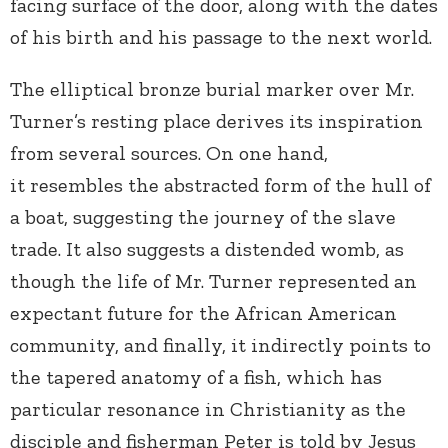
facing surface of the door, along with the dates
of his birth and his passage to the next world.
The elliptical bronze burial marker over Mr.
Turner’s resting place derives its inspiration
from several sources. On one hand,
it resembles the abstracted form of the hull of
a boat, suggesting the journey of the slave
trade. It also suggests a distended womb, as
though the life of Mr. Turner represented an
expectant future for the African American
community, and finally, it indirectly points to
the tapered anatomy of a fish, which has
particular resonance in Christianity as the
disciple and fisherman Peter is told by Jesus