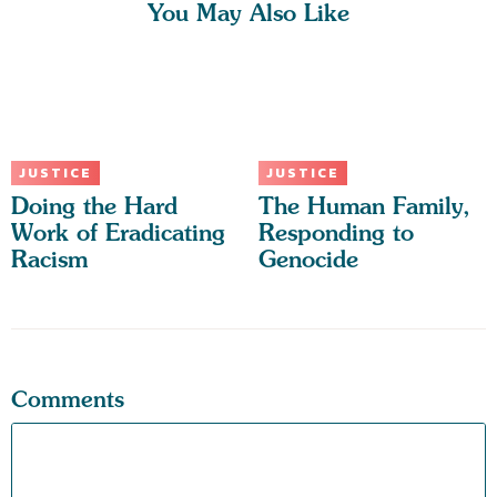
You May Also Like
JUSTICE
JUSTICE
Doing the Hard
The Human Family,
Work of Eradicating
Responding to
Racism
Genocide
Comments