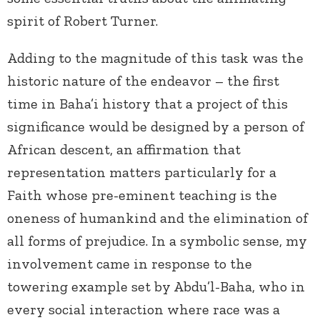
spirit of Robert Turner.
Adding to the magnitude of this task was the
historic nature of the endeavor – the first
time in Baha’i history that a project of this
significance would be designed by a person of
African descent, an affirmation that
representation matters particularly for a
Faith whose pre-eminent teaching is the
oneness of humankind and the elimination of
all forms of prejudice. In a symbolic sense, my
involvement came in response to the
towering example set by Abdu’l-Baha, who in
every social interaction where race was a