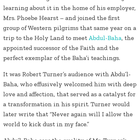
learning about it in the home of his employer,
Mrs. Phoebe Hearst – and joined the first
group of Western pilgrims that same year on a
trip to the Holy Land to meet
Abdul-Baha
, the
appointed successor of the Faith and the
perfect exemplar of the Baha’i teachings.
It was Robert Turner’s audience with Abdu’l-
Baha, who effusively welcomed him with deep
love and affection, that served as a catalyst for
a transformation in his spirit. Turner would
later write that “Never again will I allow the
world to kick dust in my face.”