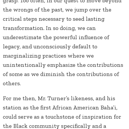
grasp. Too often, in our quest to move beyond
the wrongs of the past, we jump over the
critical steps necessary to seed lasting
transformation. In so doing, we can
underestimate the powerful influence of
legacy, and unconsciously default to
marginalizing practices where we
unintentionally emphasize the contributions
of some as we diminish the contributions of
others.
For me then, Mr. Turner’s likeness, and his
station as the first African American Baha’i,
could serve as a touchstone of inspiration for
the Black community specifically and a