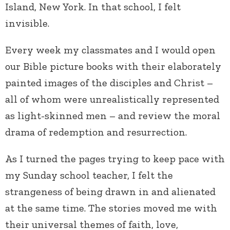
Island, New York. In that school, I felt
invisible.
Every week my classmates and I would open
our Bible picture books with their elaborately
painted images of the disciples and Christ –
all of whom were unrealistically represented
as light-skinned men – and review the moral
drama of redemption and resurrection.
As I turned the pages trying to keep pace with
my Sunday school teacher, I felt the
strangeness of being drawn in and alienated
at the same time. The stories moved me with
their universal themes of faith, love,