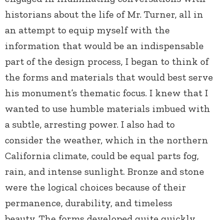
historians about the life of Mr. Turner, all in
an attempt to equip myself with the
information that would be an indispensable
part of the design process, I began to think of
the forms and materials that would best serve
his monument’s thematic focus. I knew that I
wanted to use humble materials imbued with
a subtle, arresting power. I also had to
consider the weather, which in the northern
California climate, could be equal parts fog,
rain, and intense sunlight. Bronze and stone
were the logical choices because of their
permanence, durability, and timeless
beauty. The forms developed quite quickly,