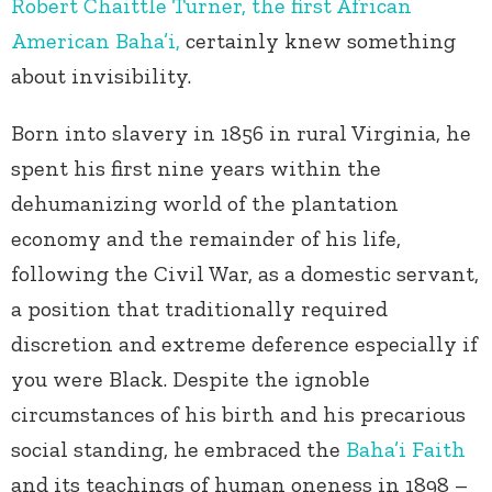
Robert Chaittle Turner, the first African
American Baha’i,
certainly knew something
about invisibility.
Born into slavery in 1856 in rural Virginia, he
spent his first nine years within the
dehumanizing world of the plantation
economy and the remainder of his life,
following the Civil War, as a domestic servant,
a position that traditionally required
discretion and extreme deference especially if
you were Black. Despite the ignoble
circumstances of his birth and his precarious
social standing, he embraced the
Baha’i Faith
and its teachings of human oneness in 1898 –