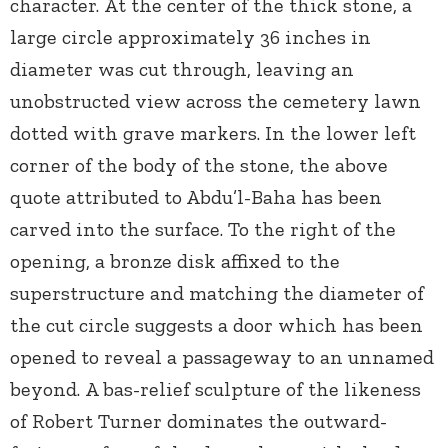
character. At the center of the thick stone, a
large circle approximately 36 inches in
diameter was cut through, leaving an
unobstructed view across the cemetery lawn
dotted with grave markers. In the lower left
corner of the body of the stone, the above
quote attributed to Abdu’l-Baha has been
carved into the surface. To the right of the
opening, a bronze disk affixed to the
superstructure and matching the diameter of
the cut circle suggests a door which has been
opened to reveal a passageway to an unnamed
beyond. A bas-relief sculpture of the likeness
of Robert Turner dominates the outward-