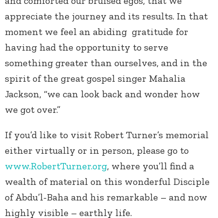
and comforted our bruised egos, that we
appreciate the journey and its results. In that
moment we feel an abiding gratitude for
having had the opportunity to serve
something greater than ourselves, and in the
spirit of the great gospel singer Mahalia
Jackson, “we can look back and wonder how
we got over.”
If you’d like to visit Robert Turner’s memorial
either virtually or in person, please go to
www.RobertTurner.org
, where you’ll find a
wealth of material on this wonderful Disciple
of Abdu’l-Baha and his remarkable – and now
highly visible – earthly life.