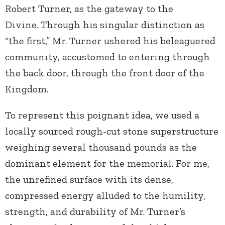
Robert Turner, as the gateway to the
Divine. Through his singular distinction as
“the first,” Mr. Turner ushered his beleaguered
community, accustomed to entering through
the back door, through the front door of the
Kingdom.
To represent this poignant idea, we used a
locally sourced rough-cut stone superstructure
weighing several thousand pounds as the
dominant element for the memorial. For me,
the unrefined surface with its dense,
compressed energy alluded to the humility,
strength, and durability of Mr. Turner’s