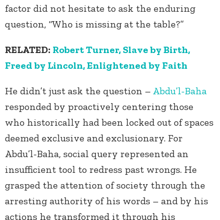
factor did not hesitate to ask the enduring
question, “Who is missing at the table?”
RELATED:
Robert Turner, Slave by Birth,
Freed by Lincoln, Enlightened by Faith
He didn’t just ask the question –
Abdu’l-Baha
responded by proactively centering those
who historically had been locked out of spaces
deemed exclusive and exclusionary. For
Abdu’l-Baha, social query represented an
insufficient tool to redress past wrongs. He
grasped the attention of society through the
arresting authority of his words – and by his
actions he transformed it through his