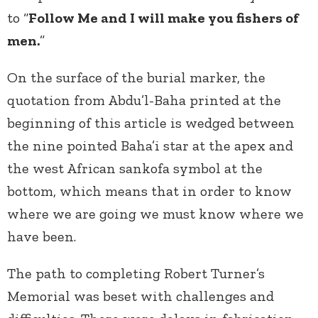
to “
Follow Me and I will make you fishers of
men.
”
On the surface of the burial marker, the
quotation from Abdu’l-Baha printed at the
beginning of this article is wedged between
the nine pointed Baha’i star at the apex and
the west African sankofa symbol at the
bottom, which means that in order to know
where we are going we must know where we
have been.
The path to completing Robert Turner’s
Memorial was beset with challenges and