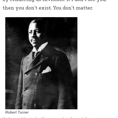
then you don’t exist. You don’t matter.
Robert Turner