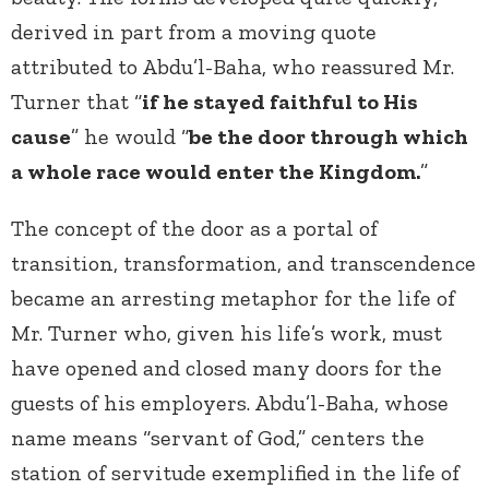
derived in part from a moving quote
attributed to Abdu’l-Baha, who reassured Mr.
Turner that “
if he stayed faithful to His
cause
” he would “
be the door through which
a whole race would enter the Kingdom.
”
The concept of the door as a portal of
transition, transformation, and transcendence
became an arresting metaphor for the life of
Mr. Turner who, given his life’s work, must
have opened and closed many doors for the
guests of his employers. Abdu’l-Baha, whose
name means “servant of God,” centers the
station of servitude exemplified in the life of