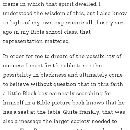
frame in which that spirit dwelled. I
understood the wisdom of this, but I also knew
in light of my own experience all those years
ago in my Bible school class, that
representation mattered.
In order for me to dream of the possibility of
oneness I must first be able to see the
possibility in blackness and ultimately come
to believe without question that in this faith
a little Black boy earnestly searching for
himself in a Bible picture book knows that he
has a seat at the table. Quite frankly, that was
also a message the larger society needed to