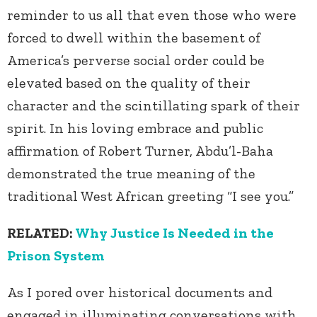
reminder to us all that even those who were
forced to dwell within the basement of
America’s perverse social order could be
elevated based on the quality of their
character and the scintillating spark of their
spirit. In his loving embrace and public
affirmation of Robert Turner, Abdu’l-Baha
demonstrated the true meaning of the
traditional West African greeting “I see you.”
RELATED:
Why Justice Is Needed in the
Prison System
As I pored over historical documents and
engaged in illuminating conversations with