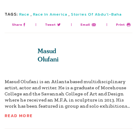
TAGS:
,
,
Race
Race In America
Stories Of Abdu’l-Baha
Share
|
Tweet
|
Email
|
Print
Masud
Olufani
Masud Olufani is an Atlanta based multidisciplinary
artist, actor and writer. He is a graduate of Morehouse
College and the Savannah College of Art and Design
where he received an M.F.A. in sculpture in 2013. His
work has been featured in group and solo exhibitions...
READ MORE