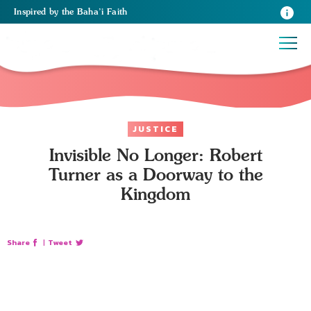
Inspired
by the
Baha’i Faith
JUSTICE
Invisible No Longer: Robert
Turner as a Doorway to the
Kingdom
Share
|
Tweet