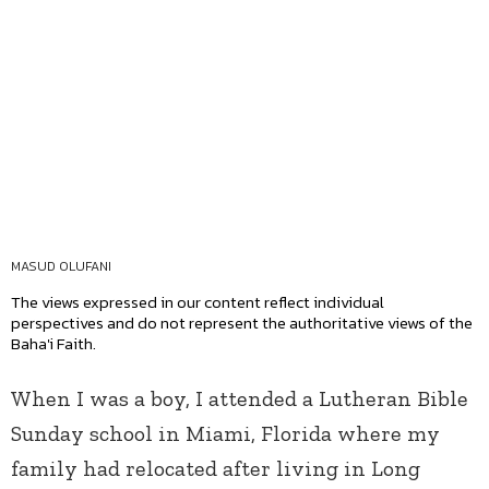
MASUD OLUFANI
The views expressed in our content reflect individual
perspectives and do not represent the authoritative views of the
Baha'i Faith.
When I was a boy, I attended a Lutheran Bible
Sunday school in Miami, Florida where my
family had relocated after living in Long