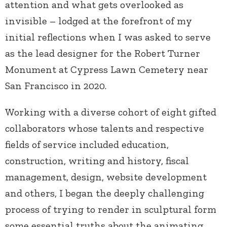
attention and what gets overlooked as
invisible – lodged at the forefront of my
initial reflections when I was asked to serve
as the lead designer for the Robert Turner
Monument at Cypress Lawn Cemetery near
San Francisco in 2020.
Working with a diverse cohort of eight gifted
collaborators whose talents and respective
fields of service included education,
construction, writing and history, fiscal
management, design, website development
and others, I began the deeply challenging
process of trying to render in sculptural form
some essential truths about the animating