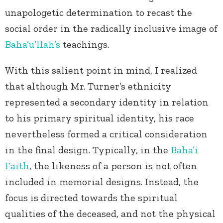
unapologetic determination to recast the
social order in the radically inclusive image of
Baha’u’llah’s
teachings.
With this salient point in mind, I realized
that although Mr. Turner’s ethnicity
represented a secondary identity in relation
to his primary spiritual identity, his race
nevertheless formed a critical consideration
in the final design. Typically, in the
Baha’i
Faith
, the likeness of a person is not often
included in memorial designs. Instead, the
focus is directed towards the spiritual
qualities of the deceased, and not the physical