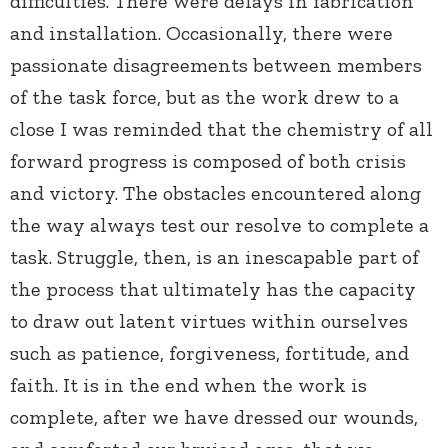
difficulties. There were delays in fabrication
and installation. Occasionally, there were
passionate disagreements between members
of the task force, but as the work drew to a
close I was reminded that the chemistry of all
forward progress is composed of both crisis
and victory. The obstacles encountered along
the way always test our resolve to complete a
task. Struggle, then, is an inescapable part of
the process that ultimately has the capacity
to draw out latent virtues within ourselves
such as patience, forgiveness, fortitude, and
faith. It is in the end when the work is
complete, after we have dressed our wounds,