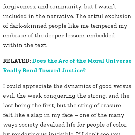
forgiveness, and community, but I wasn’t
included in the narrative. The artful exclusion
of dark-skinned people like me tempered my
embrace of the deeper lessons embedded
within the text.
RELATED:
Does the Arc of the Moral Universe
Really Bend Toward Justice?
I could appreciate the dynamics of good versus
evil, the weak conquering the strong, and the
last being the first, but the sting of erasure
felt like a slap in my face – one of the many
ways society devalued life for people of color,
by rendering us invisible. If I don’t see you,