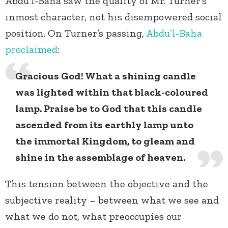
Abdu’l-Baha saw the quality of Mr. Turner’s
inmost character, not his disempowered social
position. On Turner’s passing,
Abdu’l-Baha
proclaimed
:
Gracious God! What a shining candle
was lighted within that black-coloured
lamp. Praise be to God that this candle
ascended from its earthly lamp unto
the immortal Kingdom, to gleam and
shine in the assemblage of heaven.
This tension between the objective and the
subjective reality – between what we see and
what we do not, what preoccupies our