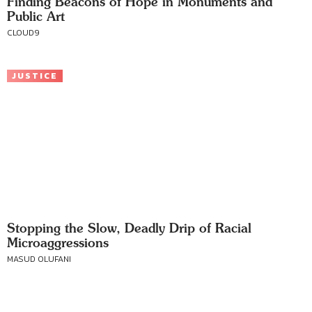
Finding Beacons of Hope in Monuments and
Public Art
CLOUD9
JUSTICE
Stopping the Slow, Deadly Drip of Racial
Microaggressions
MASUD OLUFANI