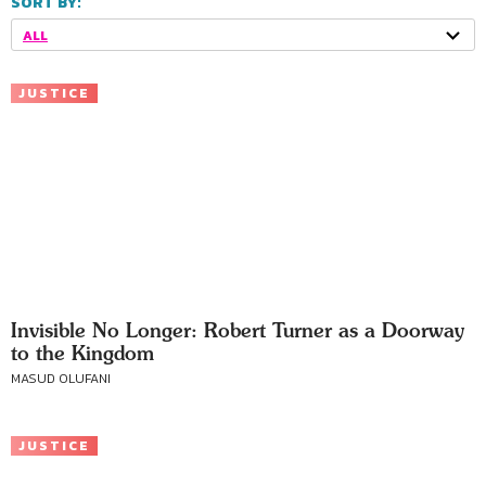
SORT BY:
ALL
JUSTICE
Invisible No Longer: Robert Turner as a Doorway
to the Kingdom
MASUD OLUFANI
JUSTICE