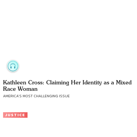
Kathleen Cross: Claiming Her Identity as a Mixed
Race Woman
AMERICA’S MOST CHALLENGING ISSUE
JUSTICE