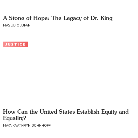
A Stone of Hope: The Legacy of Dr. King
MASUD OLUFANI
JUSTICE
How Can the United States Establish Equity and
Equality?
MAYA KAATHRYN BOHNHOFF