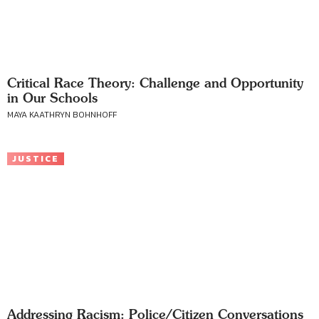
Critical Race Theory: Challenge and Opportunity
in Our Schools
MAYA KAATHRYN BOHNHOFF
JUSTICE
Addressing Racism: Police/Citizen Conversations