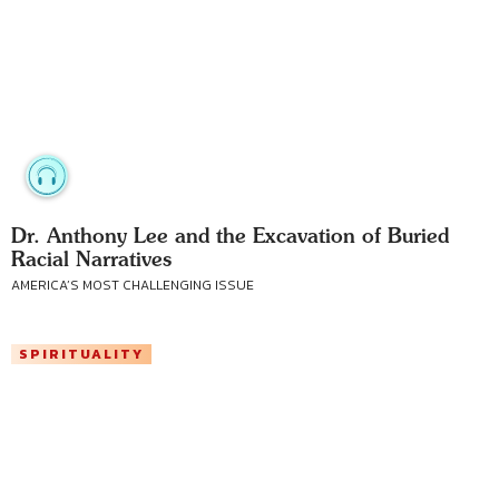
Dr. Anthony Lee and the Excavation of Buried
Racial Narratives
AMERICA’S MOST CHALLENGING ISSUE
SPIRITUALITY