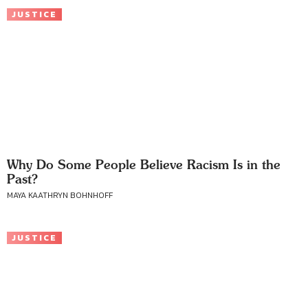
JUSTICE
Why Do Some People Believe Racism Is in the
Past?
MAYA KAATHRYN BOHNHOFF
JUSTICE