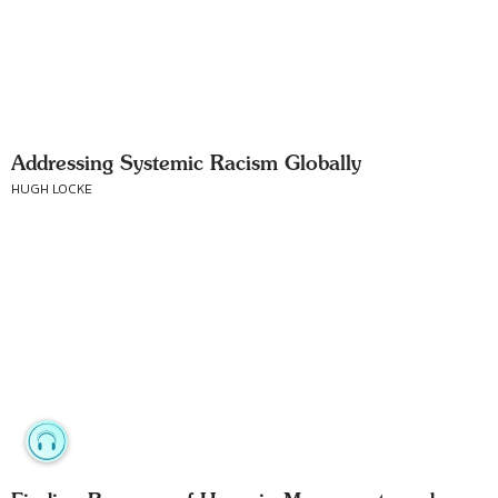
Addressing Systemic Racism Globally
HUGH LOCKE