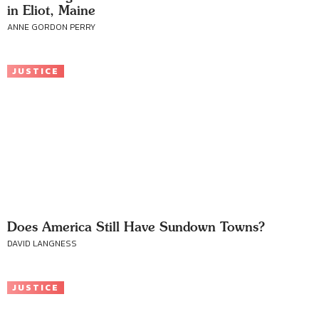
in Eliot, Maine
ANNE GORDON PERRY
JUSTICE
Does America Still Have Sundown Towns?
DAVID LANGNESS
JUSTICE