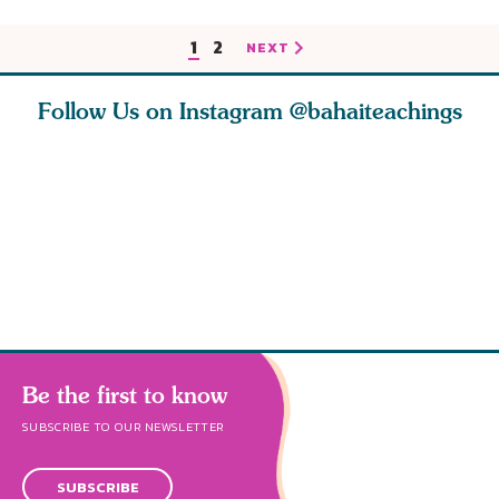
1
2
NEXT
Follow Us on Instagram
@bahaiteachings
tt, the
Be thou severed
What can two cats
Love of 
i author
from this world,
teach us about
spiritual
ied
and reborn
trust, patience,
attractio
throug
cleanse a
Be the first to know
SUBSCRIBE TO OUR NEWSLETTER
SUBSCRIBE