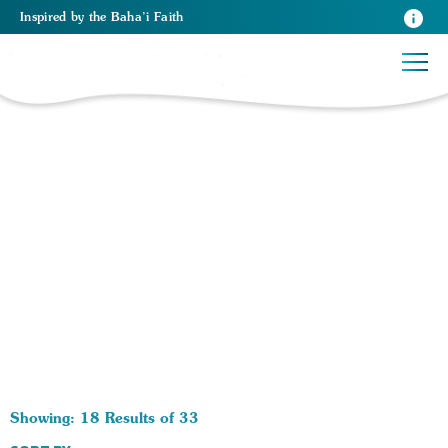
Inspired
by the
Baha’i Faith
33 RESULTS BY TAG Race in America:
Showing: 18 Results of 33