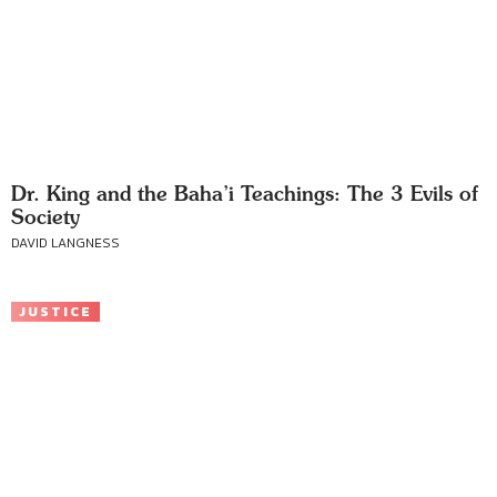
Dr. King and the Baha’i Teachings: The 3 Evils of
Society
DAVID LANGNESS
JUSTICE