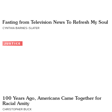
Fasting from Television News To Refresh My Soul
CYNTHIA BARNES-SLATER
JUSTICE
100 Years Ago, Americans Came Together for
Racial Amity
CHRISTOPHER BUCK