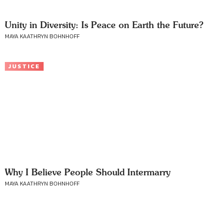
Unity in Diversity: Is Peace on Earth the Future?
MAYA KAATHRYN BOHNHOFF
JUSTICE
Why I Believe People Should Intermarry
MAYA KAATHRYN BOHNHOFF