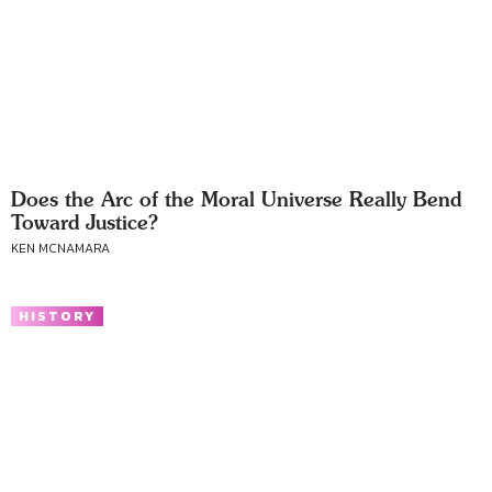
Does the Arc of the Moral Universe Really Bend
Toward Justice?
KEN MCNAMARA
HISTORY