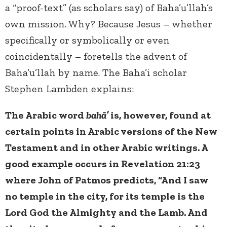
a “proof-text” (as scholars say) of Baha’u’llah’s
own mission. Why? Because Jesus – whether
specifically or symbolically or even
coincidentally – foretells the advent of
Baha’u’llah by name. The Baha’i scholar
Stephen Lambden explains:
The Arabic word
bahā’
is, however, found at
certain points in Arabic versions of the New
Testament and in other Arabic writings. A
good example occurs in Revelation 21:23
where John of Patmos predicts, “And I saw
no temple in the city, for its temple is the
Lord God the Almighty and the Lamb. And