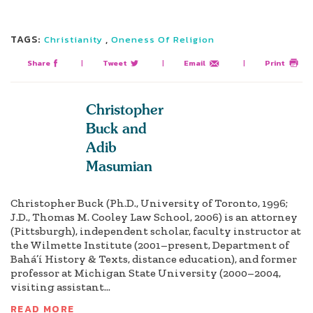
TAGS:
,
Christianity
Oneness Of Religion
Share
|
Tweet
|
Email
|
Print
Christopher
Buck and
Adib
Masumian
Christopher Buck (Ph.D., University of Toronto, 1996;
J.D., Thomas M. Cooley Law School, 2006) is an attorney
(Pittsburgh), independent scholar, faculty instructor at
the Wilmette Institute (2001–present, Department of
Bahá’í History & Texts, distance education), and former
professor at Michigan State University (2000–2004,
visiting assistant...
READ MORE