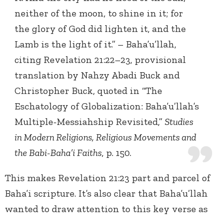
neither of the moon, to shine in it; for
the glory of God did lighten it, and the
Lamb is the light of it.” – Baha’u’llah,
citing Revelation 21:22–23, provisional
translation by Nahzy Abadi Buck and
Christopher Buck, quoted in “The
Eschatology of Globalization: Baha’u’llah’s
Multiple-Messiahship Revisited,”
Studies
in Modern Religions, Religious Movements and
the Babi-Baha’i Faiths
, p. 150.
This makes Revelation 21:23 part and parcel of
Baha’i scripture. It’s also clear that Baha’u’llah
wanted to draw attention to this key verse as