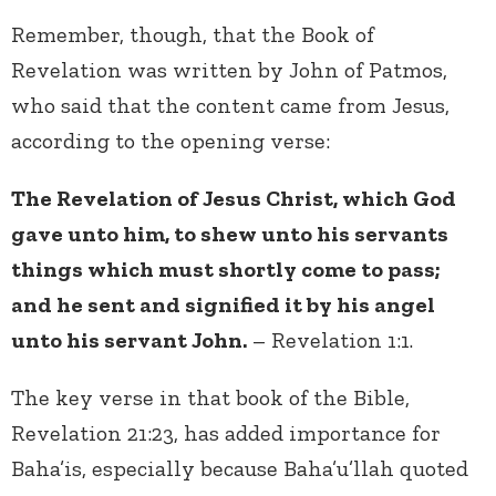
Remember, though, that the Book of
Revelation was written by John of Patmos,
who said that the content came from Jesus,
according to the opening verse:
The Revelation of Jesus Christ, which God
gave unto him, to shew unto his servants
things which must shortly come to pass;
and he sent and signified it by his angel
unto his servant John.
– Revelation 1:1.
The key verse in that book of the Bible,
Revelation 21:23, has added importance for
Baha’is, especially because Baha’u’llah quoted