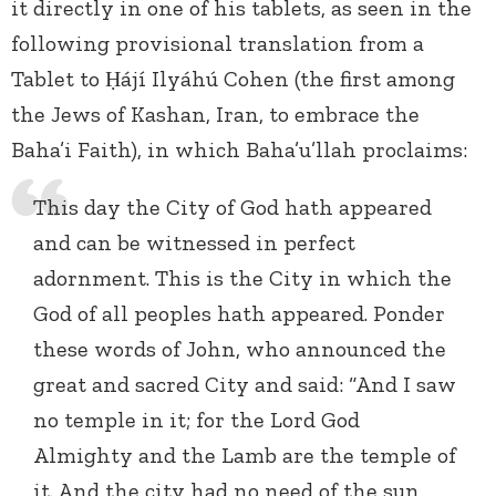
it directly in one of his tablets, as seen in the
following provisional translation from a
Tablet to Ḥájí Ilyáhú Cohen (the first among
the Jews of Kashan, Iran, to embrace the
Baha’i Faith), in which Baha’u’llah proclaims:
This day the City of God hath appeared
and can be witnessed in perfect
adornment. This is the City in which the
God of all peoples hath appeared. Ponder
these words of John, who announced the
great and sacred City and said: “And I saw
no temple in it; for the Lord God
Almighty and the Lamb are the temple of
it. And the city had no need of the sun,