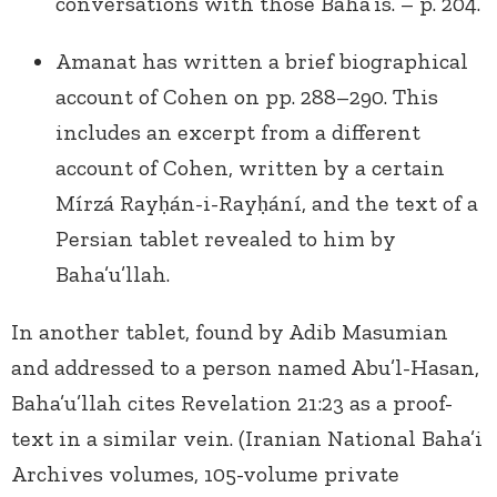
conversations with those Baha’is. – p. 204.
Amanat has written a brief biographical
account of Cohen on pp. 288–290. This
includes an excerpt from a different
account of Cohen, written by a certain
Mírzá Rayḥán-i-Rayḥání, and the text of a
Persian tablet revealed to him by
Baha’u’llah.
In another tablet, found by Adib Masumian
and addressed to a person named Abu’l-Hasan,
Baha’u’llah cites Revelation 21:23 as a proof-
text in a similar vein. (Iranian National Baha’i
Archives volumes, 105-volume private