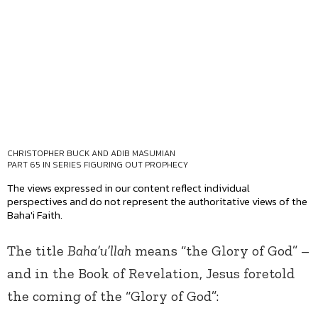
CHRISTOPHER BUCK AND ADIB MASUMIAN
PART 65 IN SERIES
FIGURING OUT PROPHECY
The views expressed in our content reflect individual
perspectives and do not represent the authoritative views of the
Baha'i Faith.
The title
Baha’u’llah
means “the Glory of God” –
and in the Book of Revelation, Jesus foretold
the coming of the “Glory of God”: