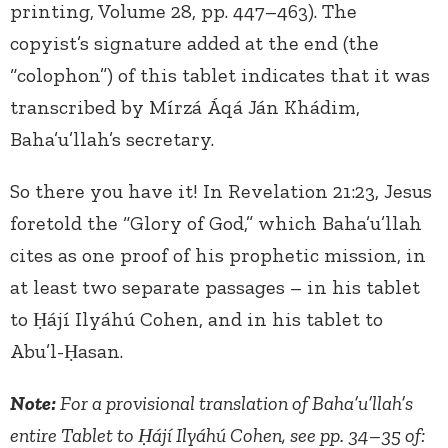
printing, Volume 28, pp. 447–463). The
copyist’s signature added at the end (the
“colophon”) of this tablet indicates that it was
transcribed by Mírzá Áqá Ján Khádim,
Baha’u’llah’s secretary.
So there you have it! In Revelation 21:23, Jesus
foretold the “Glory of God,” which Baha’u’llah
cites as one proof of his prophetic mission, in
at least two separate passages – in his tablet
to Ḥájí Ilyáhú Cohen, and in his tablet to
Abu’l-Ḥasan.
Note:
For a provisional translation of Baha’u’llah’s
entire Tablet to Ḥájí Ilyáhú Cohen, see pp. 34–35 of: