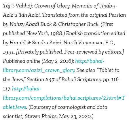
Táj-i-Vahháj: Crown of Glory. Memoirs of Jináb-i-
Azíz’u’lláh Azízí. Translated from the original Persian
by Nahzy Abadi Buck & Christopher Buck. (First
published New York, 1988.) English translation edited
by Hamid & Sandra Azizi. North Vancouver, B.C.,
1991. [Privately published. Peer-reviewed by editors.]
Published online (May 2, 2016):
http://bahai-
library.com/azizi_crown_glory
. See also “Tablet to
the Jews,” Section #47 of Baha’i Scriptures, pp. 116–
117,
http://bahai-
library.com/compilations/bahai.scriptures/2.html#T
abletJews
. (Courtesy of cosmologist and data
scientist, Steven Phelps, May 23, 2020.)