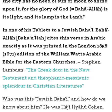
the city has no need of sun or moon to shine
upon it, for the glory of God (= Bahā’-Allāh) is
its light, and its lamp is the Lamb.”
In one of his Tablets to a Jewish Baha’i, Bahā’-
Allāh [Baha’u’llah] cites this verse in Arabic
exactly as it was printed in the London 1858
(1671) edition of the William Watts Arabic
Bible for the Eastern Churches.
– Stephen
Lambden,
“The Greek
doxa
in the New
Testament and theophanic-messianic
splendour in Christian Literatures”
Who was this “Jewish Baha’i,” and how do we
know about him? He was Ḥájí Ilyáhú Cohen,