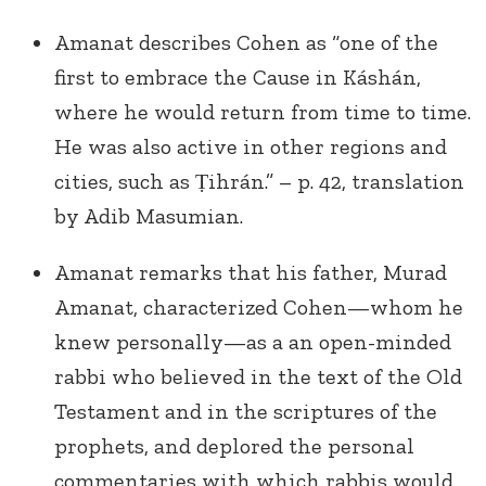
Amanat describes Cohen as “one of the
first to embrace the Cause in Káshán,
where he would return from time to time.
He was also active in other regions and
cities, such as Ṭihrán.” – p. 42, translation
by Adib Masumian.
Amanat remarks that his father, Murad
Amanat, characterized Cohen—whom he
knew personally—as a an open-minded
rabbi who believed in the text of the Old
Testament and in the scriptures of the
prophets, and deplored the personal
commentaries with which rabbis would