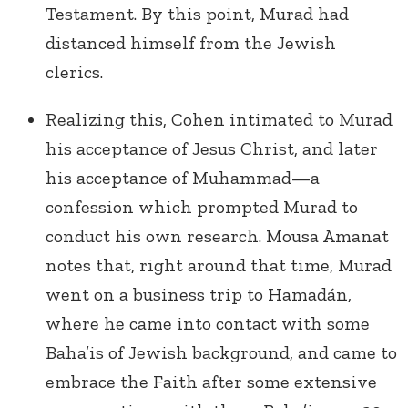
Testament. By this point, Murad had
distanced himself from the Jewish
clerics.
Realizing this, Cohen intimated to Murad
his acceptance of Jesus Christ, and later
his acceptance of Muhammad—a
confession which prompted Murad to
conduct his own research. Mousa Amanat
notes that, right around that time, Murad
went on a business trip to Hamadán,
where he came into contact with some
Baha’is of Jewish background, and came to
embrace the Faith after some extensive