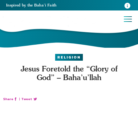
Inspired
by the
Baha’i Faith
RELIGION
Jesus Foretold the “Glory of
God” – Baha’u’llah
Share
|
Tweet