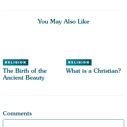
You May Also Like
RELIGION
RELIGION
The Birth of the
What is a Christian?
Ancient Beauty
Comments