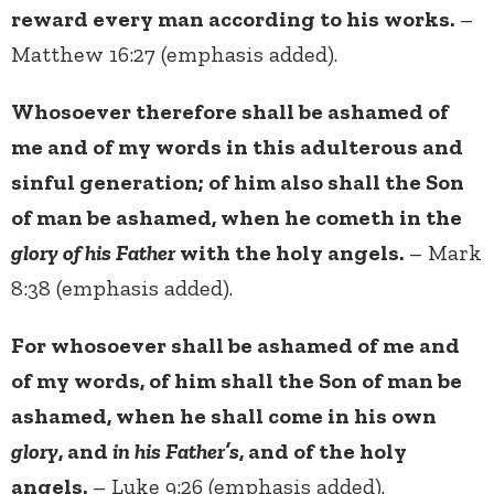
reward every man according to his works.
–
Matthew 16:27 (emphasis added).
Whosoever therefore shall be ashamed of
me and of my words in this adulterous and
sinful generation; of him also shall the Son
of man be ashamed, when he cometh in the
glory of his Father
with the holy angels.
– Mark
8:38 (emphasis added).
For whosoever shall be ashamed of me and
of my words, of him shall the Son of man be
ashamed, when he shall come in his own
glory
, and
in his Father’s
, and of the holy
angels.
– Luke 9:26 (emphasis added).