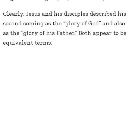
Clearly, Jesus and his disciples described his
second coming as the “glory of God” and also
as the “glory of his Father.” Both appear to be
equivalent terms.