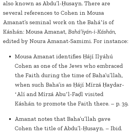
also known as Abdu’l-Ḥusayn. There are
several references to Cohen in Mousa
Amanat’s seminal work on the Baháʼís of
Káshán: Mousa Amanat,
Bahá’íyán-i-Káshán
,
edited by Noura Amanat-Samimi. For instance:
Mousa Amanat identifies Ḥájí Ilyáhú
Cohen as one of the Jews who embraced
the Faith during the time of Baha’u’llah,
when such Baha’is as Ḥájí Mírzá Ḥaydar-
ʻAlí and Mírzá Abuʼl-Faḍl visited
Káshán to promote the Faith there. – p. 39.
Amanat notes that Baha’u’llah gave
Cohen the title of Abdu’l-Ḥusayn. – Ibid.