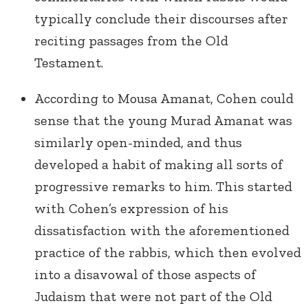
typically conclude their discourses after
reciting passages from the Old
Testament.
According to Mousa Amanat, Cohen could
sense that the young Murad Amanat was
similarly open-minded, and thus
developed a habit of making all sorts of
progressive remarks to him. This started
with Cohen’s expression of his
dissatisfaction with the aforementioned
practice of the rabbis, which then evolved
into a disavowal of those aspects of
Judaism that were not part of the Old