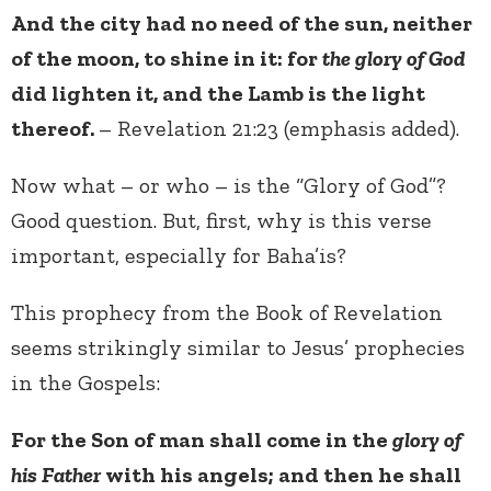
And the city had no need of the sun, neither
of the moon, to shine in it: for
the glory of God
did lighten it, and the Lamb is the light
thereof.
– Revelation 21:23 (emphasis added).
Now what – or who – is the “Glory of God”?
Good question. But, first, why is this verse
important, especially for Baha’is?
This prophecy from the Book of Revelation
seems strikingly similar to Jesus’ prophecies
in the Gospels:
For the Son of man shall come in the
glory of
his Father
with his angels; and then he shall