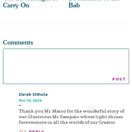
Carry On
Bab
Comments
Derek Sithole
Dec 10, 2024
-
Thank you Mr. Marco for the wonderful story of
our illustrious Mr. Sampaio whose light shines
forevermore in all the worlds of our Creator
1
REPLY