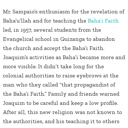
Mr. Sampaio’s enthusiasm for the revelation of
Baha’u’llah and for teaching the
Baha’i Faith
led, in 1957, several students from the
Evangelical school in Quizanga to abandon
the church and accept the Baha’i Faith.
Joaquim’s activities as Baha’i became more and
more visible. It didn’t take long for the
colonial authorities to raise eyebrows at the
man who they called “that propagandist of
the Baha’i Faith.” Family and friends warned
Joaquim to be careful and keep a low profile.
After all, this new religion was not known to
the authorities, and his teaching it to others