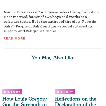
Marco Oliveira is a Portuguese Baha’i living in Lisbon.
He is married, father of two boys and works as a
software tester. He is the author of the blog “Povo de
Baha” (People of Baha) and has a special interest in
History and Religious Studies.
READ MORE
You May Also Like
HISTORY
HISTORY
How Louis Gregory
Reflections on the
Got the Strength to
Declaration of the