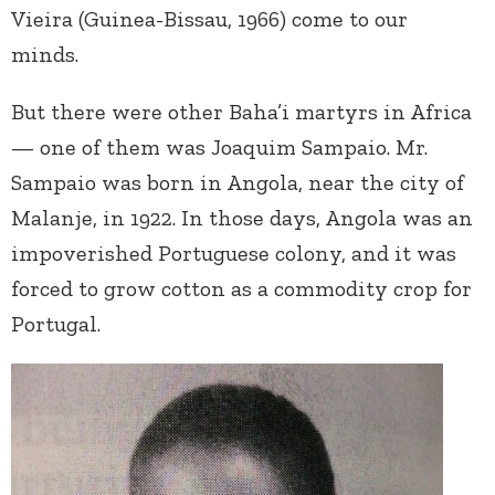
Vieira (Guinea-Bissau, 1966) come to our
minds.
But there were other Baha’i martyrs in Africa
— one of them was Joaquim Sampaio. Mr.
Sampaio was born in Angola, near the city of
Malanje, in 1922. In those days, Angola was an
impoverished Portuguese colony, and it was
forced to grow cotton as a commodity crop for
Portugal.