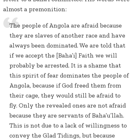
almost a premonition:
The people of Angola are afraid because
they are slaves of another race and have
always been dominated. We are told that
if we accept the [Baha’i] Faith we will
probably be arrested. It is a shame that
this spirit of fear dominates the people of
Angola, because if God freed them from
their cage, they would still be afraid to
fly. Only the revealed ones are not afraid
because they are servants of Baha’u’llah.
This is not due to a lack of willingness to
convey the Glad Tidings, but because