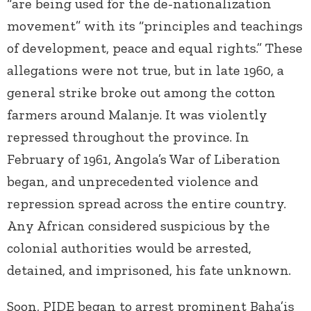
“are being used for the de-nationalization
movement” with its “principles and teachings
of development, peace and equal rights.” These
allegations were not true, but in late 1960, a
general strike broke out among the cotton
farmers around Malanje. It was violently
repressed throughout the province. In
February of 1961, Angola’s War of Liberation
began, and unprecedented violence and
repression spread across the entire country.
Any African considered suspicious by the
colonial authorities would be arrested,
detained, and imprisoned, his fate unknown.
Soon, PIDE began to arrest prominent Baha’is