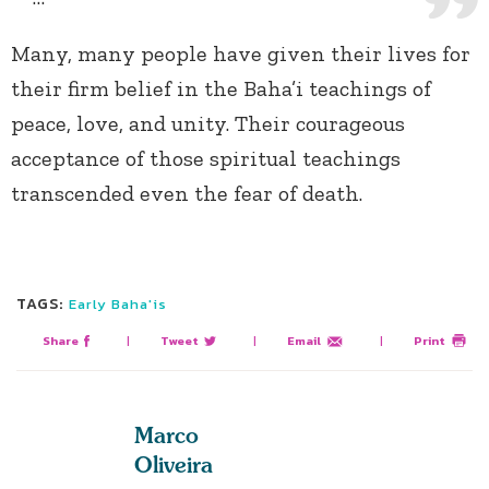
Many, many people have given their lives for
their firm belief in the Baha’i teachings of
peace, love, and unity. Their courageous
acceptance of those spiritual teachings
transcended even the fear of death.
TAGS:
Early Baha'is
Share
|
Tweet
|
Email
|
Print
Marco
Oliveira