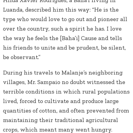
Hilda Xavier Rodrigues, a Baha’i living in
Luanda, described him this way: “He is the
type who would love to go out and pioneer all
over the country, such a spirit he has. I love
the way he feels the [Baha’i] Cause and tells
his friends to unite and be prudent, be silent,
be observant.”
During his travels to Malanje’s neighboring
villages, Mr. Sampaio no doubt witnessed the
terrible conditions in which rural populations
lived, forced to cultivate and produce large
quantities of cotton, and often prevented from
maintaining their traditional agricultural
crops, which meant many went hungry.