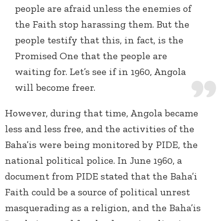
people are afraid unless the enemies of
the Faith stop harassing them. But the
people testify that this, in fact, is the
Promised One that the people are
waiting for. Let’s see if in 1960, Angola
will become freer.
However, during that time, Angola became
less and less free, and the activities of the
Baha’is were being monitored by PIDE, the
national political police. In June 1960, a
document from PIDE stated that the Baha’i
Faith could be a source of political unrest
masquerading as a religion, and the Baha’is