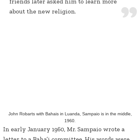
friends later asked him to learn more
about the new religion.
John Robarts with Bahais in Luanda, Sampaio is in the middle,
1960.
In early January 1960, Mr. Sampaio wrote a
letter to a Baha’i committee. His words were