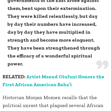
governments of the East arose against
them, bent upon their extermination.
They were killed relentlessly, but day
by day their numbers have increased,
day by day they have multiplied in
strength and become more eloquent.
They have been strengthened through
the efficacy of a wonderful spiritual
power.
RELATED:
Artist Masud Olufani Honors the
First African American Baha’i
Historian Moojan Momen recalls that the
political unrest that plagued several African