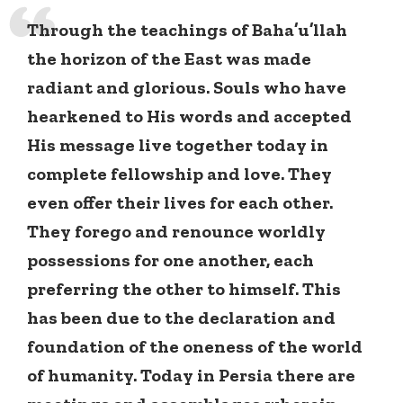
Through the teachings of Baha’u’llah
the horizon of the East was made
radiant and glorious. Souls who have
hearkened to His words and accepted
His message live together today in
complete fellowship and love. They
even offer their lives for each other.
They forego and renounce worldly
possessions for one another, each
preferring the other to himself. This
has been due to the declaration and
foundation of the oneness of the world
of humanity. Today in Persia there are