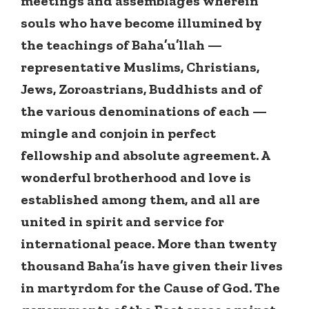
meetings and assemblages wherein
souls who have become illumined by
the teachings of Baha’u’llah —
representative Muslims, Christians,
Jews, Zoroastrians, Buddhists and of
the various denominations of each —
mingle and conjoin in perfect
fellowship and absolute agreement. A
wonderful brotherhood and love is
established among them, and all are
united in spirit and service for
international peace. More than twenty
thousand Baha’is have given their lives
in martyrdom for the Cause of God. The