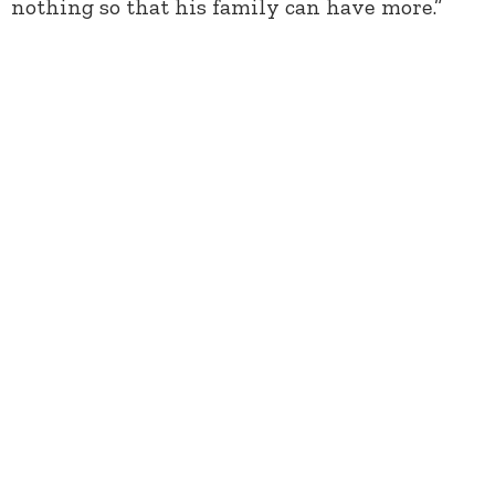
nothing so that his family can have more.”