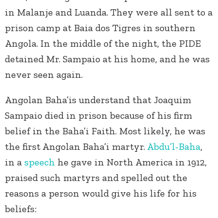
in Malanje and Luanda. They were all sent to a
prison camp at Baia dos Tigres in southern
Angola. In the middle of the night, the PIDE
detained Mr. Sampaio at his home, and he was
never seen again.
Angolan Baha’is understand that Joaquim
Sampaio died in prison because of his firm
belief in the Baha’i Faith. Most likely, he was
the first Angolan Baha’i martyr.
Abdu’l-Baha
,
in a
speech
he gave in North America in 1912,
praised such martyrs and spelled out the
reasons a person would give his life for his
beliefs: