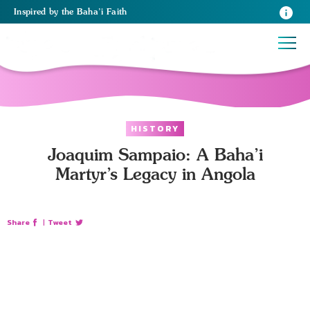
Inspired
by the
Baha’i Faith
HISTORY
Joaquim Sampaio: A Baha’i
Martyr’s Legacy in Angola
Share
|
Tweet