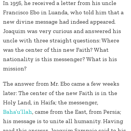
In 1956, he received a letter from his uncle
Francisco Ebo in Luanda, who told him that a
new divine message had indeed appeared.
Joaquim was very curious and answered his
uncle with three straight questions: Where
was the center of this new Faith? What
nationality is this messenger? What is his
mission?
The answer from Mr. Ebo came a few weeks
later: The center of the new Faith is in the
Holy Land, in Haifa; the messenger,
Baha’u’llah
, came from the East, from Persia;
his message is to unite all humanity. Having
read this answer, Joaquim Sampaio said to his