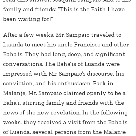
family and friends: “This is the Faith I have
been waiting for!”
After a few weeks, Mr. Sampaio traveled to
Luanda to meet his uncle Francisco and other
Baha’is. They had long, deep, and significant
conversations. The Baha’is of Luanda were
impressed with Mr. Sampaio’s discourse, his
conviction, and his enthusiasm. Back in
Malanje, Mr. Sampaio claimed openly to be a
Baha’i, stirring family and friends with the
news of the new revelation. In the following
weeks, they received a visit from the Baha’is
of Luanda, several persons from the Malanje