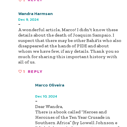
Wandra Harmsen
Dec 9, 2024
-
A wonderful article, Marco! I didn't know these
details about the death of Joaquim Sampaio. I
suspect that there may be other Bahá'ís who also
disappeared at the hands of PIDE and about
whom we have few, if any details. Thank you so
much for sharing this important history with
all of us.
1
REPLY
Marco Oliveira
Author
Dec 10, 2024
-
Dear Wandra,
There is a book called “Heroes and
Heroines of the Ten Year Crusade in
Southern Africa” (by Lowell Johnson e