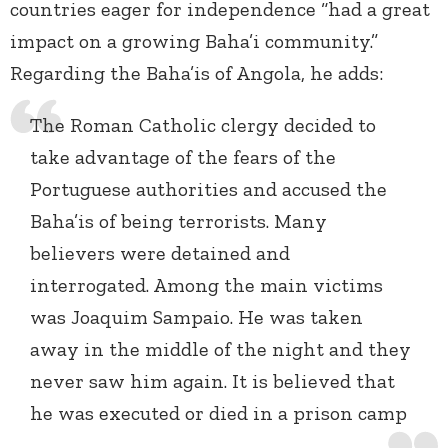
countries eager for independence “had a great
impact on a growing Baha’i community.”
Regarding the Baha’is of Angola, he adds:
The Roman Catholic clergy decided to
take advantage of the fears of the
Portuguese authorities and accused the
Baha’is of being terrorists. Many
believers were detained and
interrogated. Among the main victims
was Joaquim Sampaio. He was taken
away in the middle of the night and they
never saw him again. It is believed that
he was executed or died in a prison camp
…