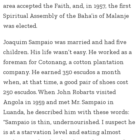
area accepted the Faith, and, in 1957, the first
Spiritual Assembly of the Baha’is of Malanje
was elected.
Joaquim Sampaio was married and had five
children. His life wasn’t easy. He worked as a
foreman for Cotonang, a cotton plantation
company. He earned 350 escudos a month
when, at that time, a good pair of shoes cost
250 escudos. When John Robarts visited
Angola in 1959 and met Mr. Sampaio in
Luanda, he described him with these words:
“Sampaio is thin, undernourished. I suspect he
is at a starvation level and eating almost