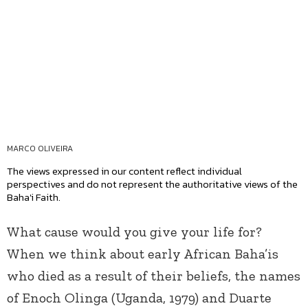
MARCO OLIVEIRA
The views expressed in our content reflect individual
perspectives and do not represent the authoritative views of the
Baha'i Faith.
What cause would you give your life for?
When we think about early African Baha’is
who died as a result of their beliefs, the names
of Enoch Olinga (Uganda, 1979) and Duarte