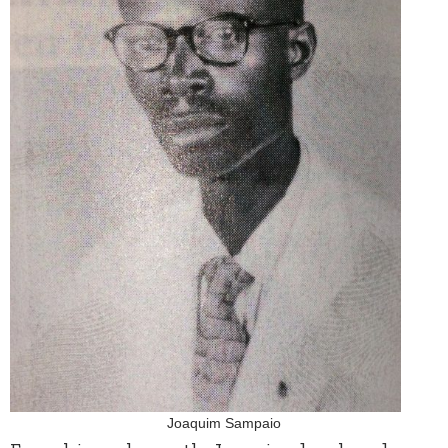
Joaquim Sampaio