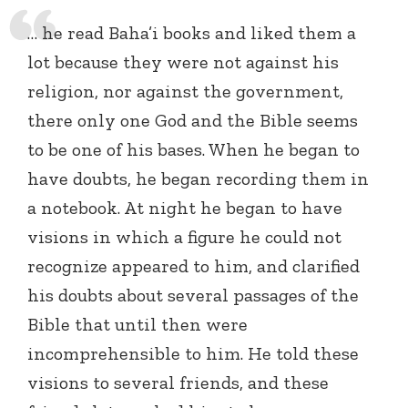
… he read Baha’i books and liked them a
lot because they were not against his
religion, nor against the government,
there only one God and the Bible seems
to be one of his bases. When he began to
have doubts, he began recording them in
a notebook. At night he began to have
visions in which a figure he could not
recognize appeared to him, and clarified
his doubts about several passages of the
Bible that until then were
incomprehensible to him. He told these
visions to several friends, and these