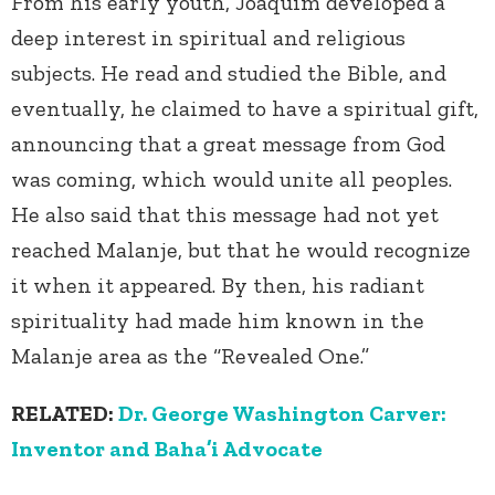
From his early youth, Joaquim developed a
deep interest in spiritual and religious
subjects. He read and studied the Bible, and
eventually, he claimed to have a spiritual gift,
announcing that a great message from God
was coming, which would unite all peoples.
He also said that this message had not yet
reached Malanje, but that he would recognize
it when it appeared. By then, his radiant
spirituality had made him known in the
Malanje area as the “Revealed One.”
RELATED:
Dr. George Washington Carver:
Inventor and Baha’i Advocate