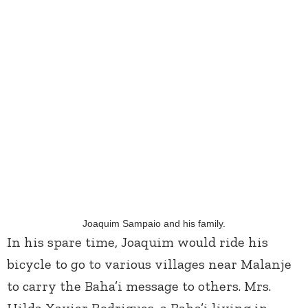
Joaquim Sampaio and his family.
In his spare time, Joaquim would ride his
bicycle to go to various villages near Malanje
to carry the Baha’i message to others. Mrs.