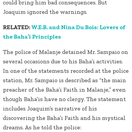
could bring him bad consequences. But
Joaquim ignored the warnings.
RELATED:
W.E.B. and Nina Du Bois: Lovers of
the Baha’i Principles
The police of Malanje detained Mr. Sampaio on
several occasions due to his Baha’i activities.
In one of the statements recorded at the police
station, Mr. Sampaio is described as “the main
preacher of the Baha’i Faith in Malanje,” even
though Baha’is have no clergy. The statement
includes Joaquim’s narrative of his
discovering the Baha’i Faith and his mystical
dreams. As he told the police: