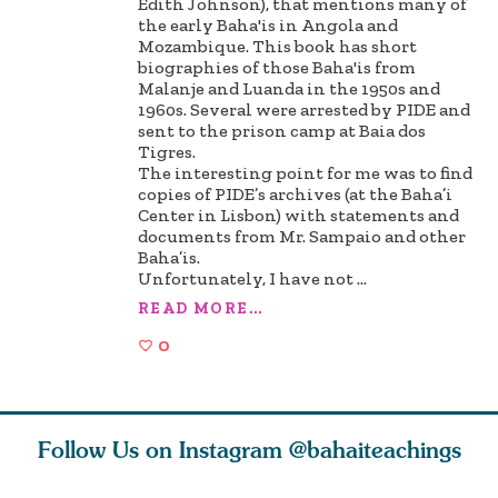
Edith Johnson), that mentions many of
the early Baha'is in Angola and
Mozambique. This book has short
biographies of those Baha'is from
Malanje and Luanda in the 1950s and
1960s. Several were arrested by PIDE and
sent to the prison camp at Baia dos
Tigres.
The interesting point for me was to find
copies of PIDE’s archives (at the Baha’i
Center in Lisbon) with statements and
documents from Mr. Sampaio and other
Baha’is.
Unfortunately, I have not
...
READ MORE...
0
Follow Us on Instagram
@bahaiteachings