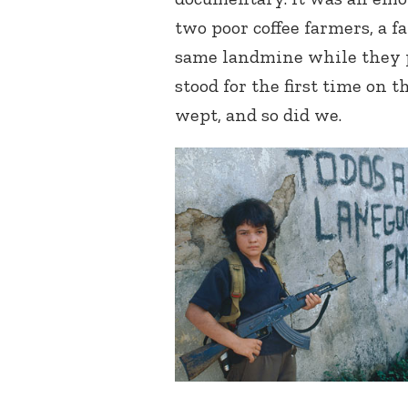
two poor coffee farmers, a f
same landmine while they p
stood for the first time on 
wept, and so did we.