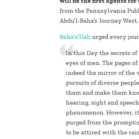
will be the first agents f
from the Pennsylvania Publi
Abdu’l-Baha’s Journey West, p
Baha’u’llah
urged every jour
In this Day the secrets of
eyes of men. The pages o
indeed the mirror of the 
pursuits of diverse peopl
them and make them kno
hearing, sight and speech
phenomenon. However, it 
purged from the promptin
to be attired with the rai