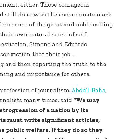
moment, either. Those courageous
nd still do now as the consummate mark
fless sense of the great and noble calling
their own natural sense of self-
hesitation, Simone and Eduardo
conviction that their job –
g and then reporting the truth to the
ing and importance for others.
profession of journalism.
Abdu’l-Baha
,
rnalists many times, said
“We may
etrogression of a nation by its
ts must write significant articles,
he public welfare. If they do so they