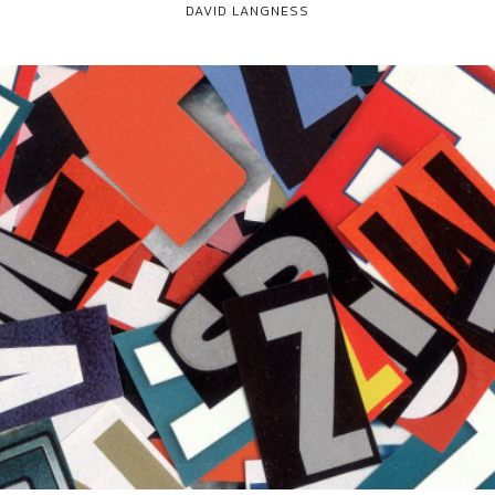
DAVID LANGNESS