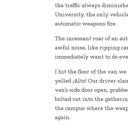
the traffic always diminishe
University, the only vehicl
automatic weapons fire.
The incessant roar of an a
awful noise, like ripping ca
immediately want to do eve
I hit the floor of the van 
yelled ¡Alto! Our driver sl
van’s side door open, grab
bolted out into the gatheri
the campus where the weapo
again.