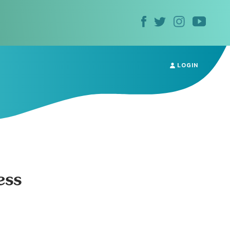
LOGIN
ess