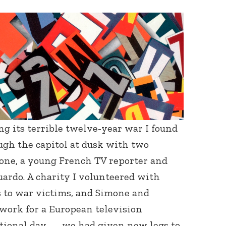
ng its terrible twelve-year war I found
ugh the capitol at dusk with two
mone, a young French TV reporter and
rdo. A charity I volunteered with
s to war victims, and Simone and
 work for a European television
tional day — we had given new legs to