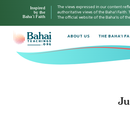
The views expressed in our content refl
Inspired
authoritative views of the Baha'i Faith. T
by the
Baha’i Faith
The official website of the Baha'is of t
ABOUT US
THE BAHA’I FA
Ju