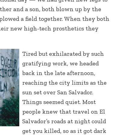
ather and a son, both blown up by the
lowed a field together. When they both
their new high-tech prosthetics they
Tired but exhilarated by such
gratifying work, we headed
back in the late afternoon,
reaching the city limits as the
sun set over San Salvador.
Things seemed quiet. Most
people knew that travel on El
Salvador’s roads at night could
get you killed, so as it got dark