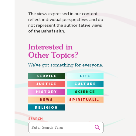
The views expressed in our content
reflect individual perspectives and do
not represent the authoritative views
of the Baha'i Faith.
Interested in
Other Topics?
We’ve got something for everyone.
SERVICE
LIFE
JUSTICE
CULTURE
HISTORY
SCIENCE
NEWS
SPIRITUALITY
RELIGION
SEARCH