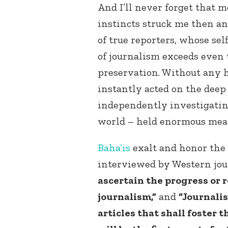
And I’ll never forget that 
instincts struck me then a
of true reporters, whose sel
of journalism exceeds even 
preservation. Without any 
instantly acted on the deep 
independently investigatin
world – held enormous mean
Baha’is
exalt and honor the 
interviewed by Western jou
ascertain the progress or r
journalism,”
and
“Journalis
articles that shall foster t