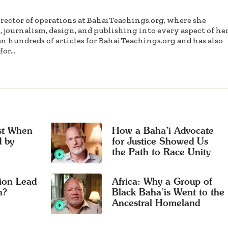
irector of operations at BahaiTeachings.org, where she
, journalism, design, and publishing into every aspect of he
en hundreds of articles for BahaiTeachings.org and has also
or...
ust When
How a Baha’i Advocate
 by
for Justice Showed Us
the Path to Race Unity
ion Lead
Africa: Why a Group of
n?
Black Baha’is Went to the
Ancestral Homeland