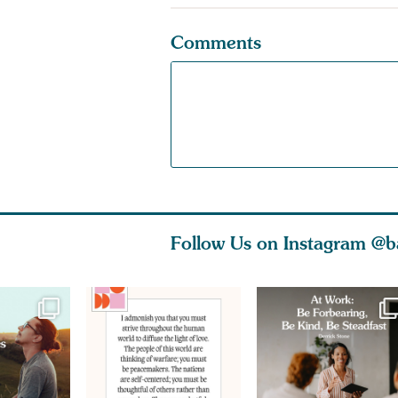
Comments
Follow Us on Instagram
@b