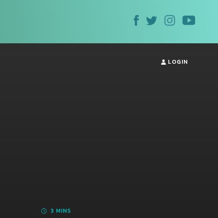
LOGIN
3 MINS