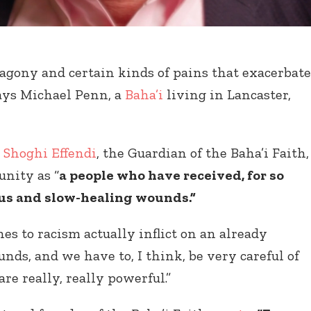
 agony and certain kinds of pains that exacerbate
says Michael Penn, a
Baha’i
living in Lancaster,
,
Shoghi Effendi
, the Guardian of the Baha’i Faith,
nity as “
a people who have received, for so
ous and slow-healing wounds.”
es to racism actually inflict on an already
ds, and we have to, I think, be very careful of
are really, really powerful.”