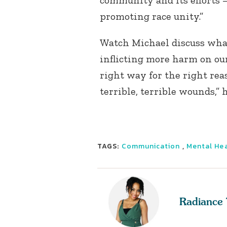
community and its efforts —
promoting race unity.”
Watch Michael discuss what
inflicting more harm on our
right way for the right reas
terrible, terrible wounds,” 
TAGS:
Communication
,
Mental He
Radiance 