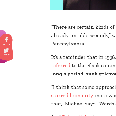
“There are certain kinds of
already terrible wounds,” 
Pennsylvania.
It’s a reminder that in 1938
referred
to the Black commu
long a period, such griev
“I think that some approach
scarred humanity
more woun
that,” Michael says. “Words 