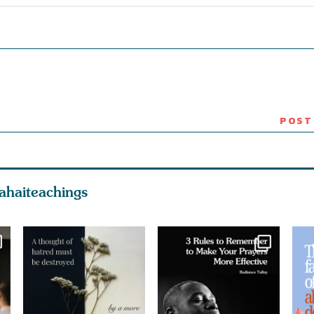
ahaiteachings