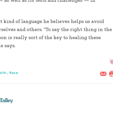
 as well as its tests and challenges — in
 kind of language he believes helps us avoid
selves and others. “To say the right thing in the
on is really sort of the key to healing these
he says.
alth
,
Race
Talley