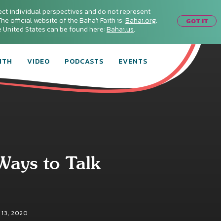
ect individual perspectives and do not represent
he official website of the Baha'i Faith is:
Bahai.org
.
GOT IT
he United States can be found here:
Bahai.us
.
ITH
VIDEO
PODCASTS
EVENTS
Ways to Talk
13, 2020