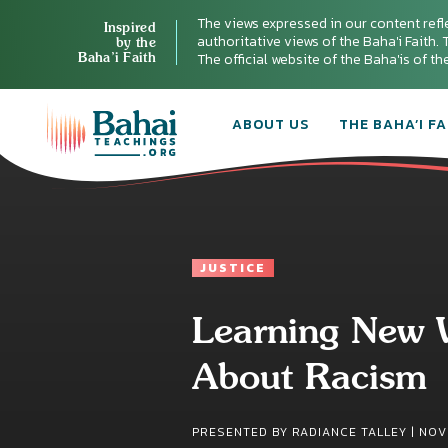
The views expressed in our content refl
Inspired
authoritative views of the Baha'i Faith. T
by the
Baha’i Faith
The official website of the Baha'is of t
ABOUT US
THE BAHA’I FA
JUSTICE
Learning New 
About Racism
PRESENTED BY RADIANCE TALLEY |
NOV 