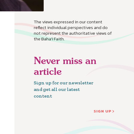
The views expressed in our content
reflect individual perspectives and do
not represent the authoritative views of
the Baha'i Faith.
Never miss an
article
Sign up for our newsletter
and get all our latest
content
SIGN UP