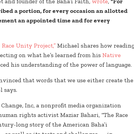
et and founder of the Baha’i Faith,
wrote
,
“For
bed a portion, for every occasion an allotted
ement an appointed time and for every
Connect with
Baha’is in
 Race Unity Project,”
Michael shares how readin
your area
lecting on what he’s learned from his
Native
ced his understanding of the power of language.
vinced that words that we use either create the
l says.
 Change, Inc, a nonprofit media organization
uman rights activist Maziar Bahari, “The Race
entury-long story of the American Baha’i