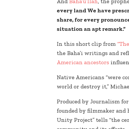
And
Baha’u’llah
, the proph
every land We have prescri
share, for every pronounc
situation an apt remark.”
In this short clip from
“The
the Baha’i writings and ref
American ancestors
influen
Native Americans “were con
world or destroy it,” Michae
Produced by Journalism for
founded by filmmaker and h
Unity Project” tells “the c