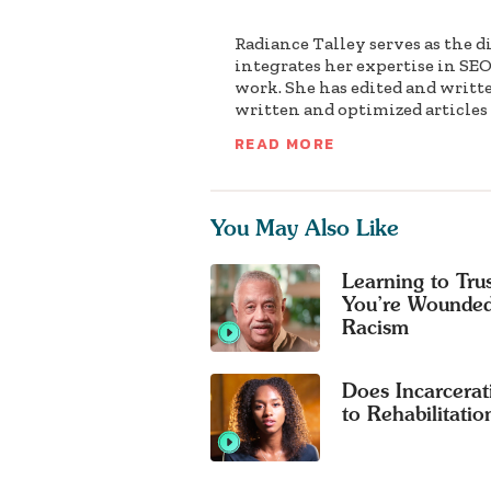
Radiance Talley serves as the d
integrates her expertise in SEO
work. She has edited and writt
written and optimized articles f
READ MORE
You May Also Like
Learning to Tr
You’re Wounded
Racism
Does Incarcerat
to Rehabilitatio