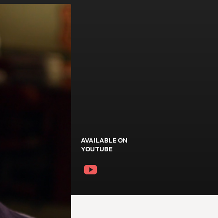
AVAILABLE ON
YOUTUBE