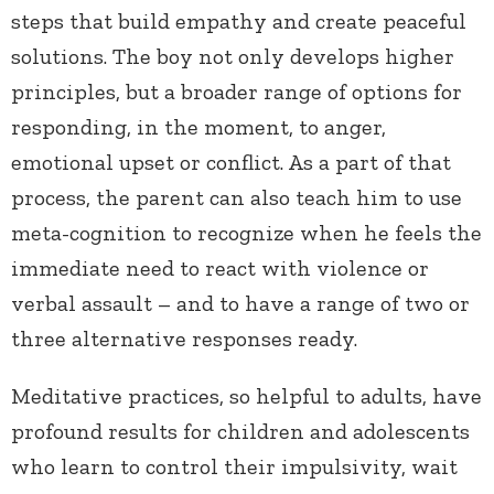
steps that build empathy and create peaceful
solutions. The boy not only develops higher
principles, but a broader range of options for
responding, in the moment, to anger,
emotional upset or conflict. As a part of that
process, the parent can also teach him to use
meta-cognition to recognize when he feels the
immediate need to react with violence or
verbal assault – and to have a range of two or
three alternative responses ready.
Meditative practices, so helpful to adults, have
profound results for children and adolescents
who learn to control their impulsivity, wait