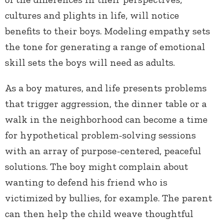
cultures and plights in life, will notice
benefits to their boys. Modeling empathy sets
the tone for generating a range of emotional
skill sets the boys will need as adults.
As a boy matures, and life presents problems
that trigger aggression, the dinner table or a
walk in the neighborhood can become a time
for hypothetical problem-solving sessions
with an array of purpose-centered, peaceful
solutions. The boy might complain about
wanting to defend his friend who is
victimized by bullies, for example. The parent
can then help the child weave thoughtful