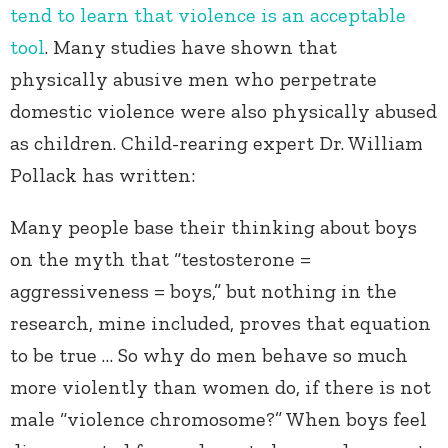
tend to learn that violence is an acceptable
tool
. Many studies have shown that
physically abusive men who perpetrate
domestic violence were also physically abused
as children. Child-rearing expert Dr. William
Pollack has written:
Many people base their thinking about boys
on the myth that “testosterone =
aggressiveness = boys,” but nothing in the
research, mine included, proves that equation
to be true … So why do men behave so much
more violently than women do, if there is not
male “violence chromosome?” When boys feel