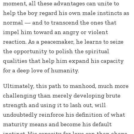
moment, all these advantages can unite to
help the boy regard his own male instincts as
normal — and to transcend the ones that
impel him toward an angry or violent
reaction. As a peacemaker, he learns to seize
the opportunity to polish the spiritual
qualities that help him expand his capacity
for a deep love of humanity.
Ultimately, this path to manhood, much more
challenging than merely developing brute
strength and using it to lash out, will
undoubtedly reinforce his definition of what
maturity means and become his default
instinct. His capacity for love can then shape