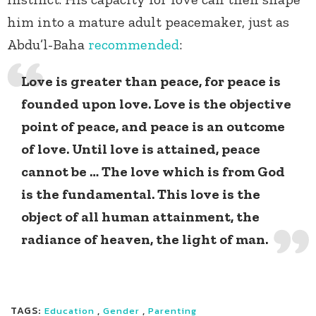
him into a mature adult peacemaker, just as
Abdu’l-Baha
recommended
:
Love is greater than peace, for peace is
founded upon love. Love is the objective
point of peace, and peace is an outcome
of love. Until love is attained, peace
cannot be … The love which is from God
is the fundamental. This love is the
object of all human attainment, the
radiance of heaven, the light of man.
TAGS:
,
,
Education
Gender
Parenting