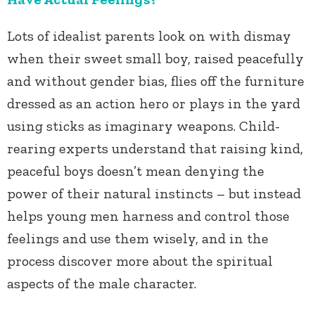
Lots of idealist parents look on with dismay
when their sweet small boy, raised peacefully
and without gender bias, flies off the furniture
dressed as an action hero or plays in the yard
using sticks as imaginary weapons. Child-
rearing experts understand that raising kind,
peaceful boys doesn’t mean denying the
power of their natural instincts – but instead
helps young men harness and control those
feelings and use them wisely, and in the
process discover more about the spiritual
aspects of the male character.