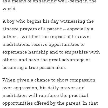
as a means of enhancing well-being in the
world.
A boy who begins his day witnessing the
sincere prayers of a parent – especially a
father – will feel the impact of his own
meditations, receive opportunities to
experience hardship and to empathize with
others, and have the great advantage of
becoming a true peacemaker.
When given a chance to show compassion
over aggression, his daily prayer and
meditation will reinforce the practical
opportunities offered by the parent. In that