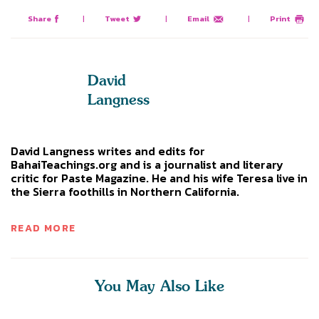
Share
|
Tweet
|
Email
|
Print
David
Langness
David Langness writes and edits for
BahaiTeachings.org and is a journalist and literary
critic for Paste Magazine. He and his wife Teresa live in
the Sierra foothills in Northern California.
READ MORE
You May Also Like