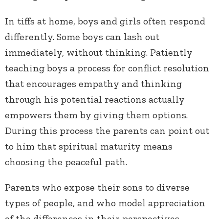
In tiffs at home, boys and girls often respond
differently. Some boys can lash out
immediately, without thinking. Patiently
teaching boys a process for conflict resolution
that encourages empathy and thinking
through his potential reactions actually
empowers them by giving them options.
During this process the parents can point out
to him that spiritual maturity means
choosing the peaceful path.
Parents who expose their sons to diverse
types of people, and who model appreciation
of the differences in their perspectives,