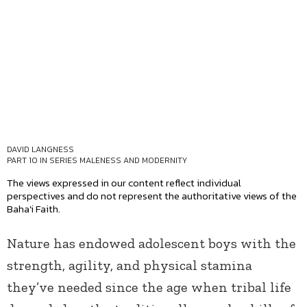
DAVID LANGNESS
PART 10 IN SERIES
MALENESS AND MODERNITY
The views expressed in our content reflect individual
perspectives and do not represent the authoritative views of the
Baha'i Faith.
Nature has endowed adolescent boys with the
strength, agility, and physical stamina
they’ve needed since the age when tribal life