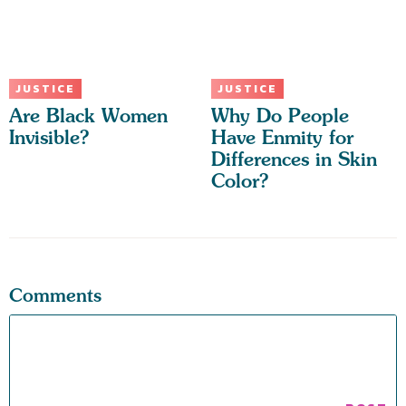
JUSTICE
JUSTICE
Are Black Women
Why Do People
Invisible?
Have Enmity for
Differences in Skin
Color?
Comments