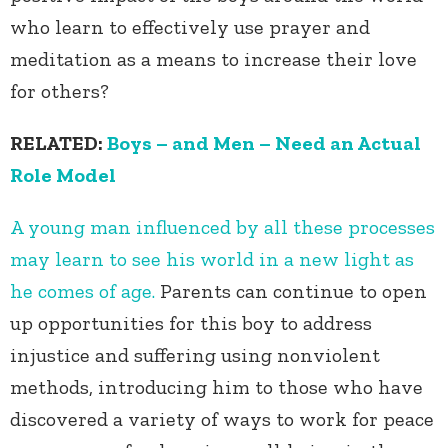
who learn to effectively use prayer and
meditation as a means to increase their love
for others?
RELATED:
Boys – and Men – Need an Actual
Role Model
A young man influenced by all these processes
may learn to see his world in a new light as
he comes of age.
Parents can continue to open
up opportunities for this boy to address
injustice and suffering using nonviolent
methods, introducing him to those who have
discovered a variety of ways to work for peace