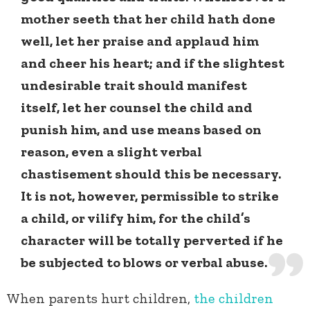
mother seeth that her child hath done
well, let her praise and applaud him
and cheer his heart; and if the slightest
undesirable trait should manifest
itself, let her counsel the child and
punish him, and use means based on
reason, even a slight verbal
chastisement should this be necessary.
It is not, however, permissible to strike
a child, or vilify him, for the child’s
character will be totally perverted if he
be subjected to blows or verbal abuse.
When parents hurt children,
the children