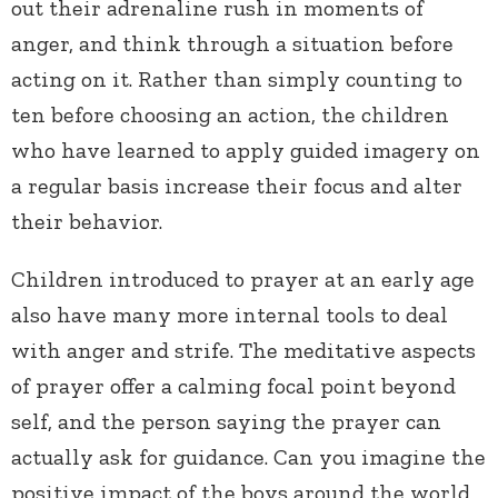
out their adrenaline rush in moments of
anger, and think through a situation before
acting on it. Rather than simply counting to
ten before choosing an action, the children
who have learned to apply guided imagery on
a regular basis increase their focus and alter
their behavior.
Children introduced to prayer at an early age
also have many more internal tools to deal
with anger and strife. The meditative aspects
of prayer offer a calming focal point beyond
self, and the person saying the prayer can
actually ask for guidance. Can you imagine the
positive impact of the boys around the world