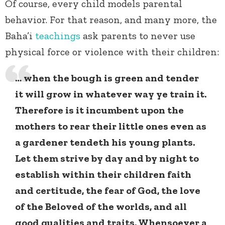
Of course, every child models parental
behavior. For that reason, and many more, the
Baha’i
teachings
ask parents to never use
physical force or violence with their children:
… when the bough is green and tender
it will grow in whatever way ye train it.
Therefore is it incumbent upon the
mothers to rear their little ones even as
a gardener tendeth his young plants.
Let them strive by day and by night to
establish within their children faith
and certitude, the fear of God, the love
of the Beloved of the worlds, and all
good qualities and traits. Whensoever a