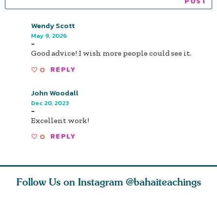
Wendy Scott
May 9, 2026
-
Good advice! I wish more people could see it.
0
REPLY
John Woodall
Dec 20, 2023
-
Excellent work!
0
REPLY
Follow Us on Instagram
@bahaiteachings
h you
Read stories
I charge you all
Ruth Moff
must
about how acts of
that each one of
late Baha