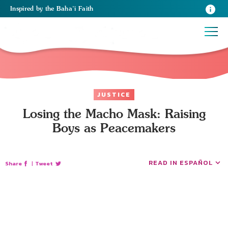
Inspired
by the
Baha’i Faith
JUSTICE
Losing the Macho Mask: Raising
Boys as Peacemakers
READ IN ESPAÑOL
Share
|
Tweet