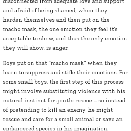
disconnected from adequate love and support
and afraid of being shamed, when they
harden themselves and then put on the
macho mask, the one emotion they feel it’s
acceptable to show, and thus the only emotion
they will show, is anger.
Boys put on that “macho mask” when they
learn to suppress and stifle their emotions. For
some small boys, the first step of this process
might involve substituting violence with his
natural instinct for gentle rescue – so instead
of pretending to kill an enemy, he might
rescue and care for a small animal or save an
endangered species in his imagination.