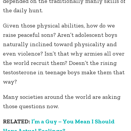
depended on the traditionally manly skills of
the daily hunt.
Given those physical abilities, how do we
raise peaceful sons? Aren’t adolescent boys
naturally inclined toward physicality and
even violence? Isn’t that why armies all over
the world recruit them? Doesn’t the rising
testosterone in teenage boys make them that
way?
Many societies around the world are asking
those questions now.
RELATED:
I’m a Guy – You Mean I Should
Have Actual Feelings?