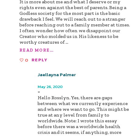
It is more about me and what I deserve or my
rights even against the best of parents. Being a
Godless society for the most part is the basic
drawback I feel. We will reach out to a stranger
before reaching out to a family member at times.
I often wonder how often we disappoint our
Creator who molded us in His likeness to be
worthy creatures of
...
READ MORE...
0
REPLY
Jaellayna Palmer
Author
May 26, 2020
-
Hello Rosslyn. Yes, there are gaps
between what we currently experience
and where we want to go. This might be
true at any level from family to
worldwide. Note: I wrote this essay
before there was a worldwide health
crisis and it seems, if anything, more