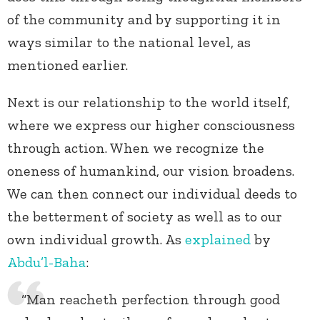
of the community and by supporting it in
ways similar to the national level, as
mentioned earlier.
Next is our relationship to the world itself,
where we express our higher consciousness
through action. When we recognize the
oneness of humankind, our vision broadens.
We can then connect our individual deeds to
the betterment of society as well as to our
own individual growth. As
explained
by
Abdu’l-Baha
:
“Man reacheth perfection through good