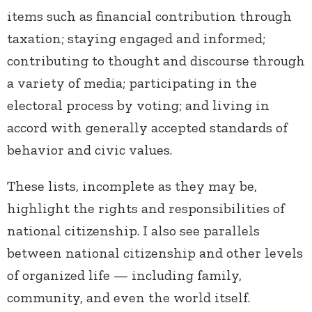
items such as financial contribution through
taxation; staying engaged and informed;
contributing to thought and discourse through
a variety of media; participating in the
electoral process by voting; and living in
accord with generally accepted standards of
behavior and civic values.
These lists, incomplete as they may be,
highlight the rights and responsibilities of
national citizenship. I also see parallels
between national citizenship and other levels
of organized life — including family,
community, and even the world itself.