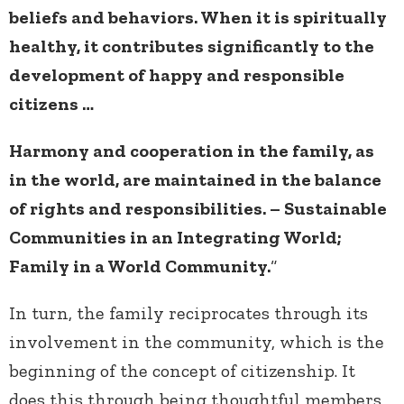
beliefs and behaviors. When it is spiritually
healthy, it contributes significantly to the
development of happy and responsible
citizens …
Harmony and cooperation in the family, as
in the world, are maintained in the balance
of rights and responsibilities. – Sustainable
Communities in an Integrating World;
Family in a World Community.
“
In turn, the family reciprocates through its
involvement in the community, which is the
beginning of the concept of citizenship. It
does this through being thoughtful members