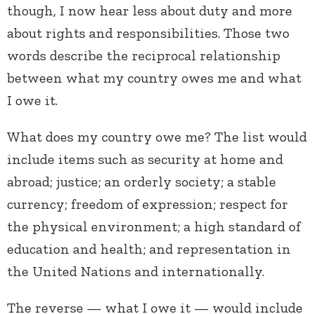
though, I now hear less about duty and more
about rights and responsibilities. Those two
words describe the reciprocal relationship
between what my country owes me and what
I owe it.
What does my country owe me? The list would
include items such as security at home and
abroad; justice; an orderly society; a stable
currency; freedom of expression; respect for
the physical environment; a high standard of
education and health; and representation in
the United Nations and internationally.
The reverse — what I owe it — would include