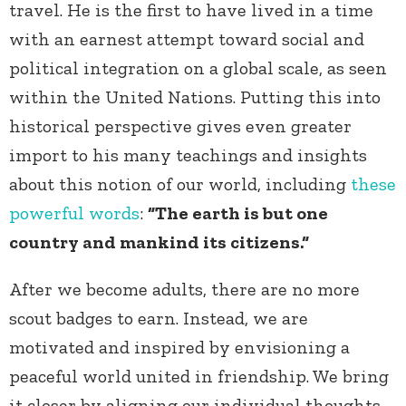
travel. He is the first to have lived in a time
with an earnest attempt toward social and
political integration on a global scale, as seen
within the United Nations. Putting this into
historical perspective gives even greater
import to his many teachings and insights
about this notion of our world, including
these
powerful words
:
“The earth is but one
country and mankind its citizens.“
After we become adults, there are no more
scout badges to earn. Instead, we are
motivated and inspired by envisioning a
peaceful world united in friendship. We bring
it closer by aligning our individual thoughts