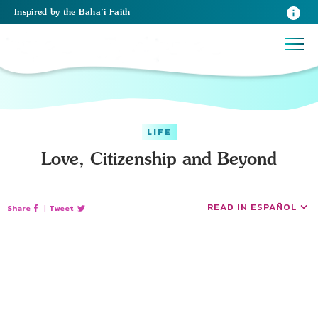
Inspired
by the
Baha’i Faith
LIFE
Love, Citizenship and Beyond
READ IN ESPAÑOL
Share
|
Tweet