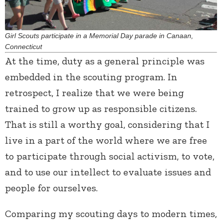
Girl Scouts participate in a Memorial Day parade in Canaan,
Connecticut
At the time, duty as a general principle was
embedded in the scouting program. In
retrospect, I realize that we were being
trained to grow up as responsible citizens.
That is still a worthy goal, considering that I
live in a part of the world where we are free
to participate through social activism, to vote,
and to use our intellect to evaluate issues and
people for ourselves.
Comparing my scouting days to modern times,