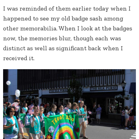
I was reminded of them earlier today when I
happened to see my old badge sash among
other memorabilia. When I look at the badges
now, the memories blur, though each was
distinct as well as significant back when I
received it.