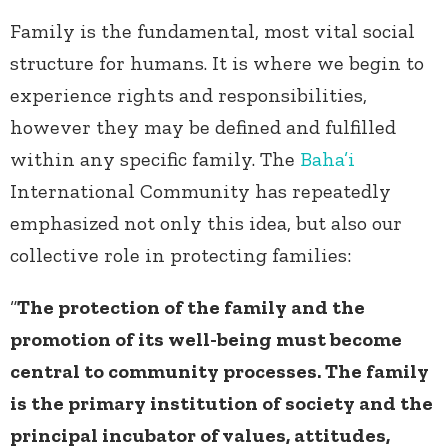
Family is the fundamental, most vital social
structure for humans. It is where we begin to
experience rights and responsibilities,
however they may be defined and fulfilled
within any specific family. The
Baha’i
International Community has repeatedly
emphasized not only this idea, but also our
collective role in protecting families:
“
The protection of the family and the
promotion of its well-being must become
central to community processes. The family
is the primary institution of society and the
principal incubator of values, attitudes,