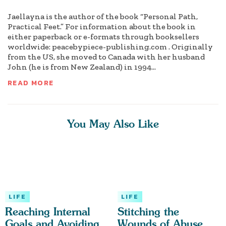
Jaellayna is the author of the book “Personal Path,
Practical Feet.” For information about the book in
either paperback or e-formats through booksellers
worldwide: peacebypiece-publishing.com . Originally
from the US, she moved to Canada with her husband
John (he is from New Zealand) in 1994...
READ MORE
You May Also Like
LIFE
LIFE
Reaching Internal
Stitching the
Goals and Avoiding
Wounds of Abuse