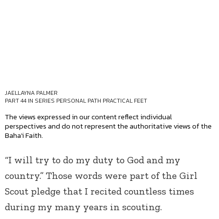
JAELLAYNA PALMER
PART 44 IN SERIES
PERSONAL PATH PRACTICAL FEET
The views expressed in our content reflect individual
perspectives and do not represent the authoritative views of the
Baha'i Faith.
“I will try to do my duty to God and my
country.” Those words were part of the Girl
Scout pledge that I recited countless times
during my many years in scouting.