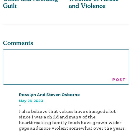
Guilt
and Violence
Comments
Rosslyn And Steven Osborne
May 26, 2020
-
I also believe that values have changed a lot
since I was a child and many of the
heartbreaking family feuds have grown wider
gaps and more violent somewhat over the years.