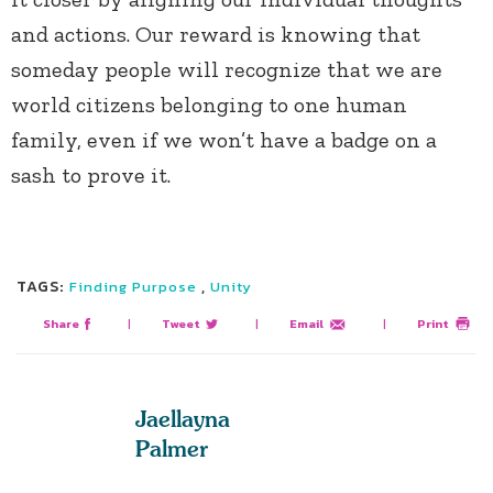
and actions. Our reward is knowing that
someday people will recognize that we are
world citizens belonging to one human
family, even if we won’t have a badge on a
sash to prove it.
TAGS:
,
Finding Purpose
Unity
Share
|
Tweet
|
Email
|
Print
Jaellayna
Palmer