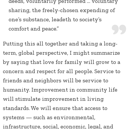
deeds, voluntarily performed … voluntary
sharing, the freely-chosen expending of
one’s substance, leadeth to society’s
comfort and peace.”
Putting this all together and taking a long-
term, global perspective, I might summarize
by saying that love for family will grow to a
concern and respect for all people. Service to
friends and neighbors will be service to
humanity. Improvement in community life
will stimulate improvement in living
standards. We will ensure that access to
systems — such as environmental,
infrastructure, social, economic, legal, and