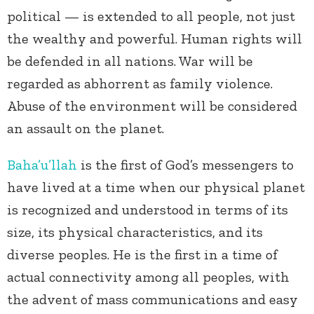
political — is extended to all people, not just
the wealthy and powerful. Human rights will
be defended in all nations. War will be
regarded as abhorrent as family violence.
Abuse of the environment will be considered
an assault on the planet.
Baha’u’llah
is the first of God’s messengers to
have lived at a time when our physical planet
is recognized and understood in terms of its
size, its physical characteristics, and its
diverse peoples. He is the first in a time of
actual connectivity among all peoples, with
the advent of mass communications and easy