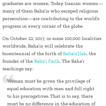
graduates are women. Today Iranian women—
many of them Baha’is who escaped religious
persecution—are contributing to the world’s
progress in every corner of the globe.
On October 22, 2017, in some 100,000 localities
worldwide, Baha’is will celebrate the
bicentennial of the birth of
Baha’u’llah
, the
founder of the
Baha’i Faith
. The Baha’i
teachings say:
Woman must be given the privilege of
equal education with man and full right
to his prerogatives. That is to say, there
must be no difference in the education of