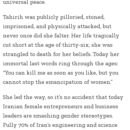
universal peace.
Tahirih was publicly pilloried, stoned,
imprisoned, and physically attacked, but
never once did she falter. Her life tragically
cut short at the age of thirty-six, she was
strangled to death for her beliefs. Today her
immortal last words ring through the ages:
“You can kill me as soon as you like, but you
cannot stop the emancipation of women.”
She led the way, so it’s no accident that today
Iranian female entrepreneurs and business
leaders are smashing gender stereotypes.
Fully 70% of Iran’s engineering and science