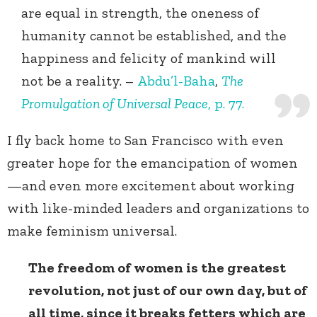
are equal in strength, the oneness of
humanity cannot be established, and the
happiness and felicity of mankind will
not be a reality. –
Abdu’l-Baha
,
The
Promulgation of Universal Peace
, p. 77.
I fly back home to San Francisco with even
greater hope for the emancipation of women
—and even more excitement about working
with like-minded leaders and organizations to
make feminism universal.
The freedom of women is the greatest
revolution, not just of our own day, but of
all time, since it breaks fetters which are