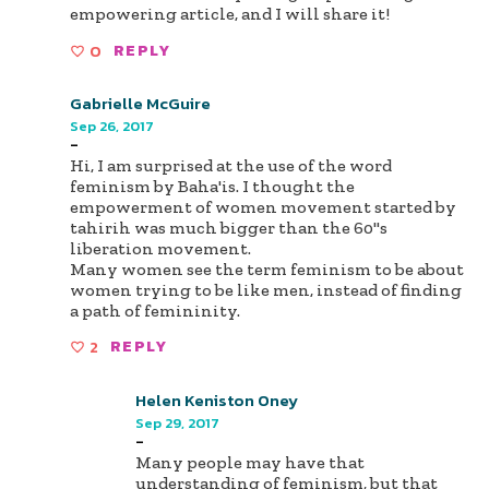
empowering article, and I will share it!
0
REPLY
Gabrielle McGuire
Sep 26, 2017
-
Hi, I am surprised at the use of the word
feminism by Baha'is. I thought the
empowerment of women movement started by
tahirih was much bigger than the 60"s
liberation movement.
Many women see the term feminism to be about
women trying to be like men, instead of finding
a path of femininity.
2
REPLY
Helen Keniston Oney
Sep 29, 2017
-
Many people may have that
understanding of feminism, but that