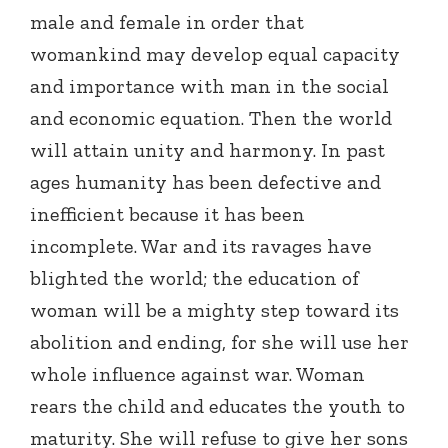
male and female in order that
womankind may develop equal capacity
and importance with man in the social
and economic equation. Then the world
will attain unity and harmony. In past
ages humanity has been defective and
inefficient because it has been
incomplete. War and its ravages have
blighted the world; the education of
woman will be a mighty step toward its
abolition and ending, for she will use her
whole influence against war. Woman
rears the child and educates the youth to
maturity. She will refuse to give her sons