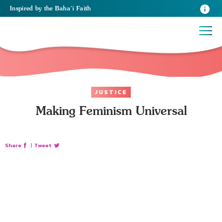
Inspired
by the
Baha’i Faith
JUSTICE
Making Feminism Universal
Share
|
Tweet