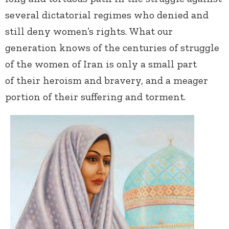
several dictatorial regimes who denied and
still deny women’s rights. What our
generation knows of the centuries of struggle
of the women of Iran is only a small part
of their heroism and bravery, and a meager
portion of their suffering and torment.