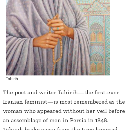
Tahirih
The poet and writer Tahirih—the first-ever
Iranian feminist—is most remembered as the
woman who appeared without her veil before
an assemblage of men in Persia in 1848.
Tahirih broke away from the time honored