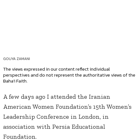
GOUYA ZAMANI
The views expressed in our content reflect individual
perspectives and do not represent the authoritative views of the
Baha'i Faith.
A few days ago I attended the Iranian
American Women Foundation’s 15th Women’s
Leadership Conference in London, in
association with Persia Educational
Foundation.