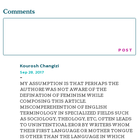
Comments
Kourosh Changizi
Sep 28, 2017
-
MY ASSUMPTION IS THAT PERHAPS THE
AUTHORE WAS NOT AWARE OF THE
DEFINATION OF FEMINISM WHILE
COMPOSING THIS ARTICLE.
MISCOMPEREHENTION OF ENGLISH
TERMINOLOGY IN SPECIALIZED FIELDS SUCH
AS SOCIOLOGY, THEOLOGY, ETC, OFTEN LEADS
TO UNINTENTIOAL EROR BY WRITERS WHOM
THEIR FIRST LANGUAGE OR MOTHER TONGUE
IS OTHER THAN THE LANGUAGE IN WHICH