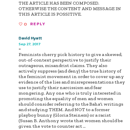
THE ARTICLE HAS BEEN COMPOSED.
OTHERWISE THE CONTENT AND MESSAGE IN
THIS ARTICLE IS POSSITIVE.
0
REPLY
David Hyatt
Sep 27, 2017
-
Feminists cherry pick history to give a skewed,
out-of-context perspective to justify their
outrageous, misandrist claims. They also
actively suppress (and deny) the true history of
the feminist movement in order to cover up any
evidence of the lies and misrepresentations they
use to justify their narcissism and fear
mongering. Any one who is truly interested in
promoting the equality of men and women
should consider referring to the Baha'i writings
and studying THEM. And NOT to a former
playboy bunny (Gloria Steinem) or a racist
(Susan B. Anthony wrote that women should be
given the vote to counter act
...