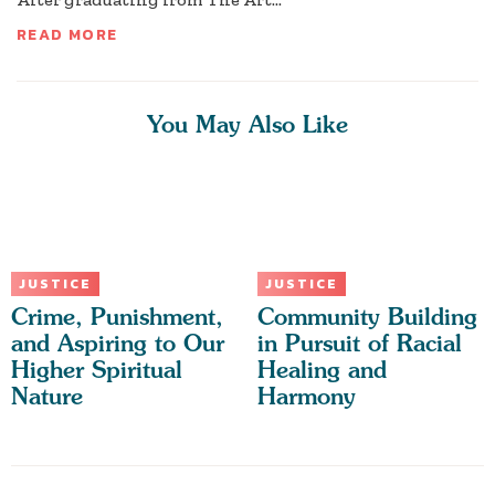
READ MORE
You May Also Like
JUSTICE
JUSTICE
Crime, Punishment,
Community Building
and Aspiring to Our
in Pursuit of Racial
Higher Spiritual
Healing and
Nature
Harmony