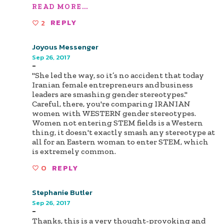
READ MORE...
2
REPLY
Joyous Messenger
Sep 26, 2017
-
"She led the way, so it’s no accident that today
Iranian female entrepreneurs and business
leaders are smashing gender stereotypes."
Careful, there, you're comparing IRANIAN
women with WESTERN gender stereotypes.
Women not entering STEM fields is a Western
thing, it doesn't exactly smash any stereotype at
all for an Eastern woman to enter STEM, which
is extremely common.
0
REPLY
Stephanie Butler
Sep 26, 2017
-
Thanks, this is a very thought-provoking and