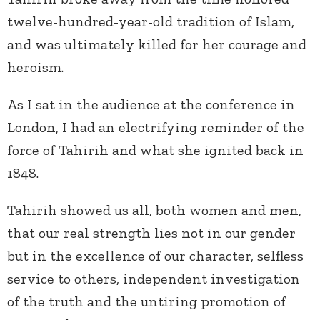
twelve-hundred-year-old tradition of Islam,
and was ultimately killed for her courage and
heroism.
As I sat in the audience at the conference in
London, I had an electrifying reminder of the
force of Tahirih and what she ignited back in
1848.
Tahirih showed us all, both women and men,
that our real strength lies not in our gender
but in the excellence of our character, selfless
service to others, independent investigation
of the truth and the untiring promotion of