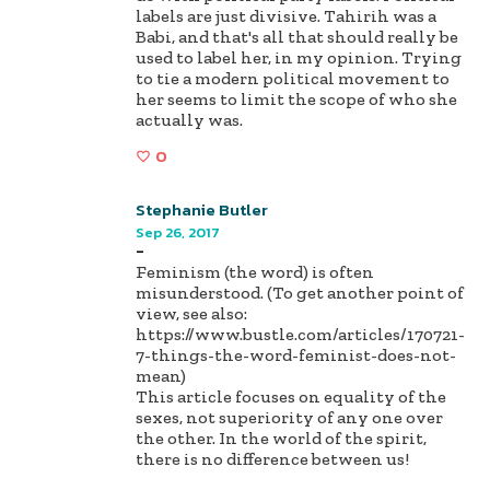
labels are just divisive. Tahirih was a
Babi, and that's all that should really be
used to label her, in my opinion. Trying
to tie a modern political movement to
her seems to limit the scope of who she
actually was.
0
Stephanie Butler
Sep 26, 2017
-
Feminism (the word) is often
misunderstood. (To get another point of
view, see also:
https://www.bustle.com/articles/170721-
7-things-the-word-feminist-does-not-
mean)
This article focuses on equality of the
sexes, not superiority of any one over
the other. In the world of the spirit,
there is no difference between us!