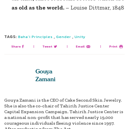
as old as the world.
– Louise Dittmar, 1848
TAGS:
,
,
Baha’i Principles
Gender
Unity
Share
|
Tweet
|
Email
|
Print
Gouya
Zamani
Gouya Zamani is the CEO of Cake Second Skin Jewelry.
She is also the co-chair of Tahirih Justice Center
Capital Expansion Campaign. Tahirih Justice Center is
a national non-profit that has served nearly 19,000
courageous individuals fleeing violence since 1997.
After graduating from The Art...