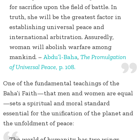
for sacrifice upon the field of battle. In
truth, she will be the greatest factor in
establishing universal peace and
international arbitration. Assuredly,
woman will abolish warfare among
mankind. –
Abdu’l-Baha
,
The Promulgation
of Universal Peace
, p. 108.
One of the fundamental teachings of the
Baha’i Faith—that men and women are equal
—sets a spiritual and moral standard
essential for the unification of the planet and
the unfoldment of peace:
The world of humanity has two wings—