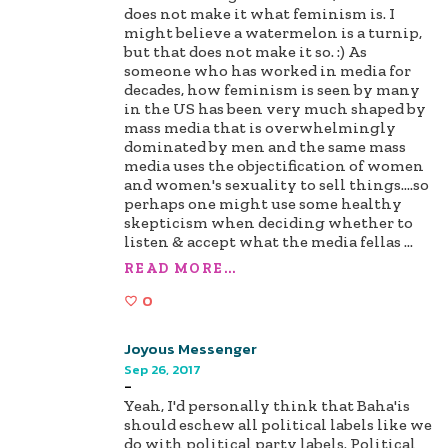
does not make it what feminism is. I
might believe a watermelon is a turnip,
but that does not make it so. :) As
someone who has worked in media for
decades, how feminism is seen by many
in the US has been very much shaped by
mass media that is overwhelmingly
dominated by men and the same mass
media uses the objectification of women
and women's sexuality to sell things....so
perhaps one might use some healthy
skepticism when deciding whether to
listen & accept what the media fellas
...
READ MORE...
0
Joyous Messenger
Sep 26, 2017
-
Yeah, I'd personally think that Baha'is
should eschew all political labels like we
do with political party labels. Political