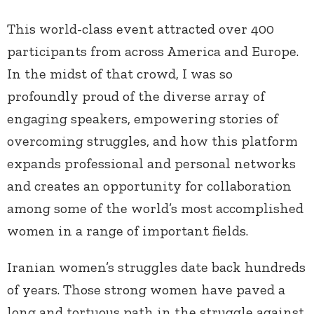
This world-class event attracted over 400
participants from across America and Europe.
In the midst of that crowd, I was so
profoundly proud of the diverse array of
engaging speakers, empowering stories of
overcoming struggles, and how this platform
expands professional and personal networks
and creates an opportunity for collaboration
among some of the world’s most accomplished
women in a range of important fields.
Iranian women’s struggles date back hundreds
of years. Those strong women have paved a
long and tortuous path in the struggle against