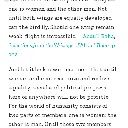
one is women and the other men. Not
until both wings are equally developed
can the bird fly. Should one wing remain
weak, flight is impossible. –
Abdu’l-Baha
,
Selections from the Writings of Abdu’l-Baha
, p.
302.
And let it be known once more that until
woman and man recognize and realize
equality, social and political progress
here or anywhere will not be possible.
For the world of humanity consists of
two parts or members: one is woman; the
other is man. Until these two members