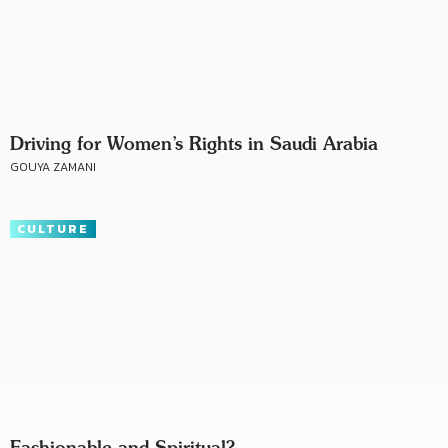
Driving for Women’s Rights in Saudi Arabia
GOUYA ZAMANI
CULTURE
Fashionable and Spiritual?