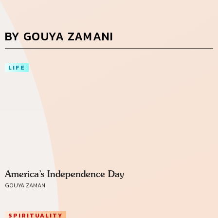
BY GOUYA ZAMANI
LIFE
America’s Independence Day
GOUYA ZAMANI
SPIRITUALITY