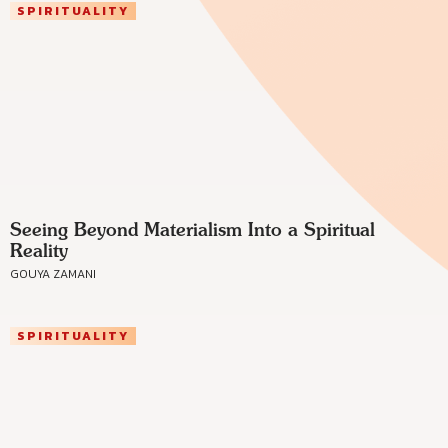
SPIRITUALITY
Seeing Beyond Materialism Into a Spiritual
Reality
GOUYA ZAMANI
SPIRITUALITY