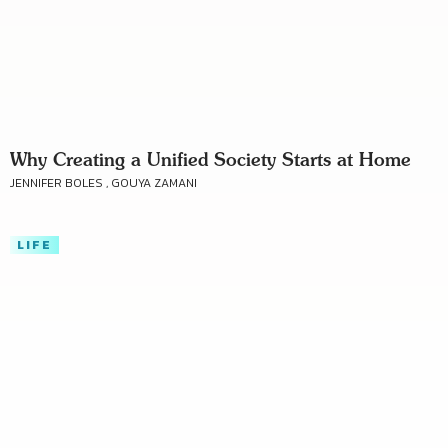
Why Creating a Unified Society Starts at Home
JENNIFER BOLES , GOUYA ZAMANI
LIFE