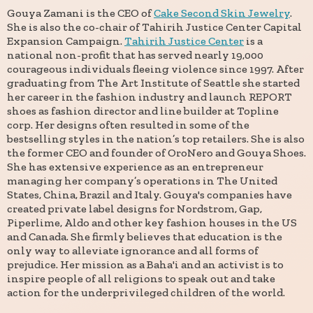
Gouya Zamani is the CEO of
Cake Second Skin Jewelry
.
She is also the co-chair of Tahirih Justice Center Capital
Expansion Campaign.
Tahirih Justice Center
is a
national non-profit that has served nearly 19,000
courageous individuals fleeing violence since 1997. After
graduating from The Art Institute of Seattle she started
her career in the fashion industry and launch REPORT
shoes as fashion director and line builder at Topline
corp. Her designs often resulted in some of the
bestselling styles in the nation’s top retailers. She is also
the former CEO and founder of OroNero and Gouya Shoes.
She has extensive experience as an entrepreneur
managing her company’s operations in The United
States, China, Brazil and Italy. Gouya's companies have
created private label designs for Nordstrom, Gap,
Piperlime, Aldo and other key fashion houses in the US
and Canada. She firmly believes that education is the
only way to alleviate ignorance and all forms of
prejudice. Her mission as a Baha'i and an activist is to
inspire people of all religions to speak out and take
action for the underprivileged children of the world.