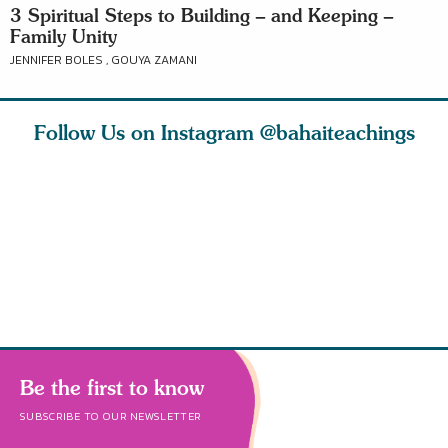
3 Spiritual Steps to Building – and Keeping –
Family Unity
JENNIFER BOLES , GOUYA ZAMANI
Follow Us on Instagram
@bahaiteachings
why the
Love of God and
As Baha’is and as
The first 
elation
spiritual
new parents, my
faith is l
st re
attraction do
husband and I
message o
cleanse an
Be the first to know
SUBSCRIBE TO OUR NEWSLETTER