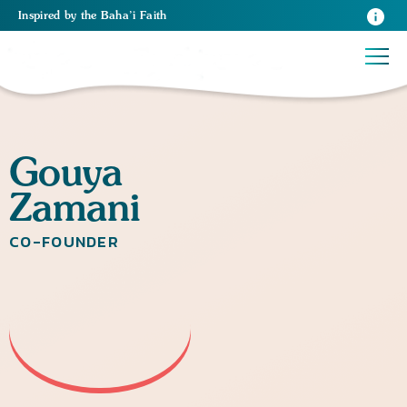
Inspired
by the
Baha’i Faith
Gouya
Zamani
CO-FOUNDER