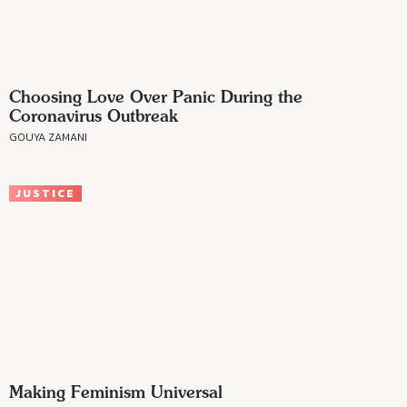
Choosing Love Over Panic During the
Coronavirus Outbreak
GOUYA ZAMANI
JUSTICE
Making Feminism Universal