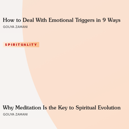
How to Deal With Emotional Triggers in 9 Ways
GOUYA ZAMANI
SPIRITUALITY
Why Meditation Is the Key to Spiritual Evolution
GOUYA ZAMANI