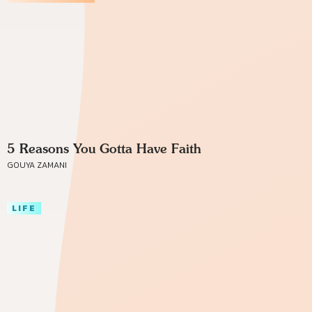
5 Reasons You Gotta Have Faith
GOUYA ZAMANI
LIFE