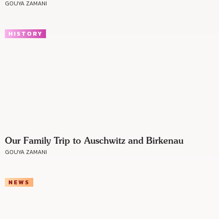
GOUYA ZAMANI
HISTORY
Our Family Trip to Auschwitz and Birkenau
GOUYA ZAMANI
NEWS