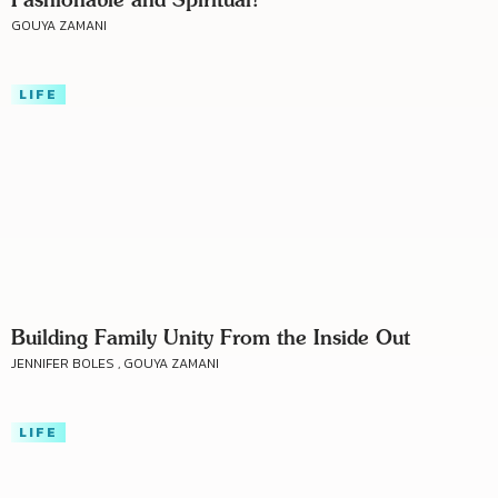
GOUYA ZAMANI
LIFE
Building Family Unity From the Inside Out
JENNIFER BOLES , GOUYA ZAMANI
LIFE