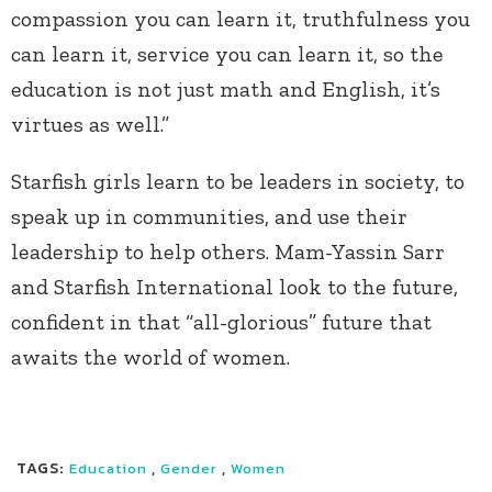
compassion you can learn it, truthfulness you
can learn it, service you can learn it, so the
education is not just math and English, it’s
virtues as well.”
Starfish girls learn to be leaders in society, to
speak up in communities, and use their
leadership to help others. Mam-Yassin Sarr
and Starfish International look to the future,
confident in that “all-glorious” future that
awaits the world of women.
TAGS:
,
,
Education
Gender
Women