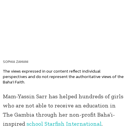
SOPHIA ZAMANI
The views expressed in our content reflect individual
perspectives and do not represent the authoritative views of the
Baha'i Faith.
Mam-Yassin Sarr has helped hundreds of girls
who are not able to receive an education in
The Gambia through her non-profit Baha’i-
inspired
school Starfish International
.