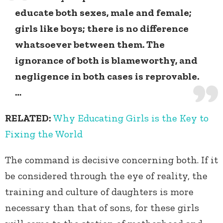
educate both sexes, male and female;
girls like boys; there is no difference
whatsoever between them. The
ignorance of both is blameworthy, and
negligence in both cases is reprovable.
…
RELATED:
Why Educating Girls is the Key to
Fixing the World
The command is decisive concerning both. If it
be considered through the eye of reality, the
training and culture of daughters is more
necessary than that of sons, for these girls