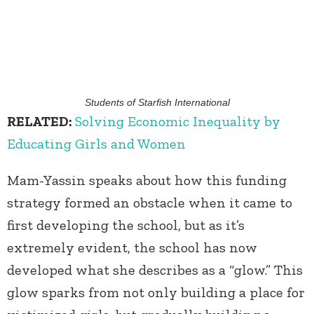
Students of Starfish International
RELATED:
Solving Economic Inequality by
Educating Girls and Women
Mam-Yassin speaks about how this funding
strategy formed an obstacle when it came to
first developing the school, but as it’s
extremely evident, the school has now
developed what she describes as a “glow.” This
glow sparks from not only building a place for