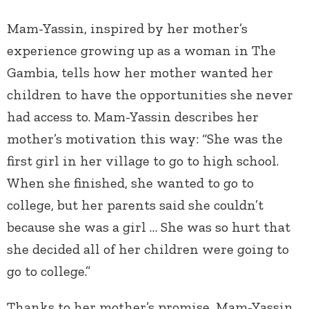
Mam-Yassin, inspired by her mother’s
experience growing up as a woman in The
Gambia, tells how her mother wanted her
children to have the opportunities she never
had access to. Mam-Yassin describes her
mother’s motivation this way: “She was the
first girl in her village to go to high school.
When she finished, she wanted to go to
college, but her parents said she couldn’t
because she was a girl … She was so hurt that
she decided all of her children were going to
go to college.”
Thanks to her mother’s promise, Mam-Yassin,