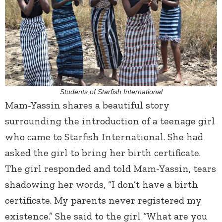
Students of Starfish International
Mam-Yassin shares a beautiful story
surrounding the introduction of a teenage girl
who came to Starfish International. She had
asked the girl to bring her birth certificate.
The girl responded and told Mam-Yassin, tears
shadowing her words, “I don’t have a birth
certificate. My parents never registered my
existence.” She said to the girl “What are you