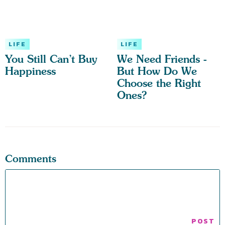
LIFE
LIFE
You Still Can’t Buy
We Need Friends -
Happiness
But How Do We
Choose the Right
Ones?
Comments