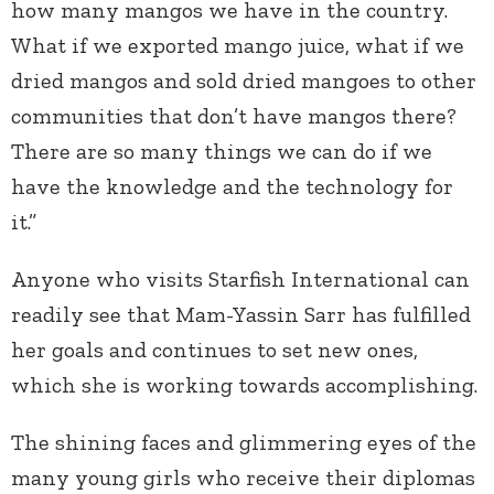
how many mangos we have in the country.
What if we exported mango juice, what if we
dried mangos and sold dried mangoes to other
communities that don’t have mangos there?
There are so many things we can do if we
have the knowledge and the technology for
it.”
Anyone who visits Starfish International can
readily see that Mam-Yassin Sarr has fulfilled
her goals and continues to set new ones,
which she is working towards accomplishing.
The shining faces and glimmering eyes of the
many young girls who receive their diplomas