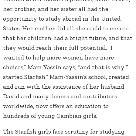
her brother, and her sister all had the
opportunity to study abroad in the United
States. Her mother did all she could to ensure
that her children had a bright future, and that
they would reach their full potential. “I
wanted to help more women have more
choices,” Mam-Yassin says, “and that is why I
started Starfish.” Mam-Yassin’s school, created
and run with the assistance of her husband
David and many donors and contributors
worldwide, now offers an education to
hundreds of young Gambian girls.
The Starfish girls face scrutiny for studying,