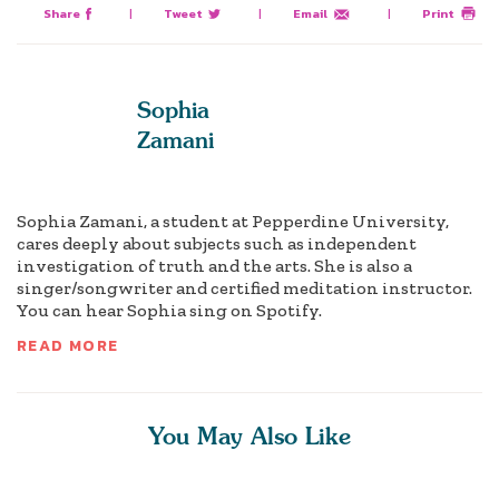
Share
|
Tweet
|
Email
|
Print
Sophia
Zamani
Sophia Zamani, a student at Pepperdine University,
cares deeply about subjects such as independent
investigation of truth and the arts. She is also a
singer/songwriter and certified meditation instructor.
You can hear Sophia sing on Spotify.
READ MORE
You May Also Like