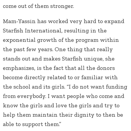
come out of them stronger.
Mam-Yassin has worked very hard to expand
Starfish International, resulting in the
exponential growth of the program within
the past few years. One thing that really
stands out and makes Starfish unique, she
emphasizes, is the fact that all the donors
become directly related to or familiar with
the school and its girls. “I do not want funding
from everybody. I want people who come and
know the girls and love the girls and try to
help them maintain their dignity to then be
able to support them.”