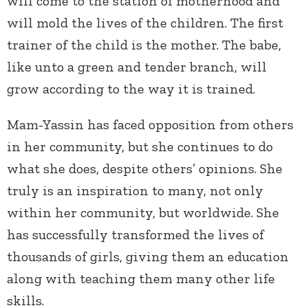
will come to the station of motherhood and
will mold the lives of the children. The first
trainer of the child is the mother. The babe,
like unto a green and tender branch, will
grow according to the way it is trained.
Mam-Yassin has faced opposition from others
in her community, but she continues to do
what she does, despite others’ opinions. She
truly is an inspiration to many, not only
within her community, but worldwide. She
has successfully transformed the lives of
thousands of girls, giving them an education
along with teaching them many other life
skills.