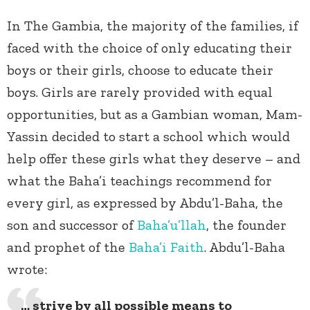
In The Gambia, the majority of the families, if
faced with the choice of only educating their
boys or their girls, choose to educate their
boys. Girls are rarely provided with equal
opportunities, but as a Gambian woman, Mam-
Yassin decided to start a school which would
help offer these girls what they deserve – and
what the Baha’i teachings recommend for
every girl, as expressed by Abdu’l-Baha, the
son and successor of
Baha’u’llah
, the founder
and prophet of the
Baha’i Faith
. Abdu’l-Baha
wrote:
… strive by all possible means to