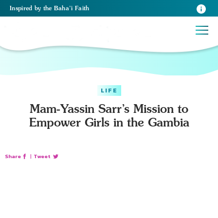
Inspired
by the
Baha’i Faith
LIFE
Mam-Yassin Sarr’s Mission to
Empower Girls in the Gambia
Share
|
Tweet