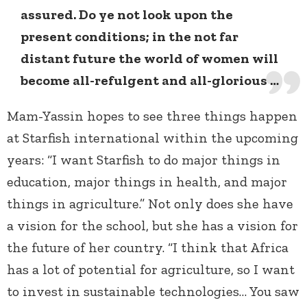
assured. Do ye not look upon the
present conditions; in the not far
distant future the world of women will
become all-refulgent and all-glorious …
Mam-Yassin hopes to see three things happen
at Starfish international within the upcoming
years: “I want Starfish to do major things in
education, major things in health, and major
things in agriculture.” Not only does she have
a vision for the school, but she has a vision for
the future of her country. “I think that Africa
has a lot of potential for agriculture, so I want
to invest in sustainable technologies… You saw