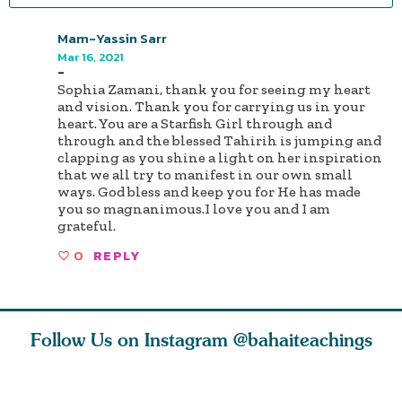
Mam-Yassin Sarr
Mar 16, 2021
-
Sophia Zamani, thank you for seeing my heart
and vision. Thank you for carrying us in your
heart. You are a Starfish Girl through and
through and the blessed Tahirih is jumping and
clapping as you shine a light on her inspiration
that we all try to manifest in our own small
ways. God bless and keep you for He has made
you so magnanimous.I love you and I am
grateful.
0
REPLY
Follow Us on Instagram
@bahaiteachings
tt, the
Be thou severed
What can two cats
Love of 
i author
from this world,
teach us about
spiritual