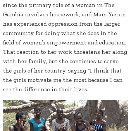
since the primary role of a woman in The
Gambia involves housework, and Mam-Yassin
has experienced oppression from the larger
community for doing what she does in the
field of women’s empowerment and education.
That reaction to her work threatens her along
with her family, but she continues to serve
the girls of her country, saying “I think that
the girls motivate me the most because I can
see the difference in their lives.”