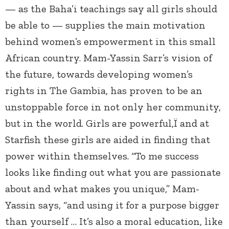
— as the Baha’i teachings say all girls should
be able to — supplies the main motivation
behind women’s empowerment in this small
African country. Mam-Yassin Sarr’s vision of
the future, towards developing women’s
rights in The Gambia, has proven to be an
unstoppable force in not only her community,
but in the world. Girls are powerful,Ï and at
Starfish these girls are aided in finding that
power within themselves. “To me success
looks like finding out what you are passionate
about and what makes you unique,” Mam-
Yassin says, “and using it for a purpose bigger
than yourself … It’s also a moral education, like