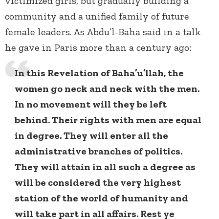
victimized girls, but gradually building a
community and a unified family of future
female leaders. As Abdu’l-Baha said in a talk
he gave in Paris more than a century ago:
In this Revelation of Baha’u’llah, the
women go neck and neck with the men.
In no movement will they be left
behind. Their rights with men are equal
in degree. They will enter all the
administrative branches of politics.
They will attain in all such a degree as
will be considered the very highest
station of the world of humanity and
will take part in all affairs. Rest ye