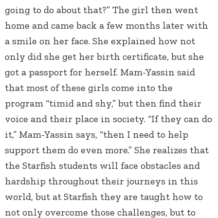
going to do about that?” The girl then went
home and came back a few months later with
a smile on her face. She explained how not
only did she get her birth certificate, but she
got a passport for herself. Mam-Yassin said
that most of these girls come into the
program “timid and shy,” but then find their
voice and their place in society. “If they can do
it,” Mam-Yassin says, “then I need to help
support them do even more.” She realizes that
the Starfish students will face obstacles and
hardship throughout their journeys in this
world, but at Starfish they are taught how to
not only overcome those challenges, but to