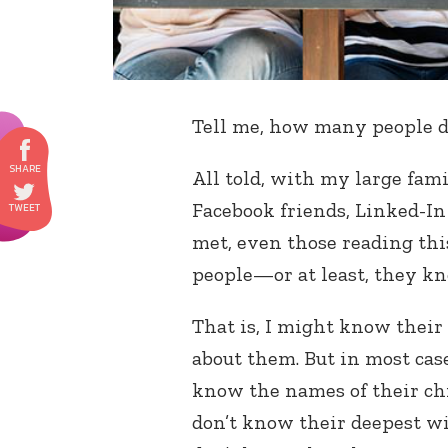
Tell me, how many people 
All told, with my large fam
Facebook friends, Linked-In 
met, even those reading thi
people—or at least, they k
That is, I might know their 
about them. But in most case
know the names of their chi
don’t know their deepest wi