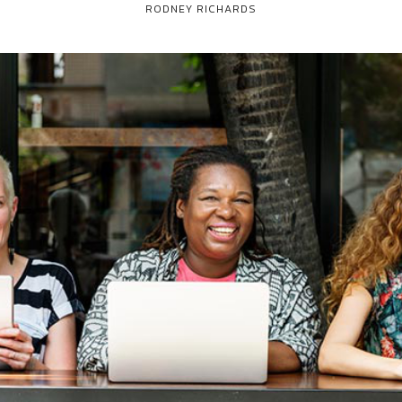
RODNEY RICHARDS