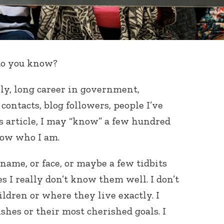
do you know?
ily, long career in government,
contacts, blog followers, people I’ve
s article, I may “know” a few hundred
now who I am.
name, or face, or maybe a few tidbits
s I really don’t know them well. I don’t
ldren or where they live exactly. I
shes or their most cherished goals. I