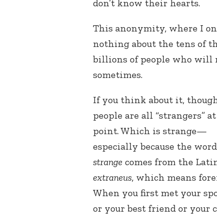
don’t know their hearts.
This anonymity, where I on
nothing about the tens of t
billions of people who will
sometimes.
If you think about it, though
people are all “strangers” a
point. Which is strange—
especially because the word
strange
comes from the Lati
extraneus
, which means fore
When you first met your sp
or your best friend or your 