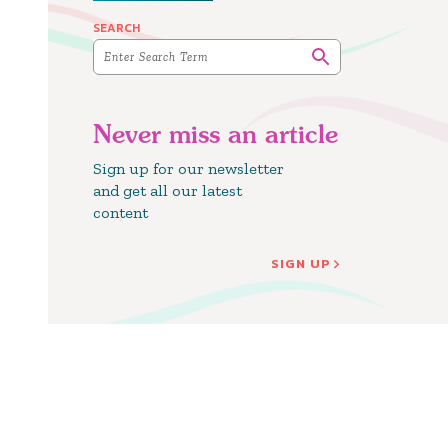
SEARCH
Never miss an article
Sign up for our newsletter
and get all our latest
content
SIGN UP