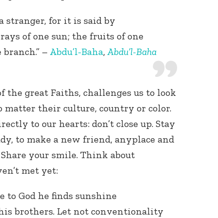
 stranger, for it is said by
 rays of one sun; the fruits of one
e branch.” –
Abdu’l-Baha
,
Abdu’l-Baha
f the great Faiths, challenges us to look
o matter their culture, country or color.
ectly to our hearts: don’t close up. Stay
ady, to make a new friend, anyplace and
 Share your smile. Think about
ven’t met yet:
e to God he finds sunshine
is brothers. Let not conventionality