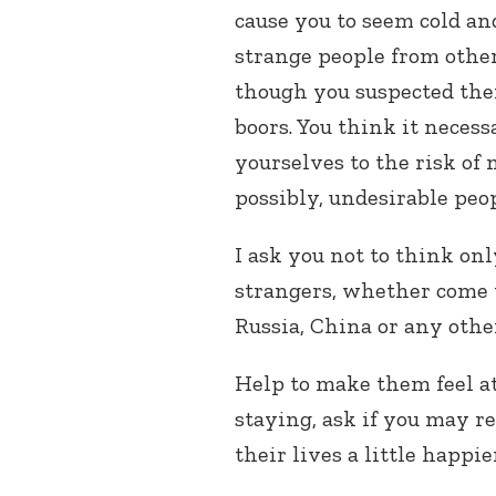
cause you to seem cold 
strange people from other
though you suspected them
boors. You think it necess
yourselves to the risk of
possibly, undesirable peop
I ask you not to think onl
strangers, whether come t
Russia, China or any othe
Help to make them feel at
staying, ask if you may r
their lives a little happier