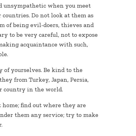
and unsympathetic when you meet
 countries. Do not look at them as
 of being evil-doers, thieves and
ary to be very careful, not to expose
 making acquaintance with such,
le.
y of yourselves. Be kind to the
hey from Turkey, Japan, Persia,
r country in the world.
 home; find out where they are
ender them any service; try to make
.