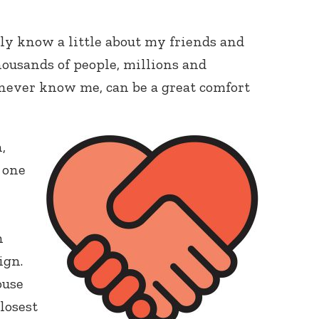
ly know a little about my friends and
housands of people, millions and
 never know me, can be a great comfort
,
t one
n
ign.
ouse
closest