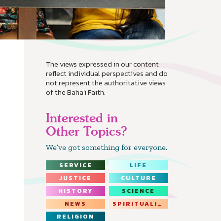
The views expressed in our content
reflect individual perspectives and do
not represent the authoritative views
of the Baha'i Faith.
Interested in
Other Topics?
We’ve got something for everyone.
SERVICE
LIFE
JUSTICE
CULTURE
HISTORY
SCIENCE
NEWS
SPIRITUALITY
RELIGION