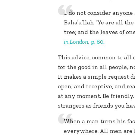
… do not consider anyone a
Baha’u’llah “Ye are all the
tree; and the leaves of on
in London
, p. 80.
This advice, common to all o
for the good in all people, n
It makes a simple request dir
open, and receptive, and re
at any moment. Be friendly.
strangers as friends you ha
When a man turns his fac
everywhere. All men are h