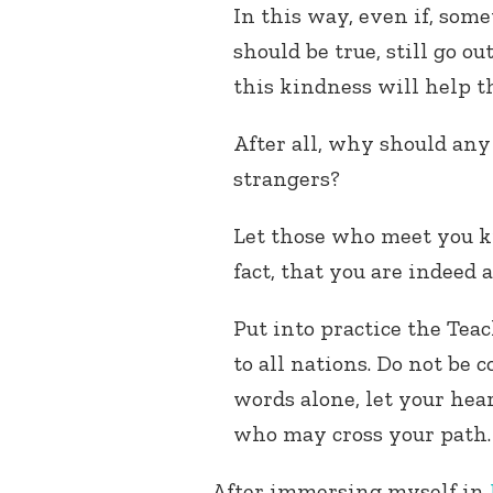
In this way, even if, some
should be true, still go o
this kindness will help t
After all, why should any
strangers?
Let those who meet you k
fact, that you are indeed a
Put into practice the Teac
to all nations. Do not be
words alone, let your hea
who may cross your path
After immersing myself in