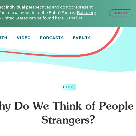
ect individual perspectives and do not represent
he official website of the Baha'i Faith is:
Bahai.org
.
GOT IT
he United States can be found here:
Bahai.us
.
ITH
VIDEO
PODCASTS
EVENTS
LIFE
y Do We Think of People
Strangers?