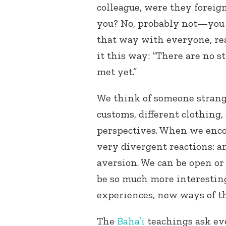
colleague, were they foreign
you? No, probably not—you j
that way with everyone, rea
it this way: “There are no 
met yet.”
We think of someone strange
customs, different clothing, 
perspectives. When we enco
very divergent reactions: an
aversion. We can be open or c
be so much more interestin
experiences, new ways of t
The
Baha’i
teachings ask eve