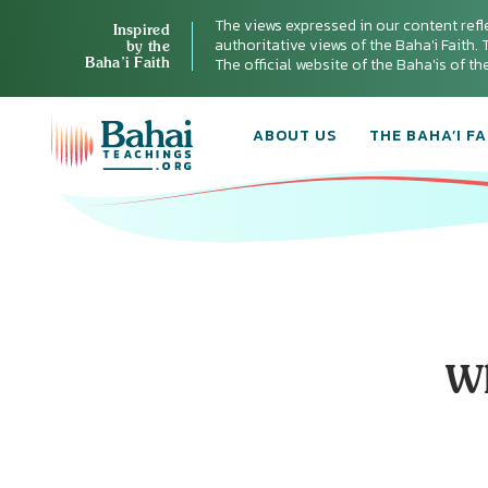
The views expressed in our content refl
Inspired
authoritative views of the Baha'i Faith. T
by the
Baha’i Faith
The official website of the Baha'is of t
ABOUT US
THE BAHA’I FA
Wh