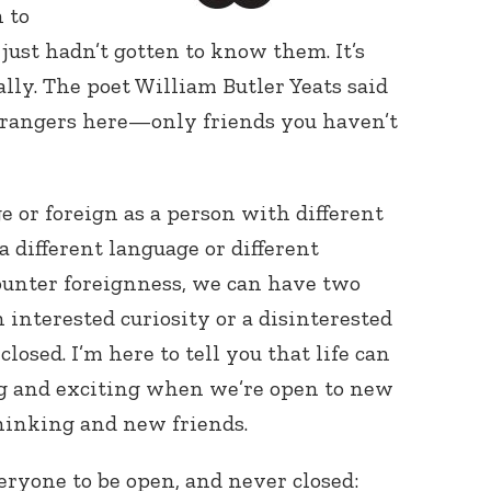
 to
ust hadn’t gotten to know them. It’s
lly. The poet William Butler Yeats said
strangers here—only friends you haven’t
 or foreign as a person with different
Connect with
Baha’is in
a different language or different
your area
unter foreignness, we can have two
 interested curiosity or a disinterested
losed. I’m here to tell you that life can
g and exciting when we’re open to new
hinking and new friends.
ryone to be open, and never closed: