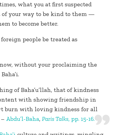
times, what you at first suspected
ut of your way to be kind to them —
hem to become better.
 foreign people be treated as
now, without your proclaiming the
 Baha’i.
hing of Baha’u’llah, that of kindness
 content with showing friendship in
rt burn with loving kindness for all
. –
Abdu’l-Baha
,
Paris Talks
, pp. 15-16.
Baha’i
culture and writings, mingling