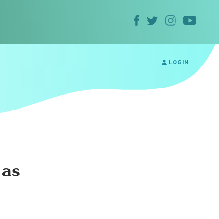
LOGIN
 as