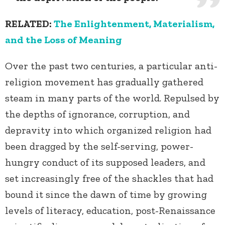
RELATED:
The Enlightenment, Materialism,
and the Loss of Meaning
Over the past two centuries, a particular anti-
religion movement has gradually gathered
steam in many parts of the world. Repulsed by
the depths of ignorance, corruption, and
depravity into which organized religion had
been dragged by the self-serving, power-
hungry conduct of its supposed leaders, and
set increasingly free of the shackles that had
bound it since the dawn of time by growing
levels of literacy, education, post-Renaissance