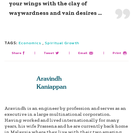
your wings with the clay of
waywardness and vain desires …
TAGS:
,
Economics
Spiritual Growth
Share
|
Tweet
|
Email
|
Print
Aravindh
Kaniappan
Aravindh is an engineer by profession and serves as an
executive in a large multinational corporation.
Having worked and lived internationally for many
years, his wife Prassena and he are currently back home
in Malaysia where they live with their two amazing