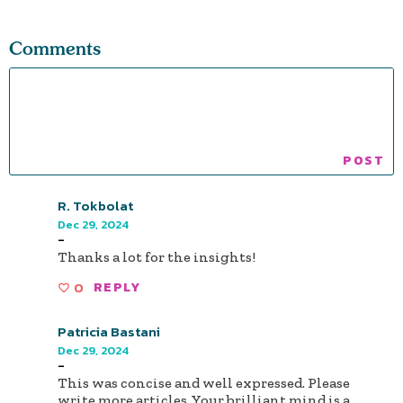
Comments
R. Tokbolat
Dec 29, 2024
-
Thanks a lot for the insights!
0
REPLY
Patricia Bastani
Dec 29, 2024
-
This was concise and well expressed. Please
write more articles. Your brilliant mind is a