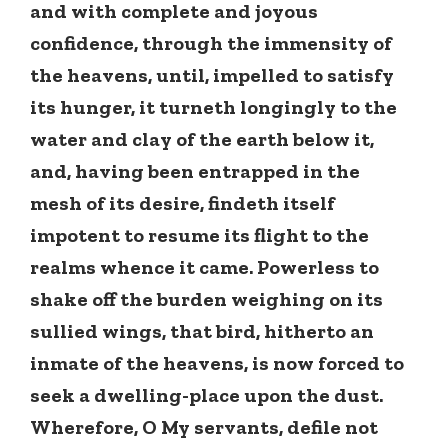
and with complete and joyous
confidence, through the immensity of
the heavens, until, impelled to satisfy
its hunger, it turneth longingly to the
water and clay of the earth below it,
and, having been entrapped in the
mesh of its desire, findeth itself
impotent to resume its flight to the
realms whence it came. Powerless to
shake off the burden weighing on its
sullied wings, that bird, hitherto an
inmate of the heavens, is now forced to
seek a dwelling-place upon the dust.
Wherefore, O My servants, defile not