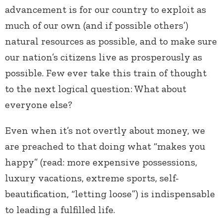
advancement is for our country to exploit as
much of our own (and if possible others’)
natural resources as possible, and to make sure
our nation’s citizens live as prosperously as
possible. Few ever take this train of thought
to the next logical question: What about
everyone else?
Even when it’s not overtly about money, we
are preached to that doing what “makes you
happy” (read: more expensive possessions,
luxury vacations, extreme sports, self-
beautification, “letting loose”) is indispensable
to leading a fulfilled life.