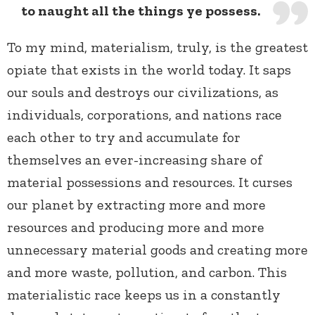
to naught all the things ye possess.
To my mind, materialism, truly, is the greatest
opiate that exists in the world today. It saps
our souls and destroys our civilizations, as
individuals, corporations, and nations race
each other to try and accumulate for
themselves an ever-increasing share of
material possessions and resources. It curses
our planet by extracting more and more
resources and producing more and more
unnecessary material goods and creating more
and more waste, pollution, and carbon. This
materialistic race keeps us in a constantly