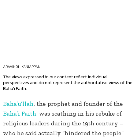
ARAVINDH KANIAPPAN
The views expressed in our content reflect individual
perspectives and do not represent the authoritative views of the
Baha'i Faith.
Baha’u’llah
, the prophet and founder of the
Baha’i Faith,
was scathing in his rebuke of
religious leaders during the 19
th
century –
who he said actually “hindered the people”