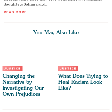
daughters Sahana and...
READ MORE
You May Also Like
JUSTICE
JUSTICE
Changing the
What Does Trying to
Narrative by
Heal Racism Look
Investigating Our
Like?
Own Prejudices