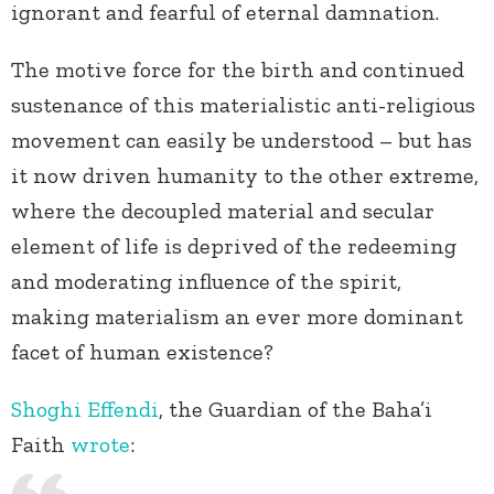
ignorant and fearful of eternal damnation.
The motive force for the birth and continued
sustenance of this materialistic anti-religious
movement can easily be understood – but has
it now driven humanity to the other extreme,
where the decoupled material and secular
element of life is deprived of the redeeming
and moderating influence of the spirit,
making materialism an ever more dominant
facet of human existence?
Shoghi Effendi
, the Guardian of the Baha’i
Faith
wrote
: