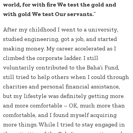
world, for with fire We test the gold and
with gold We test Our servants.
”
After my childhood I went to a university,
studied engineering, got a job, and started
making money. My career accelerated as I
climbed the corporate ladder. I still
voluntarily contributed to the Baha’i Fund,
still tried to help others when I could through
charities and personal financial assistance,
but my lifestyle was definitely getting more
and more comfortable – OK, much more than
comfortable, and I found myself acquiring
more things. While I tried to stay engaged in