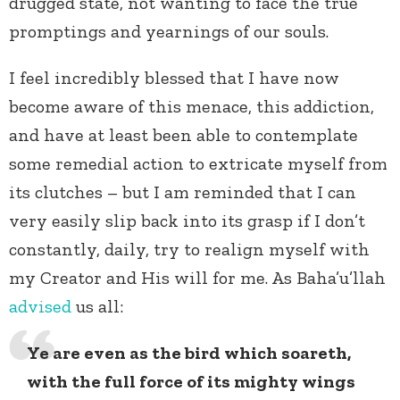
drugged state, not wanting to face the true
promptings and yearnings of our souls.
I feel incredibly blessed that I have now
become aware of this menace, this addiction,
and have at least been able to contemplate
some remedial action to extricate myself from
its clutches – but I am reminded that I can
very easily slip back into its grasp if I don’t
constantly, daily, try to realign myself with
my Creator and His will for me. As Baha’u’llah
advised
us all:
Ye are even as the bird which soareth,
with the full force of its mighty wings