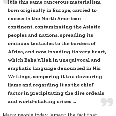
It is this same cancerous materialism,
born originally in Europe, carried to
excess in the North American
continent, contaminating the Asiatic
peoples and nations, spreading its
ominous tentacles to the borders of
Africa, and now invading its very heart,
which Baha’u’llah in unequivocal and
emphatic language denounced in His
Writings, comparing it to a devouring
flame and regarding it as the chief
factor in precipitating the dire ordeals
and world-shaking crises …
Many people today lament the fact that