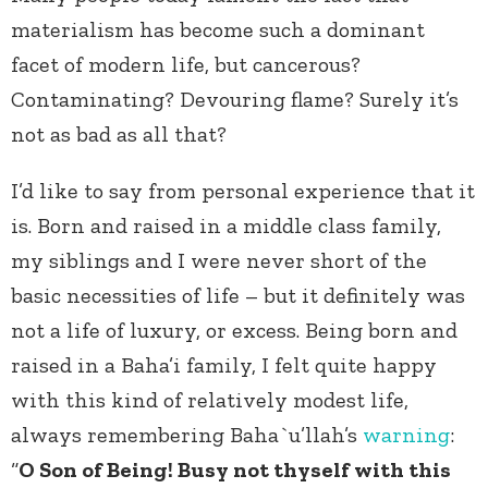
materialism has become such a dominant
facet of modern life, but cancerous?
Contaminating? Devouring flame? Surely it’s
not as bad as all that?
I’d like to say from personal experience that it
is. Born and raised in a middle class family,
my siblings and I were never short of the
basic necessities of life – but it definitely was
not a life of luxury, or excess. Being born and
raised in a Baha’i family, I felt quite happy
with this kind of relatively modest life,
always remembering Baha`u’llah’s
warning
:
“
O Son of Being! Busy not thyself with this