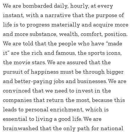
We are bombarded daily, hourly, at every
instant, with a narrative that the purpose of
life is to progress materially and acquire more
and more substance, wealth, comfort, position.
We are told that the people who have “made
it” are the rich and famous, the sports icons,
the movie stars. We are assured that the
pursuit of happiness must be through bigger
and better-paying jobs and businesses. We are
convinced that we need to invest in the
companies that return the most, because this
leads to personal enrichment, which is
essential to living a good life. We are
brainwashed that the only path for national