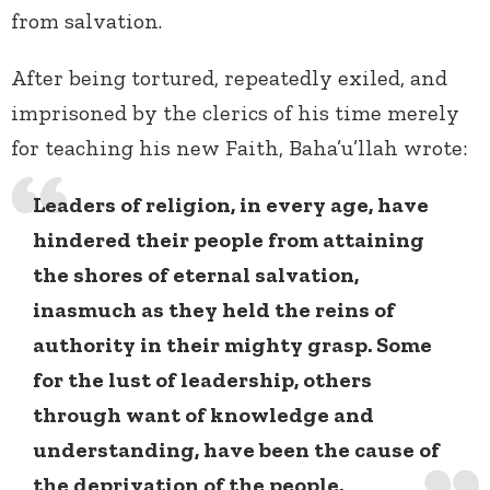
from salvation.
After being tortured, repeatedly exiled, and
imprisoned by the clerics of his time merely
for teaching his new Faith, Baha’u’llah wrote:
Leaders of religion, in every age, have
hindered their people from attaining
the shores of eternal salvation,
inasmuch as they held the reins of
authority in their mighty grasp. Some
for the lust of leadership, others
through want of knowledge and
understanding, have been the cause of
the deprivation of the people.