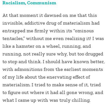
Racialism, Communism
At that moment it dawned on me that this
invisible, addictive drug of materialism had
entrapped me firmly within its “ominous
tentacles,” without me even realizing it! I was
like a hamster on a wheel, running, and
running, not really sure why, but too drugged
to stop and think. I should have known better,
with admonitions from the earliest moments
of my life about the enervating effect of
materialism. I tried to make sense of it, tried
to figure out where it had all gone wrong, and
what I came up with was truly chilling.