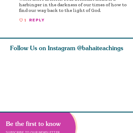
harbinger in the darkness of our times of how to
find our way back to the light of God.
1
REPLY
Follow Us on Instagram
@bahaiteachings
tt, the
Be thou severed
What can two cats
Love of 
i author
from this world,
teach us about
spiritual
ied
and reborn
trust, patience,
attractio
throug
cleanse a
Be the first to know
SUBSCRIBE TO OUR NEWSLETTER