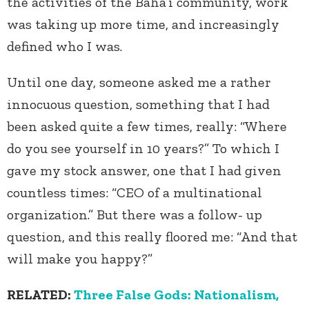
the activities of the Baha’i community, work
was taking up more time, and increasingly
defined who I was.
Until one day, someone asked me a rather
innocuous question, something that I had
been asked quite a few times, really: “Where
do you see yourself in 10 years?” To which I
gave my stock answer, one that I had given
countless times: “CEO of a multinational
organization.” But there was a follow- up
question, and this really floored me: “And that
will make you happy?”
RELATED:
Three False Gods: Nationalism,