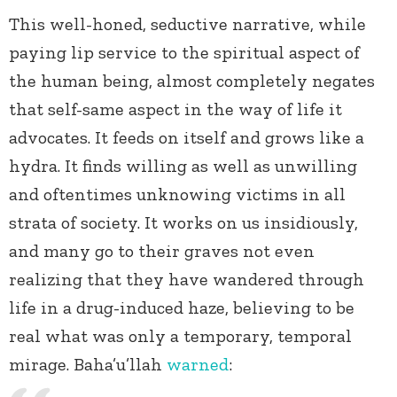
This well-honed, seductive narrative, while
paying lip service to the spiritual aspect of
the human being, almost completely negates
that self-same aspect in the way of life it
advocates. It feeds on itself and grows like a
hydra. It finds willing as well as unwilling
and oftentimes unknowing victims in all
strata of society. It works on us insidiously,
and many go to their graves not even
realizing that they have wandered through
life in a drug-induced haze, believing to be
real what was only a temporary, temporal
mirage. Baha’u’llah
warned
: