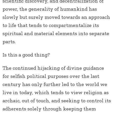
scientific discovery, and decentralization of
power, the generality of humankind has
slowly but surely moved towards an approach
to life that tends to compartmentalize its
spiritual and material elements into separate
parts.
Is this a good thing?
The continued hijacking of divine guidance
for selfish political purposes over the last
century has only further led to the world we
live in today, which tends to view religion as
archaic, out of touch, and seeking to control its
adherents solely through keeping them