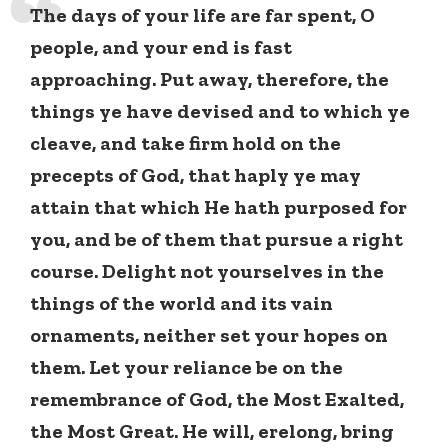
The days of your life are far spent, O
people, and your end is fast
approaching. Put away, therefore, the
things ye have devised and to which ye
cleave, and take firm hold on the
precepts of God, that haply ye may
attain that which He hath purposed for
you, and be of them that pursue a right
course. Delight not yourselves in the
things of the world and its vain
ornaments, neither set your hopes on
them. Let your reliance be on the
remembrance of God, the Most Exalted,
the Most Great. He will, erelong, bring