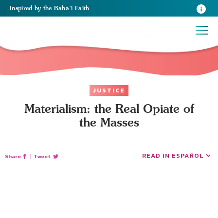
Inspired
by the
Baha’i Faith
JUSTICE
Materialism: the Real Opiate of
the Masses
READ IN ESPAÑOL
Share
|
Tweet