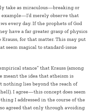
ly take as miraculous—breaking or
or example—I’d merely observe that
s every day. If the prophets of God
hey have a far greater grasp of physics
 Krauss, for that matter. This may put
hat seem magical to standard-issue
empirical stance” that Krauss (among
he meant the idea that atheism is
t nothing lies beyond the reach of
shell). I agree—this concept does seem
thing I addressed in the course of the
 also agreed that only through avoiding