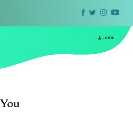
LOGIN
 You