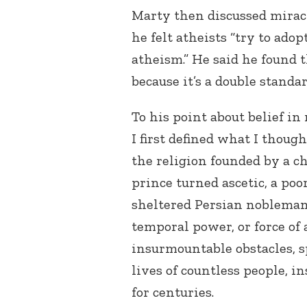
Marty then discussed miracle
he felt atheists “try to adop
atheism.” He said he found t
because it’s a double standa
To his point about belief in
I first defined what I though
the religion founded by a c
prince turned ascetic, a po
sheltered Persian nobleman 
temporal power, or force of 
insurmountable obstacles, 
lives of countless people, i
for centuries.