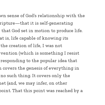
wn sense of God’s relationship with the
ripture—that it is self-generating
that God set in motion to produce life.
t is, life capable of knowing its
the creation of life, I was not
Connect with
Baha’is in
vention (which is something I resist
your area
 responding to the popular idea that
n covers the genesis of everything in
s no such thing. It covers only the
anet (and, we may infer, on other
oint. That this point was reached by a