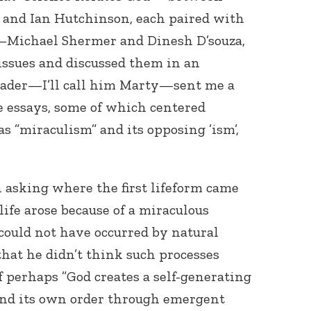
 and Ian Hutchinson, each paired with
t—Michael Shermer and Dinesh D’souza,
issues and discussed them in an
reader—I’ll call him Marty—sent me a
he essays, some of which centered
s ”miraculism” and its opposing ’ism’,
 in asking where the first lifeform came
life arose because of a miraculous
could not have occurred by natural
that he didn’t think such processes
 perhaps ”God creates a self-generating
 and its own order through emergent