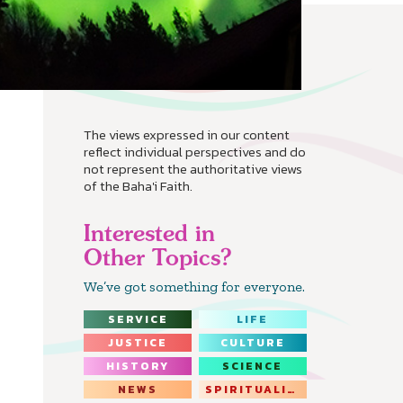
The views expressed in our content
reflect individual perspectives and do
not represent the authoritative views
of the Baha'i Faith.
Interested in
Other Topics?
We’ve got something for everyone.
SERVICE
LIFE
JUSTICE
CULTURE
HISTORY
SCIENCE
NEWS
SPIRITUALITY