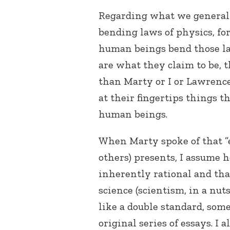
Regarding what we general
bending laws of physics, f
human beings bend those law
are what they claim to be, t
than Marty or I or Lawrence
at their fingertips things t
human beings.
When Marty spoke of that ”
others) presents, I assume 
inherently rational and tha
science (scientism, in a nut
like a double standard, some
original series of essays. I