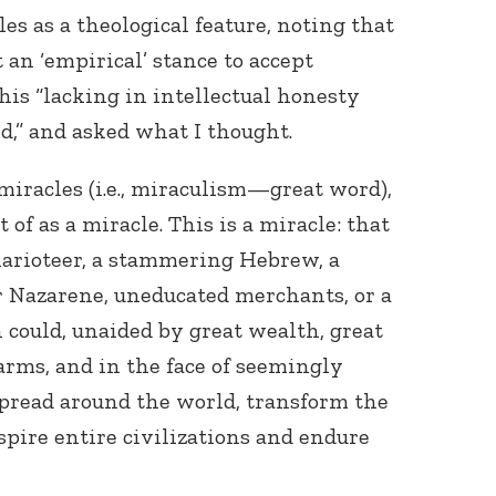
s as a theological feature, noting that
t an ‘empirical’ stance to accept
his “lacking in intellectual honesty
rd,” and asked what I thought.
 miracles (i.e., miraculism—great word),
t of as a miracle. This is a miracle: that
harioteer, a stammering Hebrew, a
or Nazarene, uneducated merchants, or a
could, unaided by great wealth, great
arms, and in the face of seemingly
spread around the world, transform the
nspire entire civilizations and endure