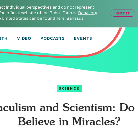
ect individual perspectives and do not represent
he official website of the Baha'i Faith is:
Bahai.org
.
GOT IT
he United States can be found here:
Bahai.us
.
ITH
VIDEO
PODCASTS
EVENTS
SCIENCE
aculism and Scientism: Do
Believe in Miracles?