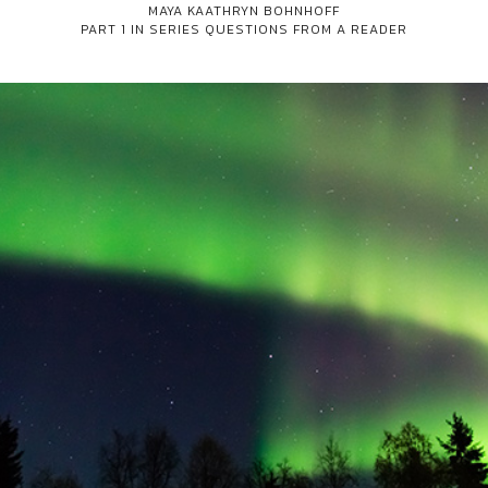
MAYA KAATHRYN BOHNHOFF
PART 1 IN SERIES
QUESTIONS FROM A READER