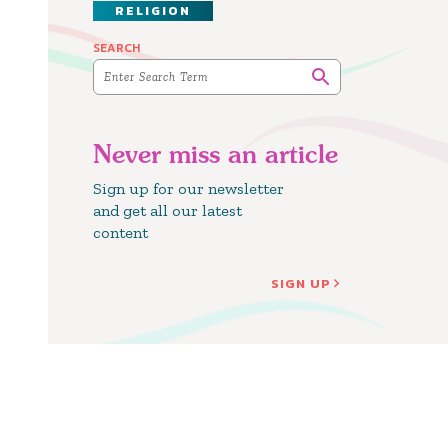
RELIGION
SEARCH
Never miss an article
Sign up for our newsletter
and get all our latest
content
SIGN UP