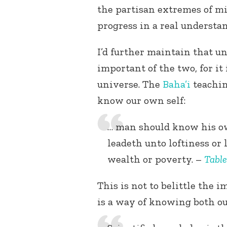
the partisan extremes of m
progress in a real understa
I’d further maintain that 
important of the two, for i
universe. The
Baha’i
teachin
know our own self:
… man should know his ow
leadeth unto loftiness or
wealth or poverty. –
Table
This is not to belittle the i
is a way of knowing both ou