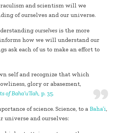
iraculism and scientism will we
nding of ourselves and our universe.
understanding
ourselves
is the more
t informs how we will understand our
gs ask each of us to make an effort to
n self and recognize that which
 lowliness, glory or abasement,
ts of Baha’u’llah
, p. 35.
mportance of science. Science, to a
Baha’i
,
r universe and ourselves: