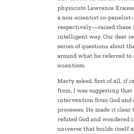
physicists Lawrence Krauss
a non-scientist co-panelis
respectively—raised these 
intelligent way. Our dear 
series of questions about t
around what he referred to a
scientism.
Marty asked, first of all, if
from, I was suggesting that 
intervention from God and 
processes. He made it clear 
refuted God and wondered if
universe that builds itself