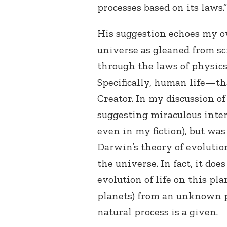
processes based on its laws.”
His suggestion echoes my o
universe as gleaned from sc
through the laws of physics 
Specifically, human life—tha
Creator. In my discussion of 
suggesting miraculous inter
even in my fiction), but was
Darwin’s theory of evolutio
the universe. In fact, it doe
evolution of life on this pl
planets) from an unknown p
natural process is a given.