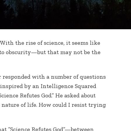
With the rise of science, it seems like
nto obscurity—but that may not be the
r responded with a number of questions
inspired by an Intelligence Squared
Science Refutes God.” He asked about
nature of life. How could I resist trying
hat ”Science Refutes God”—between