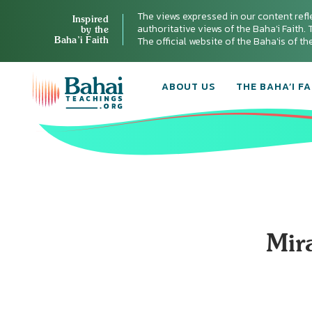
The views expressed in our content refl
Inspired
authoritative views of the Baha'i Faith. T
by the
Baha’i Faith
The official website of the Baha'is of t
ABOUT US
THE BAHA’I FA
Mir