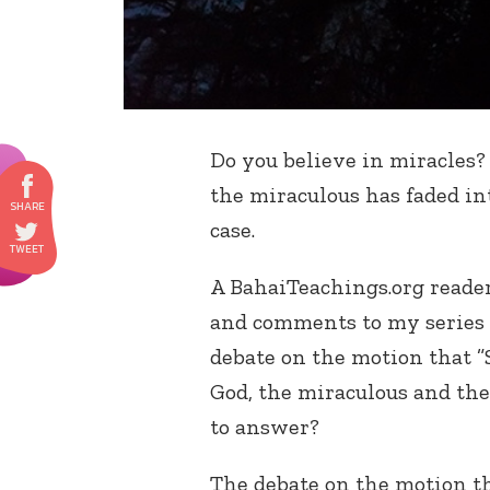
Do you believe in miracles? 
the miraculous has faded i
case.
A BahaiTeachings.org reade
and comments to my series 
debate on the motion that ”
God, the miraculous and the 
to answer?
The debate on the motion t