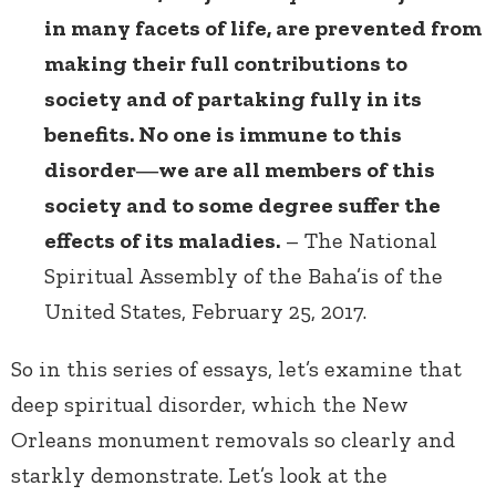
in many facets of life, are prevented from
making their full contributions to
society and of partaking fully in its
benefits. No one is immune to this
disorder―we are all members of this
society and to some degree suffer the
effects of its maladies.
– The National
Spiritual Assembly of the Baha’is of the
United States, February 25, 2017.
So in this series of essays, let’s examine that
deep spiritual disorder, which the New
Orleans monument removals so clearly and
starkly demonstrate. Let’s look at the