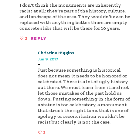
I don't think the monuments are inherently
racist at all; they're part of the history, culture,
and landscape of the area. They wouldn't even be
replaced with anything better, there are empty
concrete slabs that will be there for 10 years.
2
REPLY
Christina Higgins
Jun 9, 2017
-
Just because something is historical
does not mean it needs to be honored or
celebrated. There is a lot of ugly history
out there. We must learn from it and not
let those mistakes of the past hold us
down. Putting something in the form of
a statue is too celebratory, a monument
that struck the right tone, that is one of
apology or reconciliation wouldn't be
racist but clearly is not the case.
2