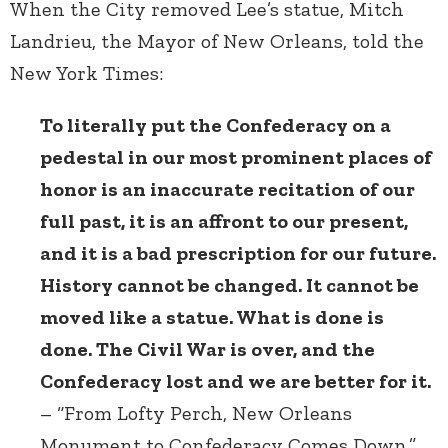
When the City removed Lee’s statue, Mitch
Landrieu, the Mayor of New Orleans, told the
New York Times:
To literally put the Confederacy on a
pedestal in our most prominent places of
honor is an inaccurate recitation of our
full past, it is an affront to our present,
and it is a bad prescription for our future.
History cannot be changed. It cannot be
moved like a statue. What is done is
done. The Civil War is over, and the
Confederacy lost and we are better for it.
– “From Lofty Perch, New Orleans
Monument to Confederacy Comes Down,”