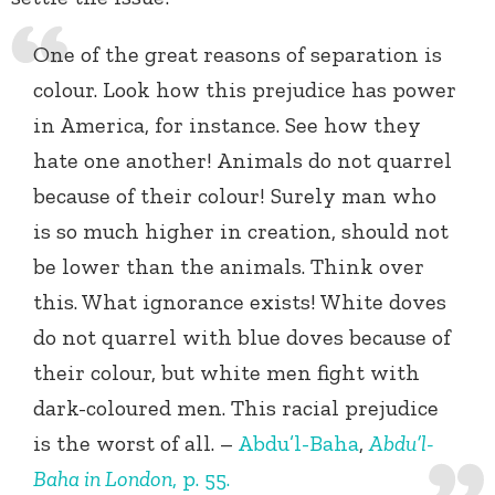
One of the great reasons of separation is
colour. Look how this prejudice has power
in America, for instance. See how they
hate one another! Animals do not quarrel
because of their colour! Surely man who
is so much higher in creation, should not
be lower than the animals. Think over
this. What ignorance exists! White doves
do not quarrel with blue doves because of
their colour, but white men fight with
dark-coloured men. This racial prejudice
is the worst of all. –
Abdu’l-Baha
,
Abdu’l-
Baha in London
, p. 55.