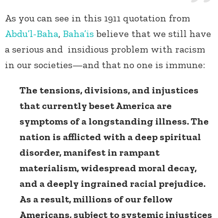
As you can see in this 1911 quotation from
Abdu’l-Baha
,
Baha’is
believe that we still have
a serious and insidious problem with racism
in our societies—and that no one is immune:
The tensions, divisions, and injustices
that currently beset America are
symptoms of a longstanding illness. The
nation is afflicted with a deep spiritual
disorder, manifest in rampant
materialism, widespread moral decay,
and a deeply ingrained racial prejudice.
As a result, millions of our fellow
Americans, subject to systemic injustices