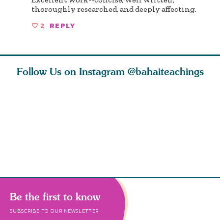
thoroughly researched, and deeply affecting.
2
REPLY
Follow Us on Instagram
@bahaiteachings
why the
Love of God and
As Baha’is and as
The first 
elation
spiritual
new parents, my
faith is l
st re
attraction do
husband and I
message o
cleanse an
Be the first to know
SUBSCRIBE TO OUR NEWSLETTER