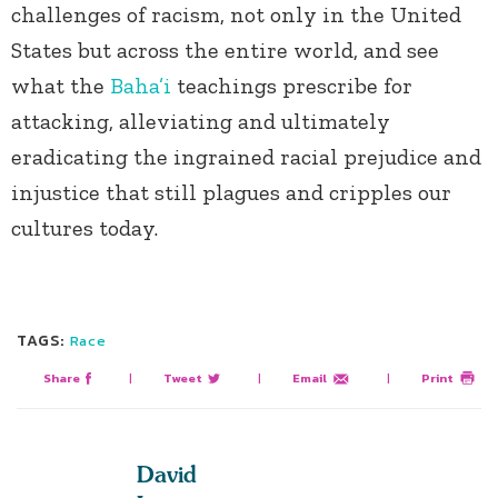
challenges of racism, not only in the United
States but across the entire world, and see
what the
Baha’i
teachings prescribe for
attacking, alleviating and ultimately
eradicating the ingrained racial prejudice and
injustice that still plagues and cripples our
cultures today.
TAGS:
Race
Share
|
Tweet
|
Email
|
Print
David