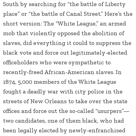
South by searching for “the battle of Liberty
place” or “the battle of Canal Street.” Here’s the
short version: The “White League,” an armed
mob that violently opposed the abolition of
slaves, did everything it could to suppress the
black vote and force out legitimately-elected
officeholders who were sympathetic to
recently-freed African-American slaves. In
1874, 5,000 members of the White League
fought a deadly war with city police in the
streets of New Orleans to take over the state
offices and force out the so-called “usurpers”—
two candidates, one of them black, who had
been legally elected by newly-enfranchised