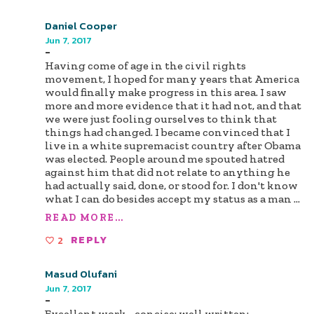
Daniel Cooper
Jun 7, 2017
-
Having come of age in the civil rights
movement, I hoped for many years that America
would finally make progress in this area. I saw
more and more evidence that it had not, and that
we were just fooling ourselves to think that
things had changed. I became convinced that I
live in a white supremacist country after Obama
was elected. People around me spouted hatred
against him that did not relate to anything he
had actually said, done, or stood for. I don't know
what I can do besides accept my status as a man
...
READ MORE...
2
REPLY
Masud Olufani
Jun 7, 2017
-
Excellent work--concise; well written;