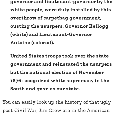
governor and lieutenant-governor by the
white people, were duly installed by this
overthrow of carpetbag government,
ousting the usurpers, Governor Kellogg
(white) and Lieutenant-Governor
Antoine (colored).
United States troops took over the state
government and reinstated the usurpers
but the national election of November
1876 recognized white supremacy in the
South and gave us our state.
You can easily look up the history of that ugly
post-Civil War, Jim Crow era in the American