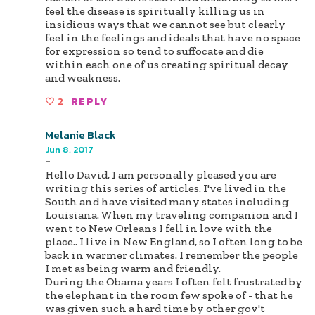
feel the disease is spiritually killing us in
insidious ways that we cannot see but clearly
feel in the feelings and ideals that have no space
for expression so tend to suffocate and die
within each one of us creating spiritual decay
and weakness.
2
REPLY
Melanie Black
Jun 8, 2017
-
Hello David, I am personally pleased you are
writing this series of articles. I've lived in the
South and have visited many states including
Louisiana. When my traveling companion and I
went to New Orleans I fell in love with the
place.. I live in New England, so I often long to be
back in warmer climates. I remember the people
I met as being warm and friendly.
During the Obama years I often felt frustrated by
the elephant in the room few spoke of - that he
was given such a hard time by other gov't