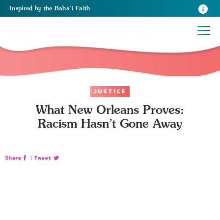
Inspired
by the
Baha’i Faith
JUSTICE
What New Orleans Proves:
Racism Hasn’t Gone Away
Share
|
Tweet