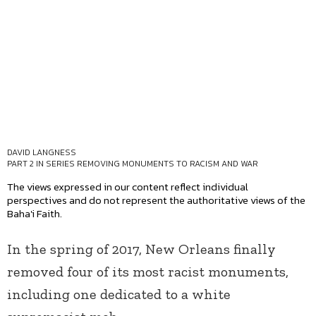
DAVID LANGNESS
PART 2 IN SERIES
REMOVING MONUMENTS TO RACISM AND WAR
The views expressed in our content reflect individual
perspectives and do not represent the authoritative views of the
Baha'i Faith.
In the spring of 2017, New Orleans finally
removed four of its most racist monuments,
including one dedicated to a white