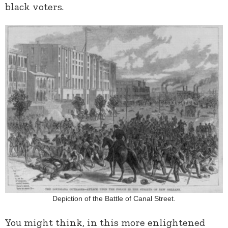
black voters.
Depiction of the Battle of Canal Street.
You might think, in this more enlightened