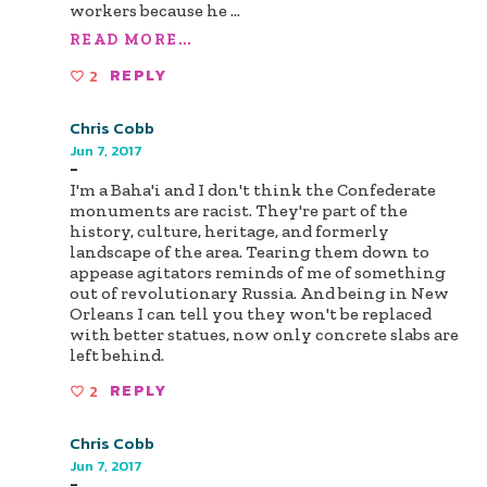
workers because he
...
READ MORE...
2
REPLY
Chris Cobb
Jun 7, 2017
-
I'm a Baha'i and I don't think the Confederate
monuments are racist. They're part of the
history, culture, heritage, and formerly
landscape of the area. Tearing them down to
appease agitators reminds of me of something
out of revolutionary Russia. And being in New
Orleans I can tell you they won't be replaced
with better statues, now only concrete slabs are
left behind.
2
REPLY
Chris Cobb
Jun 7, 2017
-