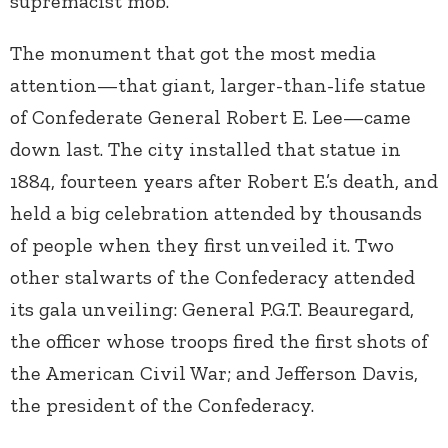
supremacist mob.
The monument that got the most media
attention—that giant, larger-than-life statue
of Confederate General Robert E. Lee—came
down last. The city installed that statue in
1884, fourteen years after Robert E.’s death, and
held a big celebration attended by thousands
of people when they first unveiled it. Two
other stalwarts of the Confederacy attended
its gala unveiling: General P.G.T. Beauregard,
the officer whose troops fired the first shots of
the American Civil War; and Jefferson Davis,
the president of the Confederacy.