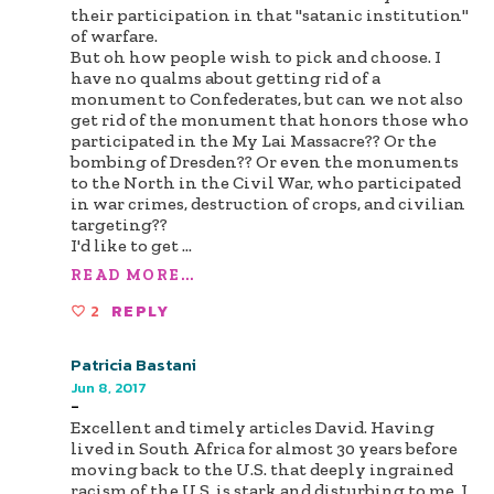
their participation in that "satanic institution"
of warfare.
But oh how people wish to pick and choose. I
have no qualms about getting rid of a
monument to Confederates, but can we not also
get rid of the monument that honors those who
participated in the My Lai Massacre?? Or the
bombing of Dresden?? Or even the monuments
to the North in the Civil War, who participated
in war crimes, destruction of crops, and civilian
targeting??
I'd like to get
...
READ MORE...
2
REPLY
Patricia Bastani
Jun 8, 2017
-
Excellent and timely articles David. Having
lived in South Africa for almost 30 years before
moving back to the U.S. that deeply ingrained
racism of the U.S. is stark and disturbing to me. I