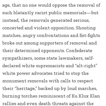
age, that no one would oppose the removal of
such blatantly racist public memorials—but
instead, the removals generated serious,
concerted and violent opposition. Shouting
matches, angry confrontations and fist-fights
broke out among supporters of removal and
their determined opponents. Confederate
sympathizers, some state lawmakers, self-
declared white supremacists and “alt-right”
white power advocates tried to stop the
monument removals with calls to respect
their “heritage,” backed up by loud marches,
burning torches reminiscent of Ku Klux Klan
rallies and even death threats against the