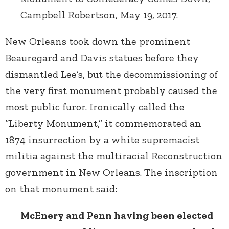
Campbell Robertson, May 19, 2017.
New Orleans took down the prominent
Beauregard and Davis statues before they
dismantled Lee’s, but the decommissioning of
the very first monument probably caused the
most public furor. Ironically called the
“Liberty Monument,” it commemorated an
1874 insurrection by a white supremacist
militia against the multiracial Reconstruction
government in New Orleans. The inscription
on that monument said:
McEnery and Penn having been elected