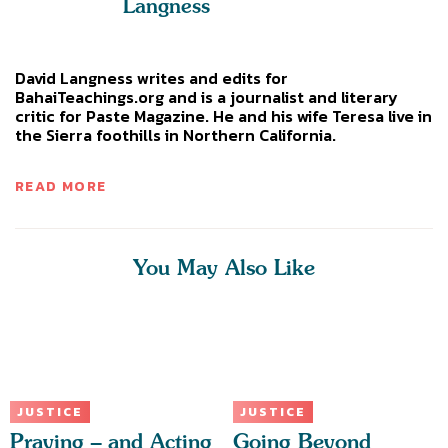
Langness
David Langness writes and edits for
BahaiTeachings.org and is a journalist and literary
critic for Paste Magazine. He and his wife Teresa live in
the Sierra foothills in Northern California.
READ MORE
You May Also Like
JUSTICE
JUSTICE
Praying – and Acting
Going Beyond