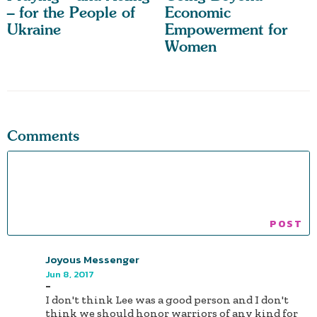
– for the People of
Economic
Ukraine
Empowerment for
Women
Comments
Joyous Messenger
Jun 8, 2017
-
I don't think Lee was a good person and I don't
think we should honor warriors of any kind for