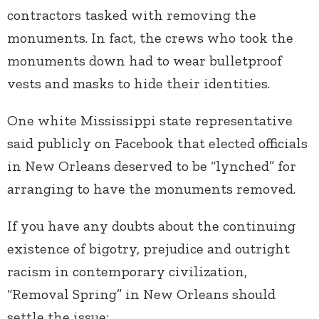
contractors tasked with removing the
monuments. In fact, the crews who took the
monuments down had to wear bulletproof
vests and masks to hide their identities.
One white Mississippi state representative
said publicly on Facebook that elected officials
in New Orleans deserved to be “lynched” for
arranging to have the monuments removed.
If you have any doubts about the continuing
existence of bigotry, prejudice and outright
racism in contemporary civilization,
“Removal Spring” in New Orleans should
settle the issue: