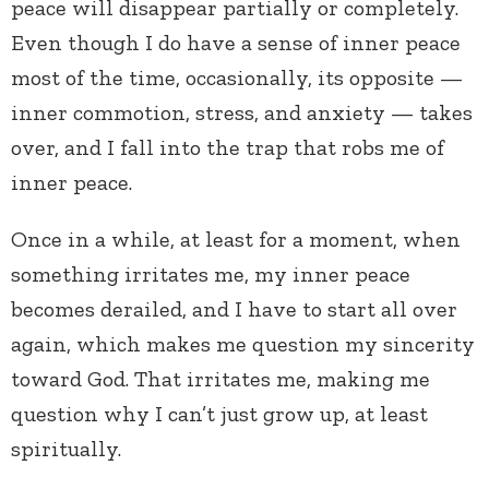
peace will disappear partially or completely.
Even though I do have a sense of inner peace
most of the time, occasionally, its opposite —
inner commotion, stress, and anxiety — takes
over, and I fall into the trap that robs me of
inner peace.
Once in a while, at least for a moment, when
something irritates me, my inner peace
becomes derailed, and I have to start all over
again, which makes me question my sincerity
toward God. That irritates me, making me
question why I can’t just grow up, at least
spiritually.