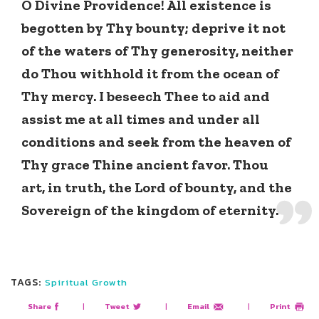
O Divine Providence! All existence is
begotten by Thy bounty; deprive it not
of the waters of Thy generosity, neither
do Thou withhold it from the ocean of
Thy mercy. I beseech Thee to aid and
assist me at all times and under all
conditions and seek from the heaven of
Thy grace Thine ancient favor. Thou
art, in truth, the Lord of bounty, and the
Sovereign of the kingdom of eternity.
TAGS:
Spiritual Growth
Share
|
Tweet
|
Email
|
Print