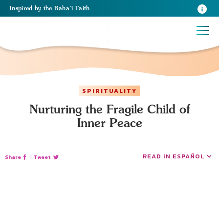
Inspired
by the
Baha’i Faith
SPIRITUALITY
Nurturing the Fragile Child of
Inner Peace
READ IN ESPAÑOL
Share
|
Tweet