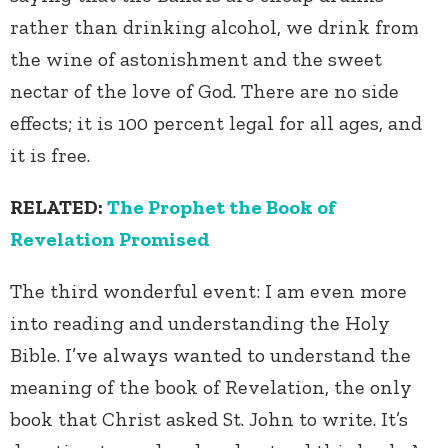
rather than drinking alcohol, we drink from
the wine of astonishment and the sweet
nectar of the love of God. There are no side
effects; it is 100 percent legal for all ages, and
it is free.
RELATED:
The Prophet the Book of
Revelation Promised
The third wonderful event: I am even more
into reading and understanding the Holy
Bible. I’ve always wanted to understand the
meaning of the book of Revelation, the only
book that Christ asked St. John to write. It’s