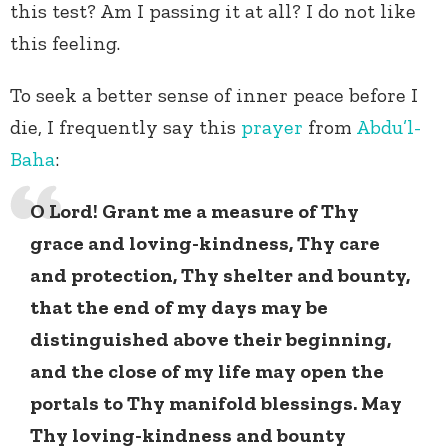
this test? Am I passing it at all? I do not like
this feeling.
To seek a better sense of inner peace before I
die, I frequently say this
prayer
from
Abdu’l-
Baha
:
O Lord! Grant me a measure of Thy
grace and loving-kindness, Thy care
and protection, Thy shelter and bounty,
that the end of my days may be
distinguished above their beginning,
and the close of my life may open th
e
portals to Thy manifold blessings
. May
Thy loving-kindness and bounty