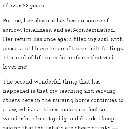
of over 22 years.
For me, her absence has been a source of
sorrow, loneliness, and self-condemnation.
Her return has once again filled my soul with
peace, and I have let go of those guilt feelings.
This end-of-life miracle confirms that God
loves me!
The second wonderful thing that has
happened is that my teaching and serving
others here in the nursing home continues to
grow, which at times makes me feel so
wonderful, almost giddy and drunk. I keep
saying that the Baha’is are cheap drunks —