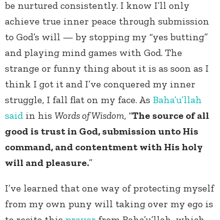
be nurtured consistently. I know I’ll only
achieve true inner peace through submission
to God’s will — by stopping my “yes butting”
and playing mind games with God. The
strange or funny thing about it is as soon as I
think I got it and I’ve conquered my inner
struggle, I fall flat on my face. As
Baha’u’llah
said
in his
Words of Wisdom
, “
The source of all
good is trust in God, submission unto His
command, and contentment with His holy
will and pleasure.
”
I’ve learned that one way of protecting myself
from my own puny will taking over my ego is
to recite this
prayer
from Baha’u’llah, which