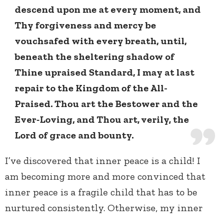
descend upon me at every moment, and
Thy forgiveness and mercy be
vouchsafed with every breath, until,
beneath the sheltering shadow of
Thine upraised Standard, I may at last
repair to the Kingdom of the All-
Praised. Thou art the Bestower and the
Ever-Loving, and Thou art, verily, the
Lord of grace and bounty.
I’ve discovered that inner peace is a child! I
am becoming more and more convinced that
inner peace is a fragile child that has to be
nurtured consistently. Otherwise, my inner