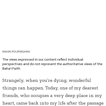
MAHIN POURYAGHMA
The views expressed in our content reflect individual
perspectives and do not represent the authoritative views of the
Baha'i Faith.
Strangely, when you’re dying, wonderful
things can happen. Today, one of my dearest
friends, who occupies a very deep place in my
heart, came back into my life after the passage