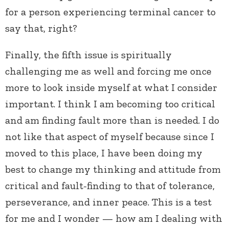
for a person experiencing terminal cancer to
say that, right?
Finally, the fifth issue is spiritually
challenging me as well and forcing me once
more to look inside myself at what I consider
important. I think I am becoming too critical
and am finding fault more than is needed. I do
not like that aspect of myself because since I
moved to this place, I have been doing my
best to change my thinking and attitude from
critical and fault-finding to that of tolerance,
perseverance, and inner peace. This is a test
for me and I wonder — how am I dealing with