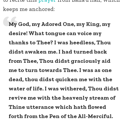
keeps me anchored:
My God, my Adored One, my King, my
desire! What tongue can voice my
thanks to Thee? I was heedless, Thou
didst awaken me. I had turned back
from Thee, Thou didst graciously aid
me to turn towards Thee. I was as one
dead, thou didst quicken me with the
water of life. I was withered, Thou didst
revive me with the heavenly stream of
Thine utterance which hath flowed
forth from the Pen of the All-Merciful.