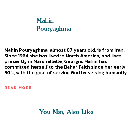
Mahin
Pouryaghma
Mahin Pouryaghma, almost 87 years old, is from Iran.
Since 1964 she has lived in North America, and lives
presently in Marshallville, Georgia. Mahin has
committed herself to the Baha'i Faith since her early
30's, with the goal of serving God by serving humanity.
READ MORE
You May Also Like