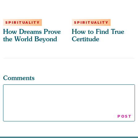
SPIRITUALITY
SPIRITUALITY
How Dreams Prove
How to Find True
the World Beyond
Certitude
Comments