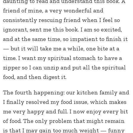
daunting to read and understand this book. A
friend of mine, a very wonderful and
consistently rescuing friend when I feel so
ignorant, sent me this book. I am so excited,
and at the same time, so impatient to finish it
— but it will take me a while, one bite at a
time. I want my spiritual stomach to have a
zipper so I can unzip and put all the spiritual
food, and then digest it.
The fourth happening: our kitchen family and
I finally resolved my food issue, which makes
me very happy and full. I now enjoy every bit
of food. The only problem that might remain
is that I may gain too much weight — funny