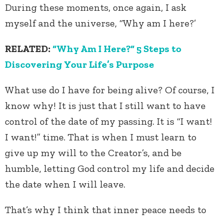
During these moments, once again, I ask
myself and the universe, “Why am I here?’
RELATED:
“Why Am I Here?” 5 Steps to
Discovering Your Life’s Purpose
What use do I have for being alive? Of course, I
know why! It is just that I still want to have
control of the date of my passing. It is “I want!
I want!” time. That is when I must learn to
give up my will to the Creator’s, and be
humble, letting God control my life and decide
the date when I will leave.
That’s why I think that inner peace needs to