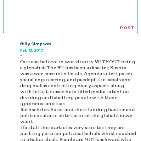
Billy Simpson
Feb 13, 2017
-
One can believe in world unity WITHOUT being
a globalist. The EU has been a disaster, Bosnia
was a war, corrupt officials, Agenda 21 test patch,
social engineering, and paedophilic cabals and
drug mafias controlling many aspects along
with leftist, biased hate-filled media intent on
dividing and labelling people with their
ignorance and fear.
Rothschilds, Soros and their funding banker and
politico satanic elites, are not the globalism we
want.
I find all these articles very sinister, they are
pushing partisan political beliefs whist couched
in a Bahai cloak. People are NOT backward who