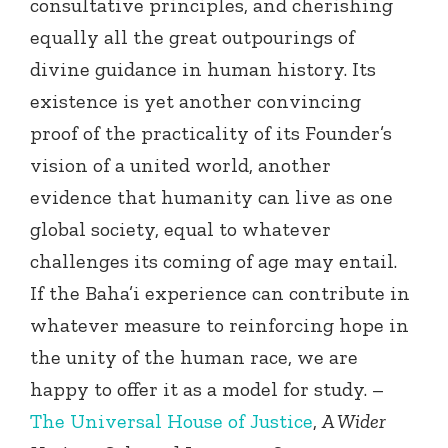
consultative principles, and cherishing
equally all the great outpourings of
divine guidance in human history. Its
existence is yet another convincing
proof of the practicality of its Founder’s
vision of a united world, another
evidence that humanity can live as one
global society, equal to whatever
challenges its coming of age may entail.
If the Baha’i experience can contribute in
whatever measure to reinforcing hope in
the unity of the human race, we are
happy to offer it as a model for study. –
The Universal House of Justice
,
A Wider