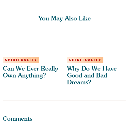
You May Also Like
SPIRITUALITY
SPIRITUALITY
Can We Ever Really
Why Do We Have
Own Anything?
Good and Bad
Dreams?
Comments