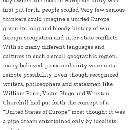
days when the ideal of European unity was
first put forth, people scoffed. Very few serious
thinkers could imagine a unified Europe,
given its long and bloody history of war,
foreign occupation and inter-state conflicts.
With so many different languages and
cultures in such a small geographic region,
many believed, peace and unity were not a
remote possibility. Even though recognized
writers, philosophers and statesmen like
William Penn, Victor Hugo and Winston
Churchill had put forth the concept of a
“United States of Europe,” most thought it was
a pipe dream entertained only by idealists