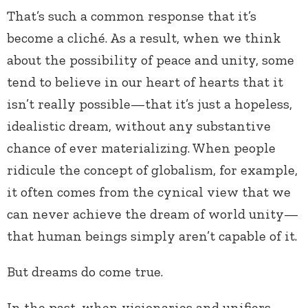
That’s such a common response that it’s
become a cliché. As a result, when we think
about the possibility of peace and unity, some
tend to believe in our heart of hearts that it
isn’t really possible—that it’s just a hopeless,
idealistic dream, without any substantive
chance of ever materializing. When people
ridicule the concept of globalism, for example,
it often comes from the cynical view that we
can never achieve the dream of world unity—
that human beings simply aren’t capable of it.
But dreams do come true.
In the past, when visionaries and unifiers