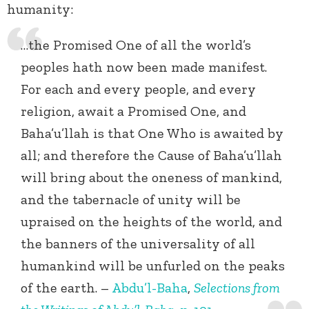
humanity:
…the Promised One of all the world’s
peoples hath now been made manifest.
For each and every people, and every
religion, await a Promised One, and
Baha’u’llah is that One Who is awaited by
all; and therefore the Cause of Baha’u’llah
will bring about the oneness of mankind,
and the tabernacle of unity will be
upraised on the heights of the world, and
the banners of the universality of all
humankind will be unfurled on the peaks
of the earth. –
Abdu’l-Baha
,
Selections from