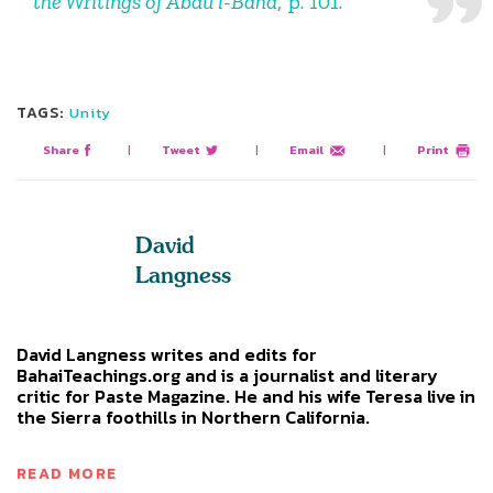
the Writings of Abdu’l-Baha
, p. 101.
TAGS:
Unity
Share
|
Tweet
|
Email
|
Print
David
Langness
David Langness writes and edits for
BahaiTeachings.org and is a journalist and literary
critic for Paste Magazine. He and his wife Teresa live in
the Sierra foothills in Northern California.
READ MORE