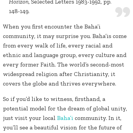
Horizon
, Selected Letters 1983-1992, pp.
148-149.
When you first encounter the Baha’i
community, it may surprise you. Baha’is come
from every walk of life, every racial and
ethnic and language group, every culture and
every former Faith. The world’s second-most
widespread religion after Christianity, it
covers the globe and thrives everywhere.
So if you’d like to witness, firsthand, a
potential model for the dream of global unity,
just visit your local
Baha’i
community. In it,
you’ll see a beautiful vision for the future of