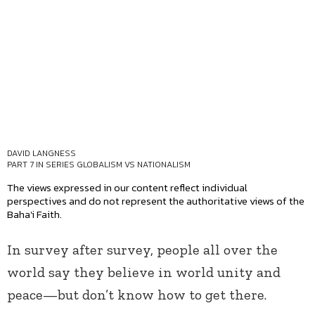
DAVID LANGNESS
PART 7 IN SERIES
GLOBALISM VS NATIONALISM
The views expressed in our content reflect individual
perspectives and do not represent the authoritative views of the
Baha'i Faith.
In survey after survey, people all over the
world say they believe in world unity and
peace—but don’t know how to get there.