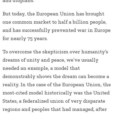
and utopians.
But today, the European Union has brought
one common market to half a billion people,
and has successfully prevented war in Europe
for nearly 75 years.
To overcome the skepticism over humanity’s
dreams of unity and peace, we’ve usually
needed an example, a model that
demonstrably shows the dream can become a
reality. In the case of the European Union, the
most-cited model historically was the United
States, a federalized union of very disparate
regions and peoples that had managed, after