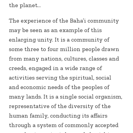
the planet…
The experience of the Baha’i community
may be seen as an example of this
enlarging unity. It is a community of
some three to four million people drawn
from many nations, cultures, classes and
creeds, engaged in a wide range of
activities serving the spiritual, social
and economic needs of the peoples of
many lands. It is a single social organism,
representative of the diversity of the
human family, conducting its affairs
through a system of commonly accepted