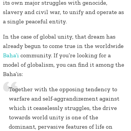
its own major struggles with genocide,
slavery and civil war, to unify and operate as
a single peaceful entity.
In the case of global unity, that dream has
already begun to come true in the worldwide
Baha’i
community. If you’re looking for a
model of globalism, you can find it among the
Baha’is:
Together with the opposing tendency to
warfare and self-aggrandizement against
which it ceaselessly struggles, the drive
towards world unity is one of the
dominant, pervasive features of life on