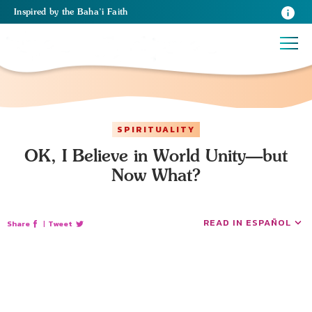
Inspired
by the
Baha’i Faith
SPIRITUALITY
OK, I Believe in World Unity—but
Now What?
READ IN ESPAÑOL
Share
|
Tweet