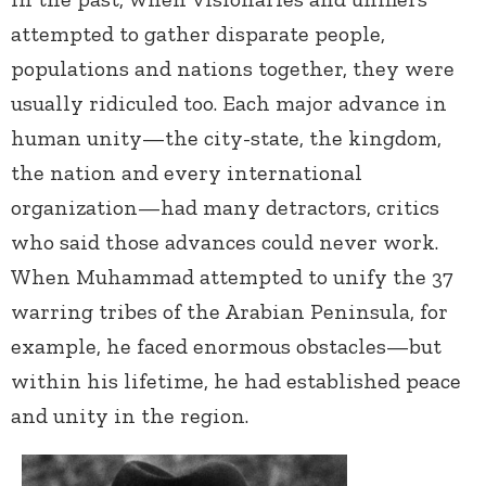
attempted to gather disparate people,
populations and nations together, they were
usually ridiculed too. Each major advance in
human unity—the city-state, the kingdom,
the nation and every international
organization—had many detractors, critics
who said those advances could never work.
When Muhammad attempted to unify the 37
warring tribes of the Arabian Peninsula, for
example, he faced enormous obstacles—but
within his lifetime, he had established peace
and unity in the region.