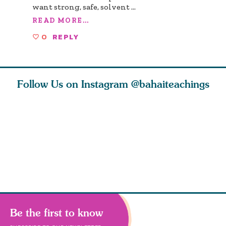
want strong, safe, solvent
...
READ MORE...
0
REPLY
Follow Us on Instagram
@bahaiteachings
ears old
The first sign of
Read stories
I charge y
l in love
faith is love. The
about how acts of
that each
Ba
message of th
kindness, however
you conc
s
Be the first to know