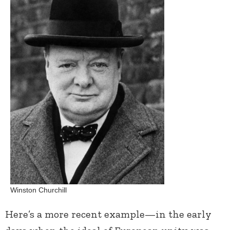
Winston Churchill
Here’s a more recent example—in the early