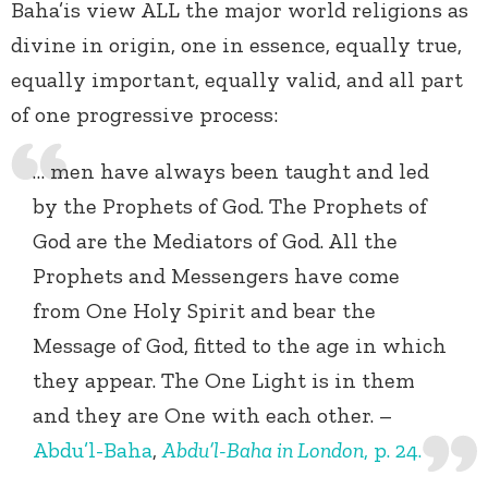
Baha’is view ALL the major world religions as
divine in origin, one in essence, equally true,
equally important, equally valid, and all part
of one progressive process:
… men have always been taught and led
by the Prophets of God. The Prophets of
God are the Mediators of God. All the
Prophets and Messengers have come
from One Holy Spirit and bear the
Message of God, fitted to the age in which
they appear. The One Light is in them
and they are One with each other. –
Abdu’l-Baha
,
Abdu’l-Baha in London
, p. 24.