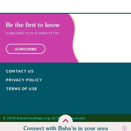
Be the first to know
SUBSCRIBE TO OUR NEWSLETTER
SUBSCRIBE
CONTACT US
PRIVACY POLICY
TERMS OF USE
© 2026 BahaiTeachings.org All Rights Reserved
Connect with Baha’is in your area