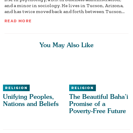
and a minor in sociology. He lives in Tucson, Arizona,
and has twice moved back and forth between Tucson...
READ MORE
You May Also Like
RELIGION
RELIGION
Unifying Peoples,
The Beautiful Baha’i
Nations and Beliefs
Promise of a
Poverty-Free Future