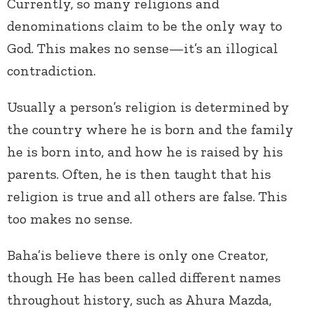
Currently, so many religions and
denominations claim to be the only way to
God. This makes no sense—it’s an illogical
contradiction.
Usually a person’s religion is determined by
the country where he is born and the family
he is born into, and how he is raised by his
parents. Often, he is then taught that his
religion is true and all others are false. This
too makes no sense.
Baha’is believe there is only one Creator,
though He has been called different names
throughout history, such as Ahura Mazda,