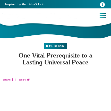
Inspired
by the
Baha’i Faith
RELIGION
One Vital Prerequisite to a
Lasting Universal Peace
Share
|
Tweet