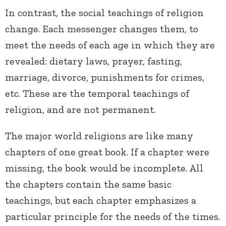
In contrast, the social teachings of religion
change. Each messenger changes them, to
meet the needs of each age in which they are
revealed: dietary laws, prayer, fasting,
marriage, divorce, punishments for crimes,
etc. These are the temporal teachings of
religion, and are not permanent.
The major world religions are like many
chapters of one great book. If a chapter were
missing, the book would be incomplete. All
the chapters contain the same basic
teachings, but each chapter emphasizes a
particular principle for the needs of the times.