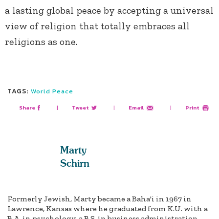
a lasting global peace by accepting a universal
view of religion that totally embraces all
religions as one.
TAGS:
World Peace
Share
|
Tweet
|
Email
|
Print
Marty
Schirn
Formerly Jewish, Marty became a Baha'i in 1967 in
Lawrence, Kansas where he graduated from K.U. with a
B.A. in psychology, a B.S. in business administration,