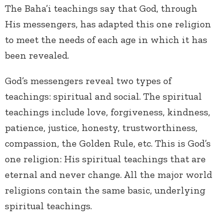
The Baha’i teachings say that God, through
His messengers, has adapted this one religion
to meet the needs of each age in which it has
been revealed.
God’s messengers reveal two types of
teachings: spiritual and social. The spiritual
teachings include love, forgiveness, kindness,
patience, justice, honesty, trustworthiness,
compassion, the Golden Rule, etc. This is God’s
one religion: His spiritual teachings that are
eternal and never change. All the major world
religions contain the same basic, underlying
spiritual teachings.