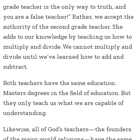
grade teacher is the only way to truth, and
you are a false teacher!” Rather, we accept the
authority of the second grade teacher. She
adds to our knowledge by teaching us how to
multiply and divide. We cannot multiply and
divide until we’ve learned how to add and
subtract.
Both teachers have the same education:
Masters degrees in the field of education. But
they only teach us what we are capable of
understanding.
Likewise, all of God’s teachers—the founders
of the major world religions—have the same