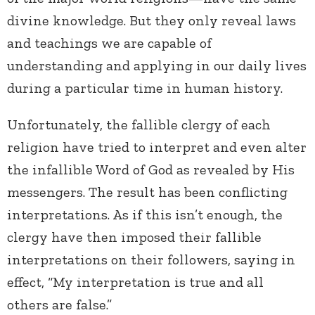
divine knowledge. But they only reveal laws
and teachings we are capable of
understanding and applying in our daily lives
during a particular time in human history.
Unfortunately, the fallible clergy of each
religion have tried to interpret and even alter
the infallible Word of God as revealed by His
messengers. The result has been conflicting
interpretations. As if this isn’t enough, the
clergy have then imposed their fallible
interpretations on their followers, saying in
effect, “My interpretation is true and all
others are false.”