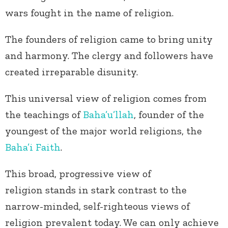
wars fought in the name of religion.
The founders of religion came to bring unity
and harmony. The clergy and followers have
created irreparable disunity.
This universal view of religion comes from
the teachings of
Baha’u’llah
, founder of the
youngest of the major world religions, the
Baha’i Faith
.
This broad, progressive view of
religion stands in stark contrast to the
narrow-minded, self-righteous views of
religion prevalent today. We can only achieve