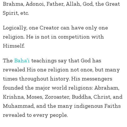
Brahma, Adonoi, Father, Allah, God, the Great
Spirit, etc.
Logically, one Creator can have only one
religion. He is not in competition with
Himself.
The
Baha’i
teachings say that God has
revealed His one religion not once, but many
times throughout history. His messengers
founded the major world religions: Abraham,
Krishna, Moses, Zoroaster, Buddha, Christ, and
Muhammad, and the many indigenous Faiths
revealed to every people.