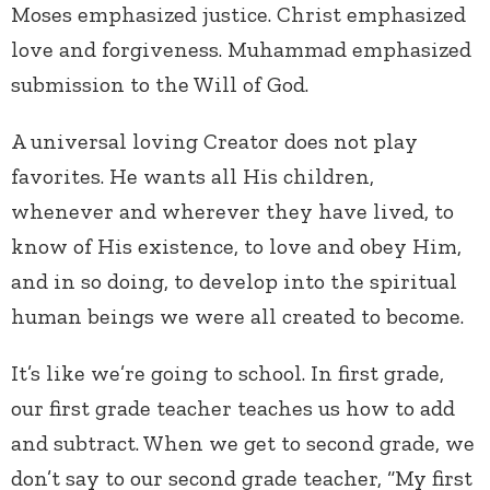
Moses emphasized justice. Christ emphasized
love and forgiveness. Muhammad emphasized
submission to the Will of God.
A universal loving Creator does not play
favorites. He wants all His children,
whenever and wherever they have lived, to
know of His existence, to love and obey Him,
and in so doing, to develop into the spiritual
human beings we were all created to become.
It’s like we’re going to school. In first grade,
our first grade teacher teaches us how to add
and subtract. When we get to second grade, we
don’t say to our second grade teacher, “My first