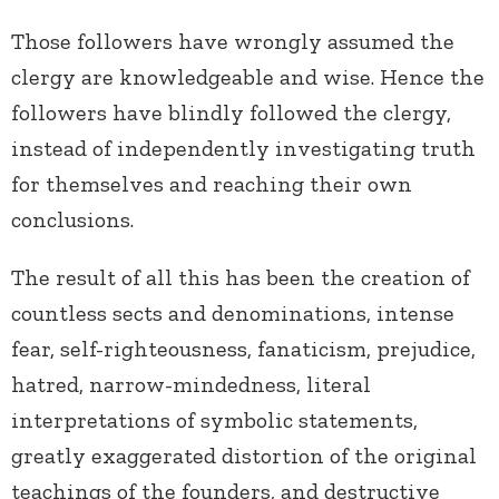
Those followers have wrongly assumed the
clergy are knowledgeable and wise. Hence the
followers have blindly followed the clergy,
instead of independently investigating truth
for themselves and reaching their own
conclusions.
The result of all this has been the creation of
countless sects and denominations, intense
fear, self-righteousness, fanaticism, prejudice,
hatred, narrow-mindedness, literal
interpretations of symbolic statements,
greatly exaggerated distortion of the original
teachings of the founders, and destructive