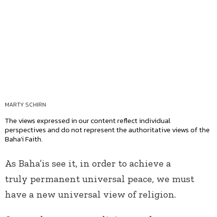
MARTY SCHIRN
The views expressed in our content reflect individual
perspectives and do not represent the authoritative views of the
Baha'i Faith.
As Baha’is see it, in order to achieve a
truly permanent universal peace, we must
have a new universal view of religion.