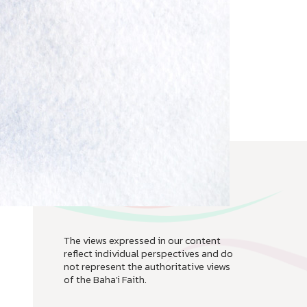
The views expressed in our content
reflect individual perspectives and do
not represent the authoritative views
of the Baha'i Faith.