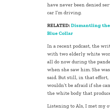
have never been denied serv
car I’m driving.
RELATED:
Dismantling the
Blue Collar
In a recent podcast, the wr
with two elderly white wom
all do now during the pand
when she saw him. She was m
said. But still, in that effor
wouldn’t be afraid if she ca
the white body that produce
Listening to Als, I met my 