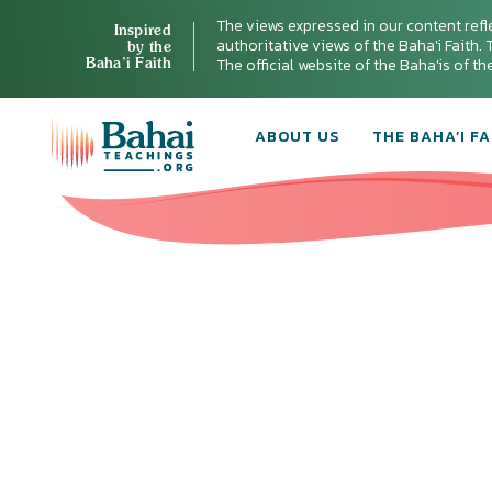
The views expressed in our content refl
Inspired
authoritative views of the Baha'i Faith. T
by the
Baha’i Faith
The official website of the Baha'is of t
ABOUT US
THE BAHA’I FA