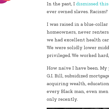
In the past, I
dismissed this
ever owned slaves. Racism? 
I was raised in a blue-colla
homeowners, never renters.
we had excellent health car
We were solidly lower middl
privileged. We worked hard,
How naïve I have been. My 
G.I. Bill, subsidized mortg
acquiring wealth, education
every Black man, even men 
only recently.