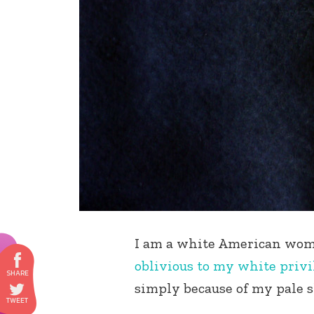
I am a white American woma
oblivious to my white privi
simply because of my pale 