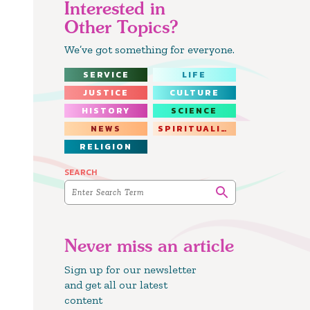
Interested in
Other Topics?
We’ve got something for everyone.
SERVICE
LIFE
JUSTICE
CULTURE
HISTORY
SCIENCE
NEWS
SPIRITUALITY
RELIGION
SEARCH
Never miss an article
Sign up for our newsletter
and get all our latest
content