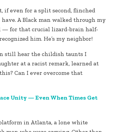
 if even for a split second, flinched
, I have. A Black man walked through my
— for that crucial lizard-brain half-
 recognized him. He’s my neighbor!
an still hear the childish taunts I
ughter at a racist remark, learned at
 this? Can I ever overcome that
Race Unity — Even When Times Get
latform in Atlanta, a lone white
ack men who were arguing. Other than