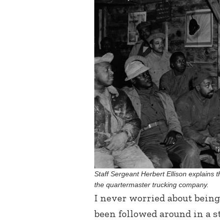
Staff Sergeant Herbert Ellison explains t
the quartermaster trucking company.
I never worried about being
been followed around in a st