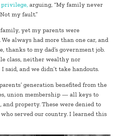
 privilege,
arguing, “My family never
Not my fault.”
r family, yet my parents were
 We always had more than one car, and
e, thanks to my dad’s government job.
e class, neither wealthy nor
 I said, and we didn’t take handouts.
parents’ generation benefited from the
ages, union membership — all keys to
, and property. These were denied to
who served our country. I learned this