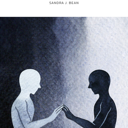
SANDRA J. BEAN