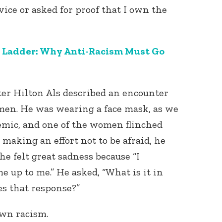
ice or asked for proof that I own the
 Ladder: Why Anti-Racism Must Go
iter Hilton Als described an encounter
en. He was wearing a face mask, as we
emic, and one of the women flinched
aking an effort not to be afraid, he
t, he felt great sadness because “I
me up to me.” He asked, “What is it in
s that response?”
own racism.