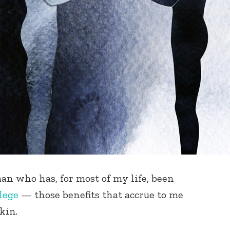
n who has, for most of my life, been
lege
— those benefits that accrue to me
skin.