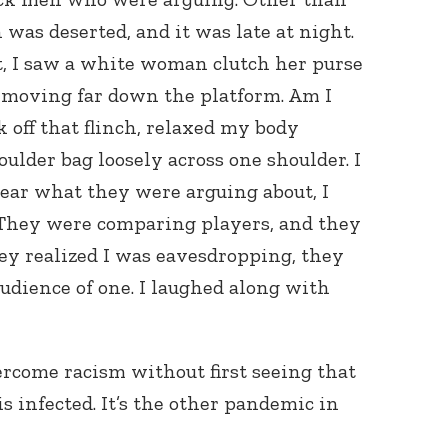
was deserted, and it was late at night.
t, I saw a white woman clutch her purse
, moving far down the platform. Am I
 off that flinch, relaxed my body
lder bag loosely across one shoulder. I
hear what they were arguing about, I
 They were comparing players, and they
ey realized I was eavesdropping, they
audience of one. I laughed along with
rcome racism without first seeing that
is infected. It’s the other pandemic in