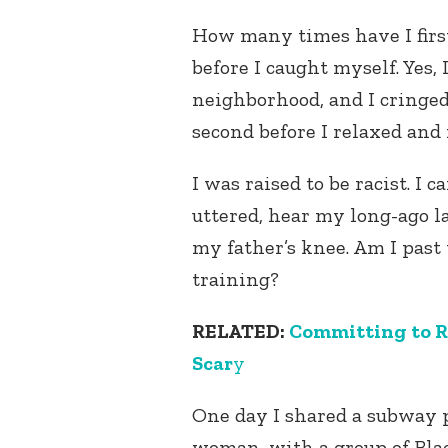
How many times have I first,
before I caught myself. Yes
neighborhood, and I cringed 
second before I relaxed and
I was raised to be racist. I c
uttered, hear my long-ago la
my father’s knee. Am I past
training?
RELATED:
Committing to 
Scar
y
One day I shared a subway p
woman, with a group of Bl