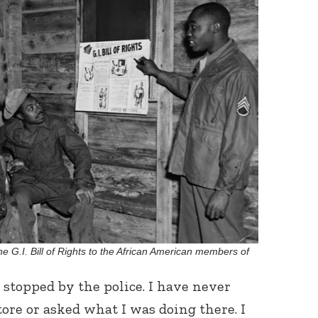
Connect with
Baha’is in
your area
he G.I. Bill of Rights to the African American members of
 stopped by the police. I have never
ore or asked what I was doing there. I