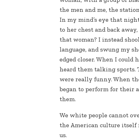
the men and me, the station 
In my mind’s eye that nigh
to her chest and back away
that woman? I instead shook
language, and swung my shou
edged closer. When I could 
heard them talking sports.
were really funny. When th
began to perform for their 
them.
We white people cannot ove
the American culture itself 
us.