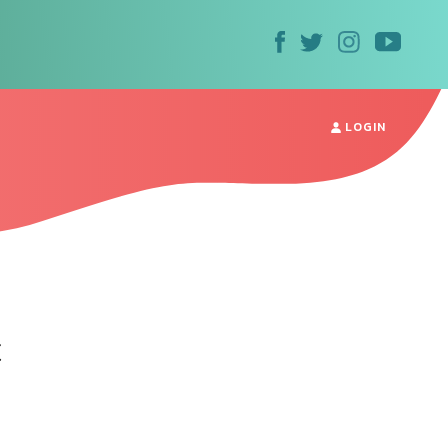
LOGIN
t