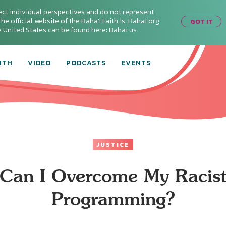
ect individual perspectives and do not represent
he official website of the Baha'i Faith is:
Bahai.org
.
GOT IT
he United States can be found here:
Bahai.us
.
ITH
VIDEO
PODCASTS
EVENTS
JUSTICE
Can I Overcome My Racis
Programming?